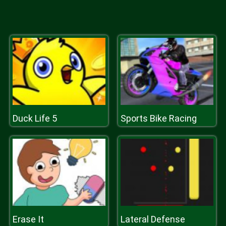
Duck Life 5
Sports Bike Racing
Erase It
Lateral Defense