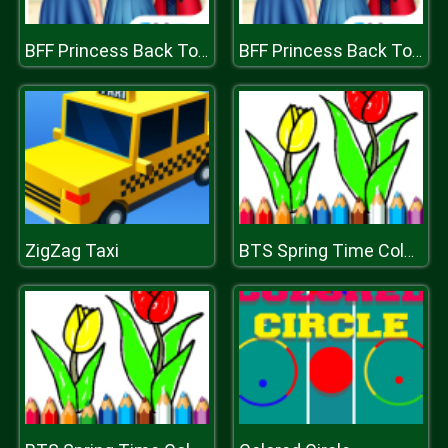
BFF Princess Back To School
BFF Princess Back To School
ZigZag Taxi
BTS Spring Time Coloring Book