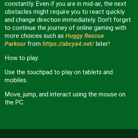
constantly. Even if you are in mid-air, the next
obstacles might require you to react quickly
and change direction immediately. Don't forget
to continue the journey of online gaming with
more choices such as
Huggy Rescue
Parkour
from
https://abcya4.net/
later!
How to play:
Use the touchpad to play on tablets and
mobiles.
Move, jump, and interact using the mouse on
the PC.