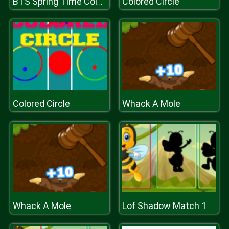
Colored Circle
BTS Spring Time Coloring Book
Colored Circle
Whack A Mole
Whack A Mole
Lof Shadow Match 1