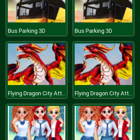
Bus Parking 3D
Bus Parking 3D
Flying Dragon City Attack
Flying Dragon City Attack