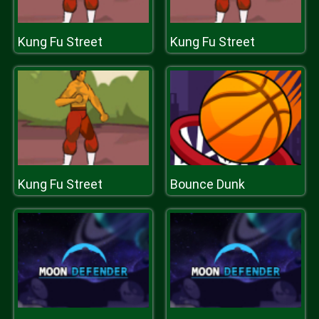
Kung Fu Street
Kung Fu Street
Kung Fu Street
Bounce Dunk