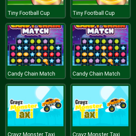
Tiny Football Cup
Tiny Football Cup
Candy Chain Match
Candy Chain Match
Crayz Monster Taxi
Crayz Monster Taxi