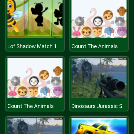
Lof Shadow Match 1
Count The Animals
Count The Animals
Dinosaurs Jurassic Survival World