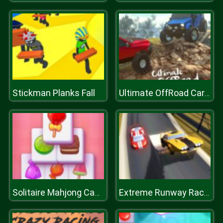
Stickman Planks Fall
Ultimate OffRoad Cars 2
Solitaire Mahjong Candy
Extreme Runway Racing