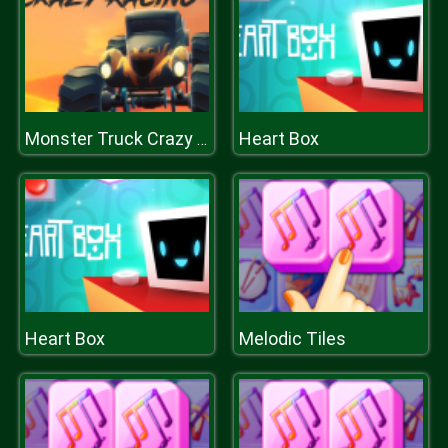
Heart Box
Monster Truck Crazy Racing
Heart Box
Melodic Tiles