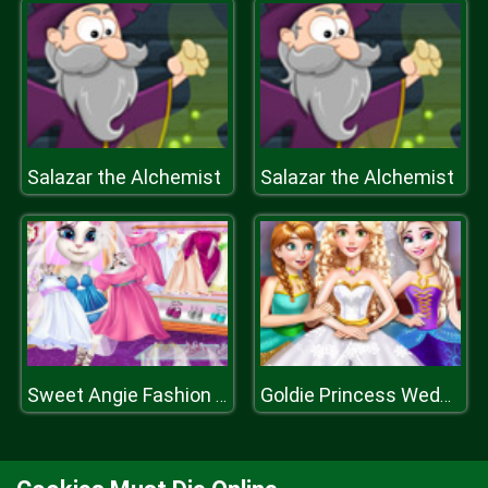
Salazar the Alchemist
Salazar the Alchemist
Sweet Angie Fashion Dressing Room
Goldie Princess Wedding H