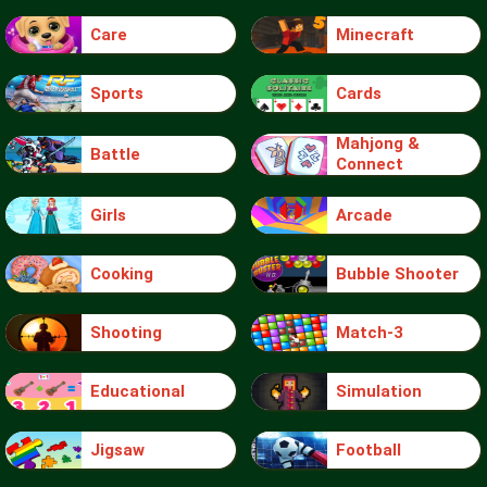
Care
Minecraft
Sports
Cards
Mahjong &
Battle
Connect
Girls
Arcade
Cooking
Bubble Shooter
Shooting
Match-3
Educational
Simulation
Jigsaw
Football