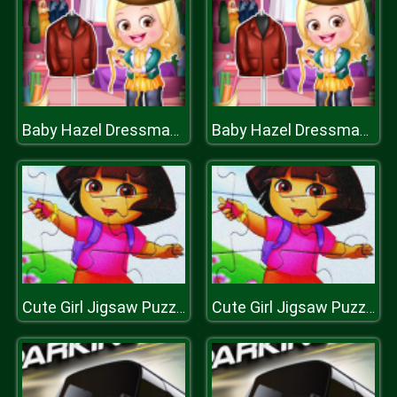
Baby Hazel Dressmaker Dressup
Baby Hazel Dressmaker Dressup
Cute Girl Jigsaw Puzzle
Cute Girl Jigsaw Puzzle