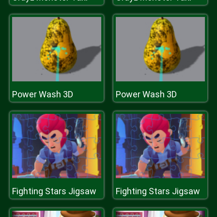
Power Wash 3D
Power Wash 3D
Fighting Stars Jigsaw
Fighting Stars Jigsaw