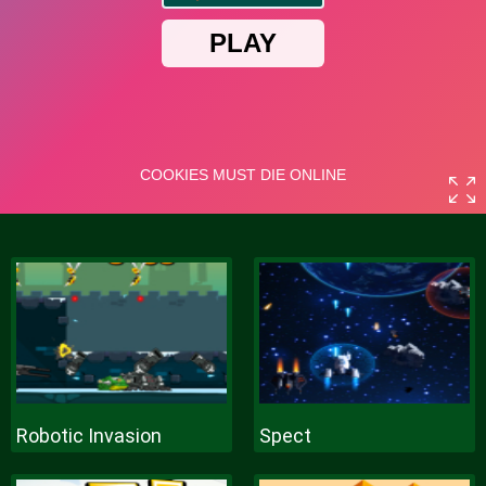
Robotic Invasion
Spect