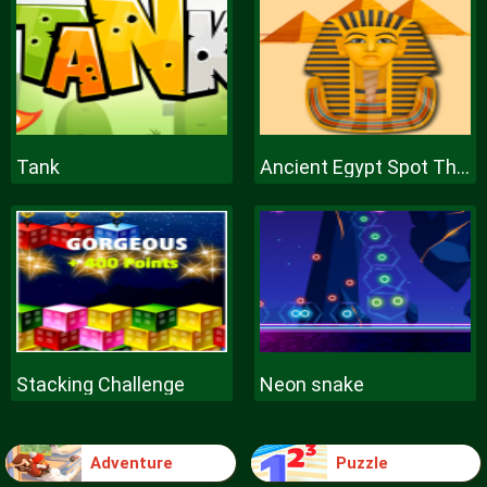
Tank
Ancient Egypt Spot The Differences
Stacking Challenge
Neon snake
Adventure
Puzzle