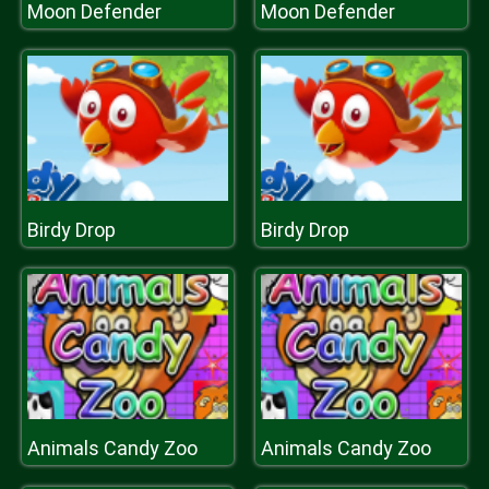
Moon Defender
Moon Defender
Birdy Drop
Birdy Drop
Animals Candy Zoo
Animals Candy Zoo