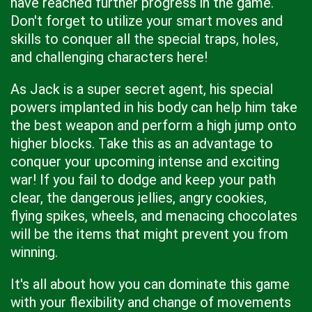
have reached further progress in the game.
Don't forget to utilize your smart moves and
skills to conquer all the special traps, holes,
and challenging characters here!
As Jack is a super secret agent, his special
powers implanted in his body can help him take
the best weapon and perform a high jump onto
higher blocks. Take this as an advantage to
conquer your upcoming intense and exciting
war! If you fail to dodge and keep your path
clear, the dangerous jellies, angry cookies,
flying spikes, wheels, and menacing chocolates
will be the items that might prevent you from
winning.
It's all about how you can dominate this game
with your flexibility and change of movements