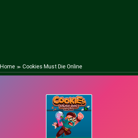
Home
Cookies Must Die Online
≫