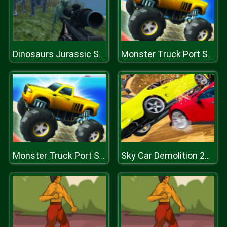
Dinosaurs Jurassic Survival World
Monster Truck Port Stunt
Monster Truck Port Stunt
Sky Car Demolition 2019