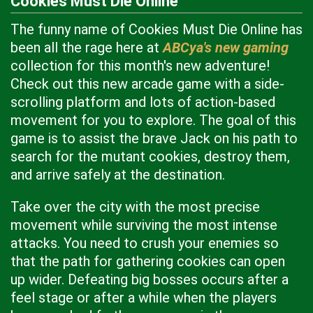
Cookies Must Die Online
The funny name of Cookies Must Die Online has
been all the rage here at
ABCya's new gaming
collection for this month's new adventure!
Check out this new arcade game with a side-
scrolling platform and lots of action-based
movement for you to explore. The goal of this
game is to assist the brave Jack on his path to
search for the mutant cookies, destroy them,
and arrive safely at the destination.
Take over the city with the most precise
movement while surviving the most intense
attacks. You need to crush your enemies so
that the path for gathering cookies can open
up wider. Defeating big bosses occurs after a
feel stage or after a while when the players