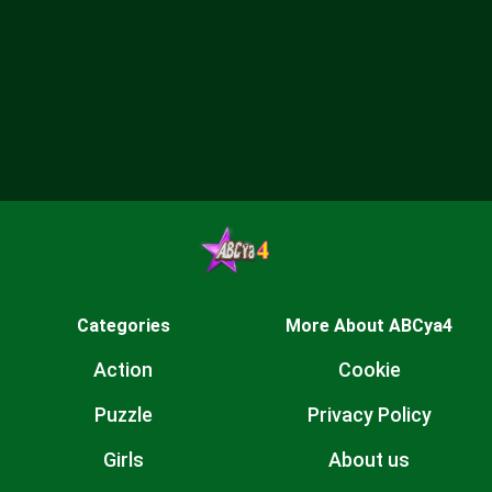
Categories
More About ABCya4
Action
Cookie
Puzzle
Privacy Policy
Girls
About us