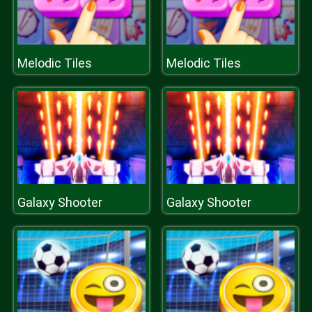
Melodic Tiles
Melodic Tiles
Galaxy Shooter
Galaxy Shooter