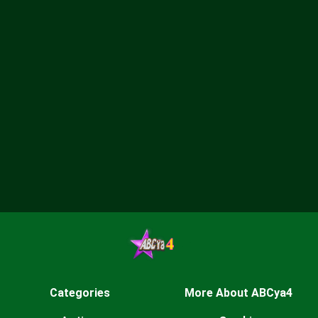
Categories
More About ABCya4