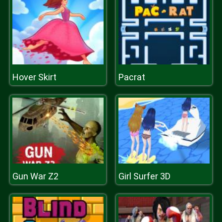
Hover Skirt
Pacrat
Gun War Z2
Girl Surfer 3D