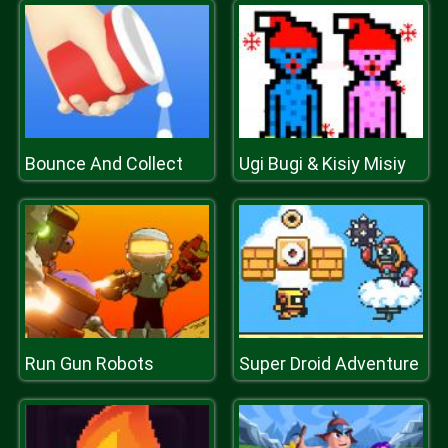
Bounce And Collect
Ugi Bugi & Kisiy Misiy
Run Gun Robots
Super Droid Adventure