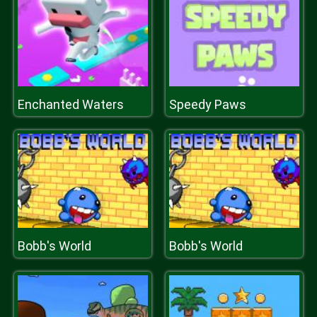
Enchanted Waters
Speedy Paws
Bobb's World
Bobb's World