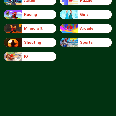
Action
Puzzle
Racing
Girls
Minecraft
Arcade
Shooting
Sports
IO