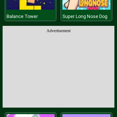
Balance Tower
Super Long Nose Dog
Advertisement