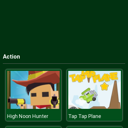
Action
High Noon Hunter
Tap Tap Plane