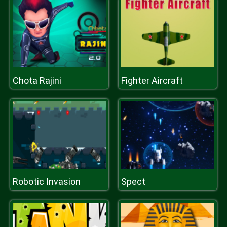
Chota Rajini
Fighter Aircraft
Robotic Invasion
Spect