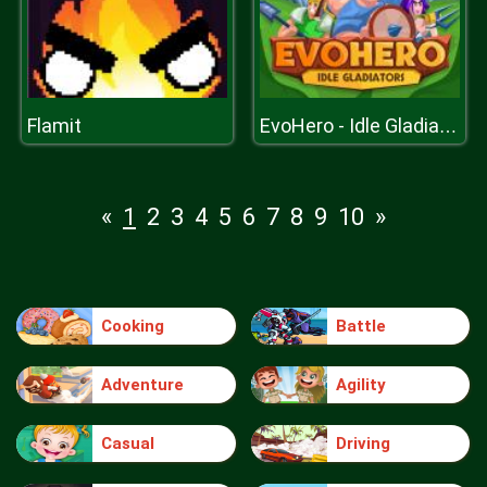
Flamit
EvoHero - Idle Gladiators
«
1
2
3
4
5
6
7
8
9
10
»
Cooking
Battle
Adventure
Agility
Casual
Driving