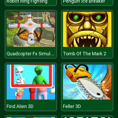
Robot Ring Fighting
Penguin Ice Breaker
Tomb Of The Mark 2
Quadcopter Fx Simulator
Find Alien 3D
Feller 3D