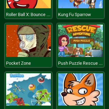
Kung Fu Sparrow
Roller Ball X: Bounce Ball
Pocket Zone
Push Puzzle Rescue Adventure