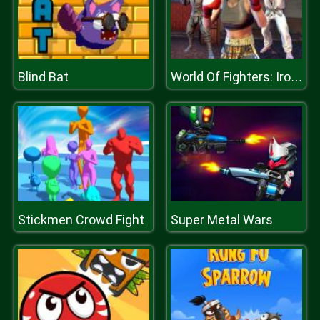
Blind Bat
World Of Fighters: Iron Fists
Stickmen Crowd Fight
Super Metal Wars