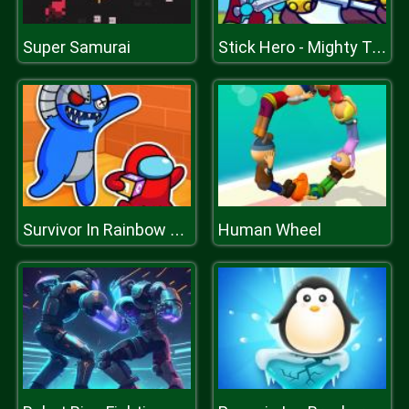
Super Samurai
Stick Hero - Mighty Tower Wars
Human Wheel
Survivor In Rainbow Monster