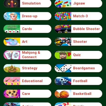
Simulation
Jigsaw
Dress-up
Match-3
Cards
Bubble Shooter
Art
Shooter
Mahjong &
Quiz
Connect
Strategy
Boardgames
Educational
Football
Care
Basketball