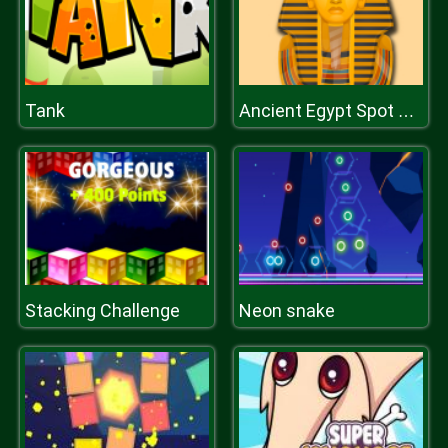
Tank
Ancient Egypt Spot The Differences
Stacking Challenge
Neon snake