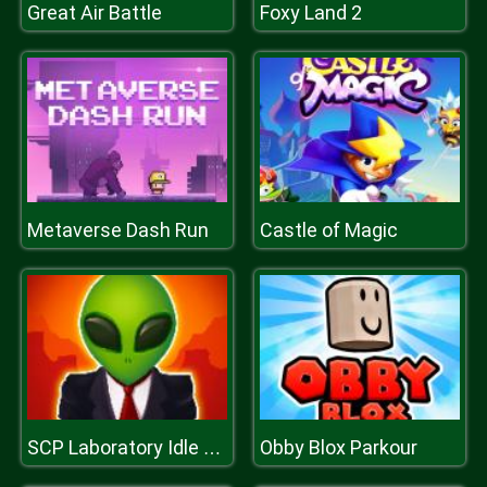
Great Air Battle
Foxy Land 2
Metaverse Dash Run
Castle of Magic
Obby Blox Parkour
SCP Laboratory Idle Secret