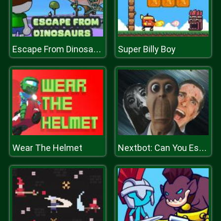
Super Billy Boy
Escape From Dinosaurs
Wear The Helmet
Nextbot: Can You Escape?