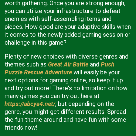
worth gathering. Once you are strong enough,
you can utilize your infrastructure to defeat
enemies with self-assembling items and
pieces. How good are your adaptive skills when
it comes to the newly added gaming session or
challenge in this game?
Plenty of new choices with diverse genres and
themes such as
Great Air Battle
and
Push
Puzzle Rescue Adventure
will easily be your
next options for gaming online, so keep it up
and try out more! There's no limitation on how
many games you can try out here at
https://abcya4.net/
, but depending on the
genre, you might get different results. Spread
the fun theme around and have fun with some
friends now!