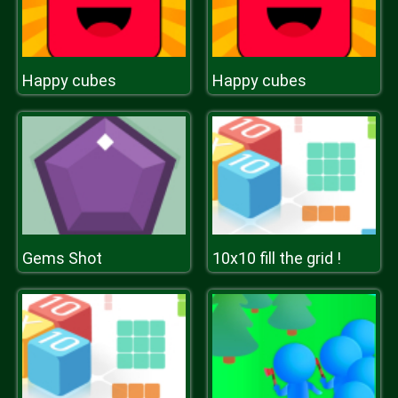
Happy cubes
Happy cubes
Gems Shot
10x10 fill the grid !