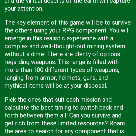
and the virtual deserts of the earth will capture
your attention.
The key element of this game will be to survive
the others using your RPG component. You will
emerge in this realistic experience with a
complex and well-thought-out mining system
without a dime! There are plenty of options
regarding weapons. This range is filled with
more than 100 different types of weapons,
ranging from armor, helmets, guns, and
mythical items will be at your disposal.
Pick the ones that suit each mission and
calculate the best timing to switch back and
forth between them all! Can you survive and
get rich from these limited resources? Roam
the area to search for any component that is