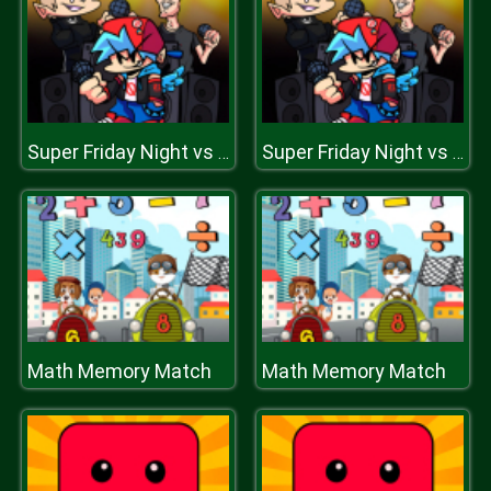
Super Friday Night vs Beast Guy
Super Friday Night vs Beast Guy
Math Memory Match
Math Memory Match