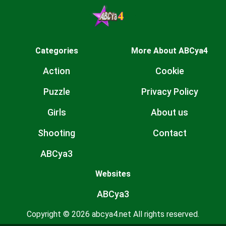
Categories
More About ABCya4
Action
Cookie
Puzzle
Privacy Policy
Girls
About us
Shooting
Contact
ABCya3
Websites
ABCya3
Copyright © 2026 abcya4.net All rights reserved.