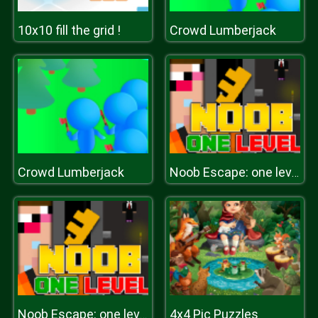
10x10 fill the grid !
Crowd Lumberjack
Crowd Lumberjack
Noob Escape: one level again
4x4 Pic Puzzles
Noob Escape: one level again