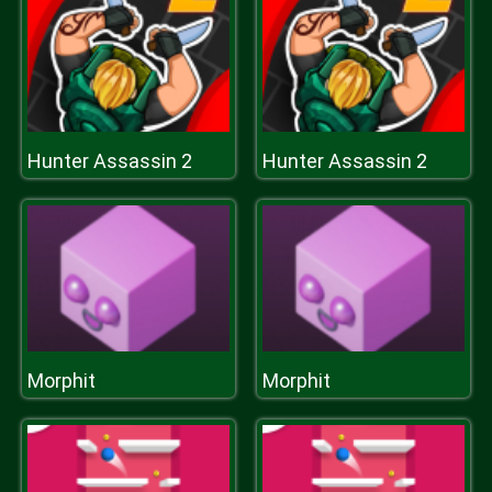
Hunter Assassin 2
Hunter Assassin 2
Morphit
Morphit