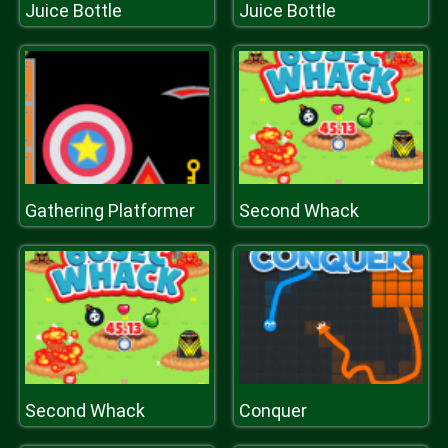
Juice Bottle
Juice Bottle
Gathering Platformer
Second Whack
Second Whack
Conquer