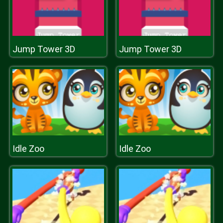
Jump Tower 3D
Jump Tower 3D
Idle Zoo
Idle Zoo