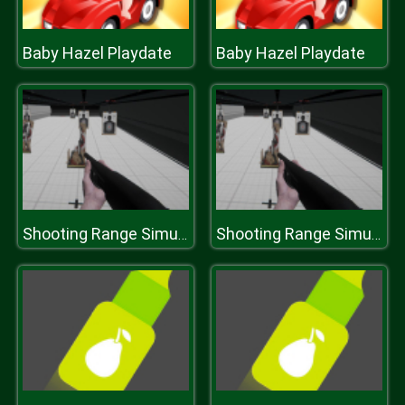
Baby Hazel Playdate
Baby Hazel Playdate
Shooting Range Simulator
Shooting Range Simulator