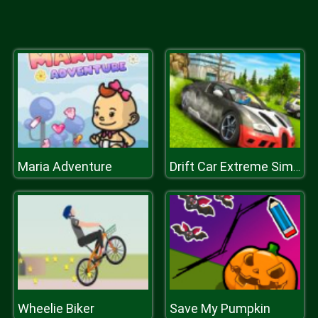
Maria Adventure
Drift Car Extreme Simulator
Wheelie Biker
Save My Pumpkin