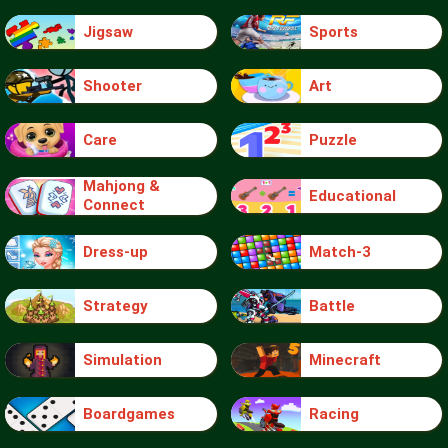
Jigsaw
Sports
Shooter
Art
Care
Puzzle
Mahjong &
Educational
Connect
Dress-up
Match-3
Strategy
Battle
Simulation
Minecraft
Boardgames
Racing