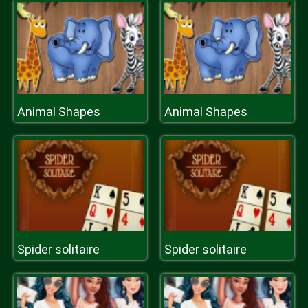
Animal Shapes
Animal Shapes
Spider solitaire
Spider solitaire