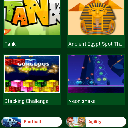
Tank
Ancient Egypt Spot The Differences
Stacking Challenge
Neon snake
Football
Agility