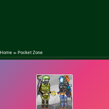
Home
Pocket Zone
≫