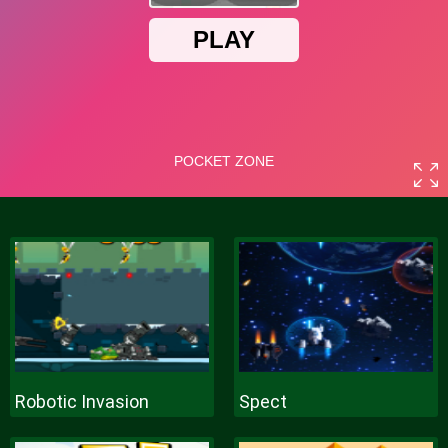
Robotic Invasion
Spect