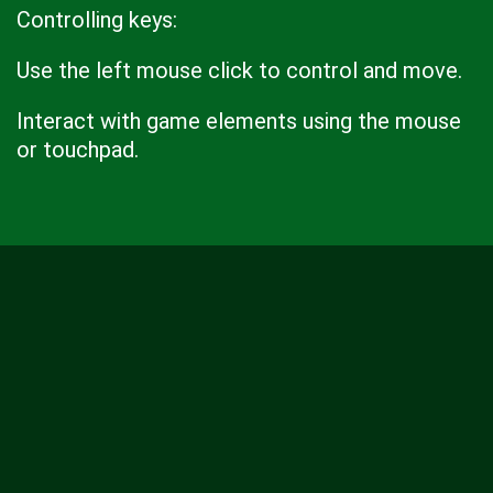
Controlling keys:
Use the left mouse click to control and move.
Interact with game elements using the mouse
or touchpad.