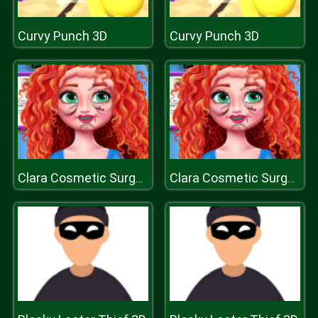
Curvy Punch 3D
Curvy Punch 3D
Clara Cosmetic Surgery
Clara Cosmetic Surgery