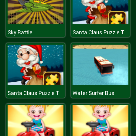
Sky Battle
Santa Claus Puzzle Time
Water Surfer Bus
Santa Claus Puzzle Time