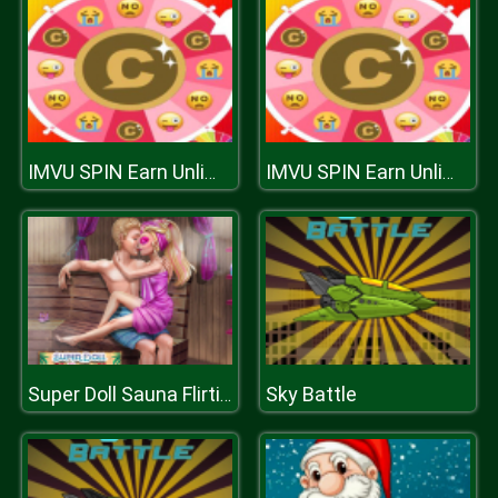
IMVU SPIN Earn Unlimited Credits
IMVU SPIN Earn Unlimited Credits
Sky Battle
Super Doll Sauna Flirting