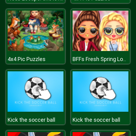
4x4 Pic Puzzles
BFFs Fresh Spring Look
Kick the soccer ball
Kick the soccer ball