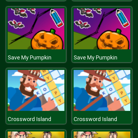
Save My Pumpkin
Save My Pumpkin
Crossword Island
Crossword Island