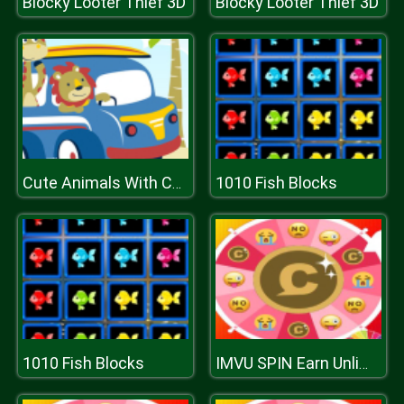
Blocky Looter Thief 3D
Blocky Looter Thief 3D
1010 Fish Blocks
Cute Animals With Cars Difference
1010 Fish Blocks
IMVU SPIN Earn Unlimited Credits