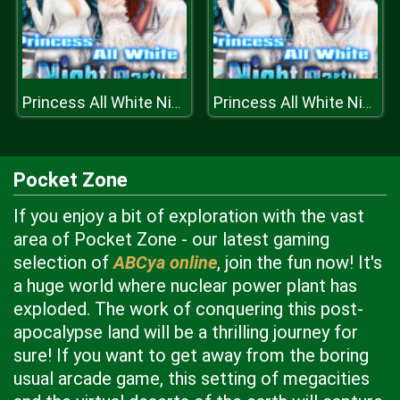
Princess All White Night Party
Princess All White Night Party
Pocket Zone
If you enjoy a bit of exploration with the vast
area of Pocket Zone - our latest gaming
selection of
ABCya online
, join the fun now! It's
a huge world where nuclear power plant has
exploded. The work of conquering this post-
apocalypse land will be a thrilling journey for
sure! If you want to get away from the boring
usual arcade game, this setting of megacities