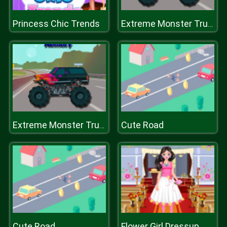
Princess Chic Trends
Extreme Monster Trucks Memory
Cute Road
Extreme Monster Trucks Memory
Cute Road
Flower Girl Dressup