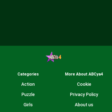
Categories
More About ABCya4
Action
Cookie
Puzzle
Privacy Policy
Girls
About us