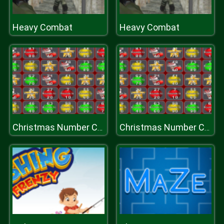
Heavy Combat
Heavy Combat
Christmas Number Crunch Rounding
Christmas Number Crunch Rounding