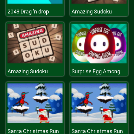
2048 Drag 'n drop
Amazing Sudoku
Amazing Sudoku
Surprise Egg Among Them
Santa Christmas Run
Santa Christmas Run