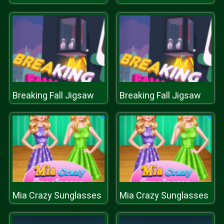
Breaking Fall Jigsaw
Breaking Fall Jigsaw
Mia Crazy Sunglasses
Mia Crazy Sunglasses