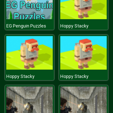
EG Penguin Puzzles
Hoppy Stacky
Hoppy Stacky
Hoppy Stacky