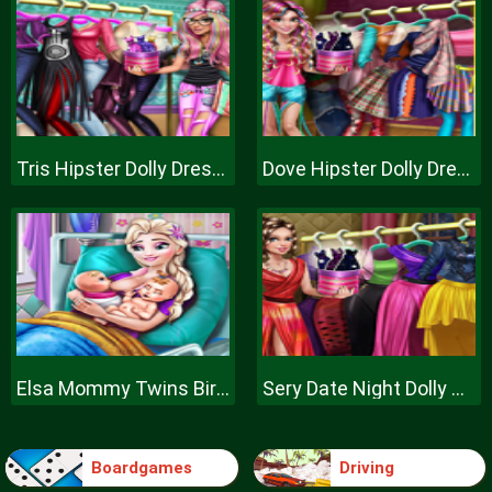
Tris Hipster Dolly Dress Up H
Dove Hipster Dolly Dress Up H
Elsa Mommy Twins Birth
Sery Date Night Dolly Dress Up
Boardgames
Driving