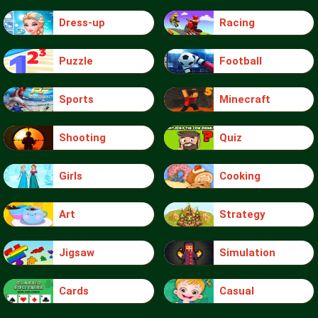
Dress-up
Racing
Puzzle
Football
Sports
Minecraft
Shooting
Quiz
Girls
Cooking
Art
Strategy
Jigsaw
Simulation
Cards
Casual