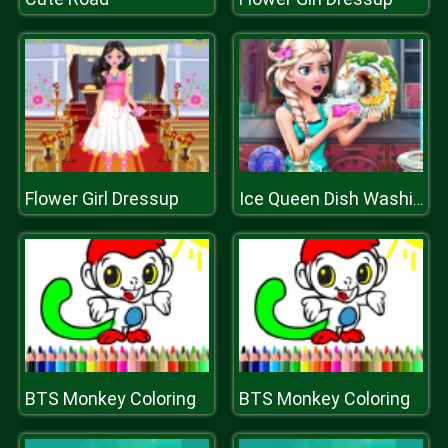
Flower Girl Dressup
Ice Queen Dish Washing
BTS Monkey Coloring
BTS Monkey Coloring