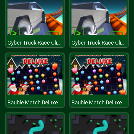
Cyber Truck Race Climb
Cyber Truck Race Climb
Bauble Match Deluxe
Bauble Match Deluxe