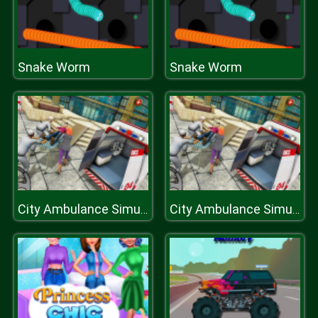
Snake Worm
Snake Worm
City Ambulance Simulator 2019
City Ambulance Simulator 2019