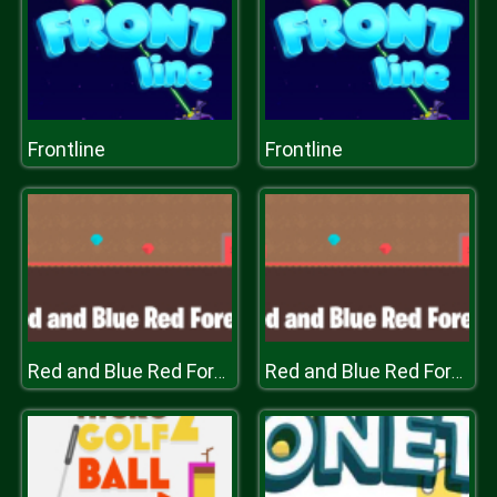
Frontline
Frontline
Red and Blue Red Forest
Red and Blue Red Forest