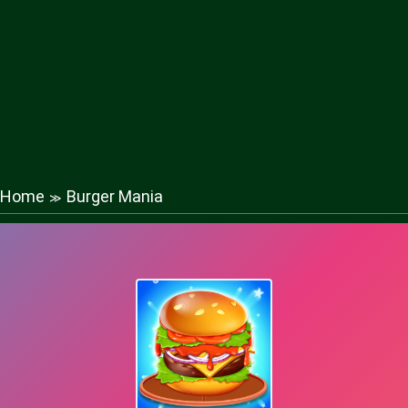
Home
Burger Mania
≫