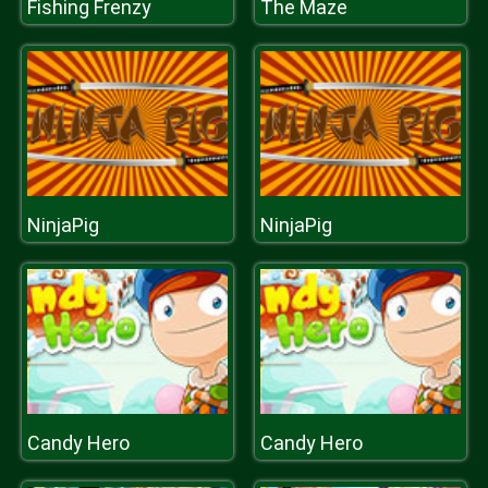
Fishing Frenzy
The Maze
NinjaPig
NinjaPig
Candy Hero
Candy Hero