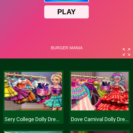
Sery College Dolly Dress Up H
Dove Carnival Dolly Dress Up H