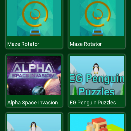
Maze Rotator
Maze Rotator
Alpha Space Invasion
EG Penguin Puzzles