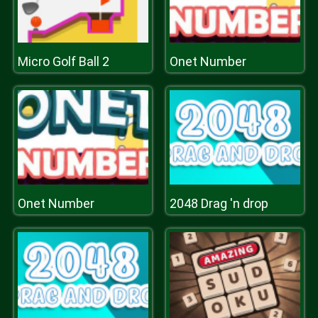
Micro Golf Ball 2
Onet Number
Onet Number
2048 Drag 'n drop