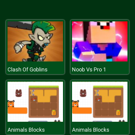
Clash Of Goblins
Noob Vs Pro 1
Animals Blocks
Animals Blocks