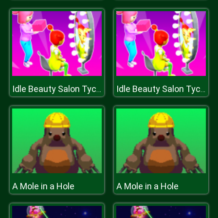
Idle Beauty Salon Tycoon
Idle Beauty Salon Tycoon
A Mole in a Hole
A Mole in a Hole