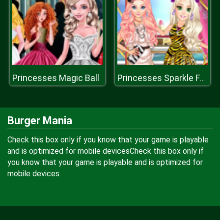
Princesses Magic Ball
Princesses Sparkle Fashion
Burger Mania
Check this box only if you know that your game is playable
and is optimized for mobile devicesCheck this box only if
you know that your game is playable and is optimized for
mobile devices