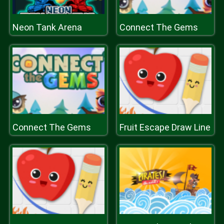
Neon Tank Arena
Connect The Gems
Connect The Gems
Fruit Escape Draw Line