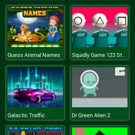
Guess Animal Names
Squidly Game 123 Stop
Galactic Traffic
Dr Green Alien 2