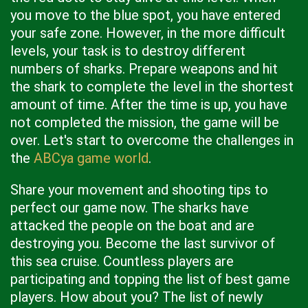
you move to the blue spot, you have entered
your safe zone. However, in the more difficult
levels, your task is to destroy different
numbers of sharks. Prepare weapons and hit
the shark to complete the level in the shortest
amount of time. After the time is up, you have
not completed the mission, the game will be
over. Let's start to overcome the challenges in
the
ABCya game world
.
Share your movement and shooting tips to
perfect our game now. The sharks have
attacked the people on the boat and are
destroying you. Become the last survivor of
this sea cruise. Countless players are
participating and topping the list of best game
players. How about you? The list of newly