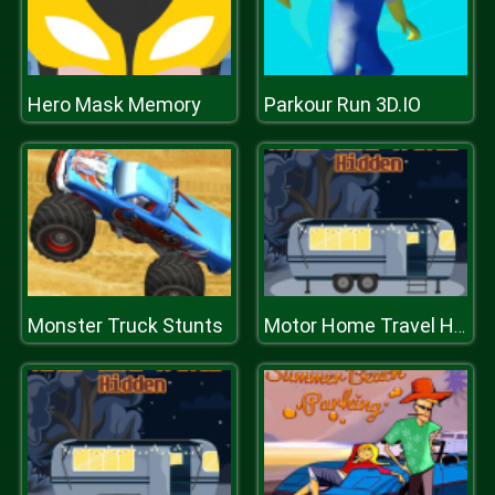
Hero Mask Memory
Parkour Run 3D.IO
Monster Truck Stunts
Motor Home Travel Hidden