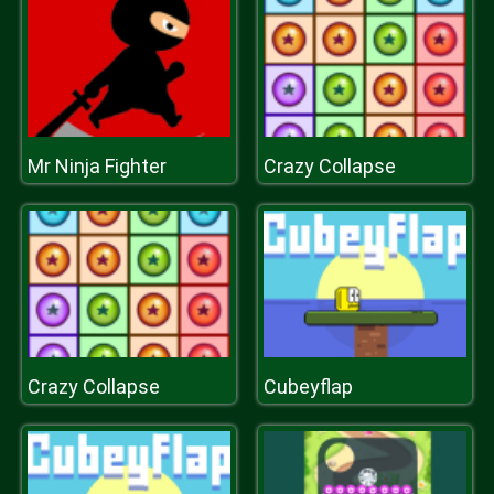
Mr Ninja Fighter
Crazy Collapse
Crazy Collapse
Cubeyflap