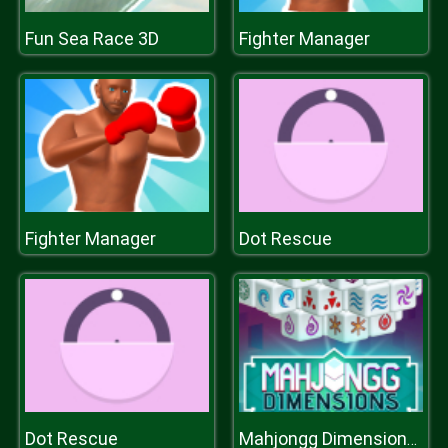
Fun Sea Race 3D
Fighter Manager
Fighter Manager
Dot Rescue
Dot Rescue
Mahjongg Dimensions 350 seconds