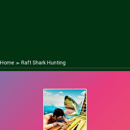
Home
Raft Shark Hunting
≫