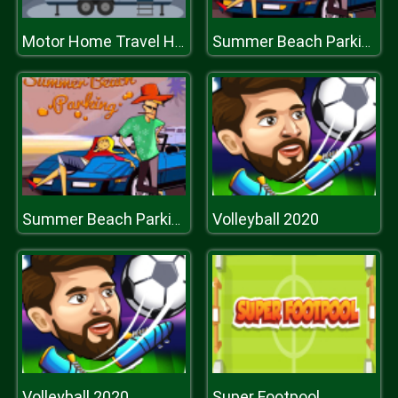
Motor Home Travel Hidden
Summer Beach Parking
Volleyball 2020
Summer Beach Parking
Volleyball 2020
Super Footpool