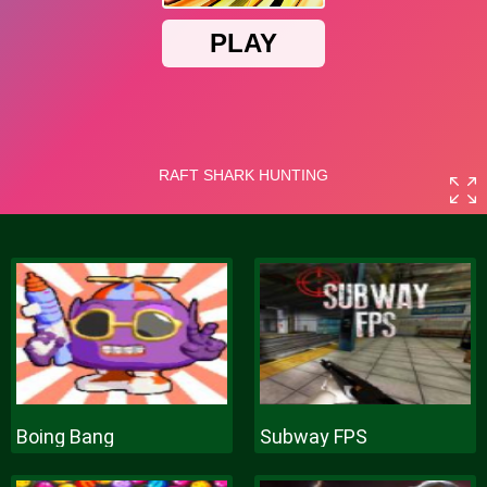
Boing Bang
Subway FPS