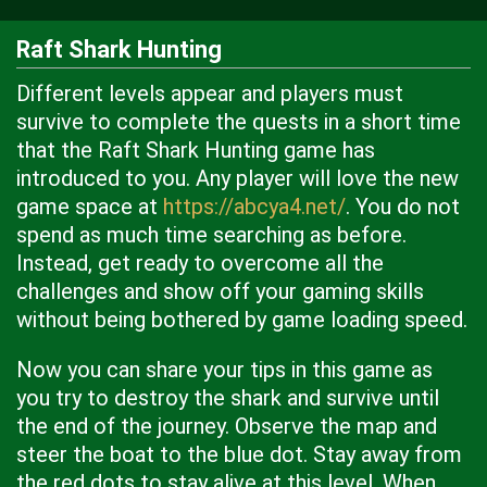
Raft Shark Hunting
Different levels appear and players must
survive to complete the quests in a short time
that the Raft Shark Hunting game has
introduced to you. Any player will love the new
game space at
https://abcya4.net/
. You do not
spend as much time searching as before.
Instead, get ready to overcome all the
challenges and show off your gaming skills
without being bothered by game loading speed.
Now you can share your tips in this game as
you try to destroy the shark and survive until
the end of the journey. Observe the map and
steer the boat to the blue dot. Stay away from
the red dots to stay alive at this level. When