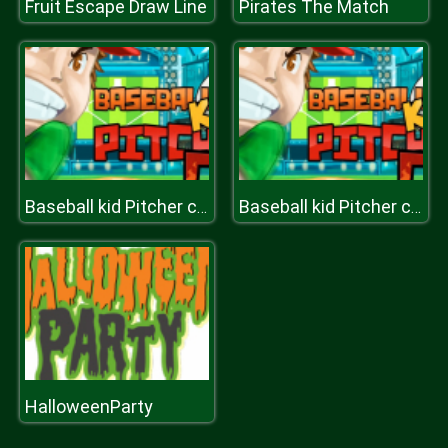
Fruit Escape Draw Line
Pirates The Match
Baseball kid Pitcher cup
Baseball kid Pitcher cup
HalloweenParty