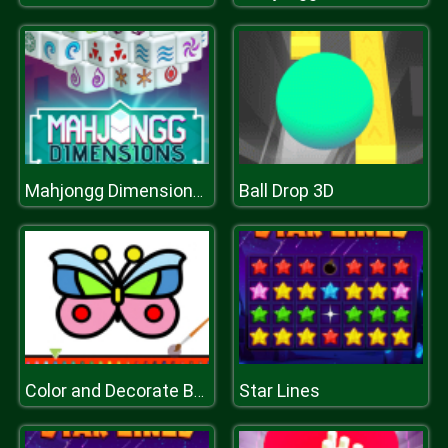
Ball Drop 3D
Mahjongg Dimensions 350 seconds
Star Lines
Color and Decorate Butterflies