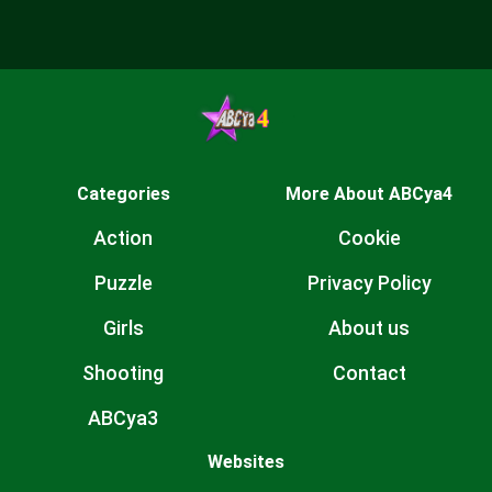
Categories
More About ABCya4
Action
Cookie
Puzzle
Privacy Policy
Girls
About us
Shooting
Contact
ABCya3
Websites