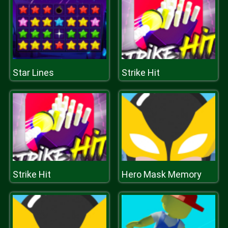
Star Lines
Strike Hit
Strike Hit
Hero Mask Memory