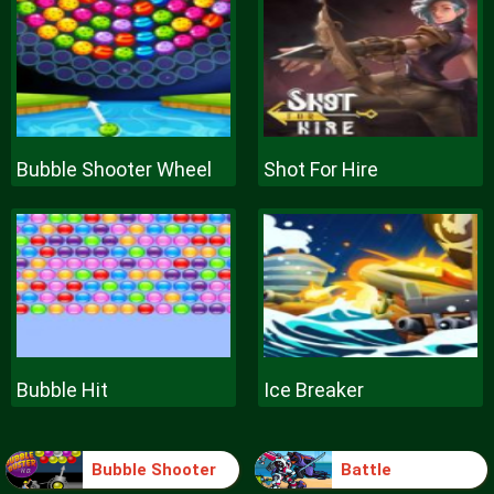
Bubble Shooter Wheel
Shot For Hire
Bubble Hit
Ice Breaker
Bubble Shooter
Battle