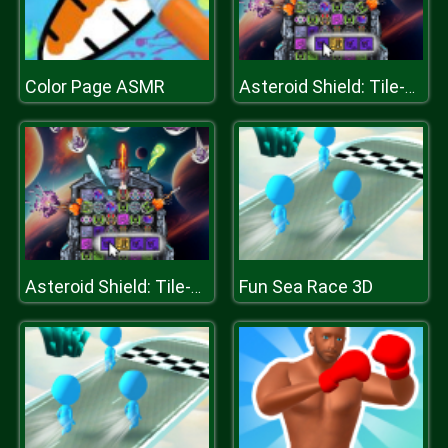
Color Page ASMR
Asteroid Shield: Tile-Matching Space Defense
Fun Sea Race 3D
Asteroid Shield: Tile-Matching Space Defense