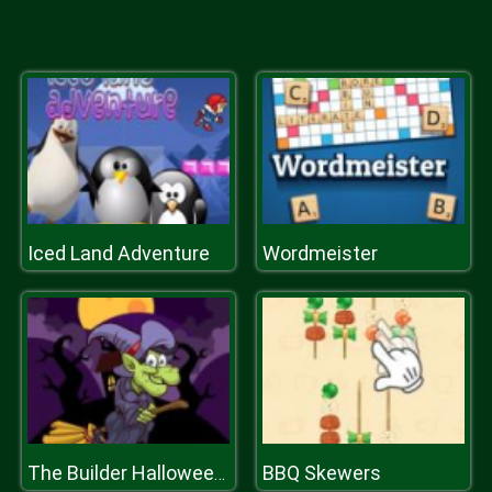
Iced Land Adventure
Wordmeister
BBQ Skewers
The Builder Halloween Castle