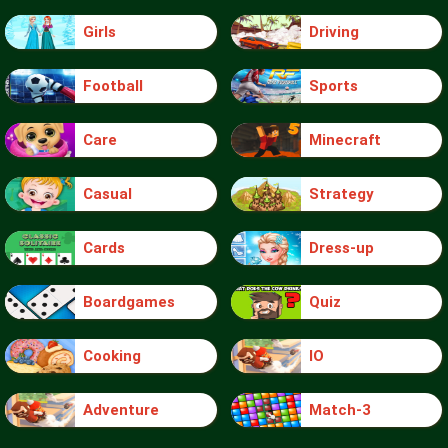
Girls
Driving
Football
Sports
Care
Minecraft
Casual
Strategy
Cards
Dress-up
Boardgames
Quiz
Cooking
IO
Adventure
Match-3