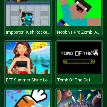
Impostor Rush Rocket Launcher
Noob vs Pro Zombi Apocalypse
Tomb Of The Cat
BFF Summer Shine Look