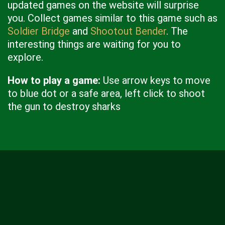
updated games on the website will surprise
you. Collect games similar to this game such as
Soldier Bridge
and
Shootout Bender
. The
interesting things are waiting for you to
explore.
How to play a game:
Use arrow keys to move
to blue dot or a safe area, left click to shoot
the gun to destroy sharks