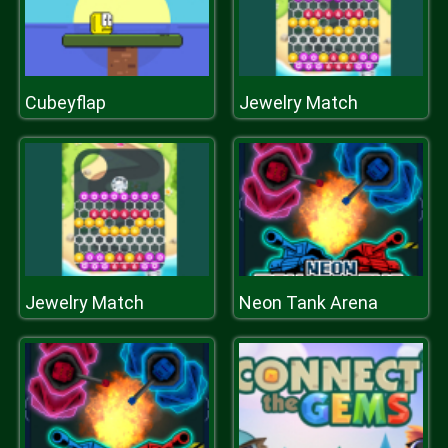
Cubeyflap
Jewelry Match
Jewelry Match
Neon Tank Arena