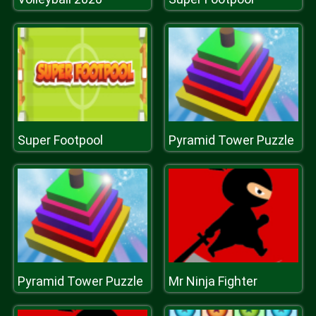
Super Footpool
Pyramid Tower Puzzle
Pyramid Tower Puzzle
Mr Ninja Fighter