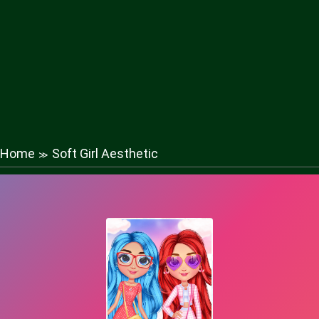
Home
Soft Girl Aesthetic
≫