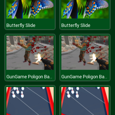
Butterfly Slide
Butterfly Slide
GunGame Poligon Battle Royale
GunGame Poligon Battle Royale