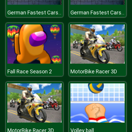
German Fastest Cars Jigsaw
German Fastest Cars Jigsaw
Fall Race Season 2
MotorBike Racer 3D
MotorBike Racer 3D
Volley ball