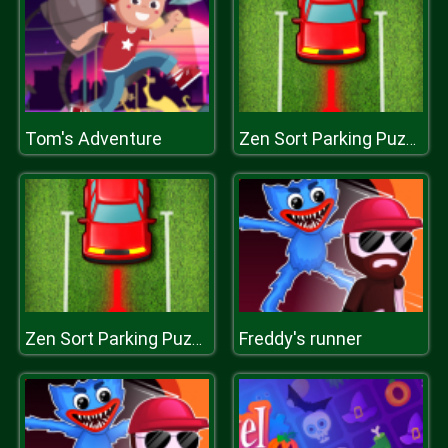
Tom's Adventure
Zen Sort Parking Puzzle
Freddy's runner
Zen Sort Parking Puzzle