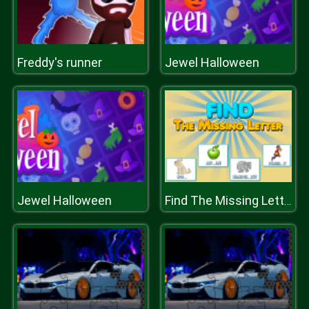
Freddy's runner
Jewel Halloween
Jewel Halloween
Find The Missing Letter