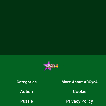
Categories
More About ABCya4
Action
Cookie
Puzzle
Privacy Policy