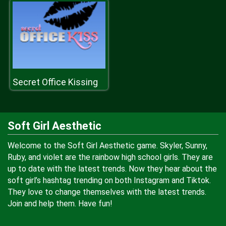
Secret Office Kissing
Soft Girl Aesthetic
Welcome to the Soft Girl Aesthetic game. Skyler, Sunny,
Ruby, and violet are the rainbow high school girls. They are
up to date with the latest trends. Now they hear about the
soft girl’s hashtag trending on both Instagram and Tiktok.
They love to change themselves with the latest trends.
Join and help them. Have fun!