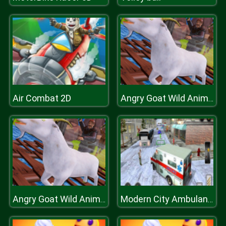
Air Combat 2D
Angry Goat Wild Animal Rampage Game 2020
Angry Goat Wild Animal Rampage Game 2020
Modern City Ambulance Simulator