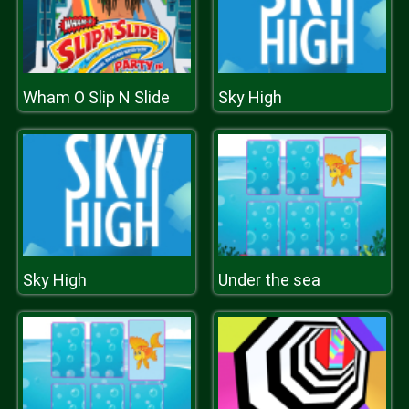
Wham O Slip N Slide
Sky High
Sky High
Under the sea