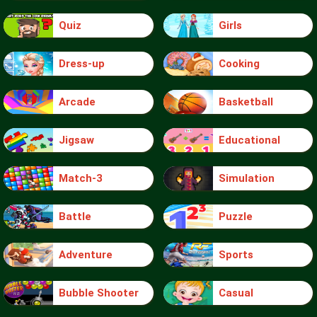
Quiz
Girls
Dress-up
Cooking
Arcade
Basketball
Jigsaw
Educational
Match-3
Simulation
Battle
Puzzle
Adventure
Sports
Bubble Shooter
Casual