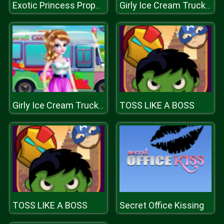
Exotic Princess Proposal
Girly Ice Cream Truck Car Wash
TOSS LIKE A BOSS
Girly Ice Cream Truck Car Wash
TOSS LIKE A BOSS
Secret Office Kissing