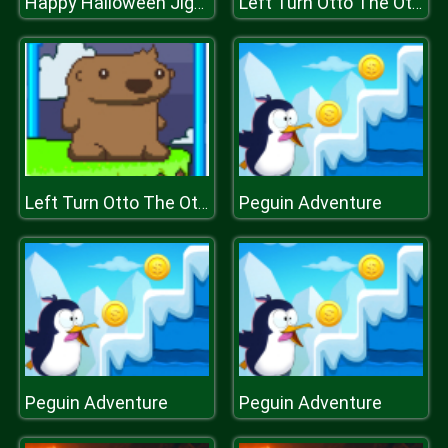
Happy Halloween Jigsaw
Left Turn Otto The Otter Side
Peguin Adventure
Left Turn Otto The Otter Side
Peguin Adventure
Peguin Adventure