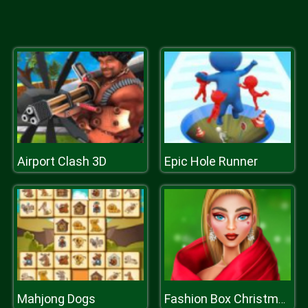
Airport Clash 3D
Epic Hole Runner
Mahjong Dogs
Fashion Box Christmas Diva