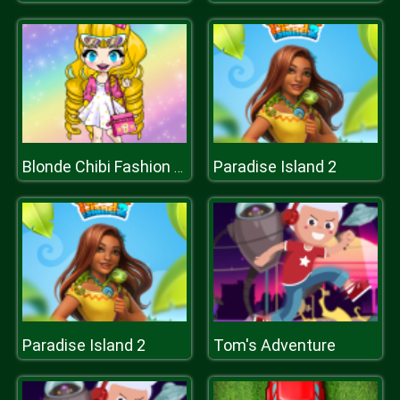
Paradise Island 2
Blonde Chibi Fashion Show
Paradise Island 2
Tom's Adventure