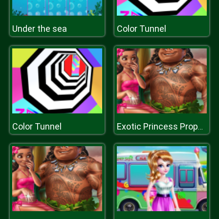
Under the sea
Color Tunnel
Color Tunnel
Exotic Princess Proposal