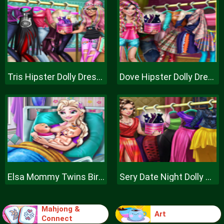
Tris Hipster Dolly Dress Up H
Dove Hipster Dolly Dress Up H
Elsa Mommy Twins Birth
Sery Date Night Dolly Dress Up
Mahjong &
Art
Connect