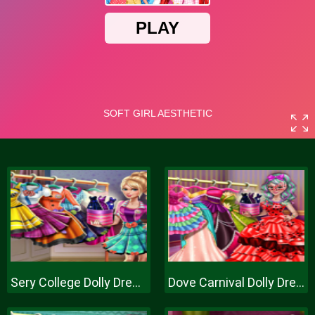
Sery College Dolly Dress Up H
Dove Carnival Dolly Dress Up H