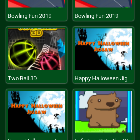
Bowling Fun 2019
Bowling Fun 2019
Two Ball 3D
Happy Halloween Jigsaw