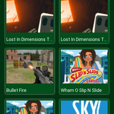
Lost In Dimensions The Beginning
Lost In Dimensions The Beginning
Bullet Fire
Wham O Slip N Slide