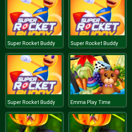
Super Rocket Buddy
Super Rocket Buddy
Super Rocket Buddy
Emma Play Time