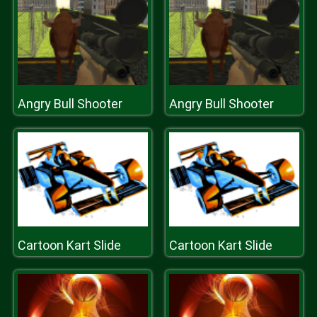
Angry Bull Shooter
Angry Bull Shooter
Cartoon Kart Slide
Cartoon Kart Slide