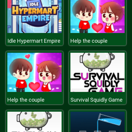
Idle Hypermart Empire
Help the couple
Help the couple
Survival Squidly Game