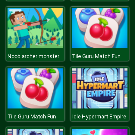
Tile Guru Match Fun
Noob archer monster attack
Tile Guru Match Fun
Idle Hypermart Empire