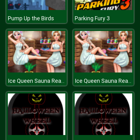
Pump Up the Birds
Parking Fury 3
Ice Queen Sauna Realife
Ice Queen Sauna Realife