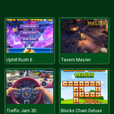
Uphill Rush 6
Tavern Master
Traffic Jam 3D
Blocks Chain Deluxe