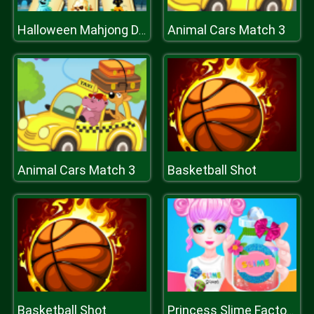
Animal Cars Match 3
Halloween Mahjong Deluxe
Animal Cars Match 3
Basketball Shot
Basketball Shot
Princess Slime Factory