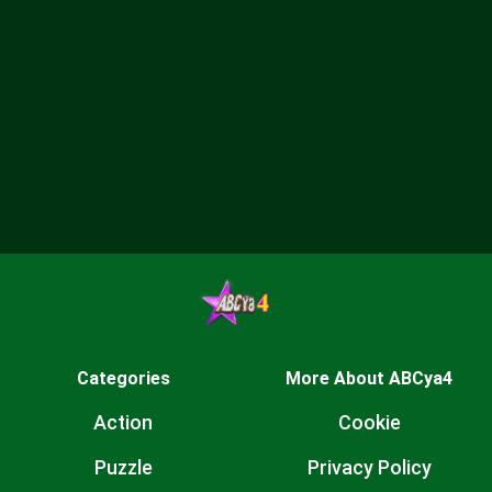
Categories
More About ABCya4
Action
Cookie
Puzzle
Privacy Policy