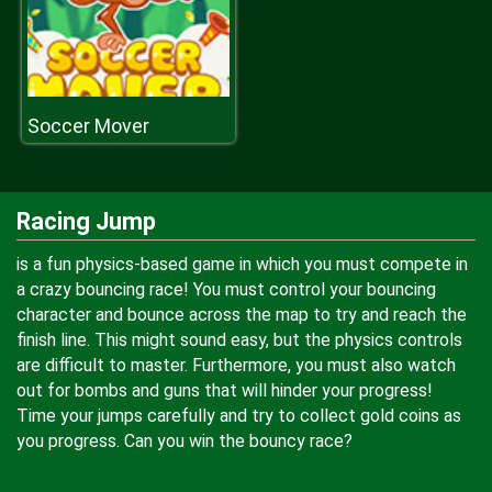
Soccer Mover
Racing Jump
is a fun physics-based game in which you must compete in
a crazy bouncing race! You must control your bouncing
character and bounce across the map to try and reach the
finish line. This might sound easy, but the physics controls
are difficult to master. Furthermore, you must also watch
out for bombs and guns that will hinder your progress!
Time your jumps carefully and try to collect gold coins as
you progress. Can you win the bouncy race?