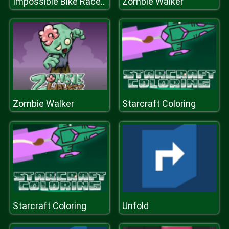
Zombie Walker
Impossible Bike Race: Racing Games 3D 2019
Zombie Walker
Starcraft Coloring
Starcraft Coloring
Unfold