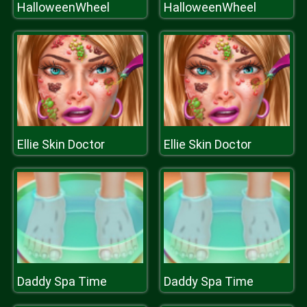
HalloweenWheel
HalloweenWheel
Ellie Skin Doctor
Ellie Skin Doctor
Daddy Spa Time
Daddy Spa Time