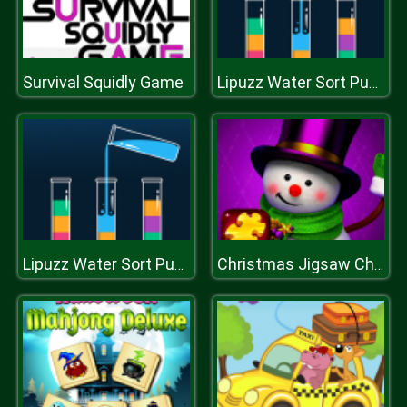
Survival Squidly Game
Lipuzz Water Sort Puzzle
Lipuzz Water Sort Puzzle
Christmas Jigsaw Challenge