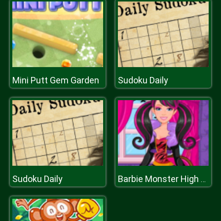
Mini Putt Gem Garden
Sudoku Daily
Sudoku Daily
Barbie Monster High Halloween