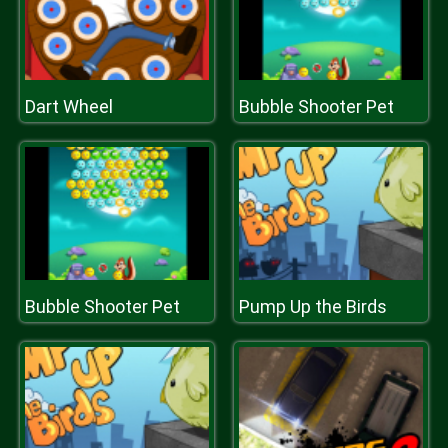
Dart Wheel
Bubble Shooter Pet
Bubble Shooter Pet
Pump Up the Birds