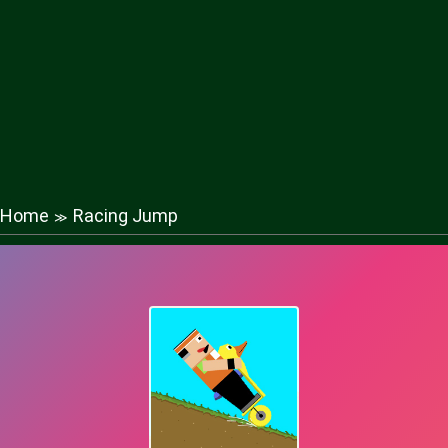
Home
Racing Jump
≫