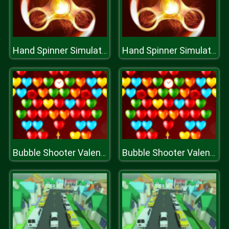
Hand Spinner Simulator
Hand Spinner Simulator
Bubble Shooter Valentines
Bubble Shooter Valentines