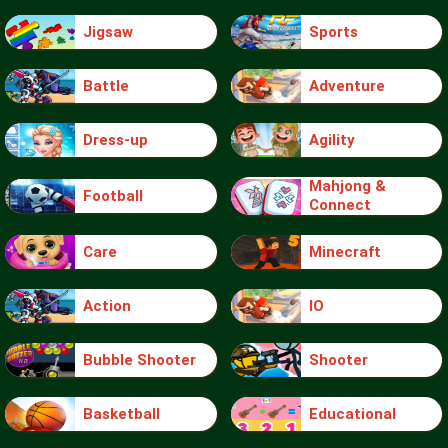
Jigsaw
Sports
Battle
Adventure
Dress-up
Agility
Mahjong &
Football
Connect
Care
Minecraft
Action
IO
Bubble Shooter
Shooter
Basketball
Educational