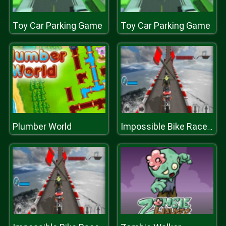
Toy Car Parking Game
Toy Car Parking Game
Plumber World
Impossible Bike Race: Racing Games 3D 2019