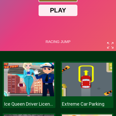
Ice Queen Driver License Test
Extreme Car Parking