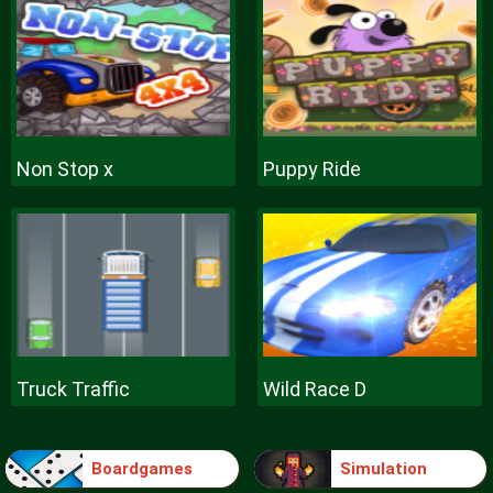
Non Stop x
Puppy Ride
Truck Traffic
Wild Race D
Boardgames
Simulation