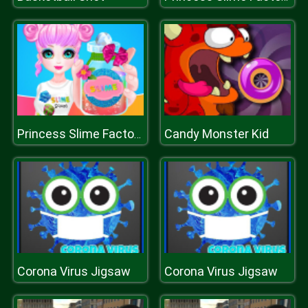
Candy Monster Kid
Princess Slime Factory
Corona Virus Jigsaw
Corona Virus Jigsaw