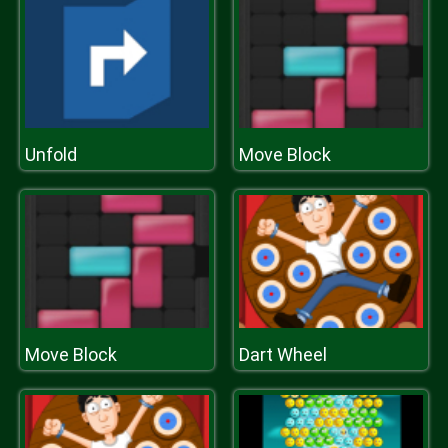
Unfold
Move Block
Move Block
Dart Wheel