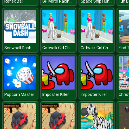
GP Moto Racing 2
Space Ship Hunting
Reflex Ball
Fun B
Catwalk Girl Challenge
Catwalk Girl Challenge
Snowball Dash
Find 
Popcorn Master
Imposter Killer
Imposter Killer