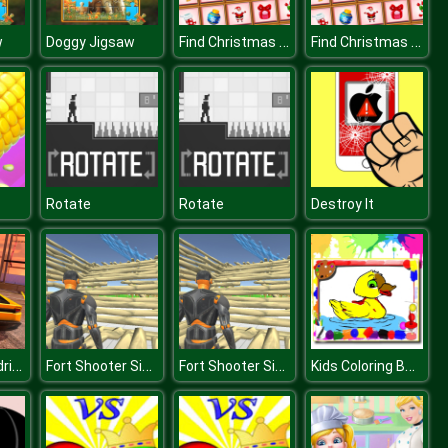
Find Christmas Items
Find Christmas Items
w
Doggy Jigsaw
Rotate
Rotate
Destroy It
Lamborghini drift simulator
Fort Shooter Simulator
Fort Shooter Simulator
Kids Coloring Book