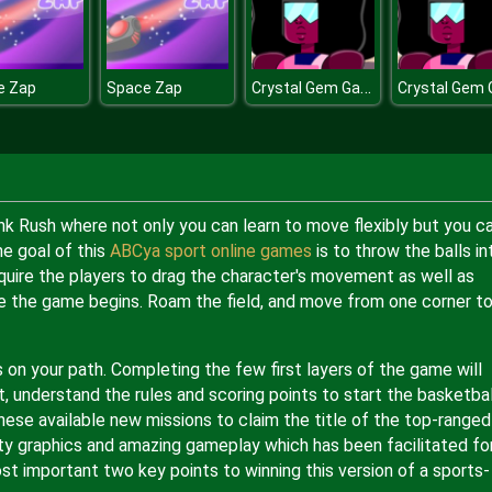
Crystal Gem Garnet Dress Up
e Zap
Space Zap
nk Rush where not only you can learn to move flexibly but you c
he goal of this
ABCya sport online games
is to throw the balls in
equire the players to drag the character's movement as well as
nce the game begins. Roam the field, and move from one corner t
s on your path. Completing the few first layers of the game will
t, understand the rules and scoring points to start the basketbal
hese available new missions to claim the title of the top-ranged
ty graphics and amazing gameplay which has been facilitated for
st important two key points to winning this version of a sports-