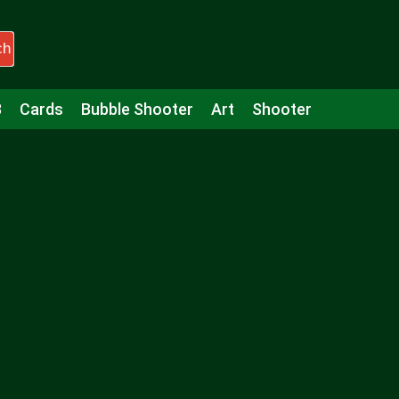
ch
3
Cards
Bubble Shooter
Art
Shooter
Puzzle
Racing
Girls
Minecraft
Arcade