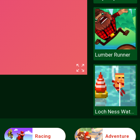
Lumber Runner
Loch Ness Water Skiing
Racing
Adventure