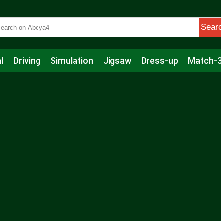
Sear
l
Driving
Simulation
Jigsaw
Dress-up
Match-
s
Educational
Football
Care
Basketball
Action