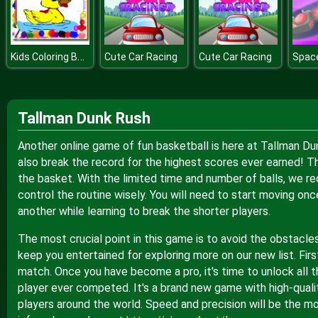
Kids Coloring Book
Cute Car Racing
Cute Car Racing
Spac
Tallman Dunk Rush
Another online game of fun basketball is here at Tallman Du
also break the record for the highest scores ever earned! T
the basket. With the limited time and number of balls, we r
control the routine wisely. You will need to start moving o
another while learning to break the shorter players.
The most crucial point in this game is to avoid the obstacle
keep you entertained for exploring more on our new list. Firs
match. Once you have become a pro, it's time to unlock all t
player ever competed. It's a brand new game with high-quali
players around the world. Speed and precision will be the mo