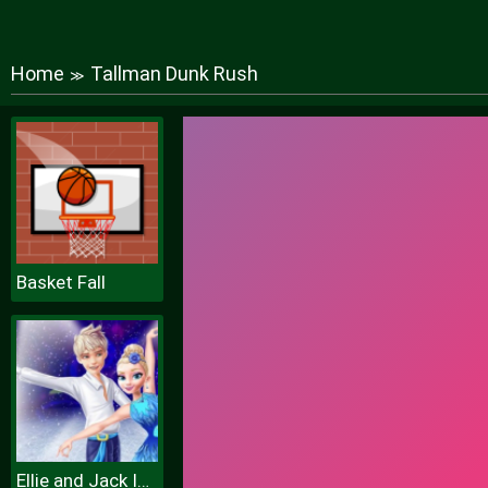
Home
Tallman Dunk Rush
≫
Basket Fall
Ellie and Jack Ice Dancing