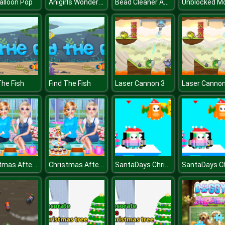
Anigirls Wonderful Clicker
Bead Cleaner Amaze
alloon Pop
The Fish
Find The Fish
Laser Cannon 3
Laser Cannon
Christmas Afternoon Tea
Christmas Afternoon Tea
SantaDays Christmas