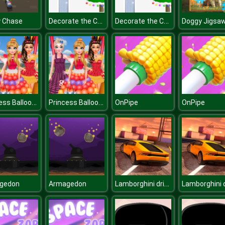
Decorate the Christmas Tree for Kids
Decorate the Christmas Tree for Kids
y Chase
Doggy Jigsa
Princess Balloon Festival
Princess Balloon Festival
OnPipe
OnPipe
Lamborghini drift simulator
gedon
Armagedon