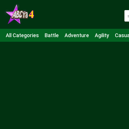
All Categories
Battle
Adventure
Agility
Casua
Mahjong & Connect
Quiz
Strategy
Boardgame
Shooting
Sports
IO
Cooking