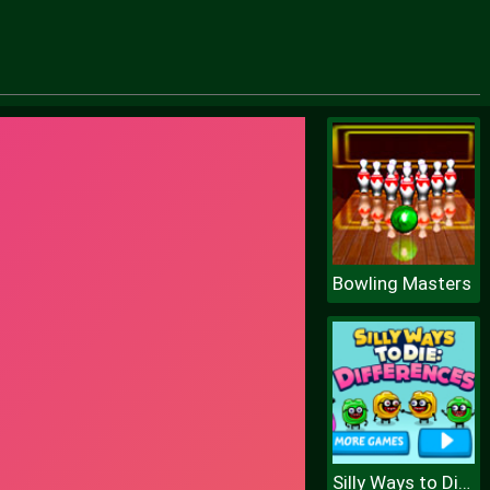
Bowling Masters
Silly Ways to Die Differences