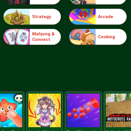
Strategy
Arcade
Mahjong &
Cooking
Connect