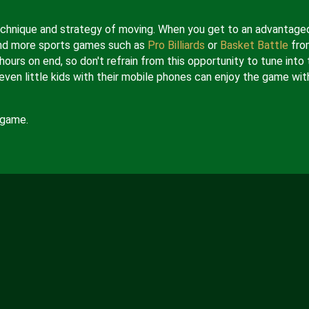
 technique and strategy of moving. When you get to an advantage
e and more sports games such as
Pro Billiards
or
Basket Battle
fro
hours on end, so don't refrain from this opportunity to tune into 
even little kids with their mobile phones can enjoy the game wit
 game.