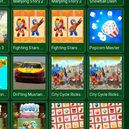
Unblocked Motocross Racing
Mahjong Story 2
Mahjong Story 2
Snowball Dash
Fighting Stars Memory
Fighting Stars Memory
 3
Popcorn Master
SantaDays Christmas
Drifting Mustang Slide
City Cycle Rickshaw Simulator 2020
City Cycle Rickshaw Simulator 2020