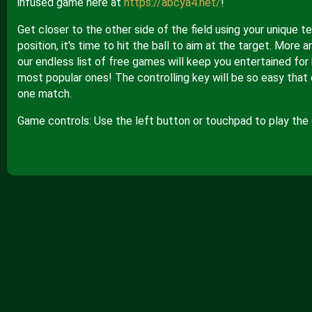
infused game here at
https://abcya4.net/
!
Get closer to the other side of the field using your unique
position, it's time to hit the ball to aim at the target. Mor
our endless list of free games will keep you entertained for 
most popular ones! The controlling key will be so easy that 
one match.
Game controls: Use the left button or touchpad to play the