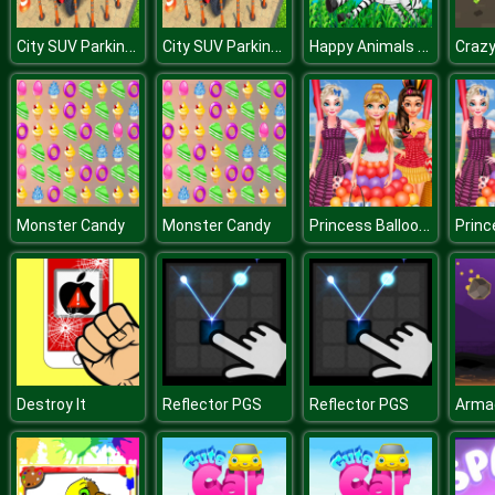
City SUV Parking Master Simulator Parking Mania
City SUV Parking Master Simulator Parking Mania
Happy Animals Jigsaw Game
Craz
Princess Balloon Festival
Monster Candy
Monster Candy
Destroy It
Reflector PGS
Reflector PGS
Arma