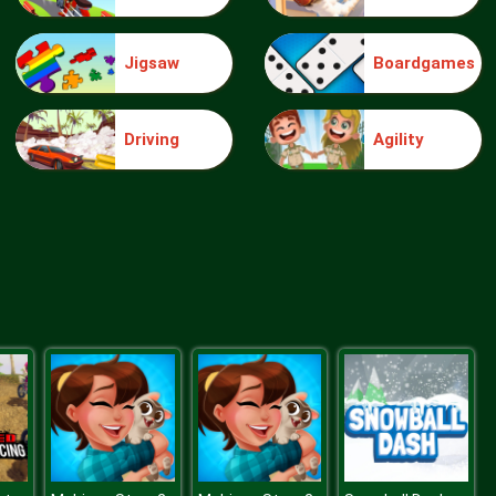
Jigsaw
Boardgames
Splish Drago Pong
Driving
Agility
Rugby Down Heroes