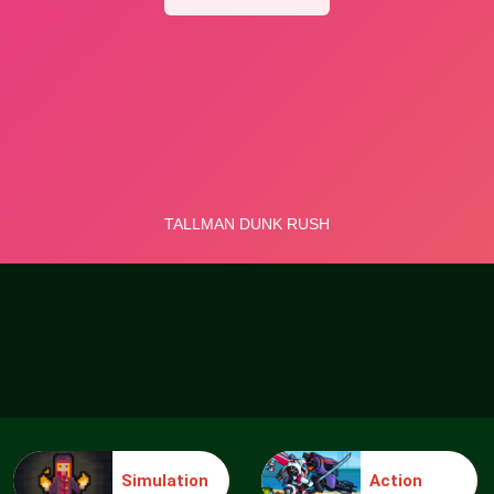
Simulation
Action