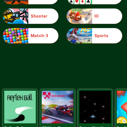
Shooter
IO
Bowling Masters
Match-3
Sports