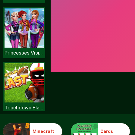
Princesses Visit Arendelle
Touchdown Blast
Minecraft
Cards