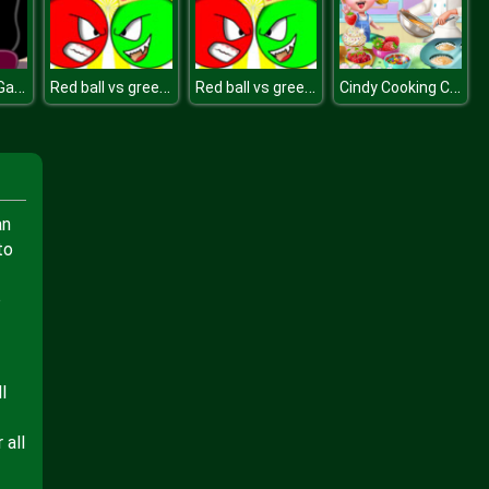
Crystal Gem Garnet Dress Up
Red ball vs green king
Red ball vs green king
Cindy Cooking Cupcakes
an
to
o
l
 all