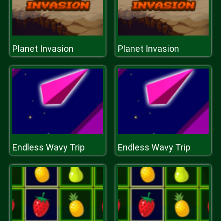
Planet Invasion
Planet Invasion
Endless Wavy Trip
Endless Wavy Trip