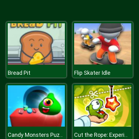
Bread Pit
Flip Skater Idle
Candy Monsters Puzzle
Cut the Rope: Experiments