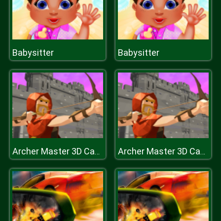
Babysitter
Babysitter
Archer Master 3D Castle Defense
Archer Master 3D Castle Defense