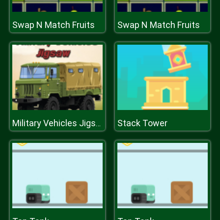
Swap N Match Fruits
Swap N Match Fruits
Stack Tower
Military Vehicles Jigsaw