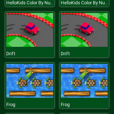
HelloKids Color By Number
HelloKids Color By Number
Drift
Drift
Frog
Frog