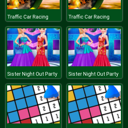
Traffic Car Racing
Traffic Car Racing
Sister Night Out Party
Sister Night Out Party