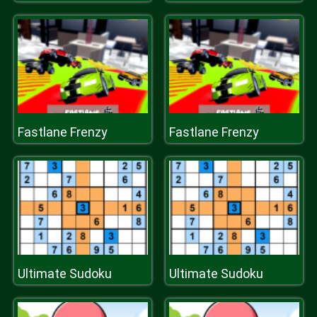
Fastlane Frenzy
Fastlane Frenzy
Ultimate Sudoku
Ultimate Sudoku