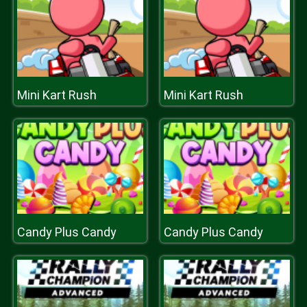
Mini Kart Rush
Mini Kart Rush
Candy Plus Candy
Candy Plus Candy