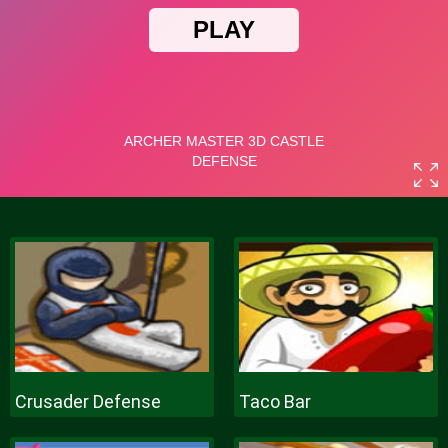
Crusader Defense
Taco Bar