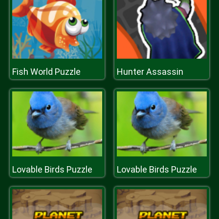
Fish World Puzzle
Hunter Assassin
Lovable Birds Puzzle
Lovable Birds Puzzle