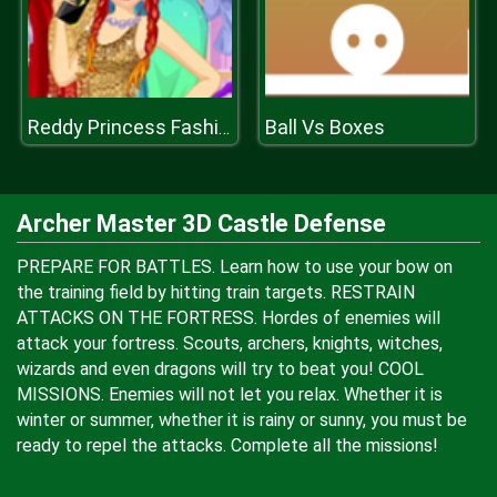
Ball Vs Boxes
Reddy Princess Fashion
Archer Master 3D Castle Defense
PREPARE FOR BATTLES. Learn how to use your bow on
the training field by hitting train targets. RESTRAIN
ATTACKS ON THE FORTRESS. Hordes of enemies will
attack your fortress. Scouts, archers, knights, witches,
wizards and even dragons will try to beat you! COOL
MISSIONS. Enemies will not let you relax. Whether it is
winter or summer, whether it is rainy or sunny, you must be
ready to repel the attacks. Complete all the missions!