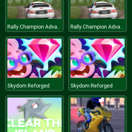
Rally Champion Advanced
Rally Champion Advanced
Skydom Reforged
Skydom Reforged