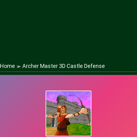
Home
Archer Master 3D Castle Defense
≫