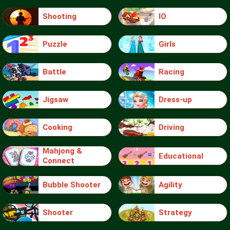
Shooting
IO
Puzzle
Girls
Battle
Racing
Jigsaw
Dress-up
Cooking
Driving
Mahjong &
Educational
Connect
Bubble Shooter
Agility
Shooter
Strategy