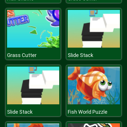
Grass Cutter
Slide Stack
Slide Stack
Fish World Puzzle