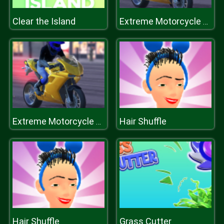
Clear the Island
Extreme Motorcycle Simulator
Hair Shuffle
Extreme Motorcycle Simulator
Hair Shuffle
Grass Cutter