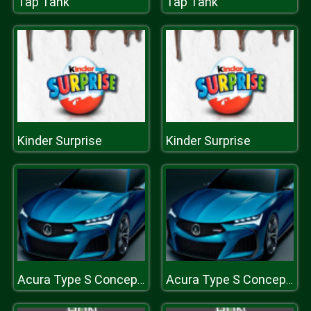
Tap Tank
Tap Tank
Kinder Surprise
Kinder Surprise
Acura Type S Concept Puzzle
Acura Type S Concept Puzzle