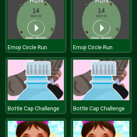
Emoji Circle Run
Emoji Circle Run
Bottle Cap Challenge
Bottle Cap Challenge