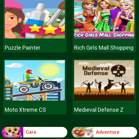
Puzzle Painter
Rich Girls Mall Shopping
Moto Xtreme CS
Medieval Defense Z
Care
Adventure