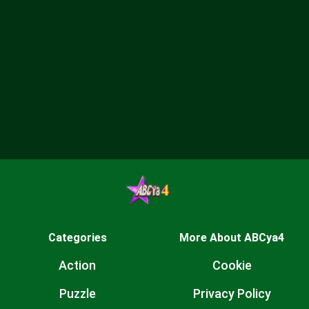
Categories
More About ABCya4
Action
Cookie
Puzzle
Privacy Policy