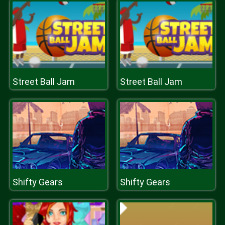
Street Ball Jam
Street Ball Jam
Shifty Gears
Shifty Gears