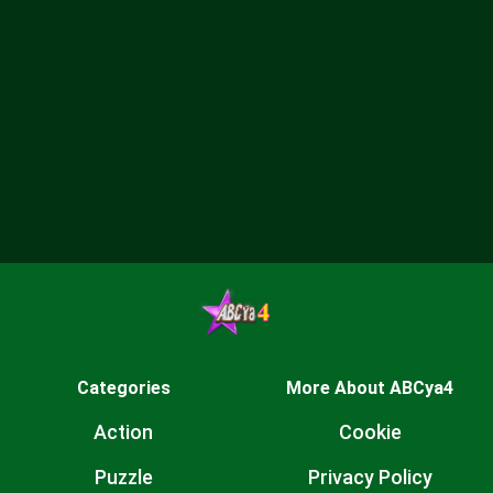
Categories
More About ABCya4
Action
Cookie
Puzzle
Privacy Policy