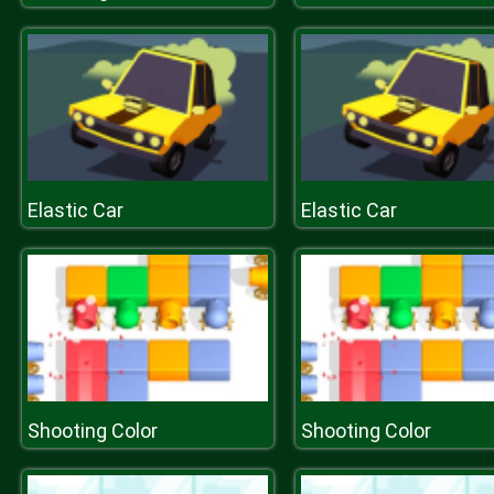
Elastic Car
Elastic Car
Shooting Color
Shooting Color