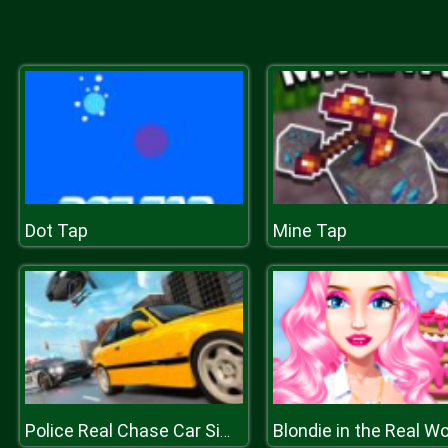
Dot Tap
Mine Tap
Blondie in the Real Wo
Police Real Chase Car Simulator