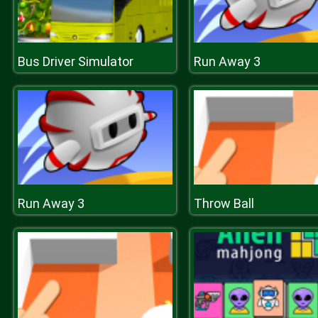
Bus Driver Simulator
Run Away 3
Run Away 3
Throw Ball