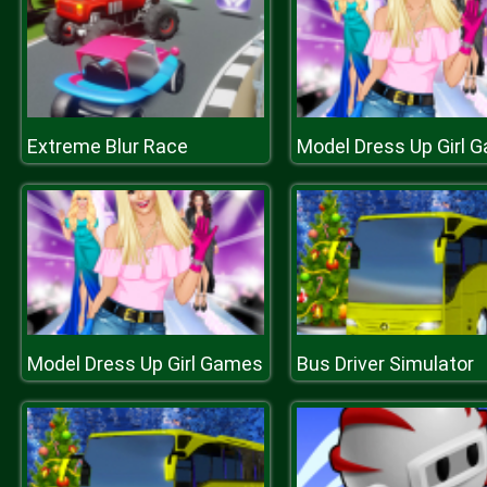
Extreme Blur Race
Model Dress Up Girl 
Model Dress Up Girl Games
Bus Driver Simulator