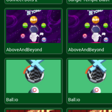
AboveAndBeyond
AboveAndBeyond
Ball.io
Ball.io