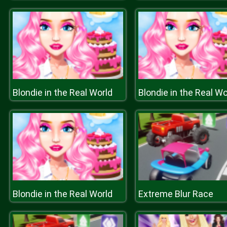
Blondie in the Real World
Blondie in the Real Wo
Blondie in the Real World
Extreme Blur Race