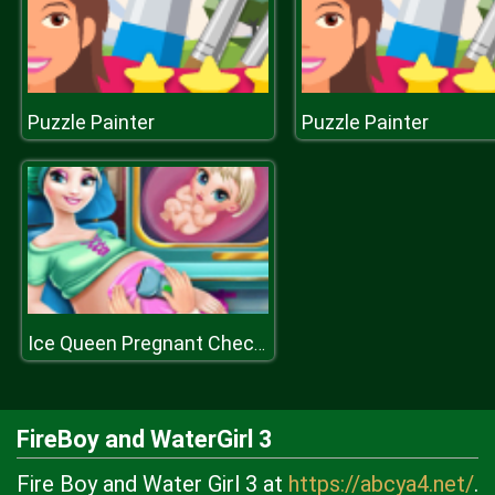
Puzzle Painter
Puzzle Painter
Ice Queen Pregnant Check Up H
FireBoy and WaterGirl 3
Fire Boy and Water Girl 3 at
https://abcya4.net/
.