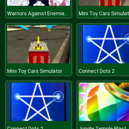
Mini Toy Cars Simulat
Warriors Against Enemies Coloring
Mini Toy Cars Simulator
Connect Dots 2
Connect Dots 2
Jungle Temple Blast