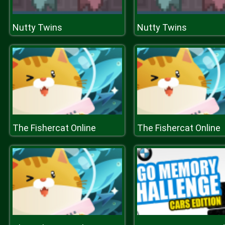
Nutty Twins
Nutty Twins
The Fishercat Online
The Fishercat Online