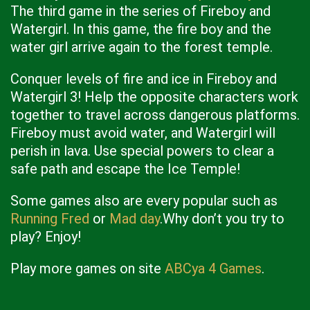
The third game in the series of Fireboy and
Watergirl. In this game, the fire boy and the
water girl arrive again to the forest temple.
Conquer levels of fire and ice in Fireboy and
Watergirl 3! Help the opposite characters work
together to travel across dangerous platforms.
Fireboy must avoid water, and Watergirl will
perish in lava. Use special powers to clear a
safe path and escape the Ice Temple!
Some games also are every popular such as
Running Fred
or
Mad day
.Why don’t you try to
play? Enjoy!
Play more games on site
ABCya 4 Games
.