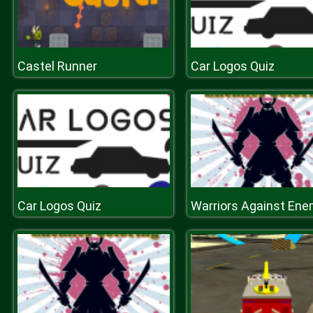
Castel Runner
Car Logos Quiz
Car Logos Quiz