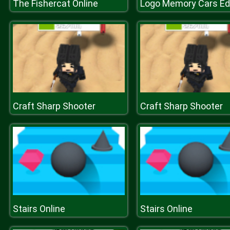
The Fishercat Online
Logo Memory Cars Edi
Craft Sharp Shooter
Craft Sharp Shooter
Stairs Online
Stairs Online