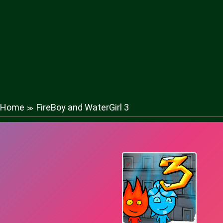
Home
FireBoy and WaterGirl 3
≫