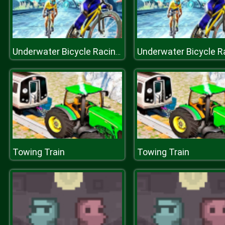
Underwater Bicycle Racing Tracks : BMX Impossible Stunt
Towing Train
Towing Train