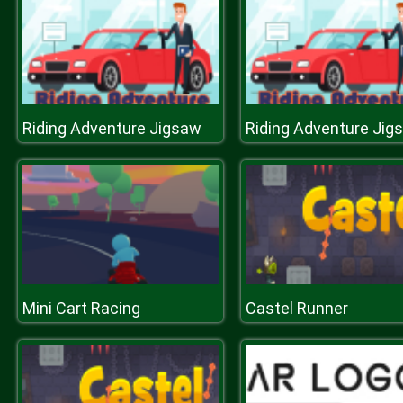
Riding Adventure Jigsaw
Riding Adventure Jig
Mini Cart Racing
Castel Runner