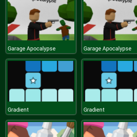
Garage Apocalypse
Garage Apocalypse
Gradient
Gradient