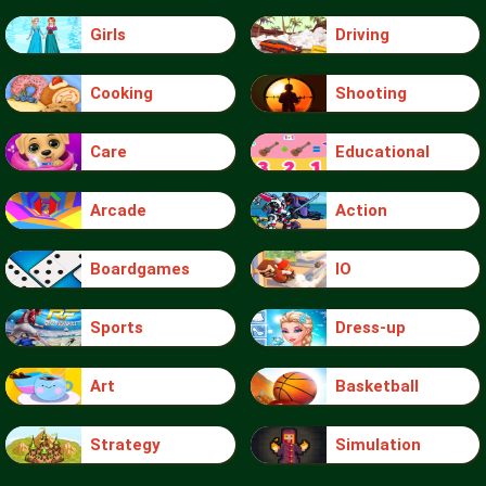
Girls
Driving
Cooking
Shooting
Care
Educational
Arcade
Action
Boardgames
IO
Sports
Dress-up
Art
Basketball
Strategy
Simulation