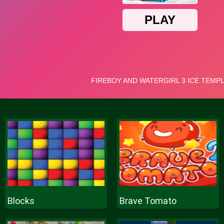
Blocks
Brave Tomato