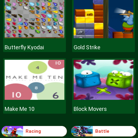
Butterfly Kyodai
Gold Strike
Make Me 10
Block Movers
Racing
Battle