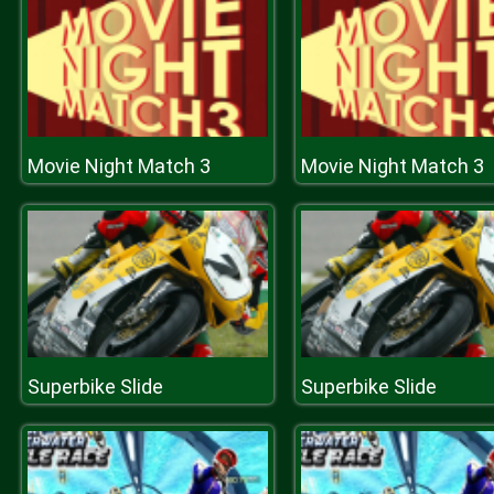
Movie Night Match 3
Movie Night Match 3
Superbike Slide
Superbike Slide