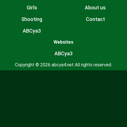
Girls
About us
Shooting
Contact
ABCya3
Websites
ABCya3
Copyright © 2026 abcya4.net All rights reserved.