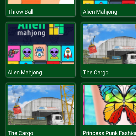
Throw Ball
Alien Mahjong
Alien Mahjong
The Cargo
The Cargo
Princess Punk Fashio