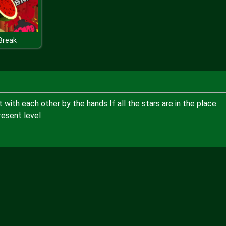
 Break
ith each other by the hands If all the stars are in the place
resent level