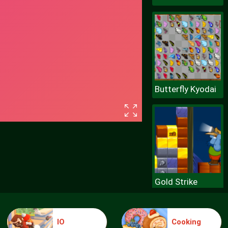
Butterfly Kyodai
Gold Strike
IO
Cooking