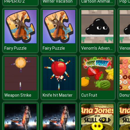
Cartoon Animal Puzzle
PAPER.IO 2
Winter Vacation
Pop 
Venom's Adventures
Fairy Puzzle
Fairy Puzzle
Weapon Strike
Knife hit Master
Cut Fruit
Donu