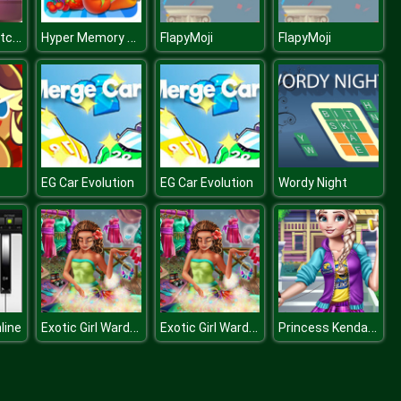
Halloween Catcher
Hyper Memory Food Party
FlapyMoji
FlapyMoji
EG Car Evolution
EG Car Evolution
Wordy Night
Exotic Girl Wardrobe
Exotic Girl Wardrobe
Princess Kendama Design
line