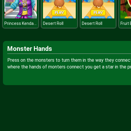
Princess Kendama Design
Desert Roll
Desert Roll
Fruit
Monster Hands
Press on the monsters to turn them in the way they connect w
where the hands of monters connect you get a star in the p