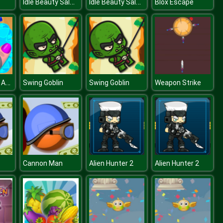
Idle Beauty Salon Tycoon
Idle Beauty Salon Tycoon
Blox Escape
Nail Salon For Animals
Swing Goblin
Swing Goblin
Weapon Strike
Cannon Man
Alien Hunter 2
Alien Hunter 2