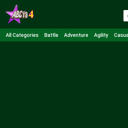
All Categories
Battle
Adventure
Agility
Casua
Mahjong & Connect
Quiz
Strategy
Boardgame
Shooting
Sports
IO
Cooking