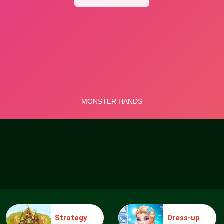
Strategy
Dress-up