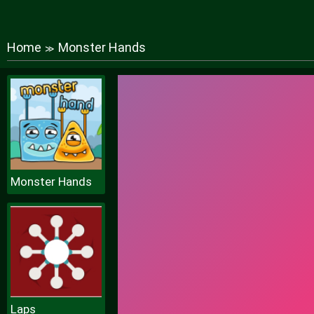
Home
Monster Hands
≫
Monster Hands
Laps