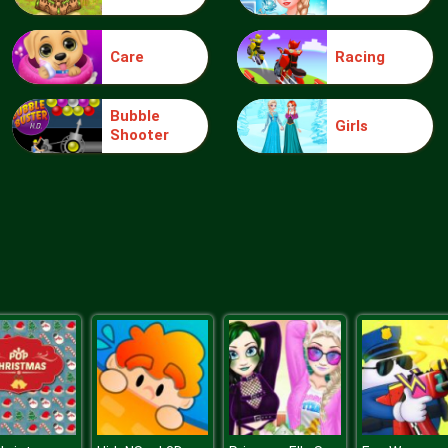
Care
Racing
Bubble
Girls
Shooter