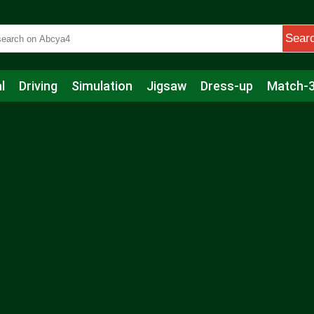
Sear
l
Driving
Simulation
Jigsaw
Dress-up
Match-
s
Educational
Football
Care
Basketball
Action