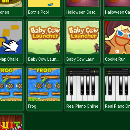
Halloween Catcher
Jones
Bottle Pop!
USA Map Challenge
Baby Cow Launcher
Baby Cow Launcher
Cookie Run
Frog
Real Piano Online
Real Piano On