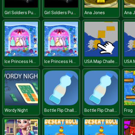
Girl Soldiers Puzzle
Girl Soldiers Puzzle
Ana Jones
Ana 
Ice Princess Hidden Objects
Ice Princess Hidden Objects
USA Map Challenge
Bottle Flip Challenge DAB
Bottle Flip Challenge DAB
Wordy Night
Frog