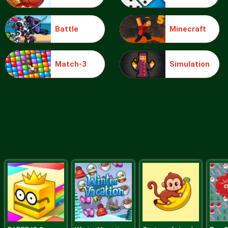
Battle
Minecraft
Blocks
Match-3
Simulation