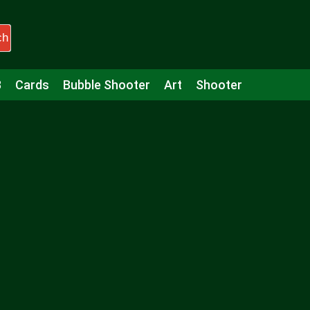
ch
3
Cards
Bubble Shooter
Art
Shooter
Puzzle
Racing
Girls
Minecraft
Arcade