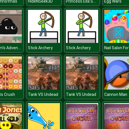
Princess Ella Soft vs Grunge
Christmas
HideNSeek3D
Egg Wars
Venom's Adventures
Stick Archery
Stick Archery
ts Crush
Tank VS Undead
Tank VS Undead
Cannon Man