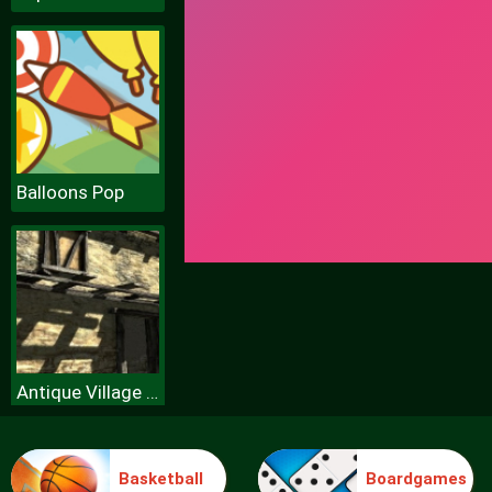
Balloons Pop
Antique Village Escape Episode
Basketball
Boardgames