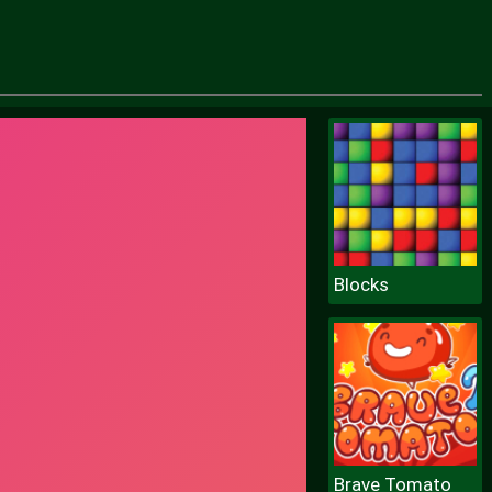
Blocks
Brave Tomato