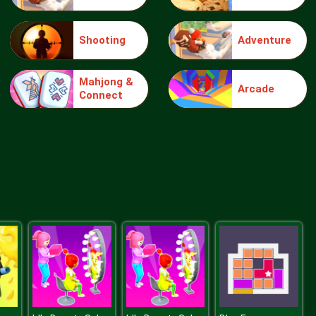
Shooting
Adventure
Make Me 10
Mahjong &
Arcade
Connect
Block Movers