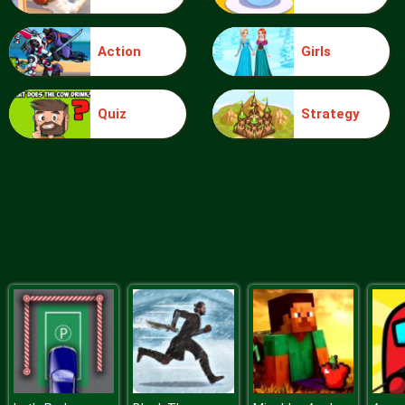
Action
Girls
Bomb It
Quiz
Strategy