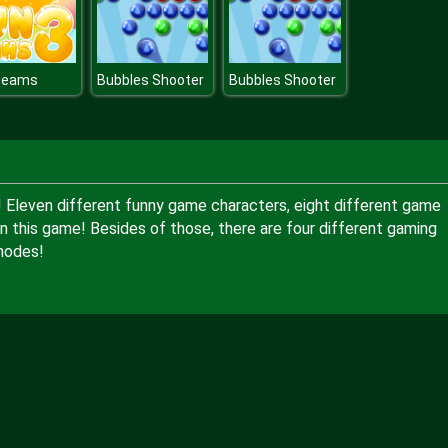
Beams
Bubbles Shooter
Bubbles Shooter
 Eleven different funny game characters, eight different game
n this game! Besides of those, there are four different gaming
modes!