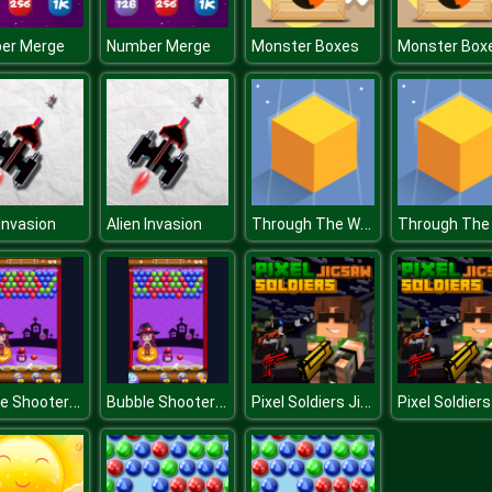
er Merge
Number Merge
Monster Boxes
Monster Box
Through The Wall
 Invasion
Alien Invasion
Bubble Shooter Halloween
Bubble Shooter Halloween
Pixel Soldiers Jigsaw