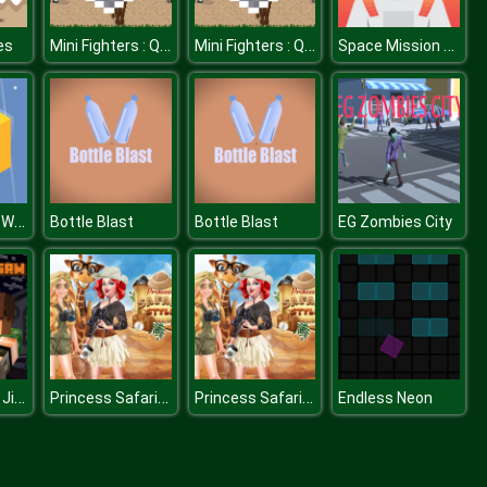
Mini Fighters : Quest & battle
Mini Fighters : Quest & battle
Space Mission Jigsaw
es
Through The Wall
Bottle Blast
Bottle Blast
EG Zombies City
Pixel Soldiers Jigsaw
Princess Safari Style
Princess Safari Style
Endless Neon