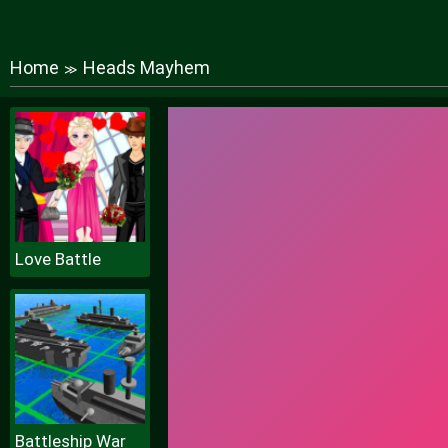
Home
Heads Mayhem
≫
Love Battle
Battleship War