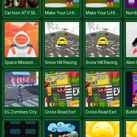
Cartoon ATV Slide
Make Your Little Kids
Make Your Little Kids
Numb
Space Mission Jigsaw
Snow Hill Racing
Snow Hill Racing
Alien
EG Zombies City
Cross Road Exit
Cross Road Exit