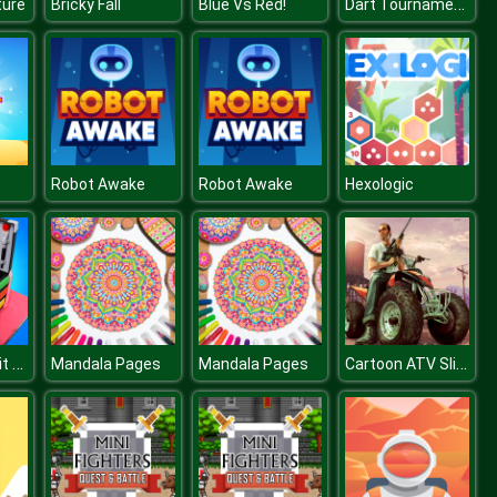
Dart Tournament Multi Player
ture
Bricky Fall
Blue Vs Red!
Robot Awake
Robot Awake
Hexologic
Girl Makeup Kit Comfy Cakes Pretty Box Bakery Game
Cartoon ATV Slide
Mandala Pages
Mandala Pages