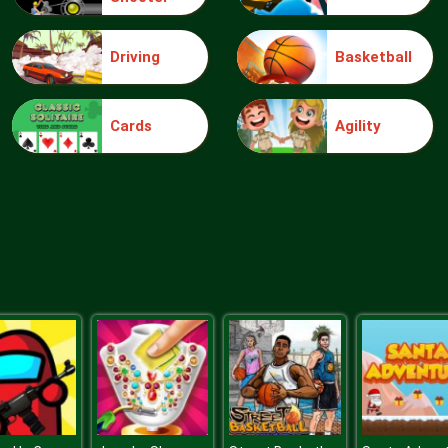
Driving
Basketball
Cards
Agility