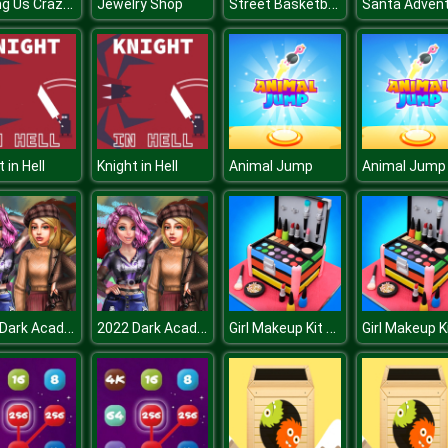
Among Us Crazy Shooter
Street Basketball
Jewelry Shop
Santa Adven
 in Hell
Knight in Hell
Animal Jump
Animal Jump
2022 Dark Academia to eGirl Dress Up
2022 Dark Academia to eGirl Dress Up
Girl Makeup Kit Comfy Cakes Pretty Box Bakery Game