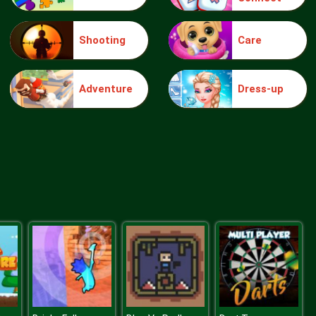
Shooting
Care
Intergalactic Battleships
Adventure
Dress-up
Asteroid Crusher