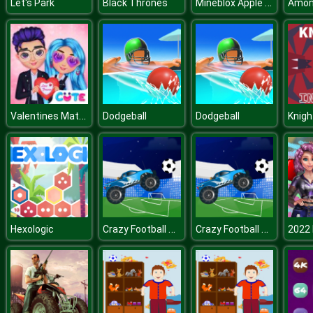
Mineblox Apple Shooter
Let's Park
Black Thrones
Valentines Matching Outfits
Dodgeball
Dodgeball
Knight
Crazy Football War
Crazy Football War
Hexologic