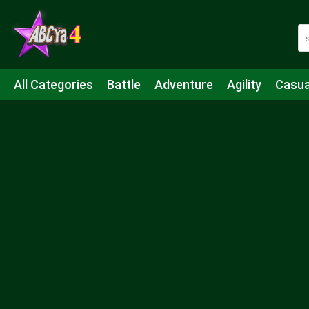
All Categories
Battle
Adventure
Agility
Casua
Mahjong & Connect
Quiz
Strategy
Boardgame
Shooting
Sports
IO
Cooking