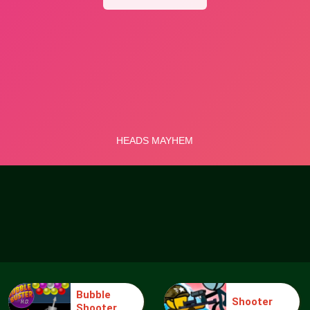
Bubble
Shooter
Shooter