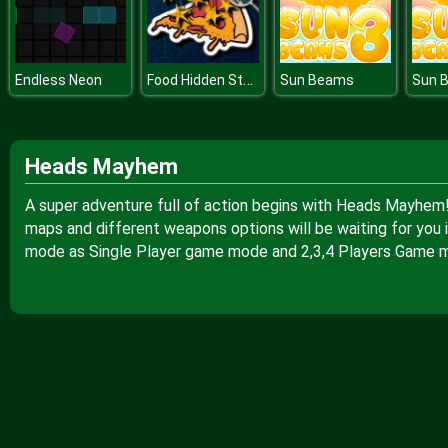
Food Hidden Stars
Endless Neon
Sun Beams
Sun 
Heads Mayhem
A super adventure full of action begins with Heads Mayhem!
maps and different weapons options will be waiting for you i
mode as Single Player game mode and 2,3,4 Players Game 