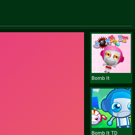
Bomb It
Bomb It TD