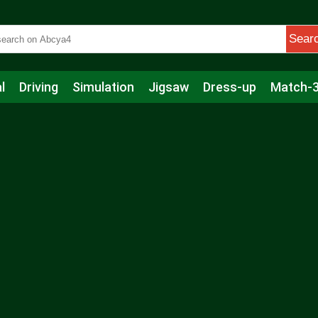
Sear
l
Driving
Simulation
Jigsaw
Dress-up
Match-
s
Educational
Football
Care
Basketball
Action