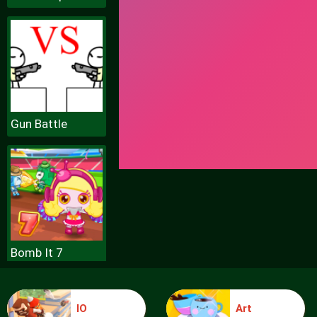
Gun Battle
Bomb It 7
IO
Art