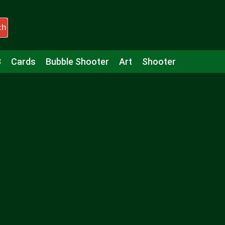
ch
3
Cards
Bubble Shooter
Art
Shooter
Puzzle
Racing
Girls
Minecraft
Arcade