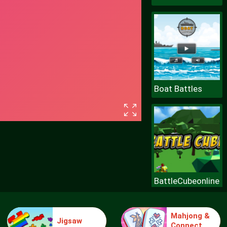
Boat Battles
BattleCubeonline
Mahjong &
Jigsaw
Connect