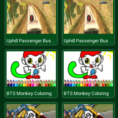
Uphill Passenger Bus Drive Simulator : Offroad Bus
Uphill Passenger Bus Drive Simulator : Offroad Bus
BTS Monkey Coloring
BTS Monkey Coloring