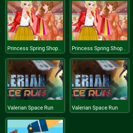
Princess Spring Shopping Sale
Princess Spring Shopping Sale
Valerian Space Run
Valerian Space Run