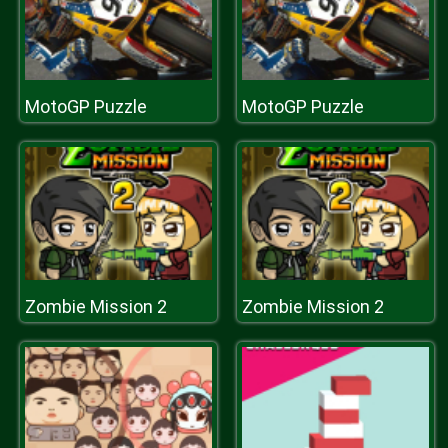
MotoGP Puzzle
MotoGP Puzzle
Zombie Mission 2
Zombie Mission 2