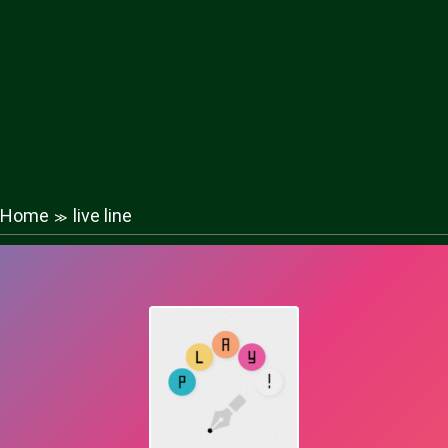
Home
live line
≫