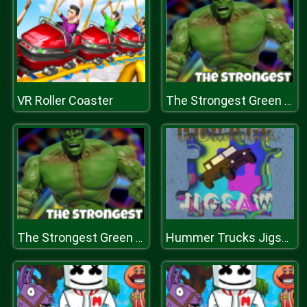
VR Roller Coaster
The Strongest Green Man
The Strongest Green Man
Hummer Trucks Jigsaw