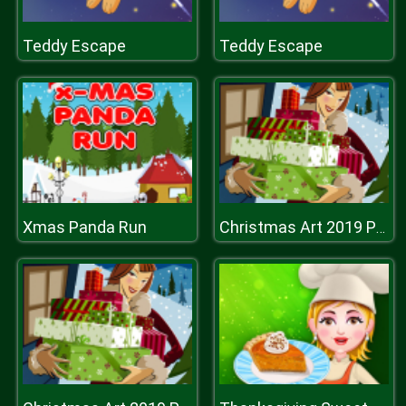
Teddy Escape
Teddy Escape
Xmas Panda Run
Christmas Art 2019 Puzzle