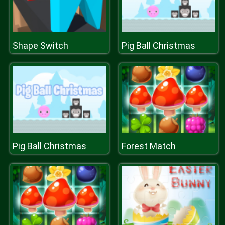
Shape Switch
Pig Ball Christmas
Pig Ball Christmas
Forest Match