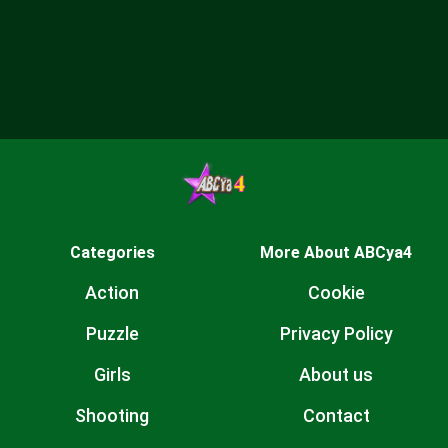
Categories
More About ABCya4
Action
Cookie
Puzzle
Privacy Policy
Girls
About us
Shooting
Contact