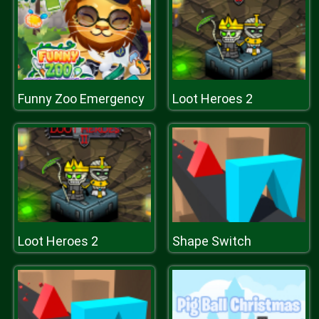
Funny Zoo Emergency
Loot Heroes 2
Loot Heroes 2
Shape Switch