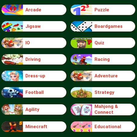
Arcade
Puzzle
Jigsaw
Boardgames
IO
Quiz
Driving
Racing
Dress-up
Adventure
Football
Strategy
Mahjong &
Agility
Connect
Minecraft
Educational