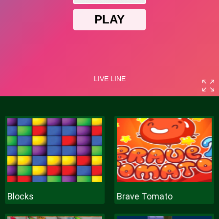
Blocks
Brave Tomato