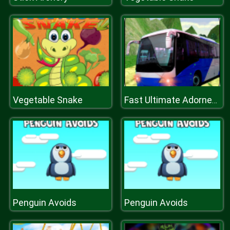
Vegetable Snake
Fast Ultimate Adorned Passenger Bus Game
Penguin Avoids
Penguin Avoids