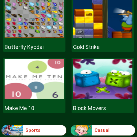
Butterfly Kyodai
Gold Strike
Make Me 10
Block Movers
Sports
Casual