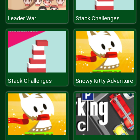
Leader War
Stack Challenges
Stack Challenges
Snowy Kitty Adventure