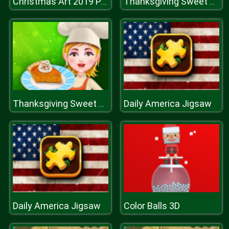
Christmas Art 2019 Puzzle
Thanksgiving Sweet Potato Pie
Daily America Jigsaw
Thanksgiving Sweet Potato Pie
Daily America Jigsaw
Color Balls 3D