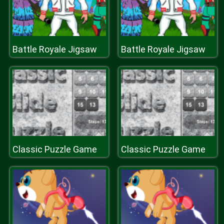
Battle Royale Jigsaw
Battle Royale Jigsaw
Classic Puzzle Game
Classic Puzzle Game