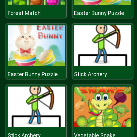
Forest Match
Easter Bunny Puzzle
Easter Bunny Puzzle
Stick Archery
Stick Archery
Vegetable Snake