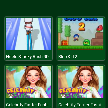
Heels Stacky Rush 3D
Bloo Kid 2
Celebrity Easter Fashionista
Celebrity Easter Fashionista