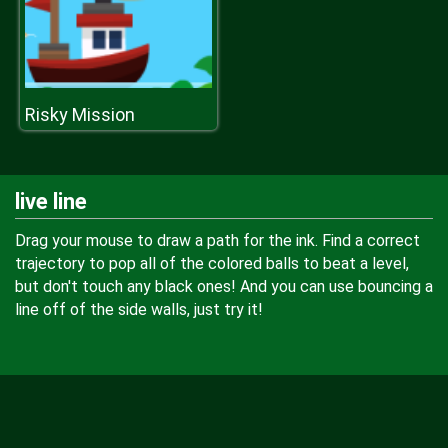
Risky Mission
live line
Drag your mouse to draw a path for the ink. Find a correct
trajectory to pop all of the colored balls to beat a level,
but don't touch any black ones! And you can use bouncing a
line off of the side walls, just try it!