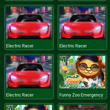
Electric Racer
Electric Racer
Electric Racer
Funny Zoo Emergency