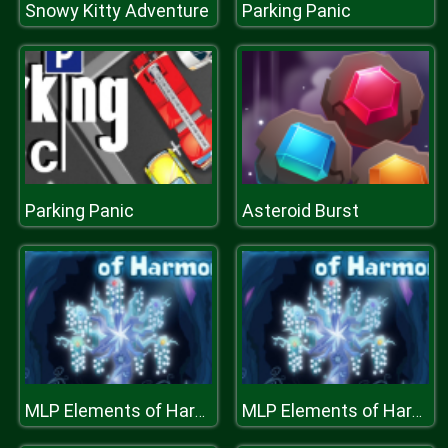
Snowy Kitty Adventure
Parking Panic
Parking Panic
Asteroid Burst
MLP Elements of Harmony
MLP Elements of Harmony