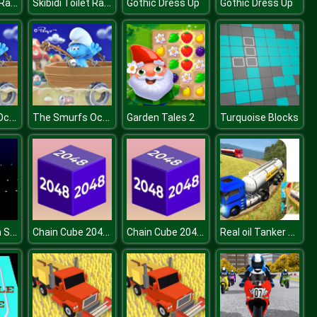
Skibidi Toilet Rampage
Skibidi Toilet Rampage
Gothic Dress Up
Gothic Dress Up
The Smurfs Ocean Cleanup
The Smurfs Ocean Cleanup
Garden Tales 2
Turquoise Blocks
Among Them Space Rush
Chain Cube 2048 3D
Chain Cube 2048 3D
Real oil Tanker Simulator Mania