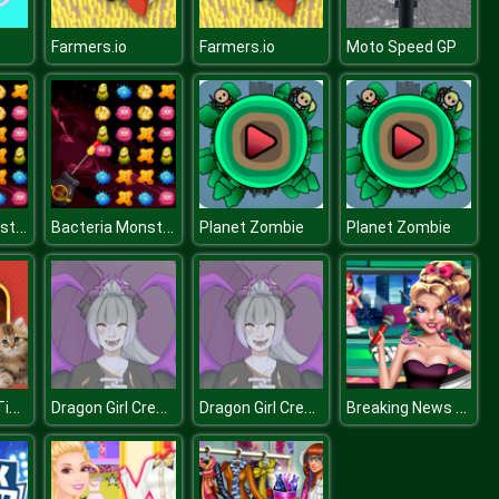
Farmers.io
Farmers.io
Moto Speed GP
Bacteria Monster Shooter
Bacteria Monster Shooter
Planet Zombie
Planet Zombie
Cats Puzzle Time
Dragon Girl Creator HTML
Dragon Girl Creator HTML
Breaking News With Blondie