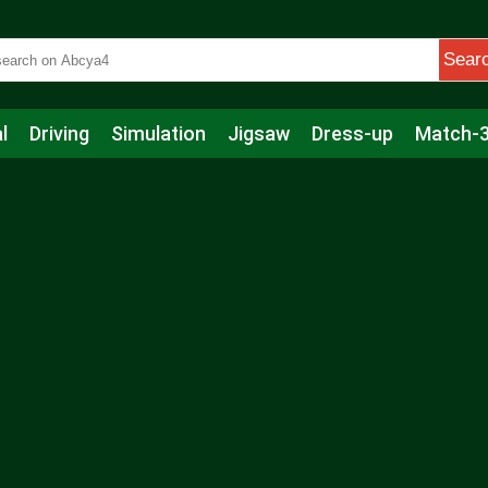
Sear
l
Driving
Simulation
Jigsaw
Dress-up
Match-
s
Educational
Football
Care
Basketball
Action