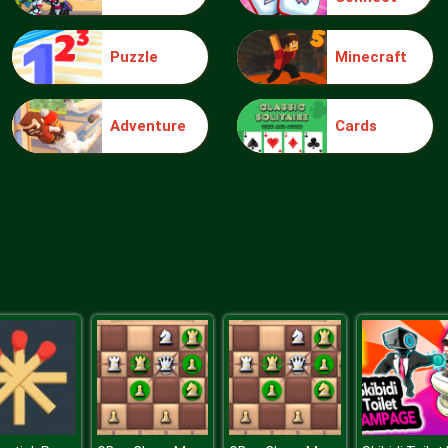
Puzzle
Minecraft
Adventure
Cards