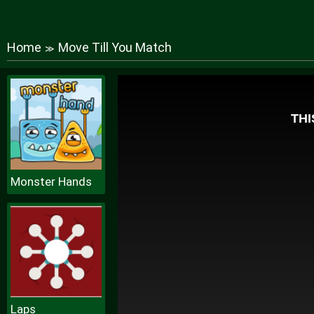
Home
Move Till You Match
≫
Monster Hands
Laps