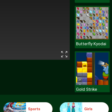
Butterfly Kyodai
Gold Strike
Sports
Girls