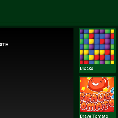
Blocks
Brave Tomato