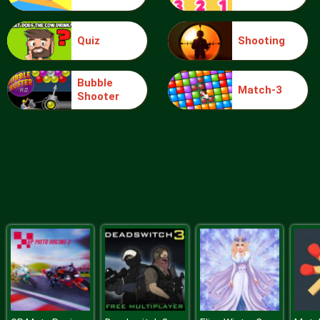
Quiz
Shooting
Blocks
Bubble
Match-3
Shooter