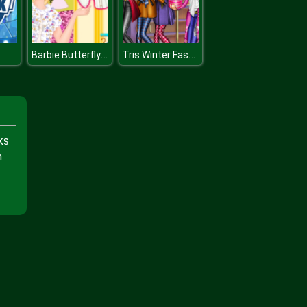
Barbie Butterfly Diva
Tris Winter Fashion Dolly Dress Up
ks
.