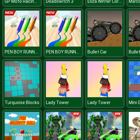
GP Moto Racing 2
Eliza Winter Coronation
Deadswitch 3
PEN BOY RUNNER
PEN BOY RUNNER
Bullet Car
Bulle
Turquoise Blocks
Lady Tower
Lady Tower
Mini 