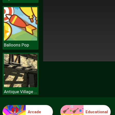
Balloons Pop
Antique Village Escape Episode
Arcade
Educational