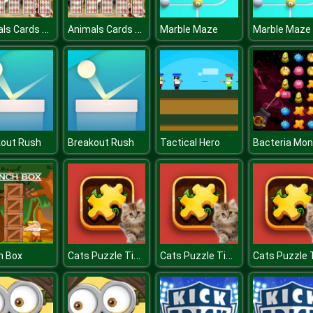
Animals Cards Memory
Animals Cards Memory
Marble Maze
Marble Maze
kout Rush
Breakout Rush
Tactical Hero
Cats Puzzle Time
Cats Puzzle Time
h Box