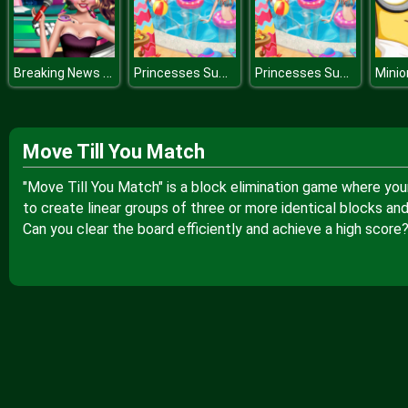
Breaking News With Blondie
Princesses Summer Vacation Trend
Princesses Summer Vacation Trend
Move Till You Match
"Move Till You Match" is a block elimination game where your 
to create linear groups of three or more identical blocks and
Can you clear the board efficiently and achieve a high score