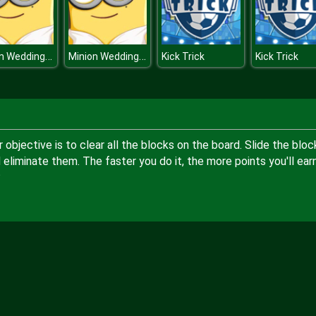
Minion Wedding Hairstyles
Minion Wedding Hairstyles
Kick Trick
Kick Trick
objective is to clear all the blocks on the board. Slide the bloc
 eliminate them. The faster you do it, the more points you'll earn
?