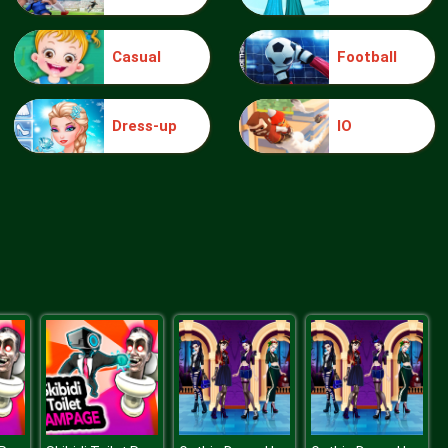
Casual
Football
Make Me 10
Dress-up
IO
Block Movers