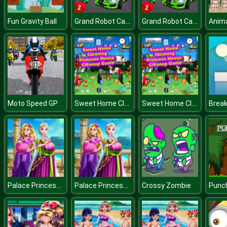
Grand Robot Car Transform 3D Game
Grand Robot Car Transform 3D Game
Fun Gravity Ball
Sweet Home Cleaning : Princess House Cleanup Game
Sweet Home Cleaning : Princess House Cleanup Game
Moto Speed GP
Brea
Palace Princesses Pregnant BFFs
Palace Princesses Pregnant BFFs
Crossy Zombie
Punc