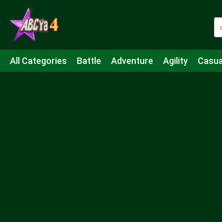
All Categories
Battle
Adventure
Agility
Casua
Mahjong & Connect
Quiz
Strategy
Boardgame
Shooting
Sports
IO
Cooking