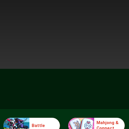
Mahjong &
Battle
Connect