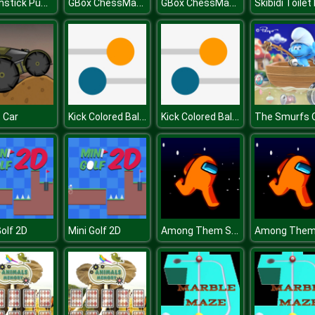
Matchstick Puzzles
GBox ChessMazes
GBox ChessMazes
Kick Colored Balls
Kick Colored Balls
t Car
Among Them Space Rush
Golf 2D
Mini Golf 2D