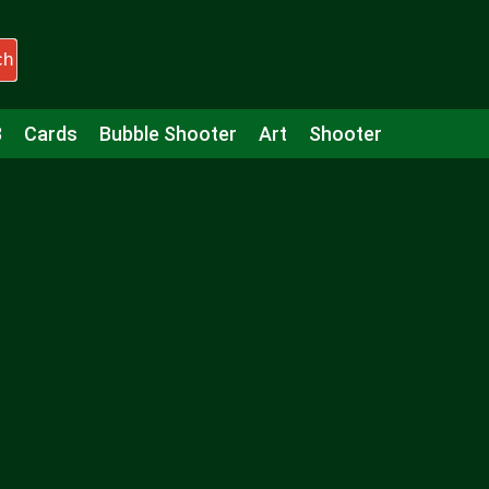
ch
3
Cards
Bubble Shooter
Art
Shooter
Puzzle
Racing
Girls
Minecraft
Arcade