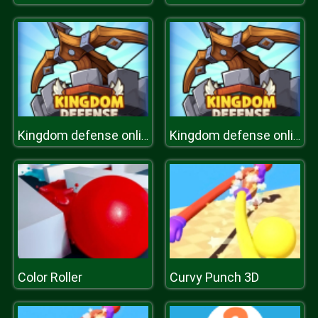
Kingdom defense online
Kingdom defense online
Color Roller
Curvy Punch 3D