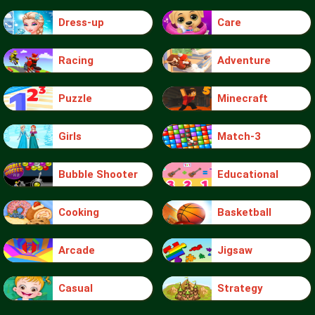
Dress-up
Care
Racing
Adventure
Puzzle
Minecraft
Girls
Match-3
Bubble Shooter
Educational
Cooking
Basketball
Arcade
Jigsaw
Casual
Strategy