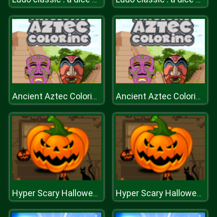
Ancient Aztec Coloring
Ancient Aztec Coloring
Hyper Scary Halloween Party
Hyper Scary Halloween Party