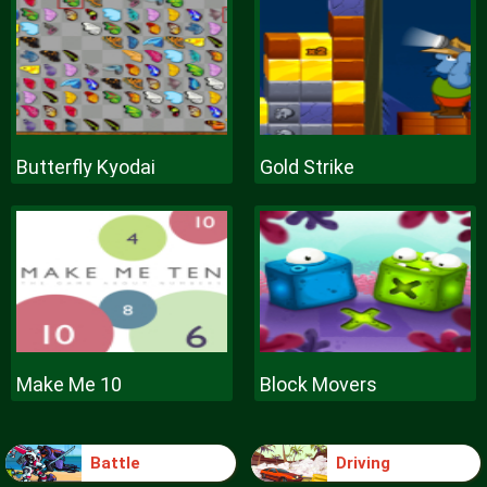
Butterfly Kyodai
Gold Strike
Make Me 10
Block Movers
Battle
Driving