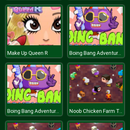
Make Up Queen R
Boing Bang Adventure Lite
Boing Bang Adventure Lite
Noob Chicken Farm Tycoon