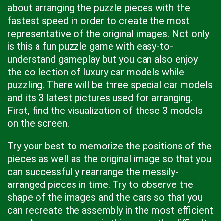
about arranging the puzzle pieces with the
fastest speed in order to create the most
representative of the original images. Not only
is this a fun puzzle game with easy-to-
understand gameplay but you can also enjoy
the collection of luxury car models while
puzzling. There will be three special car models
and its 3 latest pictures used for arranging.
First, find the visualization of these 3 models
on the screen.
Try your best to memorize the positions of the
pieces as well as the original image so that you
can successfully rearrange the messily-
arranged pieces in time. Try to observe the
shape of the images and the cars so that you
can recreate the assembly in the most efficient