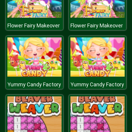
Flower Fairy Makeover
Flower Fairy Makeover
Yummy Candy Factory
Yummy Candy Factory