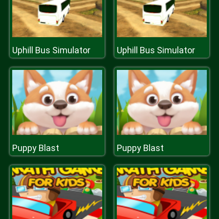
Uphill Bus Simulator
Uphill Bus Simulator
Puppy Blast
Puppy Blast