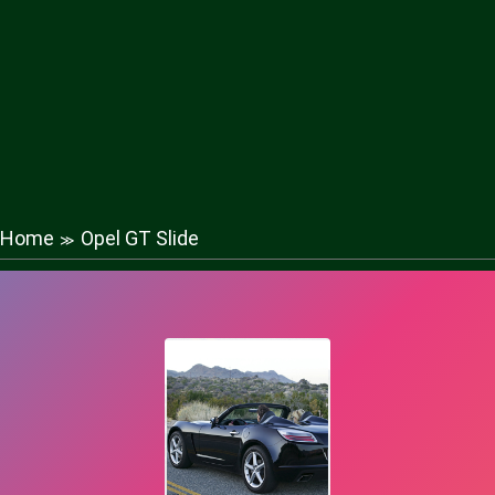
Home
Opel GT Slide
≫