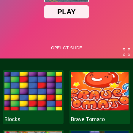
Blocks
Brave Tomato