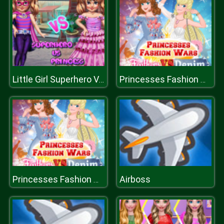
Little Girl Superhero Vs Princess
Princesses Fashion Wars Feathers VS Deni
Airboss
Princesses Fashion Wars Feathers VS Deni