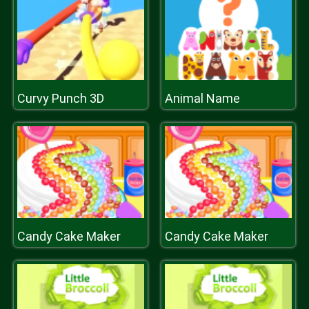
Curvy Punch 3D
Animal Name
Candy Cake Maker
Candy Cake Maker