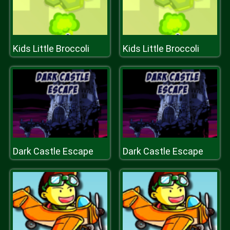
Kids Little Broccoli
Kids Little Broccoli
Dark Castle Escape
Dark Castle Escape