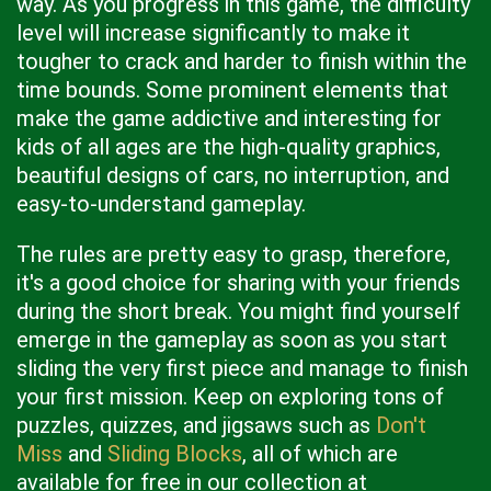
way. As you progress in this game, the difficulty
level will increase significantly to make it
tougher to crack and harder to finish within the
time bounds. Some prominent elements that
make the game addictive and interesting for
kids of all ages are the high-quality graphics,
beautiful designs of cars, no interruption, and
easy-to-understand gameplay.
The rules are pretty easy to grasp, therefore,
it's a good choice for sharing with your friends
during the short break. You might find yourself
emerge in the gameplay as soon as you start
sliding the very first piece and manage to finish
your first mission. Keep on exploring tons of
puzzles, quizzes, and jigsaws such as
Don't
Miss
and
Sliding Blocks
, all of which are
available for free in our collection at