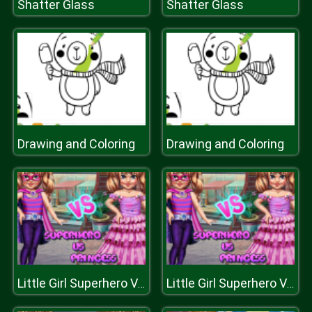
Shatter Glass
Shatter Glass
Drawing and Coloring
Drawing and Coloring
Little Girl Superhero Vs Princess
Little Girl Superhero Vs Princess