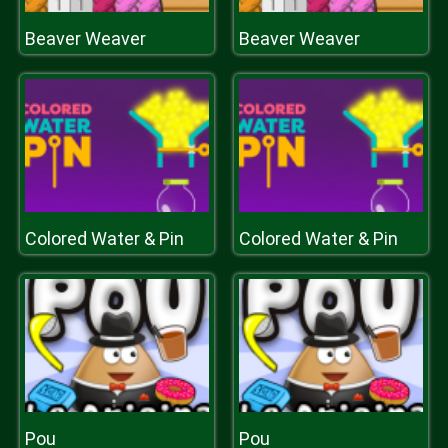
Beaver Weaver
Beaver Weaver
Colored Water & Pin
Colored Water & Pin
Pou
Pou