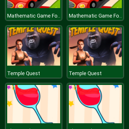
Mathematic Game For Kids
Mathematic Game For Kids
Temple Quest
Temple Quest