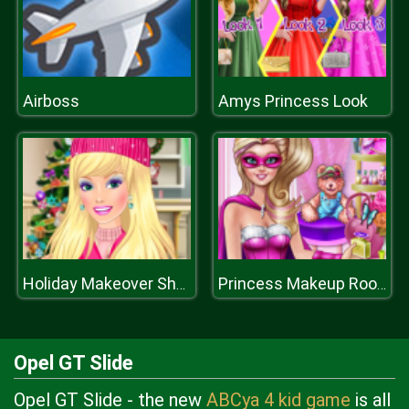
Airboss
Amys Princess Look
Holiday Makeover Show
Princess Makeup Room
Opel GT Slide
Opel GT Slide - the new
ABCya 4 kid game
is all