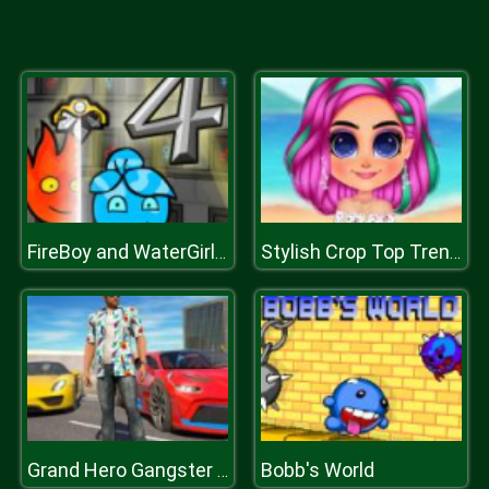
FireBoy and WaterGirl 4
Stylish Crop Top Trends
Bobb's World
Grand Hero Gangster Simulator