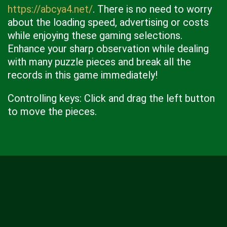
https://abcya4.net/
. There is no need to worry
about the loading speed, advertising or costs
while enjoying these gaming selections.
Enhance your sharp observation while dealing
with many puzzle pieces and break all the
records in this game immediately!
Controlling keys: Click and drag the left button
to move the pieces.