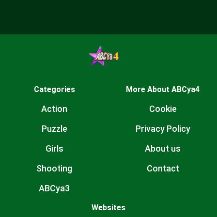
Categories
More About ABCya4
Action
Cookie
Puzzle
Privacy Policy
Girls
About us
Shooting
Contact
ABCya3
Websites