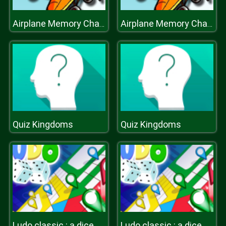
Airplane Memory Challenge
Airplane Memory Challenge
Quiz Kingdoms
Quiz Kingdoms
Ludo classic : a dice game
Ludo classic : a dice game