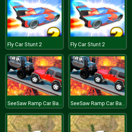
Fly Car Stunt 2
Fly Car Stunt 2
SeeSaw Ramp Car Balance Driving Challenge
SeeSaw Ramp Car Balance Driving Challenge