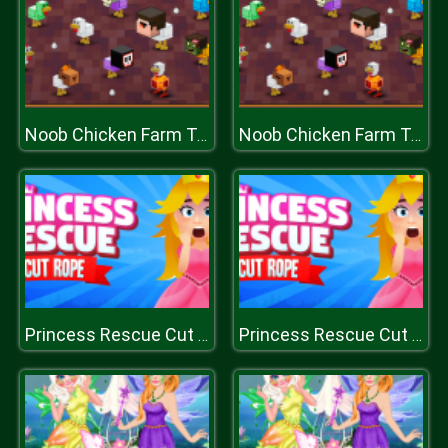
Noob Chicken Farm Tycoon
Noob Chicken Farm Tycoon
Princess Rescue Cut Rope
Princess Rescue Cut Rope