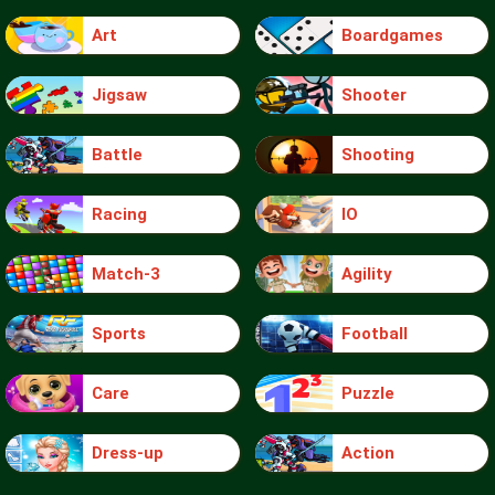
Art
Boardgames
Jigsaw
Shooter
Battle
Shooting
Racing
IO
Match-3
Agility
Sports
Football
Care
Puzzle
Dress-up
Action