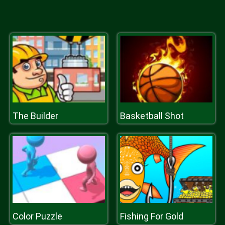
The Builder
Basketball Shot
Color Puzzle
Fishing For Gold