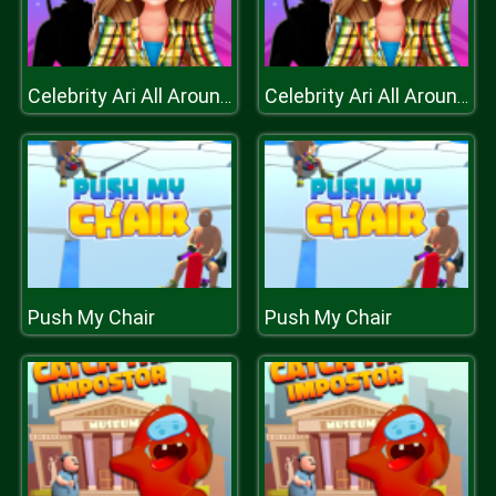
Celebrity Ari All Around The Fashion
Celebrity Ari All Around The Fashion
Push My Chair
Push My Chair