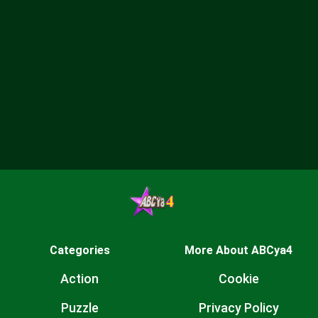
Categories
More About ABCya4
Action
Cookie
Puzzle
Privacy Policy