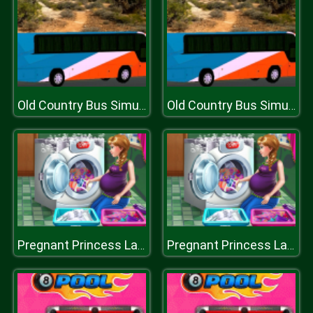
Old Country Bus Simulator
Old Country Bus Simulator
Pregnant Princess Laundry Day
Pregnant Princess Laundry Day