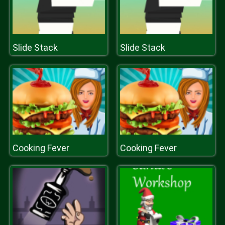
Slide Stack
Slide Stack
Cooking Fever
Cooking Fever