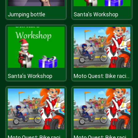
Jumping bottle
Santa's Workshop
Santa's Workshop
Moto Quest: Bike racing
Moto Quest: Bike racing
Moto Quest: Bike racing