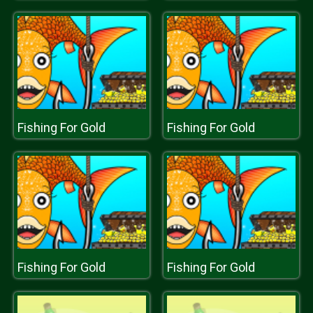
Fishing For Gold
Fishing For Gold
Fishing For Gold
Fishing For Gold