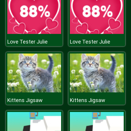
Love Tester Julie
Love Tester Julie
Kittens Jigsaw
Kittens Jigsaw