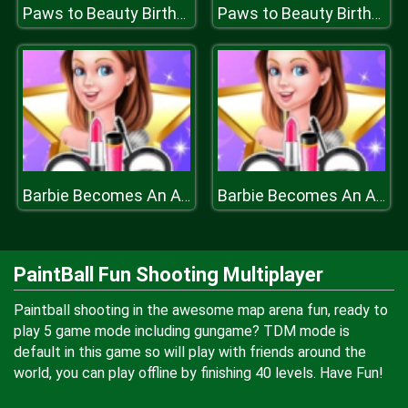
Paws to Beauty Birthday
Paws to Beauty Birthday
Barbie Becomes An Actress
Barbie Becomes An Actress
PaintBall Fun Shooting Multiplayer
Paintball shooting in the awesome map arena fun, ready to
play 5 game mode including gungame? TDM mode is
default in this game so will play with friends around the
world, you can play offline by finishing 40 levels. Have Fun!