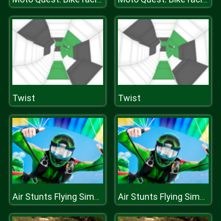
Twist
Twist
Air Stunts Flying Simulator
Air Stunts Flying Simulator