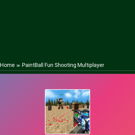
Home
PaintBall Fun Shooting Multiplayer
≫