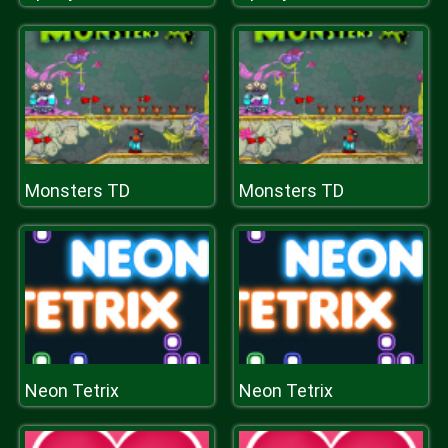
Monsters TD
Monsters TD
Neon Tetrix
Neon Tetrix