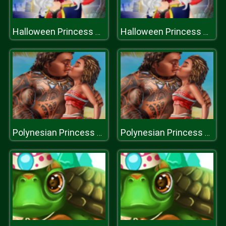
Halloween Princess Star
Halloween Princess Star
Polynesian Princess Falling in Love
Polynesian Princess Falling in Love