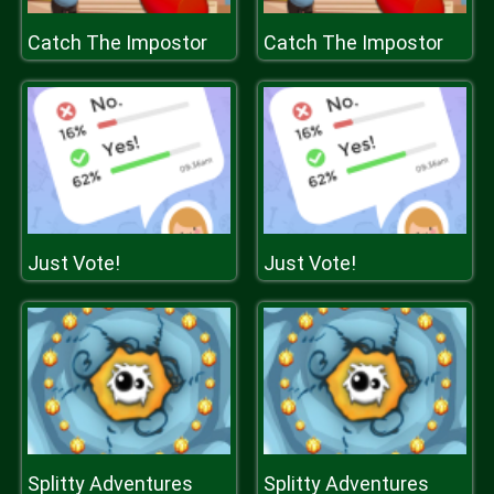
Catch The Impostor
Catch The Impostor
Just Vote!
Just Vote!
Splitty Adventures
Splitty Adventures