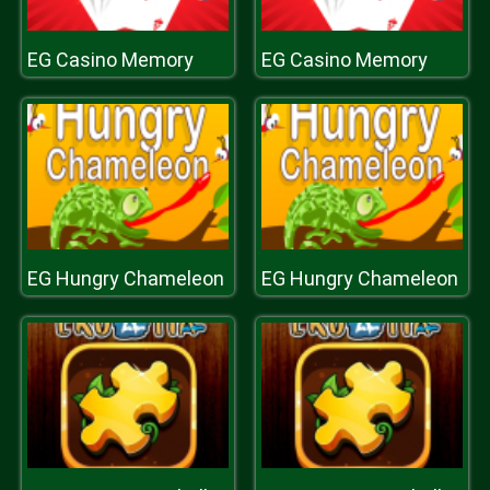
EG Casino Memory
EG Casino Memory
EG Hungry Chameleon
EG Hungry Chameleon