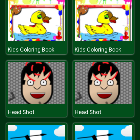
Kids Coloring Book
Kids Coloring Book
Head Shot
Head Shot