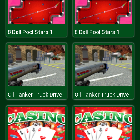
8 Ball Pool Stars 1
8 Ball Pool Stars 1
Oil Tanker Truck Drive
Oil Tanker Truck Drive