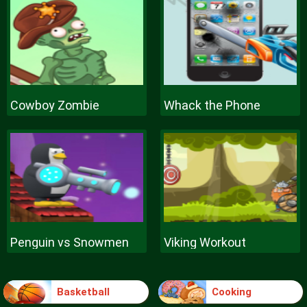
Cowboy Zombie
Whack the Phone
Penguin vs Snowmen
Viking Workout
Basketball
Cooking