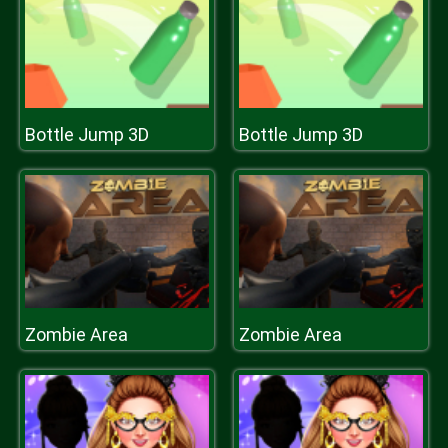
Bottle Jump 3D
Bottle Jump 3D
Zombie Area
Zombie Area