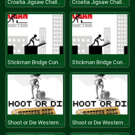
Croatia Jigsaw Challenge
Croatia Jigsaw Challenge
Stickman Bridge Constructor
Stickman Bridge Constructor
Shoot or Die Western Duel
Shoot or Die Western Duel