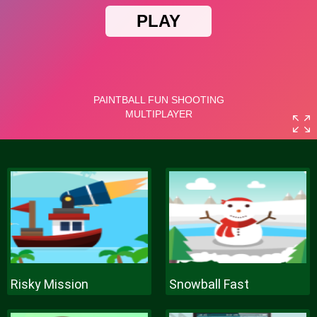
Risky Mission
Snowball Fast