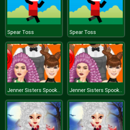
Spear Toss
Spear Toss
Jenner Sisters Spooky Hairstyles
Jenner Sisters Spooky Hairstyles