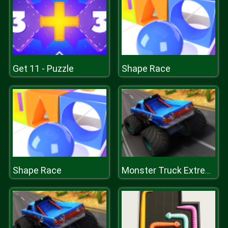
Get 11 - Puzzle
Shape Race
Shape Race
Monster Truck Extreme Racing