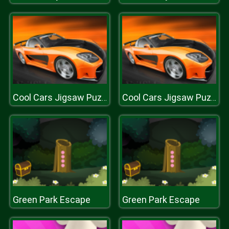
Cool Cars Jigsaw Puzzle
Cool Cars Jigsaw Puzzle
Green Park Escape
Green Park Escape