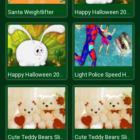
Santa Weightlifter
Happy Halloween 2020 Puzzle
Happy Halloween 2020 Puzzle
Light Police Speed Hero Robot Rescue Mission
Cute Teddy Bears Slide
Cute Teddy Bears Slide