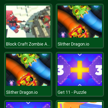
Slither Dragon.io
Block Craft Zombie Attack
Slither Dragon.io
Get 11 - Puzzle