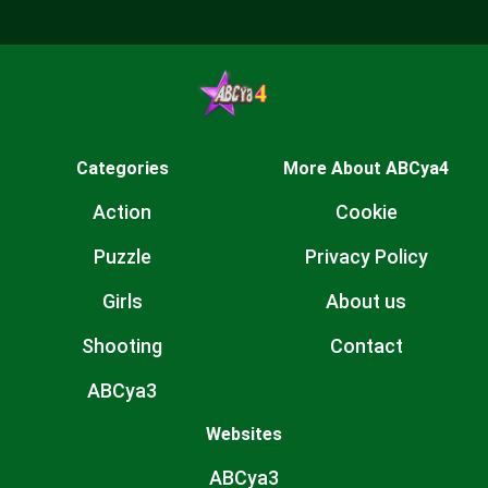
Categories
More About ABCya4
Action
Cookie
Puzzle
Privacy Policy
Girls
About us
Shooting
Contact
ABCya3
Websites
ABCya3