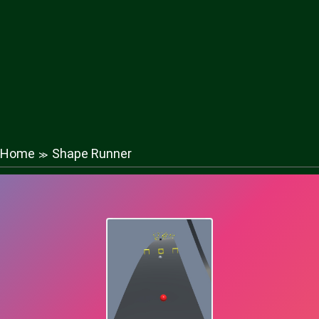
Home
Shape Runner
≫