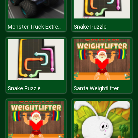
Snake Puzzle
Monster Truck Extreme Racing
Snake Puzzle
Santa Weightlifter