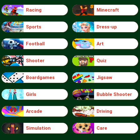
Racing
Minecraft
Sports
Dress-up
Football
Art
Shooter
Quiz
Boardgames
Jigsaw
Girls
Bubble Shooter
Arcade
Driving
Simulation
Care