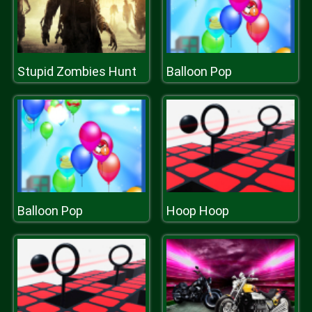
Stupid Zombies Hunt
Balloon Pop
Balloon Pop
Hoop Hoop