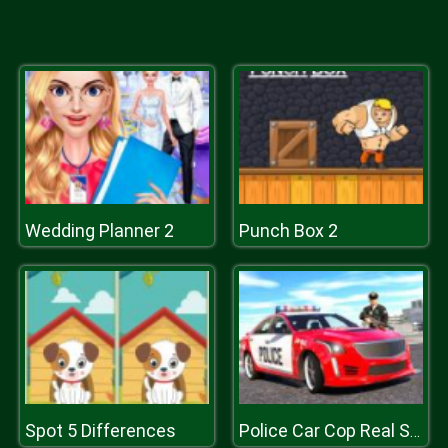
Wedding Planner 2
Punch Box 2
Spot 5 Differences
Police Car Cop Real Simulator