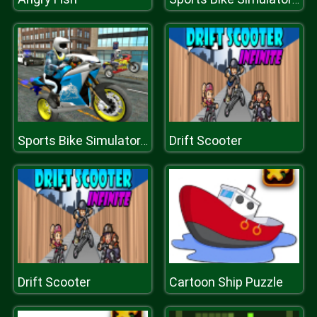
Drift Scooter
Sports Bike Simulator 3D 2018
Drift Scooter
Cartoon Ship Puzzle