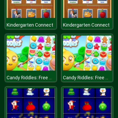
Kindergarten Connect
Kindergarten Connect
Candy Riddles: Free Match 3 Puzzle
Candy Riddles: Free Match 3 Puzzle