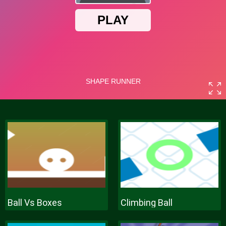
Ball Vs Boxes
Climbing Ball