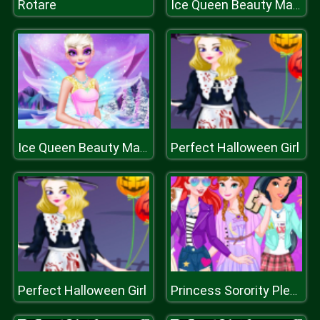
Rotare
Ice Queen Beauty Makeover
Perfect Halloween Girl
Ice Queen Beauty Makeover
Perfect Halloween Girl
Princess Sorority Pledges