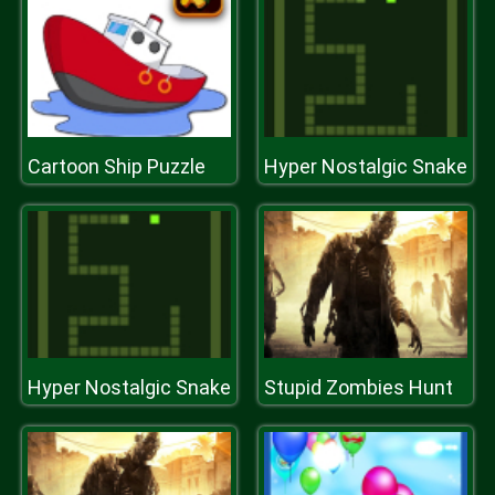
Cartoon Ship Puzzle
Hyper Nostalgic Snake
Hyper Nostalgic Snake
Stupid Zombies Hunt