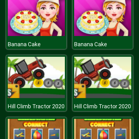
Banana Cake
Banana Cake
Hill Climb Tractor 2020
Hill Climb Tractor 2020