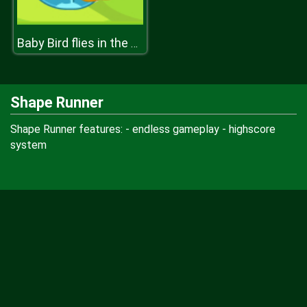
Baby Bird flies in the Sky
Shape Runner
Shape Runner features: - endless gameplay - highscore
system