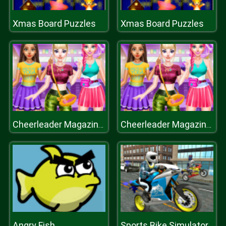
Xmas Board Puzzles
Xmas Board Puzzles
Cheerleader Magazine Dress
Cheerleader Magazine Dress
Angry Fish
Sports Bike Simulator 3D 2018