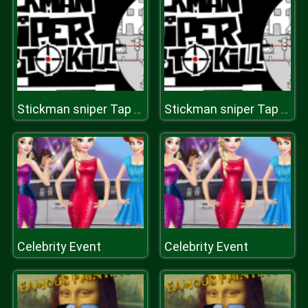
Stickman sniper Tap to kill
Stickman sniper Tap to kill
Celebrity Event
Celebrity Event