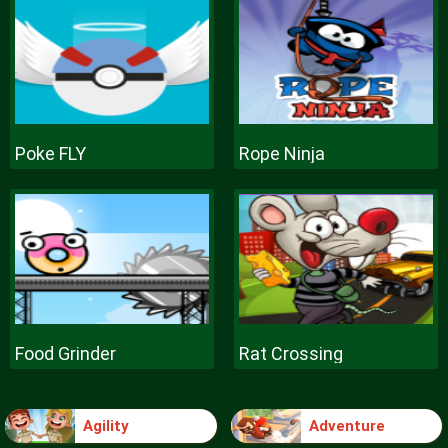
Poke FLY
Rope Ninja
Food Grinder
Rat Crossing
Agility
Adventure