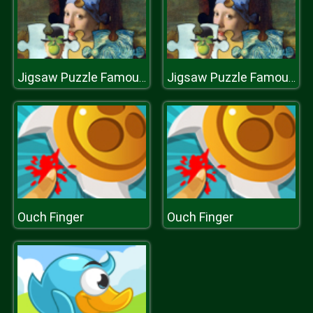
Jigsaw Puzzle Famous Paintings
Jigsaw Puzzle Famous Paintings
Ouch Finger
Ouch Finger