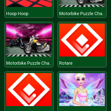
Hoop Hoop
Motorbike Puzzle Challenge
Rotare
Motorbike Puzzle Challenge