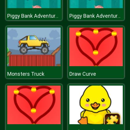
Piggy Bank Adventure2
Piggy Bank Adventure2
Monsters Truck
Draw Curve