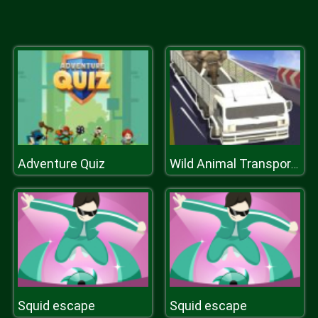
Adventure Quiz
Wild Animal Transport Truck
Squid escape
Squid escape