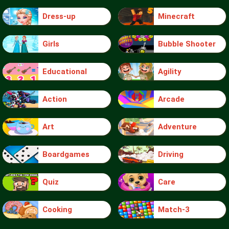
Dress-up
Minecraft
Girls
Bubble Shooter
Educational
Agility
Action
Arcade
Art
Adventure
Boardgames
Driving
Quiz
Care
Cooking
Match-3