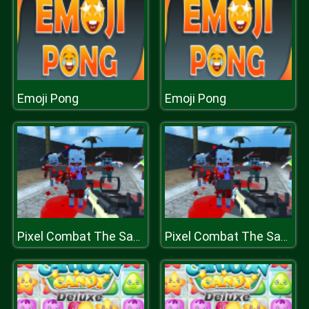
Emoji Pong
Emoji Pong
Pixel Combat The SandStorm
Pixel Combat The SandStorm