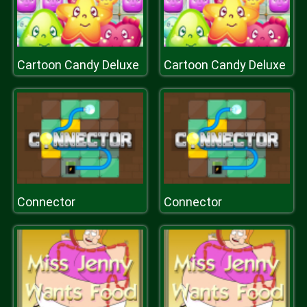
Cartoon Candy Deluxe
Cartoon Candy Deluxe
Connector
Connector