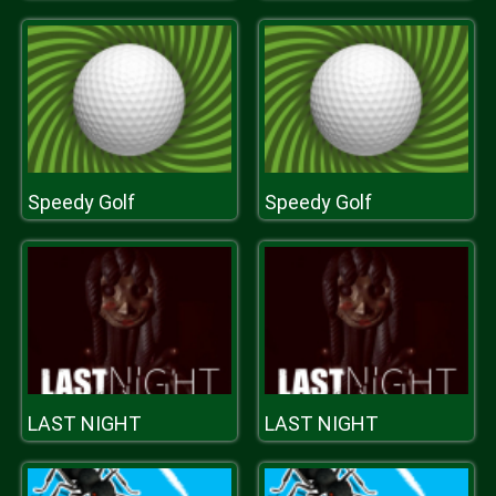
Speedy Golf
Speedy Golf
LAST NIGHT
LAST NIGHT