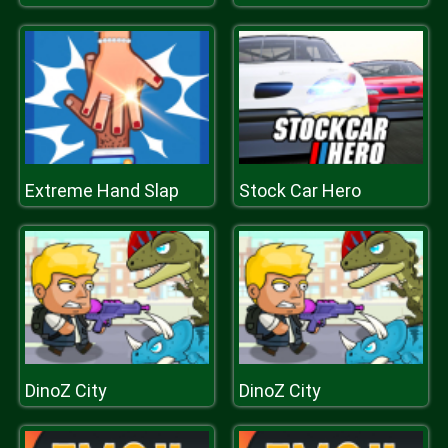
Extreme Hand Slap
Stock Car Hero
DinoZ City
DinoZ City