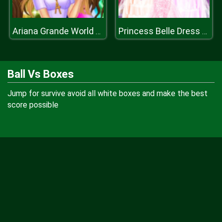
Ariana Grande World Tour
Princess Belle Dress Up
Ball Vs Boxes
Jump for survive avoid all white boxes and make the best
score possible