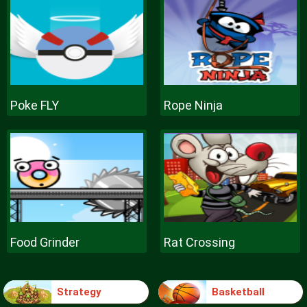
Poke FLY
Rope Ninja
Food Grinder
Rat Crossing
Strategy
Basketball