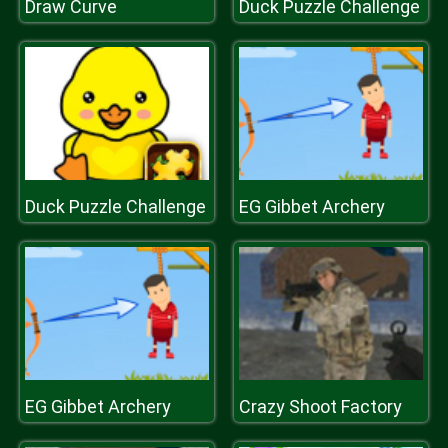
Draw Curve
Duck Puzzle Challenge
Duck Puzzle Challenge
EG Gibbet Archery
EG Gibbet Archery
Crazy Shoot Factory