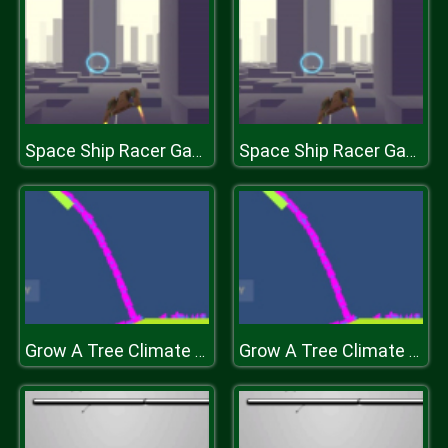
Space Ship Racer Game 2019
Space Ship Racer Game 2019
Grow A Tree Climate GD
Grow A Tree Climate GD