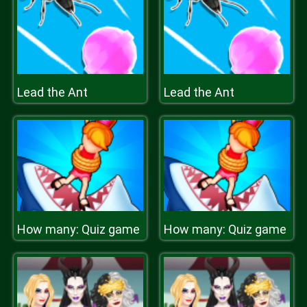
Lead the Ant
Lead the Ant
How many: Quiz game
How many: Quiz game