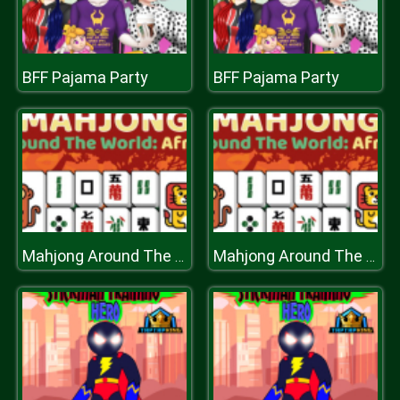
BFF Pajama Party
BFF Pajama Party
Mahjong Around The World Africa
Mahjong Around The World Africa