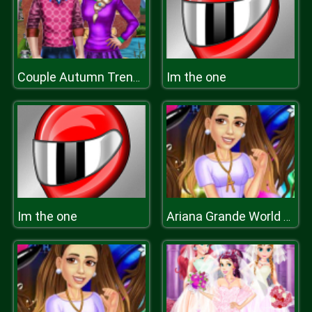
Im the one
Couple Autumn Trends
Im the one
Ariana Grande World Tour