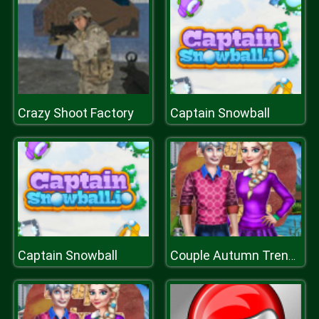
Crazy Shoot Factory
Captain Snowball
Captain Snowball
Couple Autumn Trends