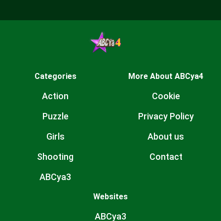
Categories
More About ABCya4
Action
Cookie
Puzzle
Privacy Policy
Girls
About us
Shooting
Contact
ABCya3
Websites
ABCya3