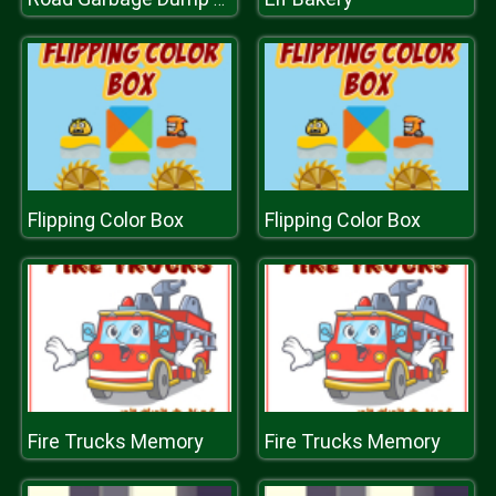
Flipping Color Box
Flipping Color Box
Fire Trucks Memory
Fire Trucks Memory