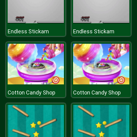
Endless Stickam
Endless Stickam
Cotton Candy Shop
Cotton Candy Shop