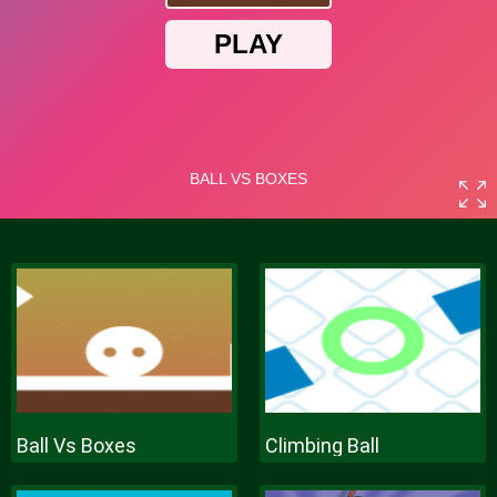
Ball Vs Boxes
Climbing Ball