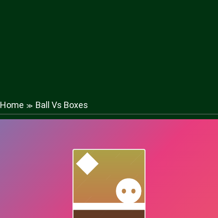
Home
Ball Vs Boxes
≫