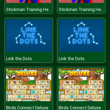
Stickman Training Hero
Stickman Training Hero
Link the Dots
Link the Dots
Birds Connect Deluxe
Birds Connect Deluxe