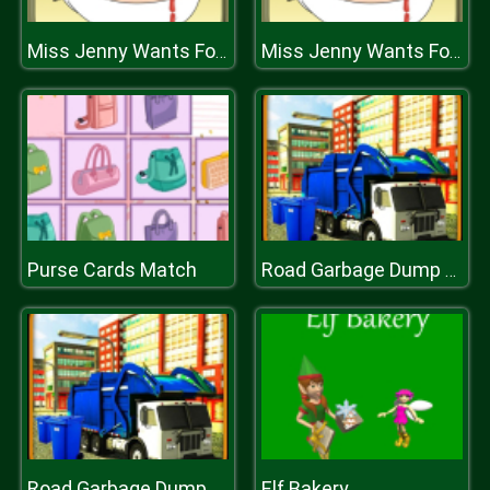
Miss Jenny Wants Food
Miss Jenny Wants Food
Purse Cards Match
Road Garbage Dump Truck Cleaner
Elf Bakery
Road Garbage Dump Truck Cleaner