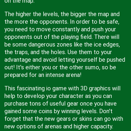
on the map.
The higher the levels, the bigger the map and
the more the opponents. In order to be safe,
you need to move constantly and push your
opponents out of the playing field. There will
be some dangerous zones like the ice edges,
the traps, and the holes. Use them to your
advantage and avoid letting yourself be pushed
out! It's either you or the other sumo, so be
prepared for an intense arena!
This fascinating io game with 3D graphics will
help to develop your character as you can
purchase tons of useful gear once you have
gained some coins by winning levels. Don't
forget that the new gears or skins can go with
new options of arenas and higher capacity.