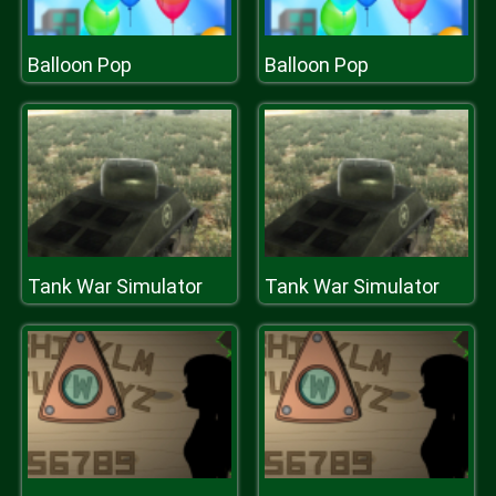
Balloon Pop
Balloon Pop
Tank War Simulator
Tank War Simulator