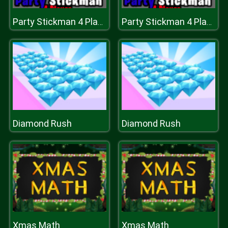
Party Stickman 4 Player
Party Stickman 4 Player
Diamond Rush
Diamond Rush
Xmas Math
Xmas Math