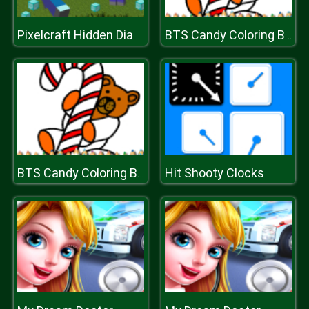
Pixelcraft Hidden Diamond Blocks
BTS Candy Coloring Book
Hit Shooty Clocks
BTS Candy Coloring Book