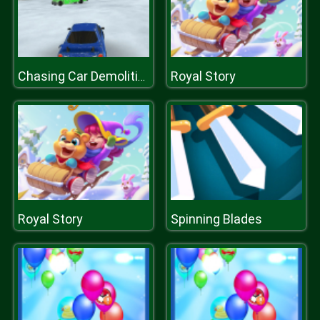
Royal Story
Chasing Car Demolition Crash
Royal Story
Spinning Blades