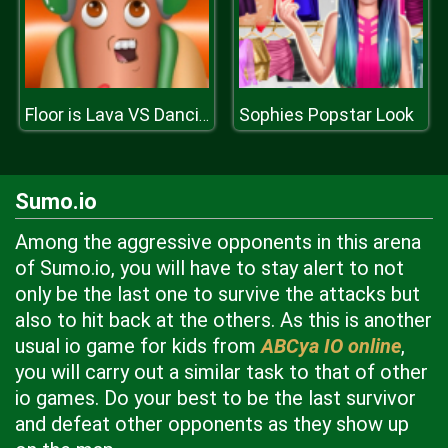
Sophies Popstar Look
Floor is Lava VS Dancing Hotdog
Sumo.io
Among the aggressive opponents in this arena
of Sumo.io, you will have to stay alert to not
only be the last one to survive the attacks but
also to hit back at the others. As this is another
usual io game for kids from
ABCya IO online
,
you will carry out a similar task to that of other
io games. Do your best to be the last survivor
and defeat other opponents as they show up