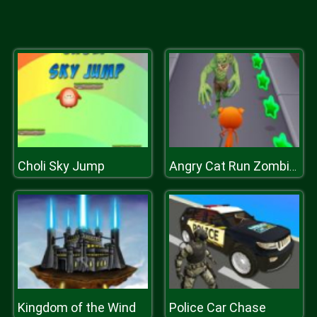
Choli Sky Jump
Angry Cat Run Zombies Alley
Kingdom of the Wind
Police Car Chase