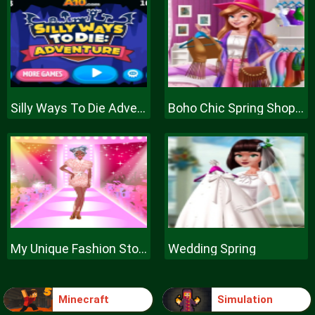
Silly Ways To Die Adventure
Boho Chic Spring Shopping
My Unique Fashion Story
Wedding Spring
Minecraft
Simulation