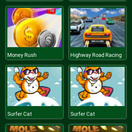
Money Rush
Highway Road Racing
Surfer Cat
Surfer Cat