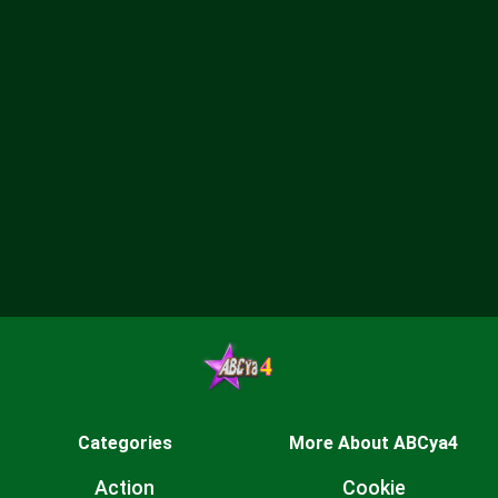
Categories
More About ABCya4
Action
Cookie