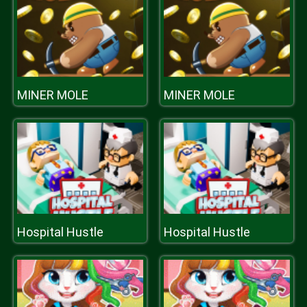
MINER MOLE
MINER MOLE
Hospital Hustle
Hospital Hustle