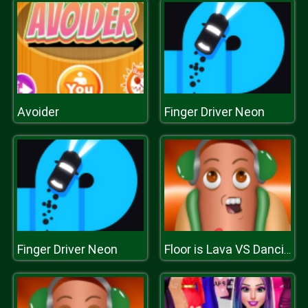
Avoider
Finger Driver Neon
Finger Driver Neon
Floor is Lava VS Dancing Hotdog