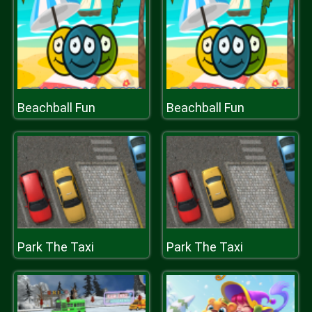
Beachball Fun
Beachball Fun
Park The Taxi
Park The Taxi