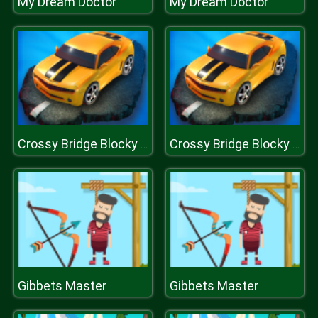
My Dream Doctor
My Dream Doctor
Crossy Bridge Blocky Cars
Crossy Bridge Blocky Cars
Gibbets Master
Gibbets Master