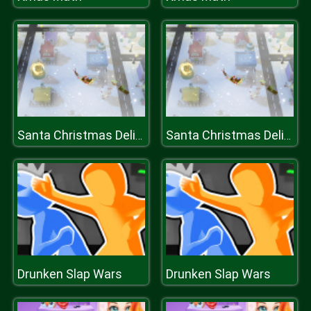
Santa Christmas Delivery
Santa Christmas Delivery
Drunken Slap Wars
Drunken Slap Wars