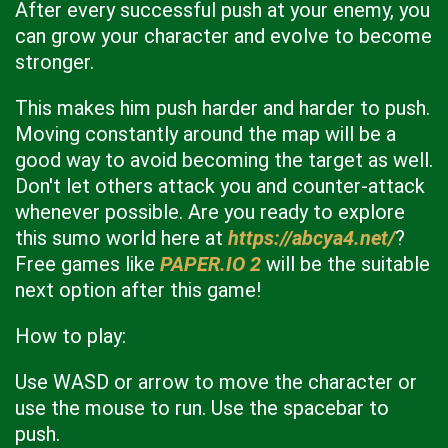
After every successful push at your enemy, you
can grow your character and evolve to become
stronger.
This makes him push harder and harder to push.
Moving constantly around the map will be a
good way to avoid becoming the target as well.
Don't let others attack you and counter-attack
whenever possible. Are you ready to explore
this sumo world here at
https://abcya4.net/
?
Free games like
PAPER.IO 2
will be the suitable
next option after this game!
How to play:
Use WASD or arrow to move the character or
use the mouse to run. Use the spacebar to
push.