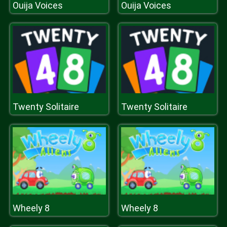
Ouija Voices
Ouija Voices
Twenty Solitaire
Twenty Solitaire
Wheely 8
Wheely 8