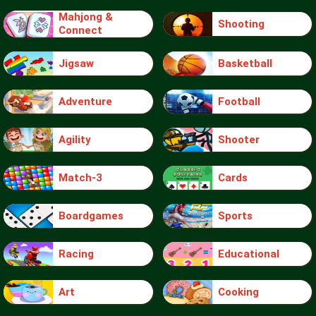
Mahjong &
Shooting
Connect
Jigsaw
Basketball
Adventure
Football
Agility
Shooter
Match-3
Cards
Boardgames
Sports
Racing
Educational
Art
Cooking