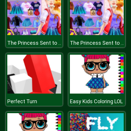
The Princess Sent to Future
The Princess Sent to Future
Perfect Turn
Easy Kids Coloring LOL