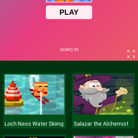
Loch Ness Water Skiing
Salazar the Alchemist