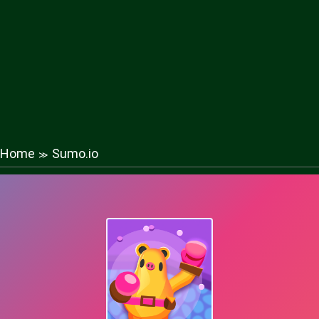
Home
Sumo.io
≫