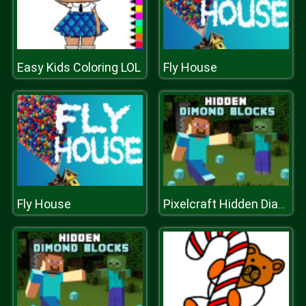
Easy Kids Coloring LOL
Fly House
Fly House
Pixelcraft Hidden Diamond Blocks