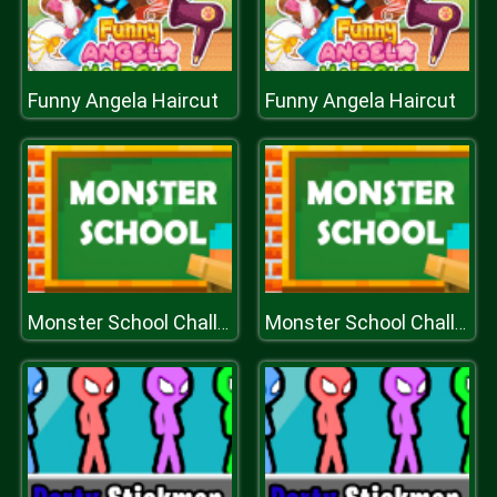
Funny Angela Haircut
Funny Angela Haircut
Monster School Challenges
Monster School Challenges