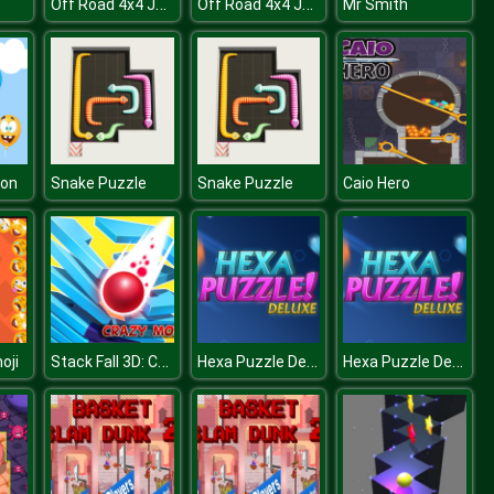
Off Road 4x4 Jeep Simulator
Off Road 4x4 Jeep Simulator
Mr Smith
oon
Snake Puzzle
Snake Puzzle
Caio Hero
Stack Fall 3D: Crazy Mode
Hexa Puzzle Deluxe
Hexa Puzzle Deluxe
oji