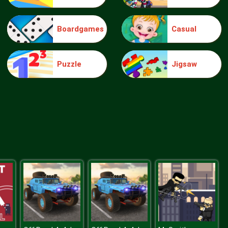
Boardgames
Casual
Food Grinder
Puzzle
Jigsaw
Rat Crossing