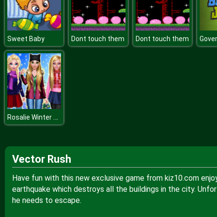
Sweet Baby
Dont touch them
Dont touch them
Rosalie Winter Day
Vector Rush
Have fun with this new exclusive game from kiz10.com enjo
earthquake which destroys all the buildings in the city. Unfo
he needs to escape.