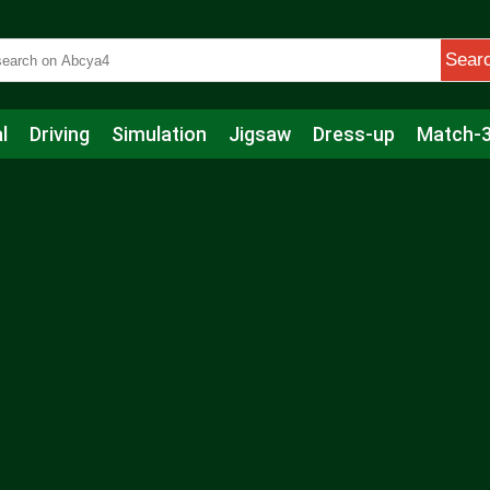
Sear
l
Driving
Simulation
Jigsaw
Dress-up
Match-
s
Educational
Football
Care
Basketball
Action