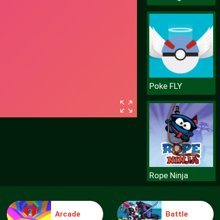
Poke FLY
Rope Ninja
Arcade
Battle