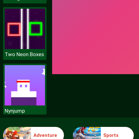
Two Neon Boxes
Nynjump
Adventure
Sports