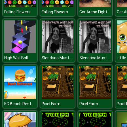
Falling Flowers
Falling Flowers
Car Arena Fight
Car A
Slendrina Must Die: The Celar
Slendrina Must Die: The Celar
High Wall Ball
Littl
EG Beach Restaurant
Pixel Farm
Pixel Farm
Pixel