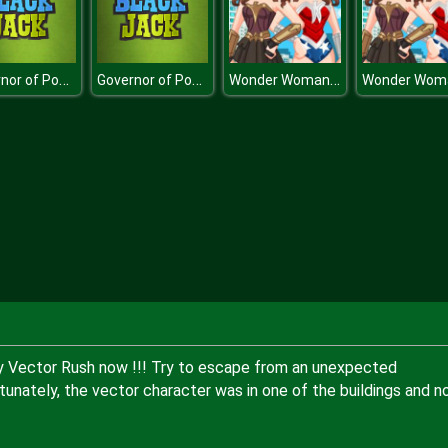
Governor of Poker - Blackjack
Governor of Poker - Blackjack
Wonder Woman Movie
y Vector Rush now !!! Try to escape from an unexpected
rtunately, the vector character was in one of the buildings and 