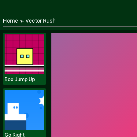
Home
Vector Rush
≫
Box Jump Up
Go Right