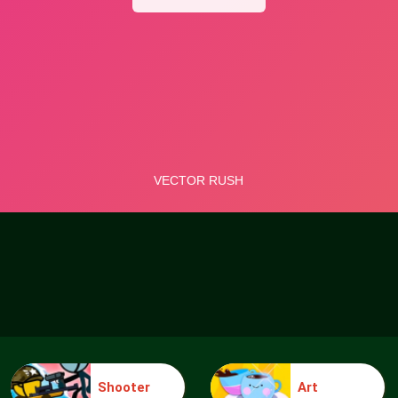
Shooter
Art