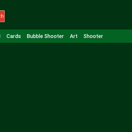
ch
3
Cards
Bubble Shooter
Art
Shooter
Puzzle
Racing
Girls
Minecraft
Arcade