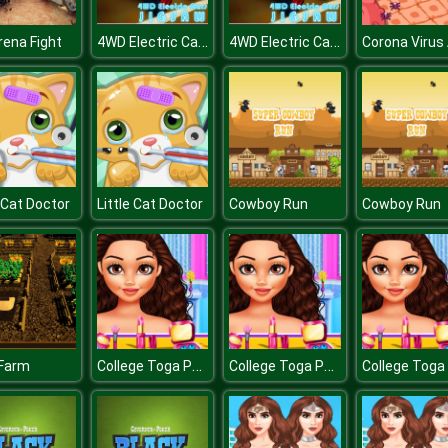
4WD Electric Cars Jigsaw
4WD Electric Cars Jigsaw
rena Fight
e Cat Doctor
Little Cat Doctor
Cowboy Run
Cowboy Run
College Toga Party Dressup
College Toga Party Dressup
 Farm