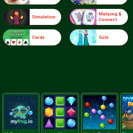
Mahjong &
Simulation
Connect
Ball Vs Boxes
Cards
Girls