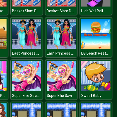
Corona Virus Attack
Basket Slam Dunk 2
Basket Slam Dunk 2
High Wall Ball
East Princess Through the Ages
East Princess Through the Ages
EG Beach Restaurant
College Toga Party Dressup
Super Ellie Saving City
Super Ellie Saving City
Sweet Baby