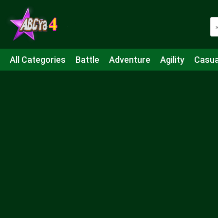
All Categories
Battle
Adventure
Agility
Casua
Mahjong & Connect
Quiz
Strategy
Boardgame
Shooting
Sports
IO
Cooking