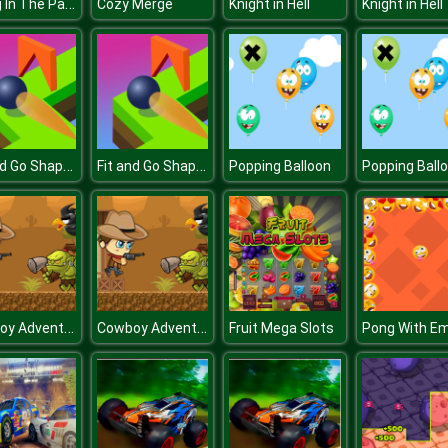
Diving In The Pacific
Cozy Merge
Knight in Hell
Knight in Hell
Fit and Go Shape Puzzle
Fit and Go Shape Puzzle
Popping Balloon
Popping Ball
Cowboy Adventures
Cowboy Adventures
Fruit Mega Slots
Pong With Em