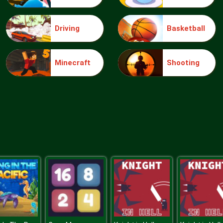
Driving
Basketball
Minecraft
Shooting