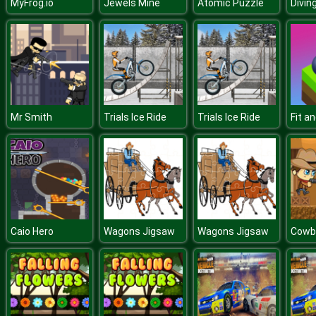
MyFrog.io
Jewels Mine
Atomic Puzzle
Mr Smith
Trials Ice Ride
Trials Ice Ride
Caio Hero
Wagons Jigsaw
Wagons Jigsaw