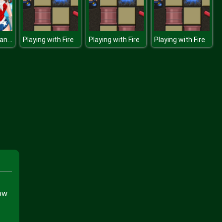
Wonder Woman Movie
Playing with Fire
Playing with Fire
Playing with Fire
now