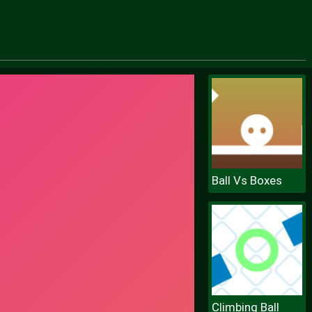
Ball Vs Boxes
Climbing Ball