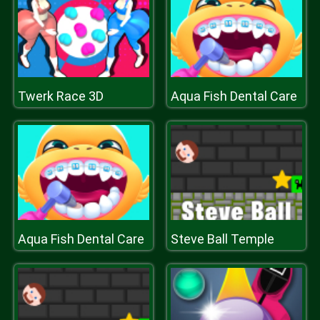
Twerk Race 3D
Aqua Fish Dental Care
Aqua Fish Dental Care
Steve Ball Temple