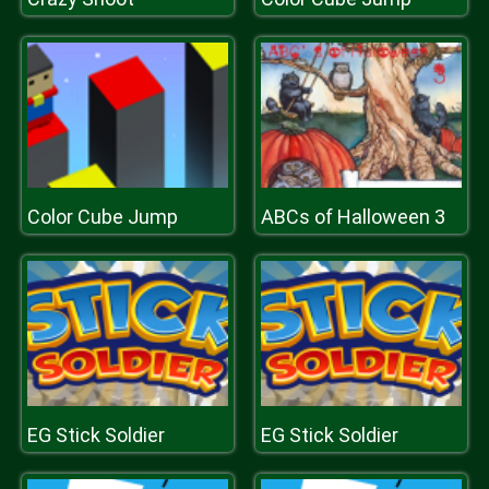
Color Cube Jump
ABCs of Halloween 3
EG Stick Soldier
EG Stick Soldier