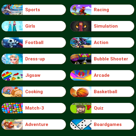
Sports
Racing
Girls
Simulation
Football
Action
Dress-up
Bubble Shooter
Jigsaw
Arcade
Cooking
Basketball
Match-3
Quiz
Adventure
Boardgames