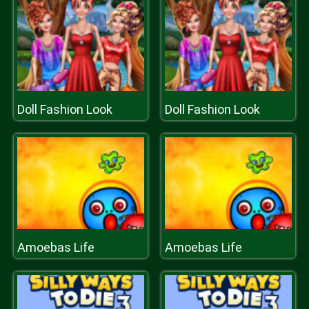
Doll Fashion Look
Doll Fashion Look
Amoebas Life
Amoebas Life