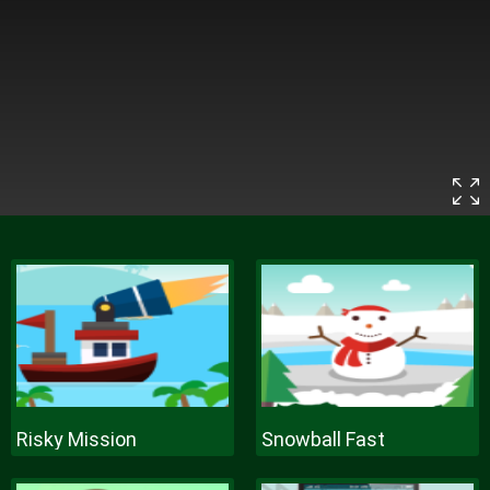
Risky Mission
Snowball Fast