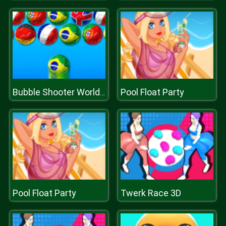
Pool Float Party
Bubble Shooter World Cup
Pool Float Party
Twerk Race 3D