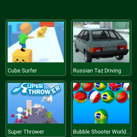
Cube Surfer
Russian Taz Driving
Super Thrower
Bubble Shooter World Cup