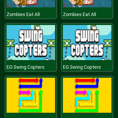
Zombies Eat All
Zombies Eat All
EG Swing Copters
EG Swing Copters