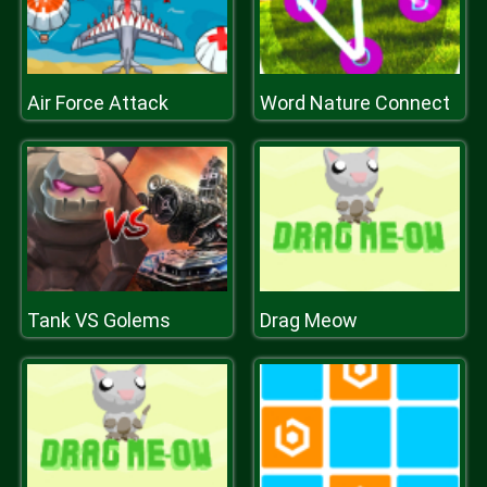
Air Force Attack
Word Nature Connect
Tank VS Golems
Drag Meow