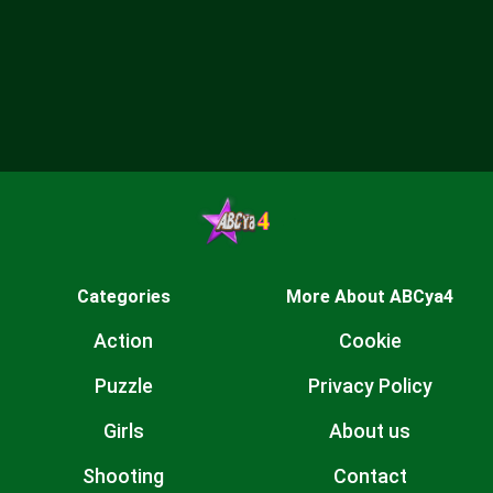
Categories
More About ABCya4
Action
Cookie
Puzzle
Privacy Policy
Girls
About us
Shooting
Contact