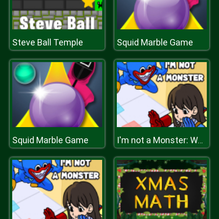
Steve Ball Temple
Squid Marble Game
Squid Marble Game
I'm not a Monster: Wanna Live