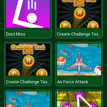
Dont Miss
Create Challenge Text Fast
Air Force Attack
Create Challenge Text Fast