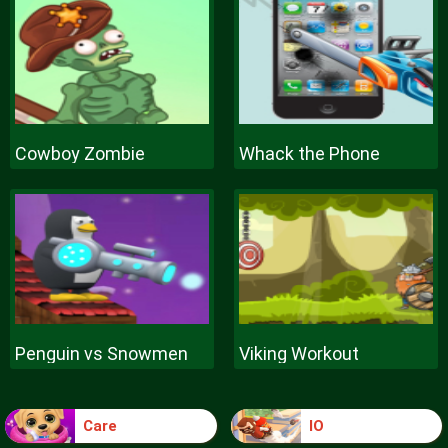
Cowboy Zombie
Whack the Phone
Penguin vs Snowmen
Viking Workout
Care
IO