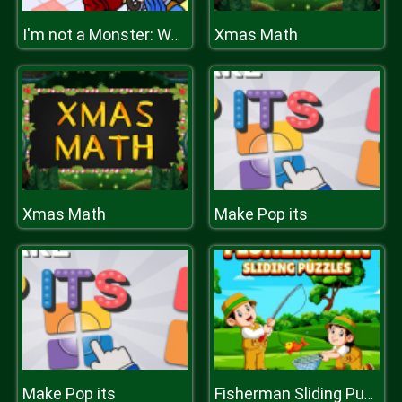
Xmas Math
I'm not a Monster: Wanna Live
Xmas Math
Make Pop its
Make Pop its
Fisherman Sliding Puzzles