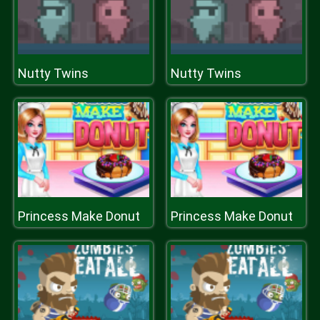
Nutty Twins
Nutty Twins
Princess Make Donut
Princess Make Donut