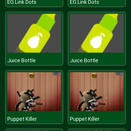
EG Link Dots
EG Link Dots
Juice Bottle
Juice Bottle
Puppet Killer
Puppet Killer