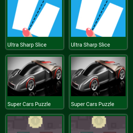
Ultra Sharp Slice
Ultra Sharp Slice
Super Cars Puzzle
Super Cars Puzzle