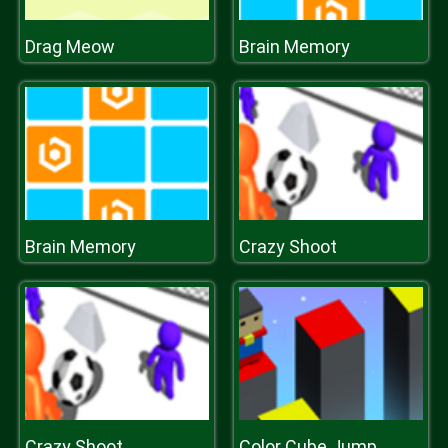
Drag Meow
Brain Memory
Brain Memory
Crazy Shoot
Crazy Shoot
Color Cube Jump