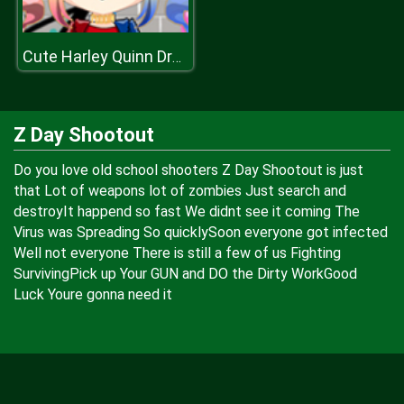
Cute Harley Quinn Dress Up
Z Day Shootout
Do you love old school shooters Z Day Shootout is just
that Lot of weapons lot of zombies Just search and
destroyIt happend so fast We didnt see it coming The
Virus was Spreading So quicklySoon everyone got infected
Well not everyone There is still a few of us Fighting
SurvivingPick up Your GUN and DO the Dirty WorkGood
Luck Youre gonna need it