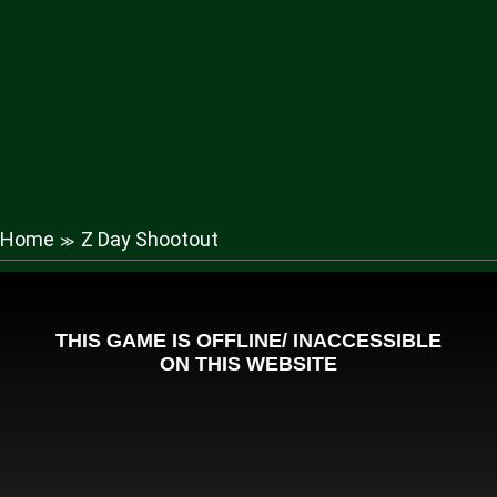
Home
Z Day Shootout
≫