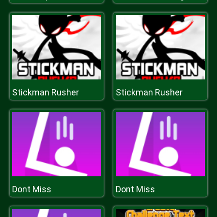
Stickman Rusher
Stickman Rusher
Dont Miss
Dont Miss