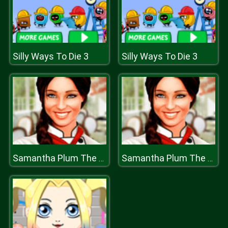
Silly Ways To Die 3
Silly Ways To Die 3
Samantha Plum The Globetrotting Chef
Samantha Plum The Globetrotting Chef