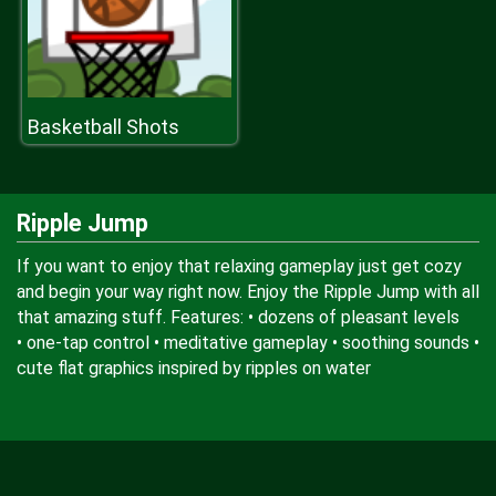
Basketball Shots
Ripple Jump
If you want to enjoy that relaxing gameplay just get cozy
and begin your way right now. Enjoy the Ripple Jump with all
that amazing stuff. Features: • dozens of pleasant levels
• one-tap control • meditative gameplay • soothing sounds •
cute flat graphics inspired by ripples on water