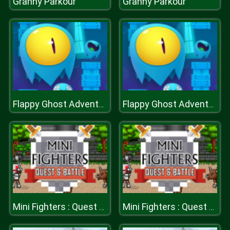
Granny Parkour
Granny Parkour
Flappy Ghost Adventure
Flappy Ghost Adventure
Mini Fighters : Quest & battle
Mini Fighters : Quest & battle