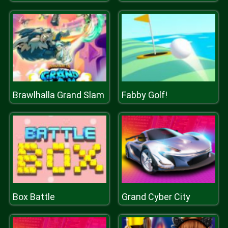
Brawlhalla Grand Slam
Fabby Golf!
Box Battle
Grand Cyber City