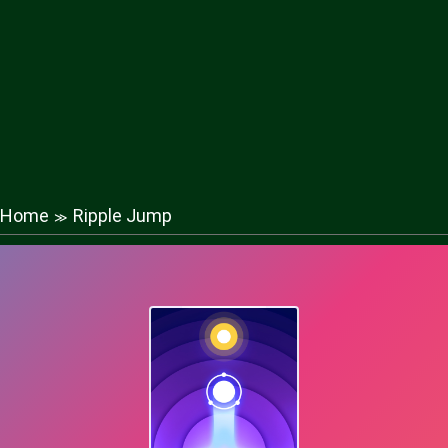
Home
Ripple Jump
≫