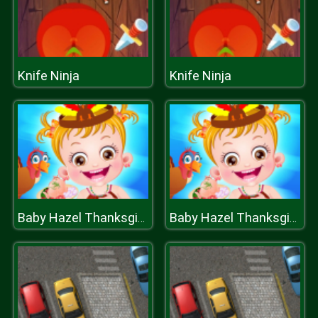
Knife Ninja
Knife Ninja
Baby Hazel Thanksgiving Fun
Baby Hazel Thanksgiving Fun