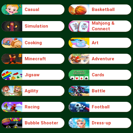
Casual
Basketball
Mahjong &
Simulation
Connect
Cooking
Art
Minecraft
Adventure
Jigsaw
Cards
Agility
Battle
Racing
Football
Bubble Shooter
Dress-up