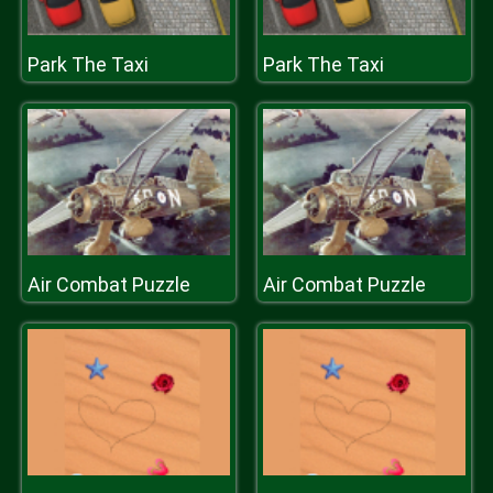
Park The Taxi
Park The Taxi
Air Combat Puzzle
Air Combat Puzzle