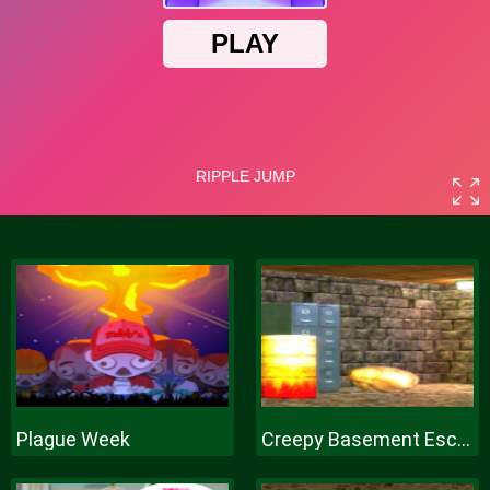
Plague Week
Creepy Basement Escape Episode