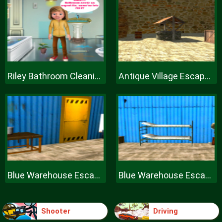
Riley Bathroom Cleaning
Antique Village Escape Episode
Blue Warehouse Escape Episode
Blue Warehouse Escape Episode
Shooter
Driving