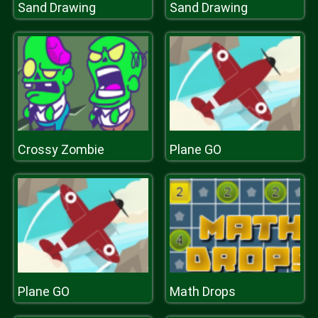
Sand Drawing
Sand Drawing
Crossy Zombie
Plane GO
Plane GO
Math Drops