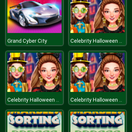
Grand Cyber City
Celebrity Halloween Costumes
Celebrity Halloween Costumes
Celebrity Halloween Costumes