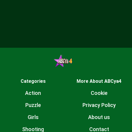
Categories
More About ABCya4
Action
Cookie
Puzzle
Privacy Policy
Girls
About us
Shooting
Contact