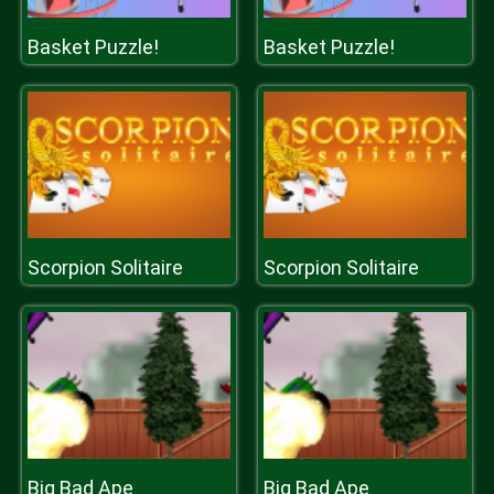
Basket Puzzle!
Basket Puzzle!
Scorpion Solitaire
Scorpion Solitaire
Big Bad Ape
Big Bad Ape