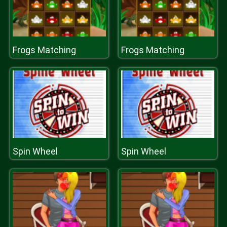
Frogs Matching
Frogs Matching
Spin Wheel
Spin Wheel