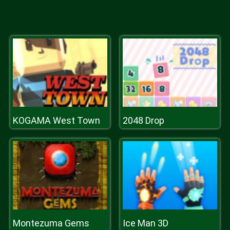
KOGAMA West Town
2048 Drop
Montezuma Gems
Ice Man 3D