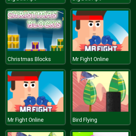
Christmas Blocks
Mr Fight Online
Mr Fight Online
Bird Flying