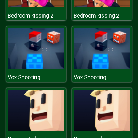
Bedroom kissing 2
Bedroom kissing 2
Vox Shooting
Vox Shooting