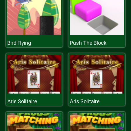
Bird Flying
Push The Block
Aris Solitaire
Aris Solitaire