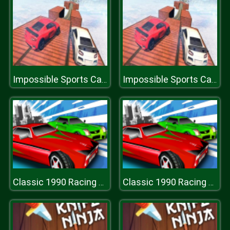
Impossible Sports Car Simulator 3D
Impossible Sports Car Simulator 3D
Classic 1990 Racing 3D
Classic 1990 Racing 3D