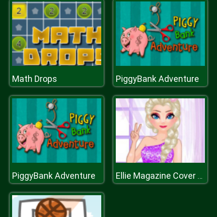
Math Drops
PiggyBank Adventure
PiggyBank Adventure
Ellie Magazine Cover Star