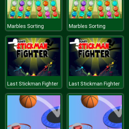
Marbles Sorting
Marbles Sorting
Last Stickman Fighter
Last Stickman Fighter