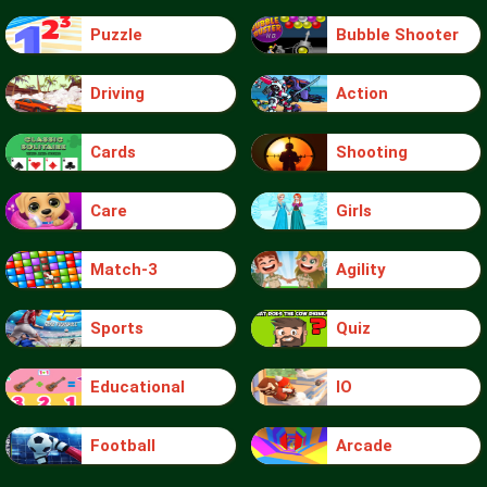
Puzzle
Bubble Shooter
Driving
Action
Cards
Shooting
Care
Girls
Match-3
Agility
Sports
Quiz
Educational
IO
Football
Arcade