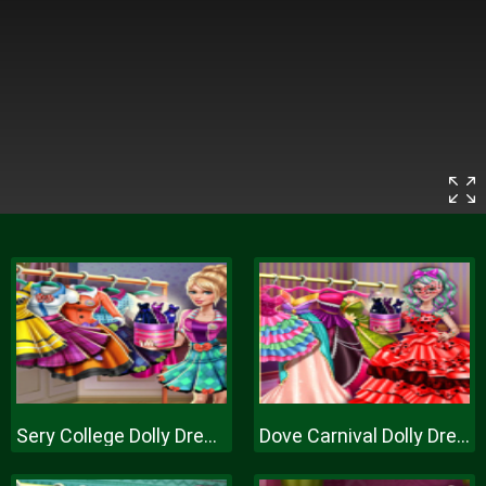
Sery College Dolly Dress Up H
Dove Carnival Dolly Dress Up H