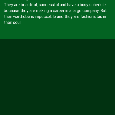
They are beautiful, successful and have a busy schedule
because they are making a career in a large company. But
their wardrobe is impeccable and they are fashionistas in
their soul.