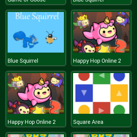
Blue Squirrel
Happy Hop Online 2
Happy Hop Online 2
Square Area