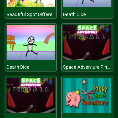
Death Dice
Beautiful Spot Differences
Death Dice
Space Adventure Pinball