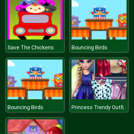
Save The Chickens
Bouncing Birds
Bouncing Birds
Princess Trendy Outfits