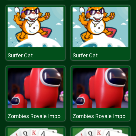
Surfer Cat
Surfer Cat
Zombies Royale Impostor Drive
Zombies Royale Impostor Drive