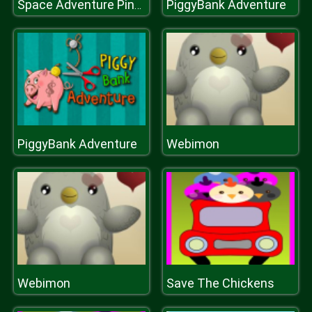
PiggyBank Adventure
Space Adventure Pinball
PiggyBank Adventure
Webimon
Webimon
Save The Chickens