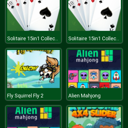
Solitaire 15in1 Collection
Solitaire 15in1 Collection
Fly Squirrel Fly 2
Alien Mahjong