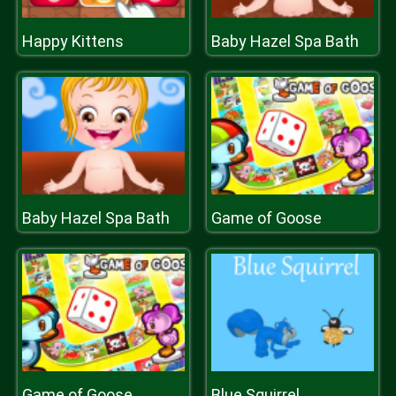
Happy Kittens
Baby Hazel Spa Bath
Baby Hazel Spa Bath
Game of Goose
Game of Goose
Blue Squirrel