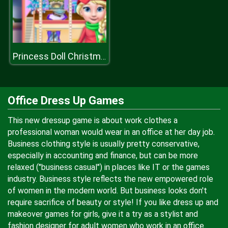
Princess Doll Christmas Decoration
Office Dress Up Games
This new dressup game is about work clothes a
professional woman would wear in an office at her day job.
Business clothing style is usually pretty conservative,
especially in accounting and finance, but can be more
relaxed ("business casual") in places like IT or the games
industry. Business style reflects the new empowered role
of women in the modern world. But business looks don't
require sacrifice of beauty or style! If you like dress up and
makeover games for girls, give it a try as a stylist and
fashion designer for adult women who work in an office.