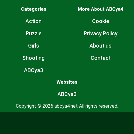
Categories
More About ABCya4
Action
Cookie
Puzzle
Privacy Policy
Girls
About us
Shooting
Contact
ABCya3
Websites
ABCya3
Copyright © 2026 abcya4.net All rights reserved.