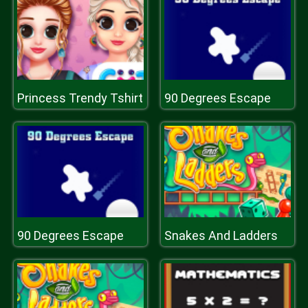
Princess Trendy Tshirt
90 Degrees Escape
90 Degrees Escape
Snakes And Ladders