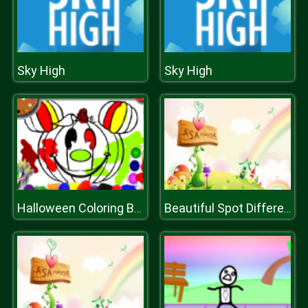
Sky High
Sky High
Halloween Coloring Book
Beautiful Spot Differences