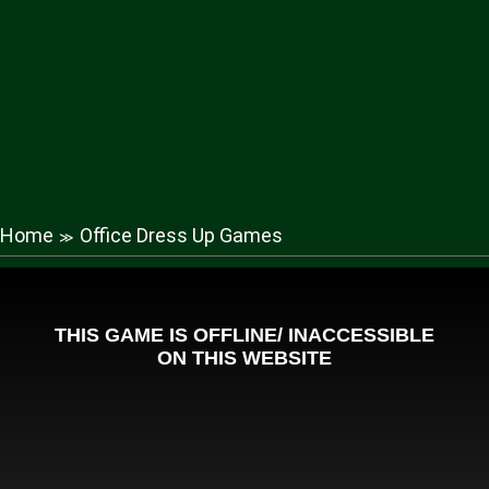
Home
Office Dress Up Games
≫