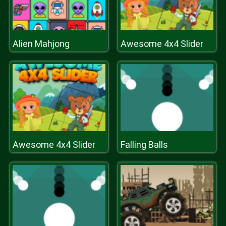
Alien Mahjong
Awesome 4x4 Slider
Awesome 4x4 Slider
Falling Balls