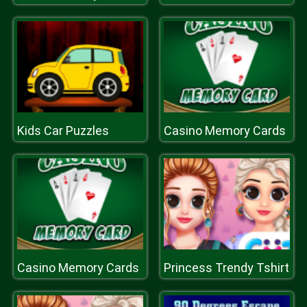
Kids Car Puzzles
Casino Memory Cards
Casino Memory Cards
Princess Trendy Tshirt