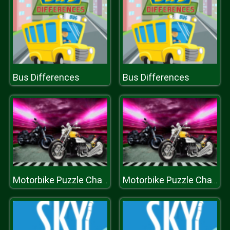
Bus Differences
Bus Differences
Motorbike Puzzle Challenge
Motorbike Puzzle Challenge