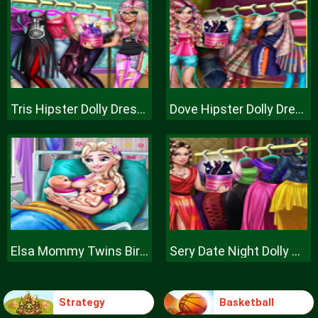
Tris Hipster Dolly Dress Up H
Dove Hipster Dolly Dress Up H
Elsa Mommy Twins Birth
Sery Date Night Dolly Dress Up
Strategy
Basketball