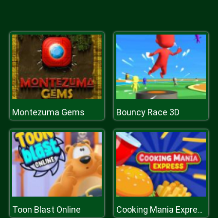
Montezuma Gems
Bouncy Race 3D
Toon Blast Online
Cooking Mania Express