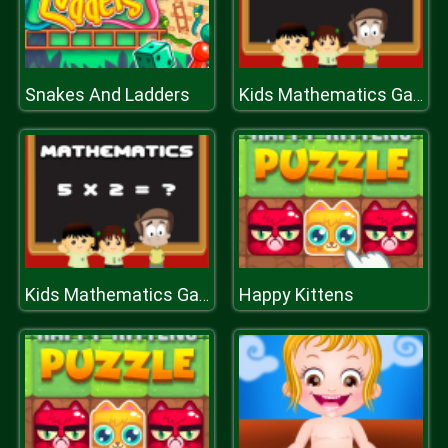
Snakes And Ladders
Kids Mathematics Game
Happy Kittens
Kids Mathematics Game