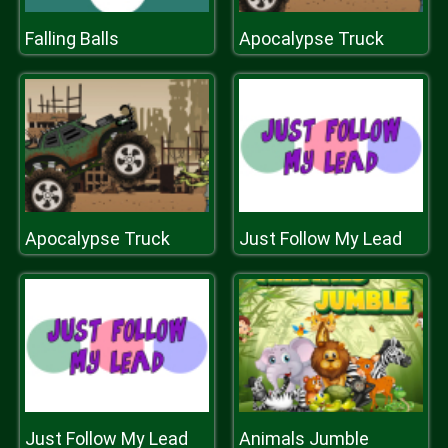
Falling Balls
Apocalypse Truck
Apocalypse Truck
Just Follow My Lead
Just Follow My Lead
Animals Jumble