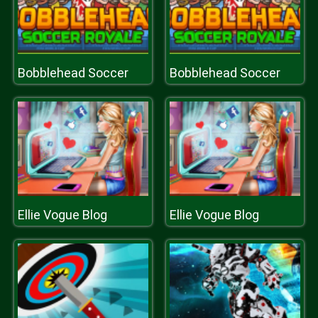
Bobblehead Soccer
Bobblehead Soccer
Ellie Vogue Blog
Ellie Vogue Blog