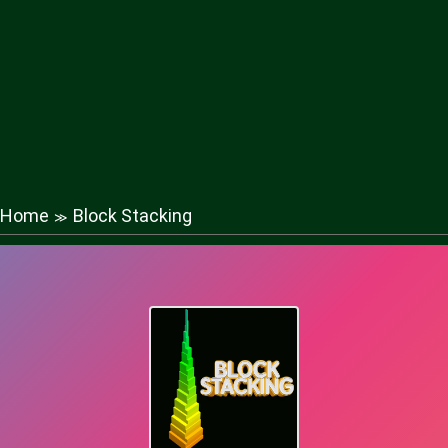
Home
Block Stacking
≫