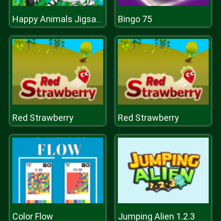
Bingo 75
Happy Animals Jigsaw Game
Red Strawberry
Red Strawberry
Color Flow
Jumping Alien 1.2.3