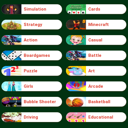
Simulation
Cards
Strategy
Minecraft
Action
Casual
Boardgames
Battle
Puzzle
Art
Girls
Arcade
Bubble Shooter
Basketball
Driving
Educational