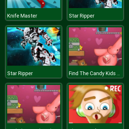
Knife Master
Star Ripper
Star Ripper
Find The Candy Kids Room