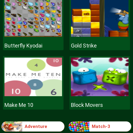
Butterfly Kyodai
Gold Strike
Make Me 10
Block Movers
Adventure
Match-3