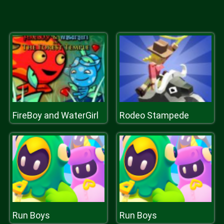
FireBoy and WaterGirl
Rodeo Stampede
Run Boys
Run Boys