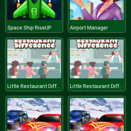
Space Ship RiseUP
Airport Manager
Little Restaurant Difference
Little Restaurant Difference