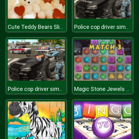
Cute Teddy Bears Slide
Police cop driver simulator
Police cop driver simulator
Magic Stone Jewels Match 3