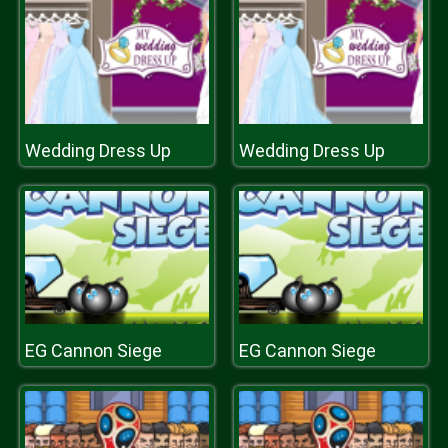
Wedding Dress Up
Wedding Dress Up
EG Cannon Siege
EG Cannon Siege