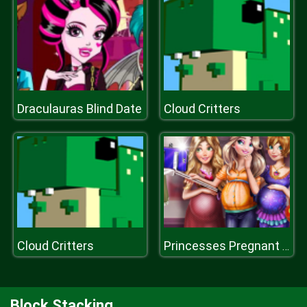
Draculauras Blind Date
Cloud Critters
Cloud Critters
Princesses Pregnant Selfie
Block Stacking