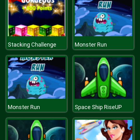
Stacking Challenge
Monster Run
Monster Run
Space Ship RiseUP