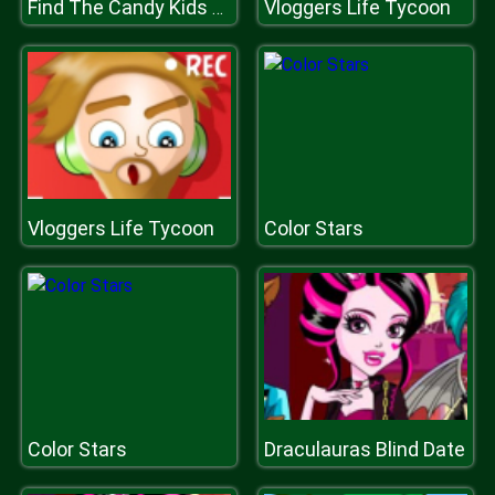
Vloggers Life Tycoon
Find The Candy Kids Room
Vloggers Life Tycoon
Color Stars
Color Stars
Draculauras Blind Date