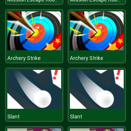
Archery Strike
Archery Strike
Slant
Slant