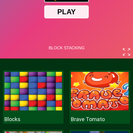
Blocks
Brave Tomato