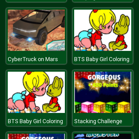
CyberTruck on Mars
BTS Baby Girl Coloring
BTS Baby Girl Coloring
Stacking Challenge