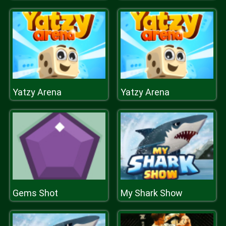
Yatzy Arena
Yatzy Arena
Gems Shot
My Shark Show