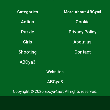
Categories
More About ABCya4
Action
Cookie
Puzzle
Privacy Policy
Girls
About us
Shooting
Contact
ABCya3
Websites
ABCya3
Copyright © 2026 abcya4.net All rights reserved.