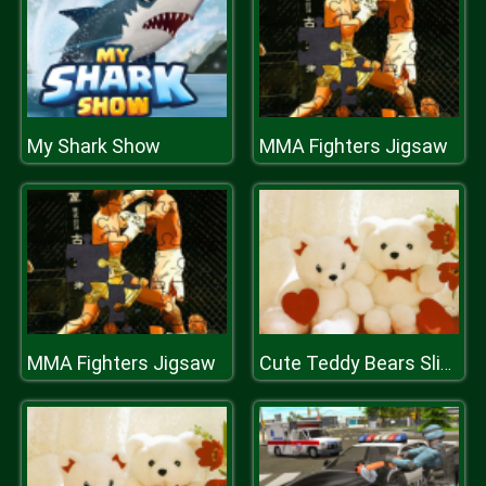
My Shark Show
MMA Fighters Jigsaw
MMA Fighters Jigsaw
Cute Teddy Bears Slide