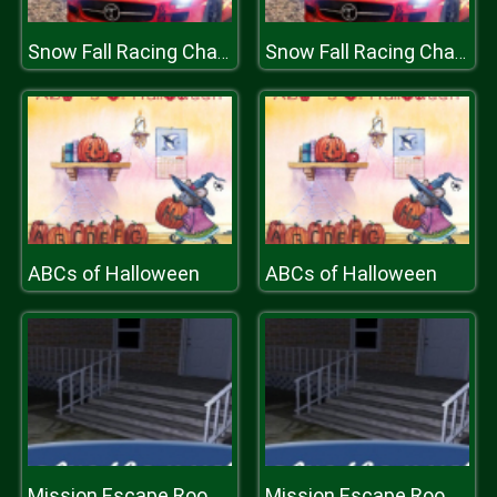
Snow Fall Racing Championship
Snow Fall Racing Championship
ABCs of Halloween
ABCs of Halloween
Mission Escape Rooms
Mission Escape Rooms