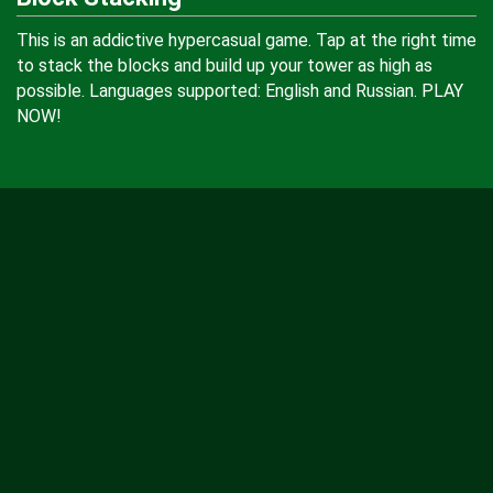
This is an addictive hypercasual game. Tap at the right time
to stack the blocks and build up your tower as high as
possible. Languages supported: English and Russian. PLAY
NOW!