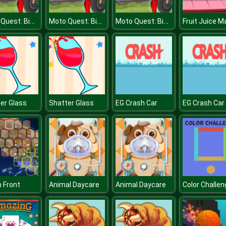
Moto Quest: Bike racing
Moto Quest: Bike racing
Moto Quest: Bike racing
Fruit Juice M
er Glass
Shatter Glass
EG Crash Car
EG Crash Car
n Front
Animal Daycare
Animal Daycare
Color Challen