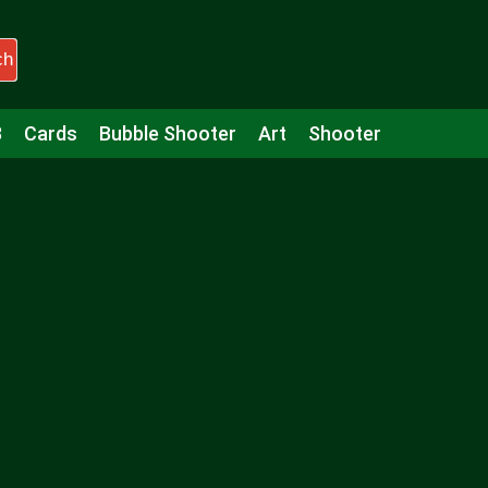
ch
3
Cards
Bubble Shooter
Art
Shooter
Puzzle
Racing
Girls
Minecraft
Arcade