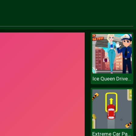
Ice Queen Driver License Test
Extreme Car Parking