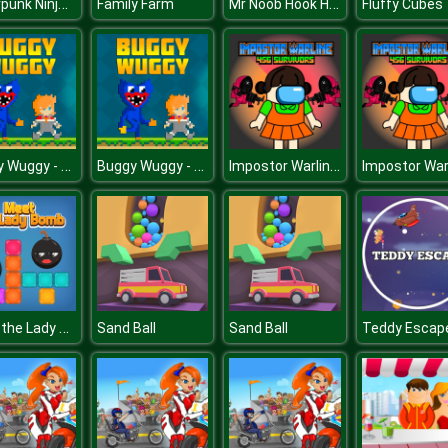
Cyberpunk Ninja Runner
Mr Noob Hook Hero
Family Farm
Fluffy Cubes
Buggy Wuggy - Platformer Playtime
Buggy Wuggy - Platformer Playtime
Impostor Warline 456 Survivors
Meet the Lady Bomb
Sand Ball
Sand Ball
Teddy Escap