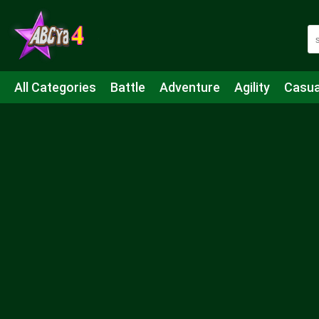
All Categories
Battle
Adventure
Agility
Casua
Mahjong & Connect
Quiz
Strategy
Boardgame
Shooting
Sports
IO
Cooking