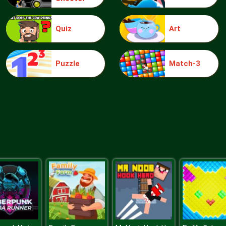
Quiz
Art
Puzzle
Match-3