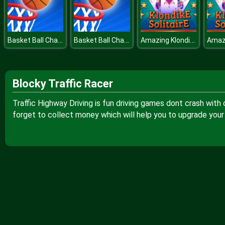
Basket Ball Challenge Flick The Ball
Basket Ball Challenge Flick The Ball
Amazing Klondike Solitaire
Blocky Traffic Racer
Traffic Highway Driving is fun driving games dont crash with 
forget to collect money which will help you to upgrade your