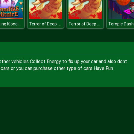
Amazing Klondike Solitaire
Terror of Deep Sand
Terror of Deep Sand
Temple Dash
other vehicles Collect Energy to fix up your car and also dont
 cars or you can purchase other type of cars Have Fun