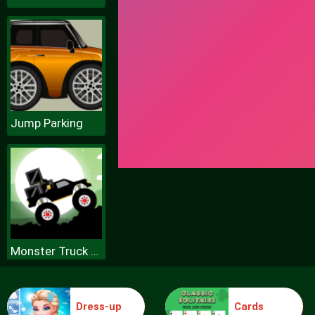
Jump Parking
Monster Truck Forest Delivery
Dress-up
Cards