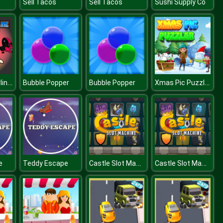
Sell Tacos
Sell Tacos
Sushi Supply Co
Impostor Warline 456 Survivors
Xmas Pic Puzzler
Bubble Popper
Bubble Popper
Castle Slot Machine
Castle Slot Machine
e
Teddy Escape