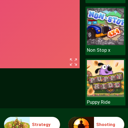
Non Stop x
Puppy Ride
Strategy
Shooting