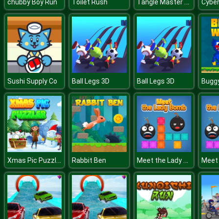
Tangle Master 3D
chubby Boy Run
Toilet Rush
Sushi Supply Co
Ball Legs 3D
Ball Legs 3D
Xmas Pic Puzzler
Meet the Lady Bomb
Rabbit Ben