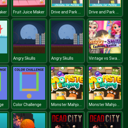
Drive and Park Car
Drive and Park Car
aker
Fruit Juice Maker
Vintage vs Swag Fashion Battle
Angry Skulls
Angry Skulls
Monster Mahjong
Monster Mahjong
ge
Color Challenge