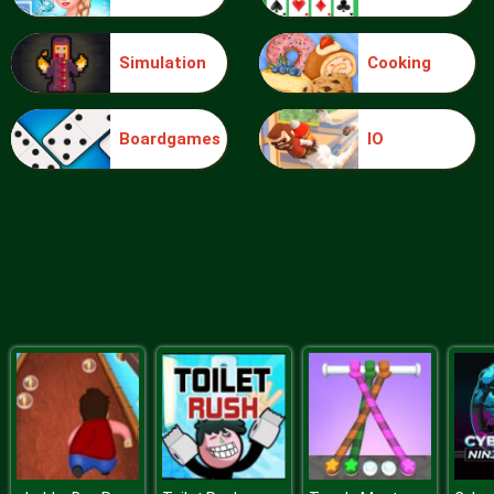
Simulation
Cooking
Ice Queen Driver License Test
Boardgames
IO