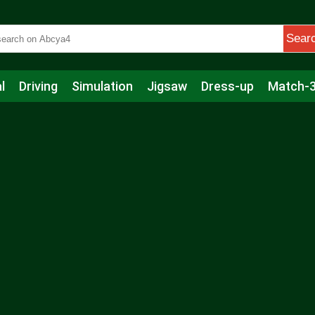
Sear
l
Driving
Simulation
Jigsaw
Dress-up
Match-
s
Educational
Football
Care
Basketball
Action