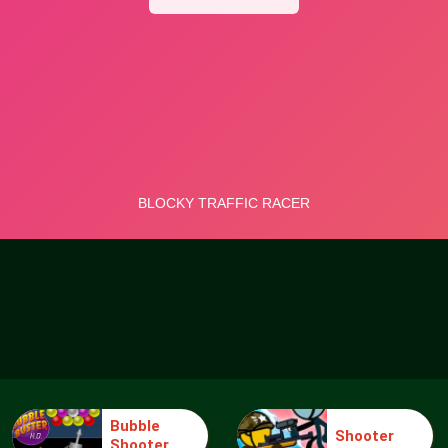
Bubble
Shooter
Shooter