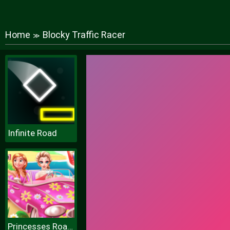
Home
Blocky Traffic Racer
≫
Infinite Road
Princesses Road Trip Fun