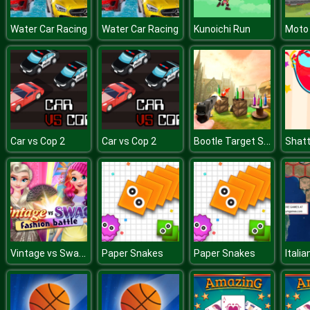
Water Car Racing
Water Car Racing
Kunoichi Run
Bootle Target Shooting 3D
Car vs Cop 2
Car vs Cop 2
Shatt
Vintage vs Swag Fashion Battle
Paper Snakes
Paper Snakes
Italia