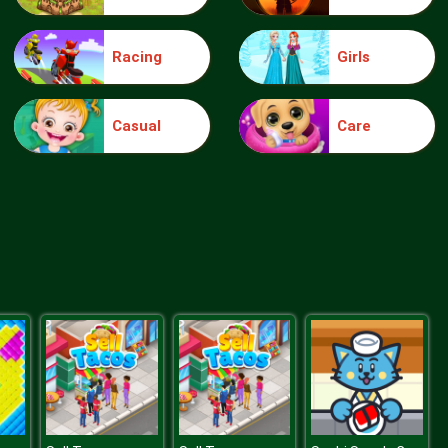
Racing
Girls
Truck Traffic
Casual
Care
Wild Race D