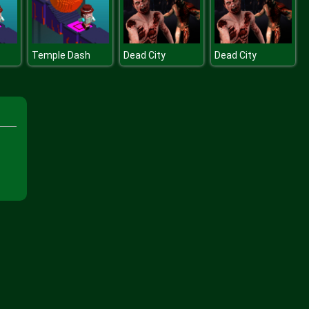
Temple Dash
Dead City
Dead City