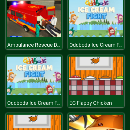
Ambulance Rescue Driver Simulator 2018
Oddbods Ice Cream Fight
EG Flappy Chicken
Oddbods Ice Cream Fight