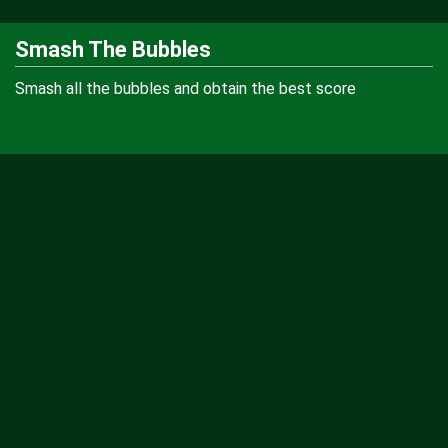
Smash The Bubbles
Smash all the bubbles and obtain the best score