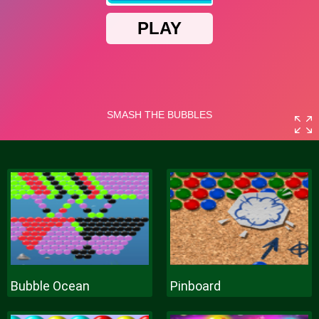
Bubble Ocean
Pinboard