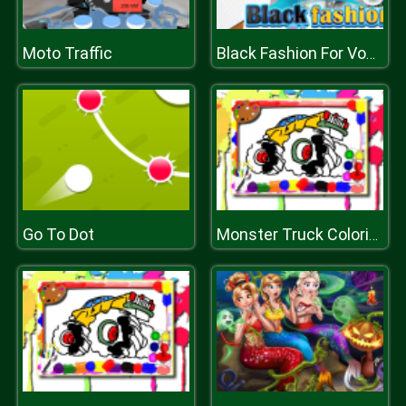
Moto Traffic
Black Fashion For Vogue Cover
Go To Dot
Monster Truck Coloring Book