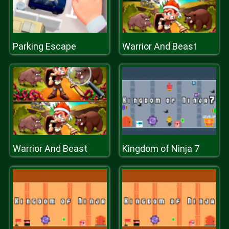
Parking Escape
Warrior And Beast
Warrior And Beast
Kingdom of Ninja 7