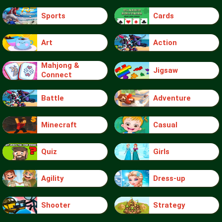
Sports
Cards
Art
Action
Mahjong &
Jigsaw
Connect
Battle
Adventure
Minecraft
Casual
Quiz
Girls
Agility
Dress-up
Shooter
Strategy