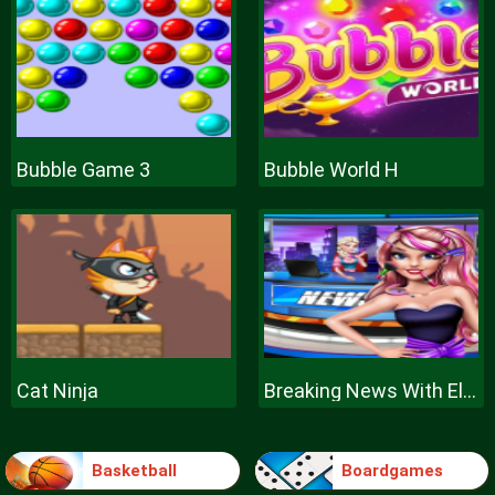
Bubble Game 3
Bubble World H
Cat Ninja
Breaking News With Ellie
Basketball
Boardgames