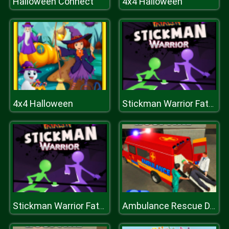
Halloween Connect
4x4 Halloween
4x4 Halloween
Stickman Warrior Fatality
Stickman Warrior Fatality
Ambulance Rescue Driver Simulator 2018