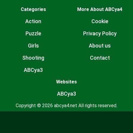
Categories
More About ABCya4
Action
Cookie
Puzzle
Privacy Policy
Girls
About us
Shooting
Contact
ABCya3
Websites
ABCya3
Copyright © 2026 abcya4.net All rights reserved.