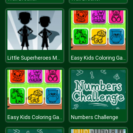
Little Superheroes Match 3
Easy Kids Coloring Game
Numbers Challenge
Easy Kids Coloring Game