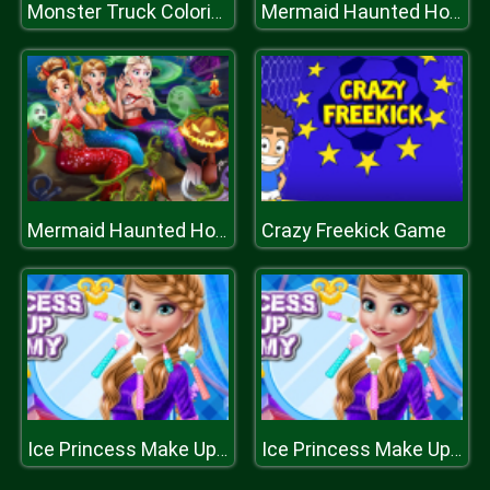
Monster Truck Coloring Book
Mermaid Haunted House
Crazy Freekick Game
Mermaid Haunted House
Ice Princess Make Up Academy
Ice Princess Make Up Academy