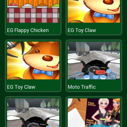
EG Flappy Chicken
EG Toy Claw
EG Toy Claw
Moto Traffic