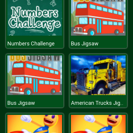
Numbers Challenge
Bus Jigsaw
Bus Jigsaw
American Trucks Jigsaw