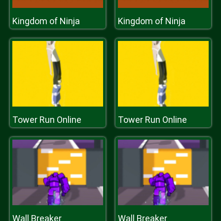
Kingdom of Ninja
Kingdom of Ninja
Tower Run Online
Tower Run Online
Wall Breaker
Wall Breaker