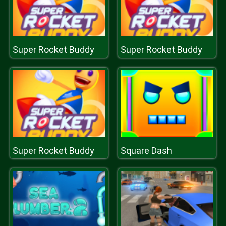
Super Rocket Buddy
Super Rocket Buddy
Super Rocket Buddy
Square Dash