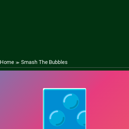
Home
Smash The Bubbles
≫