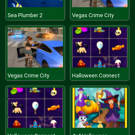
Sea Plumber 2
Vegas Crime City
Vegas Crime City
Halloween Connect