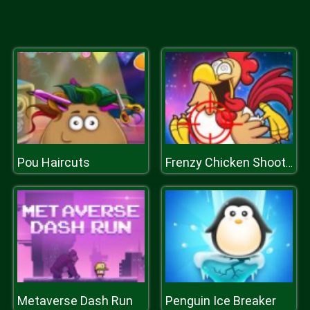
Pou Haircuts
Frenzy Chicken Shooter 3D
Metaverse Dash Run
Penguin Ice Breaker