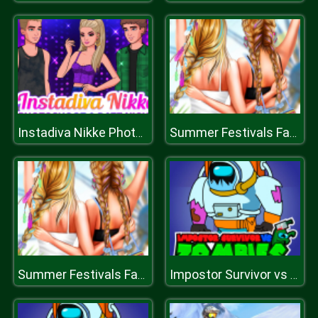
Instadiva Nikke Photoshoot And Date Night
Summer Festivals Fashion
Summer Festivals Fashion
Impostor Survivor vs Zombies