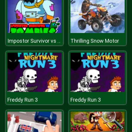
Thrilling Snow Motor
Impostor Survivor vs Zombies
Freddy Run 3
Freddy Run 3