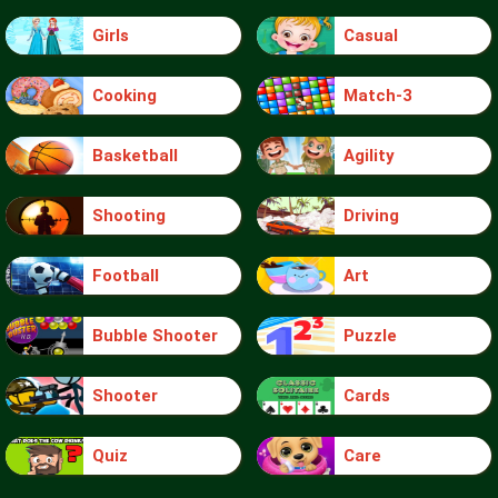
Girls
Casual
Cooking
Match-3
Basketball
Agility
Shooting
Driving
Football
Art
Bubble Shooter
Puzzle
Shooter
Cards
Quiz
Care