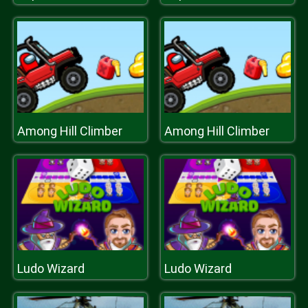
Among Hill Climber
Among Hill Climber
Ludo Wizard
Ludo Wizard