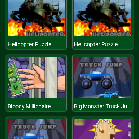
Helicopter Puzzle
Helicopter Puzzle
Bloody Millionaire
Big Monster Truck Jump