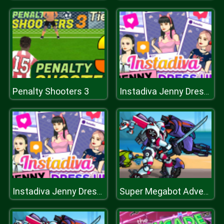
Penalty Shooters 3
Instadiva Jenny Dress Up
Instadiva Jenny Dress Up
Super Megabot Adventure