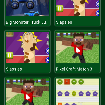
Slapsies
Big Monster Truck Jump
Slapsies
Pixel Craft Match 3