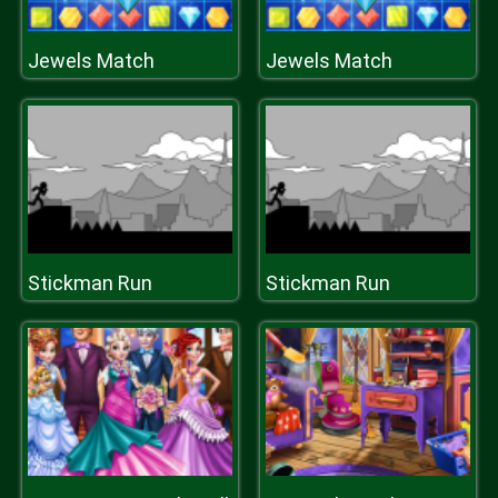
Jewels Match
Jewels Match
Stickman Run
Stickman Run