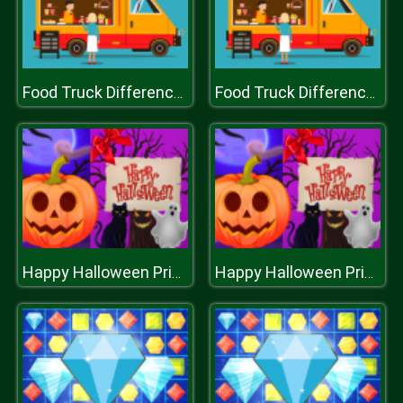
Food Truck Differences
Food Truck Differences
Happy Halloween Princess Card Designer
Happy Halloween Princess Card Designer