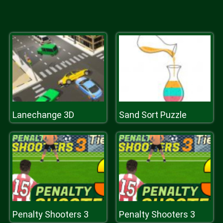
Lanechange 3D
Sand Sort Puzzle
Penalty Shooters 3
Penalty Shooters 3