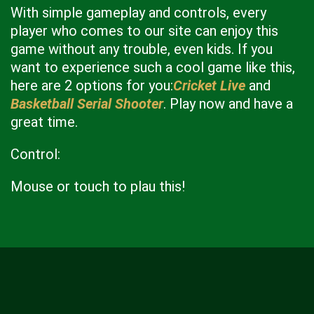
With simple gameplay and controls, every
player who comes to our site can enjoy this
game without any trouble, even kids. If you
want to experience such a cool game like this,
here are 2 options for you:
Cricket Live
and
Basketball Serial Shooter
. Play now and have a
great time.
Control:
Mouse or touch to plau this!