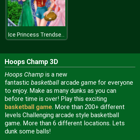
Ice Princess Trendsetter
Hoops Champ 3D
Hoops Champ
is a new
fantastic
basketball
arcade
game
for everyone
to enjoy. Make as many dunks as you can
before time is over! Play this exciting
basketball game
. More than 200+ different
levels Challenging arcade style basketball
game. More than 6 different locations. Lets
dunk some balls!