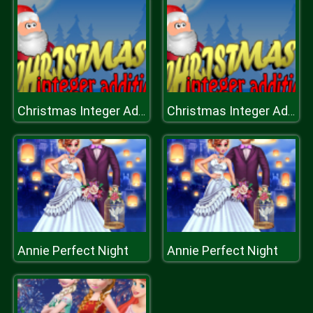
Christmas Integer Addition
Christmas Integer Addition
Annie Perfect Night
Annie Perfect Night