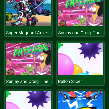
Super Megabot Adventure
Sanjay and Craig: The Frycade
Ballon Slicer
Sanjay and Craig: The Frycade