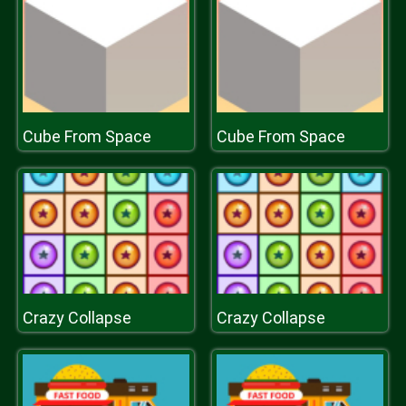
Cube From Space
Cube From Space
Crazy Collapse
Crazy Collapse