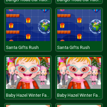
Santa Gifts Rush
Santa Gifts Rush
Baby Hazel Winter Fashion
Baby Hazel Winter Fashion