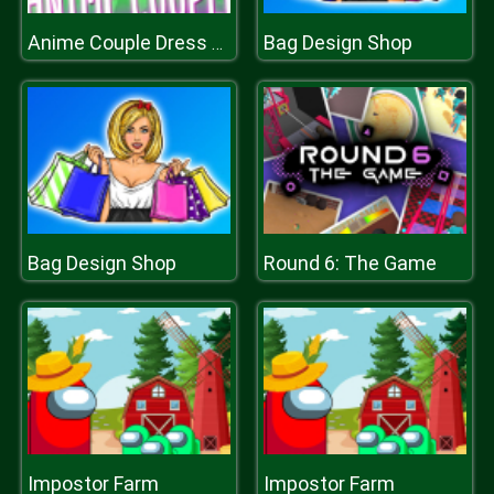
Bag Design Shop
Anime Couple Dress Up
Bag Design Shop
Round 6: The Game
Impostor Farm
Impostor Farm