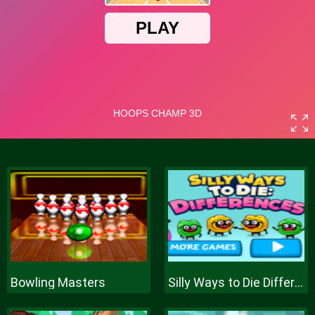
Bowling Masters
Silly Ways to Die Differences