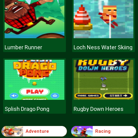
Lumber Runner
Loch Ness Water Skiing
Splish Drago Pong
Rugby Down Heroes
Adventure
Racing