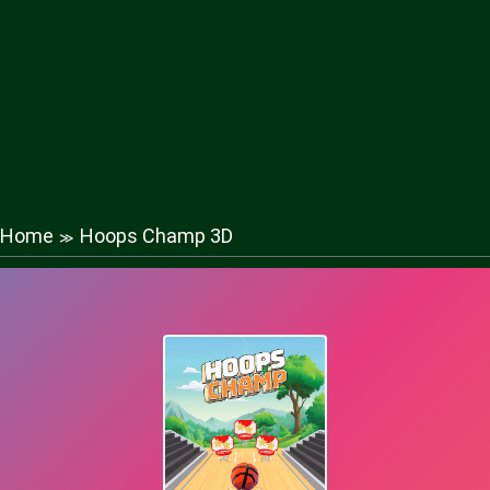
Home
Hoops Champ 3D
≫