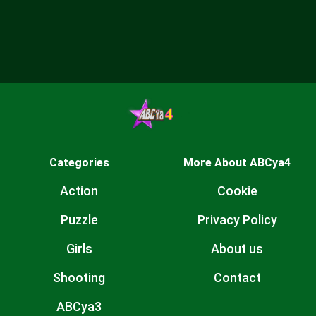
Categories
More About ABCya4
Action
Cookie
Puzzle
Privacy Policy
Girls
About us
Shooting
Contact
ABCya3