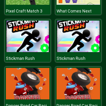
Pixel Craft Match 3
What Comes Next
Stickman Rush
Stickman Rush
Danger Road Car Racing Game 2D
Danger Road Car Racing Game 2D