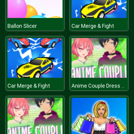
Ballon Slicer
Car Merge & Fight
Car Merge & Fight
Anime Couple Dress Up