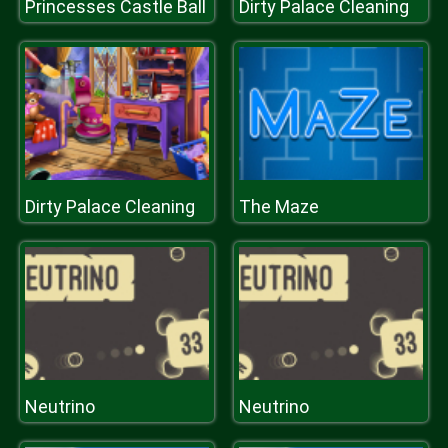
Princesses Castle Ball
Dirty Palace Cleaning
Dirty Palace Cleaning
The Maze
Neutrino
Neutrino