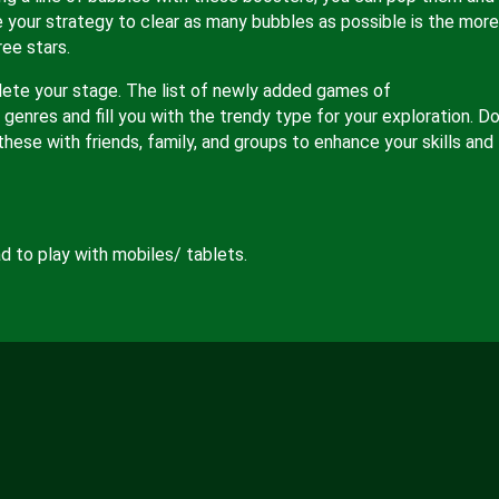
e your strategy to clear as many bubbles as possible is the more
ree stars.
lete your stage. The list of newly added games of
genres and fill you with the trendy type for your exploration. Do
these with friends, family, and groups to enhance your skills and
 to play with mobiles/ tablets.