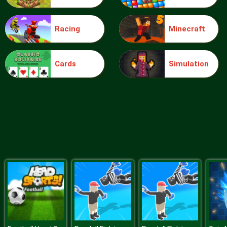
Racing
Minecraft
Blocks
Cards
Simulation