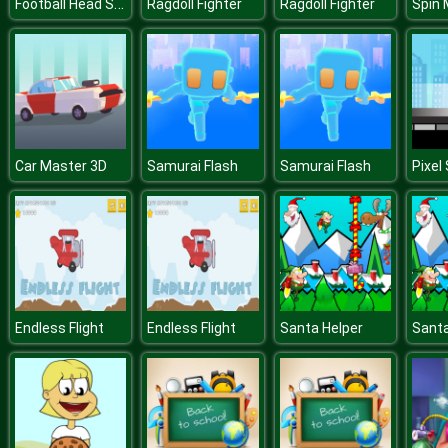
Football Head Sports
Ragdoll Fighter
Ragdoll Fighter
Spin 
Car Master 3D
Samurai Flash
Samurai Flash
Pixel
Endless Flight
Endless Flight
Santa Helper
Santa