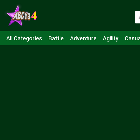
All Categories
Battle
Adventure
Agility
Casua
Mahjong & Connect
Quiz
Strategy
Boardgame
Shooting
Sports
IO
Cooking