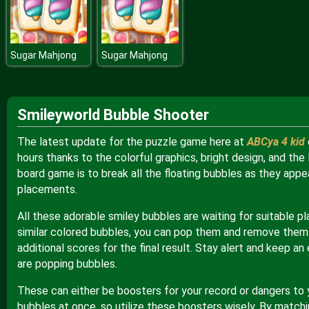
Sugar Mahjong
Sugar Mahjong
Smileyworld Bubble Shooter
The latest update for the puzzle game here at
ABCya 4 kid
hours thanks to the colorful graphics, bright design, and the 
board game is to break all the floating bubbles as they appe
placements.
All these adorable smiley bubbles are waiting for suitable p
similar colored bubbles, you can pop them and remove them.
additional scores for the final result. Stay alert and keep a
are popping bubbles.
These can either be boosters for your record or dangers to y
bubbles at once, so utilize these boosters wisely. By match