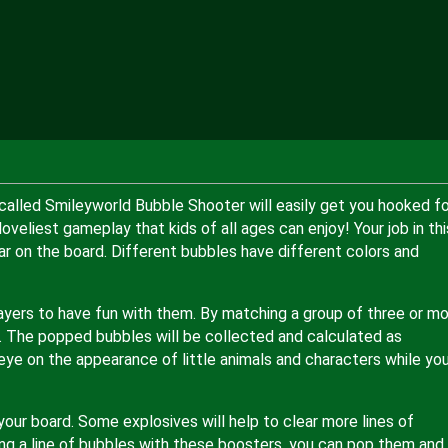
called Smileyworld Bubble Shooter will easily get you hooked fo
loveliest gameplay that kids of all ages can enjoy! Your job in thi
ar on the board. Different bubbles have different colors and
layers to have fun with them. By matching a group of three or m
 The popped bubbles will be collected and calculated as
n eye on the appearance of little animals and characters while yo
our board. Some explosives will help to clear more lines of
ing a line of bubbles with these boosters, you can pop them and