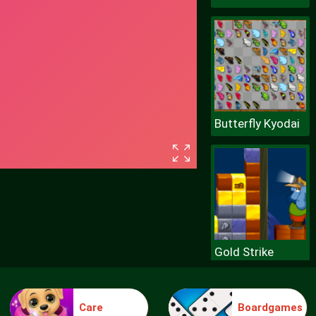
Butterfly Kyodai
Gold Strike
Care
Boardgames