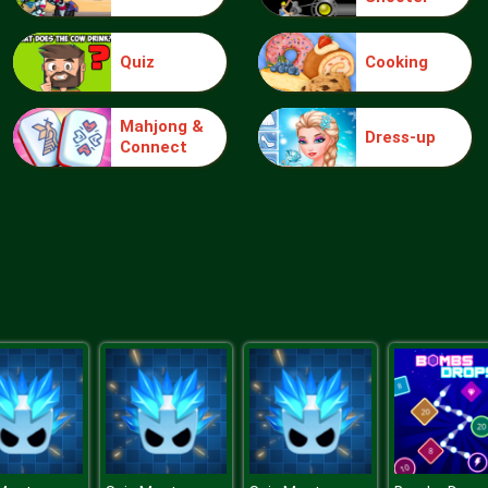
Quiz
Cooking
Mahjong &
Dress-up
Connect