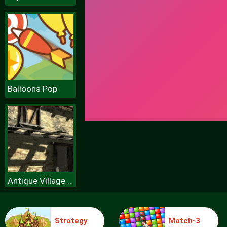
Balloons Pop
Antique Village Escape Episode
Strategy
Match-3