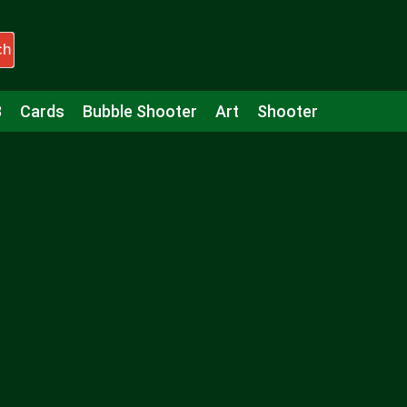
ch
3
Cards
Bubble Shooter
Art
Shooter
Puzzle
Racing
Girls
Minecraft
Arcade