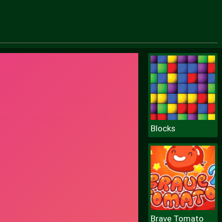
Blocks
Brave Tomato