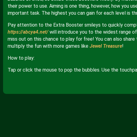
their power to use. Aiming is one thing, however, how you us
important task. The highest you can gain for each level is th
Pay attention to the Extra Booster smileys to quickly comp
https://abcya4.net/
will introduce you to the widest range of 
miss out on this chance to play for free! You can also share 
multiply the fun with more games like
Jewel Treasure
!
How to play:
Tap or click the mouse to pop the bubbles. Use the touchpad