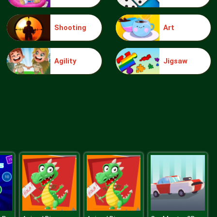
Shooting
Art
Make Me 10
Agility
Jigsaw
Block Movers