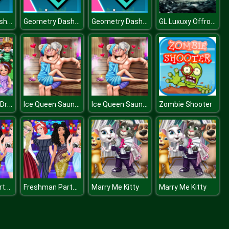
Geometry Dash: Mr Dubstep
Geometry Dash: Mr Dubstep
Geometry Dash: Mr Dubstep
GL Luxuxy Offroad Vehicles Puzzle
Kindergarten Dress Up
Ice Queen Sauna Flirting
Ice Queen Sauna Flirting
Zombie Shooter
Freshman Party at Princess College
Freshman Party at Princess College
Marry Me Kitty
Marry Me Kitty