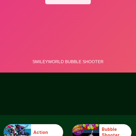
Bubble
Action
Shooter