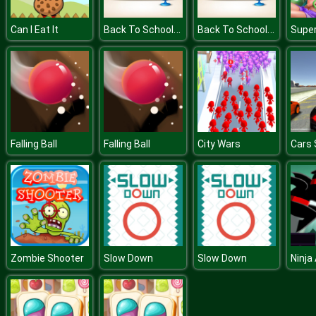
Back To School Memory
Back To School Memory
Can I Eat It
Falling Ball
Falling Ball
City Wars
Cars 
Zombie Shooter
Slow Down
Slow Down
Ninja