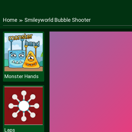
Home
Smileyworld Bubble Shooter
≫
Monster Hands
Laps