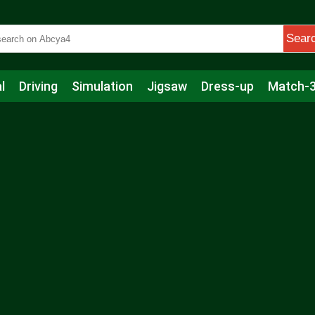
Sear
l
Driving
Simulation
Jigsaw
Dress-up
Match-
s
Educational
Football
Care
Basketball
Action