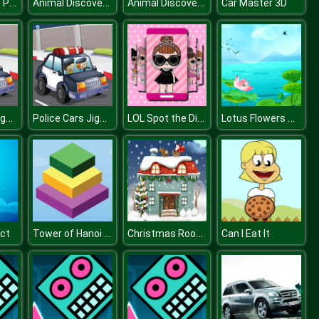
Bombs Drops Physics balls
Animal Discovery Fraction Addition
Animal Discovery Fraction Addition
Car Master 3D
Police Cars Jigsaw
Police Cars Jigsaw
LOL Spot the Difference
Lotus Flowers Slide
Tower of Hanoi 3D
Christmas Rooms Differences
ect
Can I Eat It