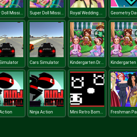
Super Doll Mission Accident ER
Super Doll Mission Accident ER
Royal Wedding Guests
Kindergarten Dress Up
Simulator
Cars Simulator
Mini Retro Bomber
 Action
Ninja Action