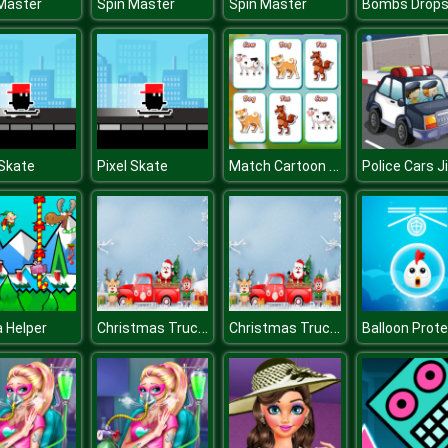
Master
Spin Master
Spin Master
Match Cartoon Creatures
 Skate
Pixel Skate
Christmas Trucks Differences
Christmas Trucks Differences
 Helper
Balloon Prot