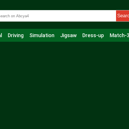
Sear
l
Driving
Simulation
Jigsaw
Dress-up
Match-
s
Educational
Football
Care
Basketball
Action