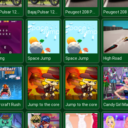
Bajaj Pulsar 125 Puzzle
Bajaj Pulsar 125 Puzzle
Peugeot 208 Puzzle
ing
Space Jump
Space Jump
High Road
craft Rush
Jump to the core
Jump to the core