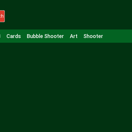
ch
3
Cards
Bubble Shooter
Art
Shooter
Puzzle
Racing
Girls
Minecraft
Arcade