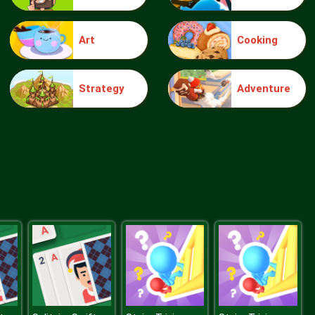
Art
Cooking
Truck Traffic
Strategy
Adventure
Wild Race D