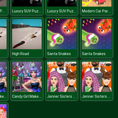
Peugeot 208 Puzzle
Luxury SUV Puzzle
Luxury SUV Puzzle
Modern Car Parking HD
High Road
Santa Snakes
Santa Snakes
Candy Girl Makeup Fun
Candy Girl Makeup Fun
Jenner Sisters Spooky Hairstyles
Jenner Sisters Spooky Hairstyles