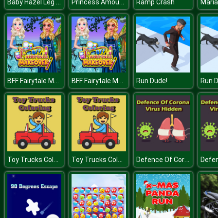
Baby Hazel Leg Injury
Princess Amoung Plus Maker
Ramp Crash
Maria
BFF Fairytale Makeover
BFF Fairytale Makeover
Run Dude!
Run D
Toy Trucks Coloring
Toy Trucks Coloring
Defence Of Corona Virus Hidden