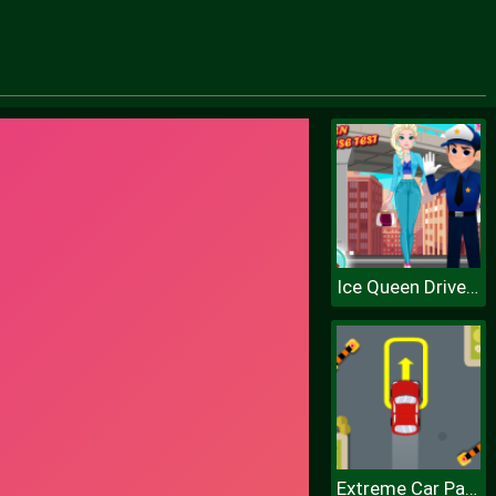
Ice Queen Driver License Test
Extreme Car Parking