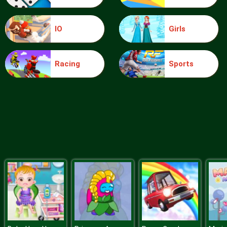
IO
Girls
Ice Queen Driver License Test
Racing
Sports