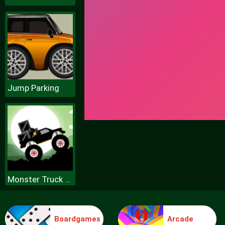
Jump Parking
Monster Truck Forest Delivery
Boardgames
Arcade