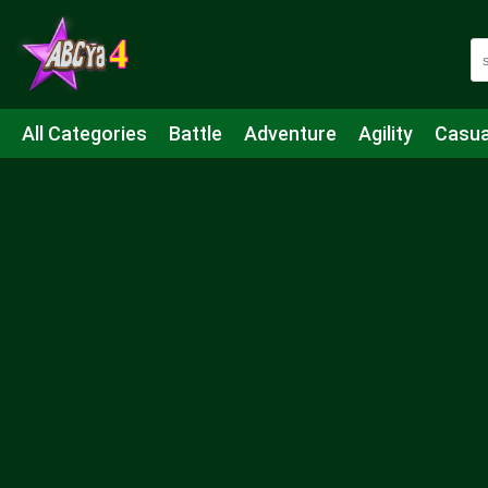
All Categories
Battle
Adventure
Agility
Casua
Mahjong & Connect
Quiz
Strategy
Boardgame
Shooting
Sports
IO
Cooking