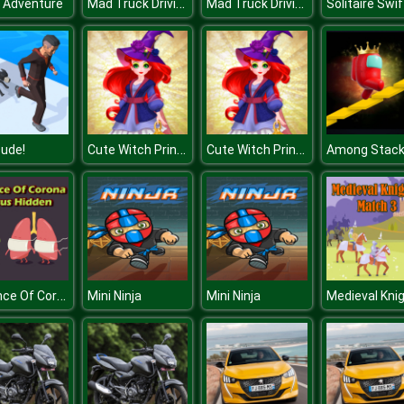
Mad Truck Driving
Mad Truck Driving
 Adventure
Solitaire Swif
Cute Witch Princess
Cute Witch Princess
ude!
Defence Of Corona Virus Hidden
Mini Ninja
Mini Ninja