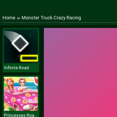
Home
Monster Truck Crazy Racing
≫
Infinite Road
Princesses Road Trip Fun