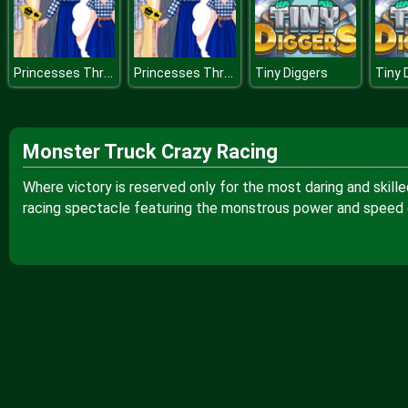
Princesses Thrift Shop Challenge
Princesses Thrift Shop Challenge
Tiny Diggers
Tiny 
Monster Truck Crazy Racing
Where victory is reserved only for the most daring and skille
racing spectacle featuring the monstrous power and speed 