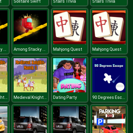
t
Solitaire Swift
Stairs Trivia
Stairs Trivia
Among Stacky Runner
Among Stacky Runner
Mahjong Quest
Mahjong Quest
Medieval Knights Match 3
Medieval Knights Match 3
90 Degrees Escape
Dating Party