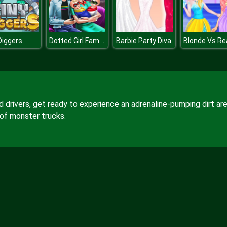
Dotted Girl Family Day
Diggers
Barbie Party Diva
d drivers, get ready to experience an adrenaline-pumping dirt ar
of monster trucks.