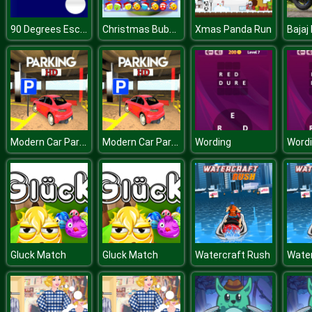
90 Degrees Escape
Christmas Bubbles Match 3
Xmas Panda Run
Modern Car Parking HD
Modern Car Parking HD
Wording
Word
Gluck Match
Gluck Match
Watercraft Rush
Water