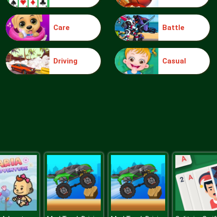
Care
Battle
Driving
Casual