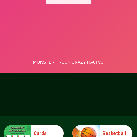
Cards
Basketball