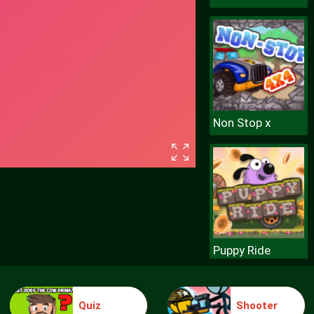
Non Stop x
Puppy Ride
Quiz
Shooter