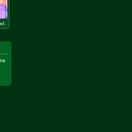
Blonde Vs Readhead Fashion Show
ena