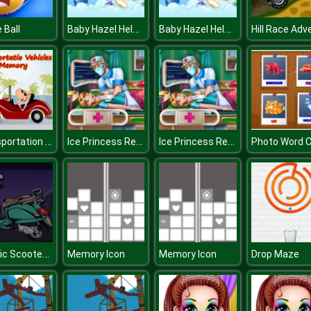
Baby Hazel Helping Time
Baby Hazel Helping Time
 Ball
Transportation Vehicles Memory
Ice Princess Resurrection Emergency
Ice Princess Resurrection Emergency
Classic Scooter Memory
Memory Icon
Memory Icon
Drop Maze