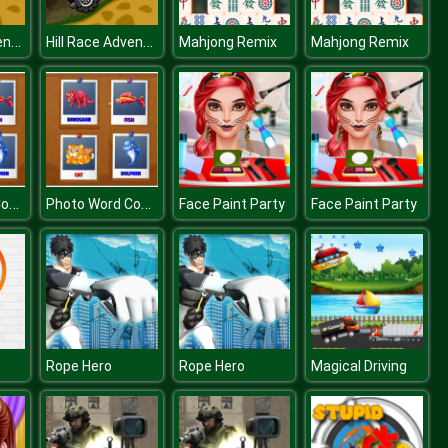
Hill Race Adventure
Hill Race Adventure
Mahjong Remix
Mahjong Remix
Photo Word Connect
Photo Word Connect
Face Paint Party
Face Paint Party
Rope Hero
Rope Hero
Magical Driving