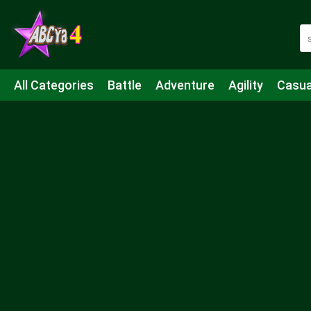
All Categories
Battle
Adventure
Agility
Casua
Mahjong & Connect
Quiz
Strategy
Boardgame
Shooting
Sports
IO
Cooking