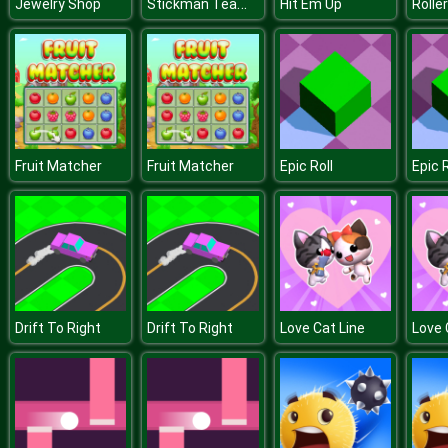
Stickman Team Force 2
Jewelry Shop
Hit Em Up
Rolle
Fruit Matcher
Fruit Matcher
Epic Roll
Epic R
Drift To Right
Drift To Right
Love Cat Line
Love 