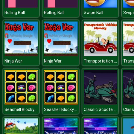
Rolling Ball
Rolling Ball
Swipe Ball
Swipe
Transportation Vehicles Memory
Ninja War
Ninja War
Seashell Blocky Challenge
Seashell Blocky Challenge
Classic Scooter Memory