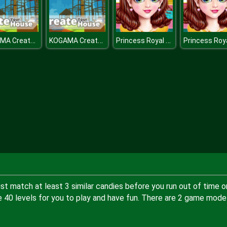
KOGAMA CreateYourHouse
KOGAMA CreateYourHouse
Princess Royal Ball
t match at least 3 similar candies before you run out of time o
 40 levels for you to play and have fun. There are 2 game mode 