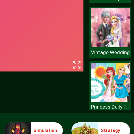
Vintage Wedding
Princess Daily Fun
Simulation
Strategy