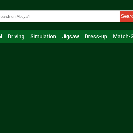
Sear
l
Driving
Simulation
Jigsaw
Dress-up
Match-
s
Educational
Football
Care
Basketball
Action