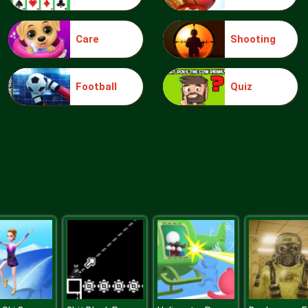
Care
Shooting
Football
Quiz