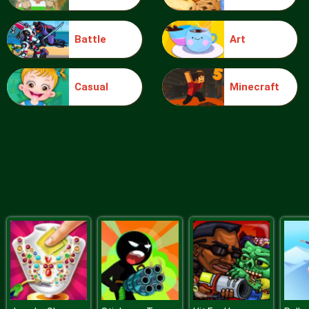
Battle
Art
Food Grinder
Casual
Minecraft