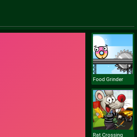
Food Grinder
Rat Crossing