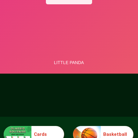
Cards
Basketball