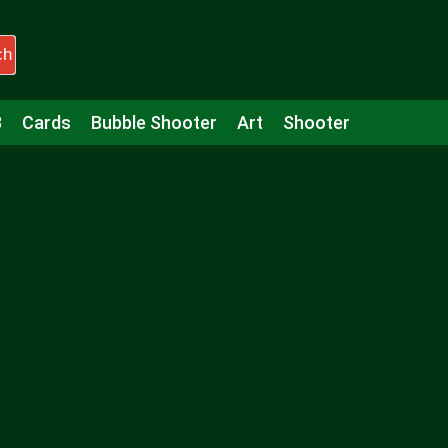
ch
3
Cards
Bubble Shooter
Art
Shooter
Puzzle
Racing
Girls
Minecraft
Arcade