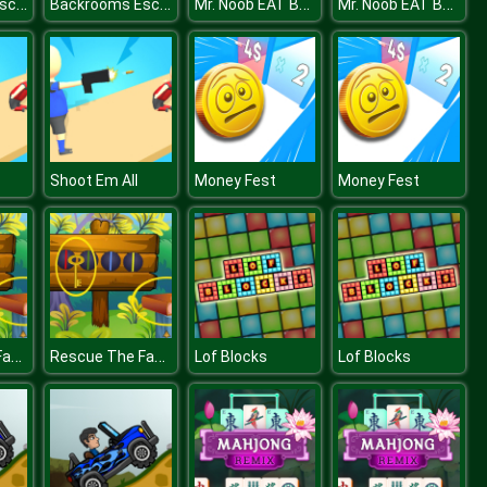
Backrooms Escape 1
Backrooms Escape 1
Mr. Noob EAT Burger
Mr. Noob EAT Burger
Shoot Em All
Money Fest
Money Fest
Rescue The Fancy Girl
Rescue The Fancy Girl
Lof Blocks
Lof Blocks