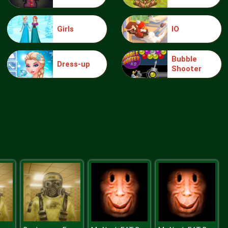
Girls
IO
knight jump
Bubble
Dress-up
Shooter
Treasure Hook Pirate