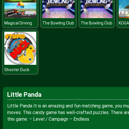
Magical Driving
The Bowling Club
The Bowling Club
Shooter Duck
Little Panda
Little Panda It is an amazing and fun matching game, you mus
moves. This candy game has well-crafted puzzles. There are
this game: – Level / Campaign – Endless