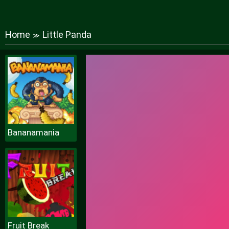
Home
Little Panda
≫
Bananamania
Fruit Break