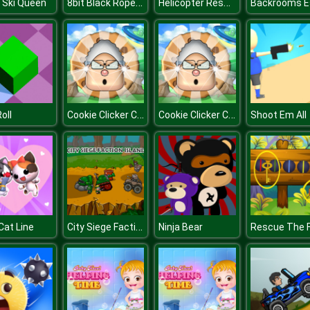
8bit Black Ropeman
Helicopter Rescue
r Ski Queen
Cookie Clicker Climate Change
Cookie Clicker Climate Change
oll
Shoot Em All
City Siege Factions Island
Cat Line
Ninja Bear