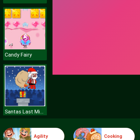
Candy Fairy
Santas Last Minute Presents
Agility
Cooking