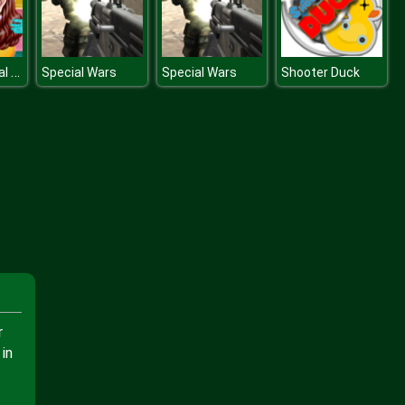
Princess Royal Ball
Special Wars
Special Wars
Shooter Duck
r
in