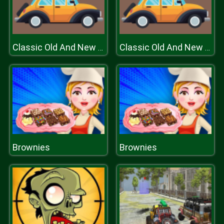
Classic Old And New Cars Hidden
Classic Old And New Cars Hidden
Brownies
Brownies