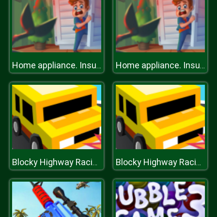
Home appliance. Insurrection
Home appliance. Insurrection
Blocky Highway Racing
Blocky Highway Racing