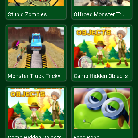
Stupid Zombies
Offroad Monster Truck Forest Championship
Camp Hidden Objects
Monster Truck Tricky Stunt Race Game
Camp Hidden Objects
Feed Bobo