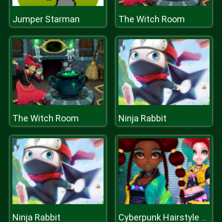
Jumper Starman
The Witch Room
The Witch Room
Ninja Rabbit
Ninja Rabbit
Cyberpunk Hairstyle 2200