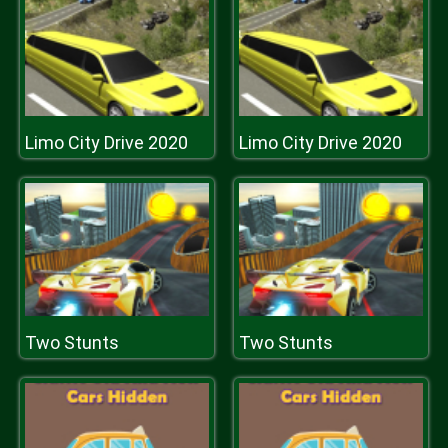
Limo City Drive 2020
Limo City Drive 2020
Two Stunts
Two Stunts