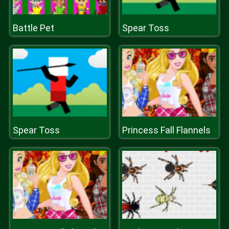
Battle Pet
Spear Toss
Spear Toss
Princess Fall Flannels