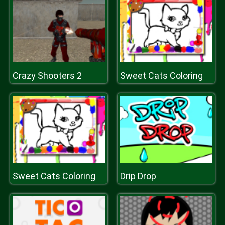
Crazy Shooters 2
Sweet Cats Coloring
Sweet Cats Coloring
Drip Drop