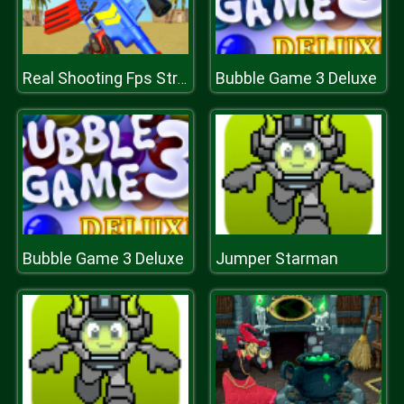
Bubble Game 3 Deluxe
Real Shooting Fps Strike
Bubble Game 3 Deluxe
Jumper Starman