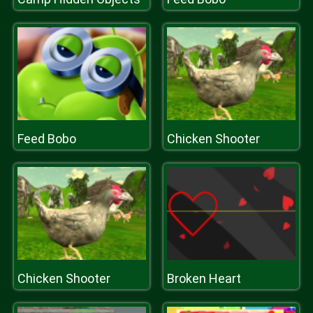
Feed Bobo
Chicken Shooter
Chicken Shooter
Broken Heart