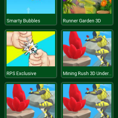
Smarty Bubbles
Runner Garden 3D
RPS Exclusive
Mining Rush 3D Underwater