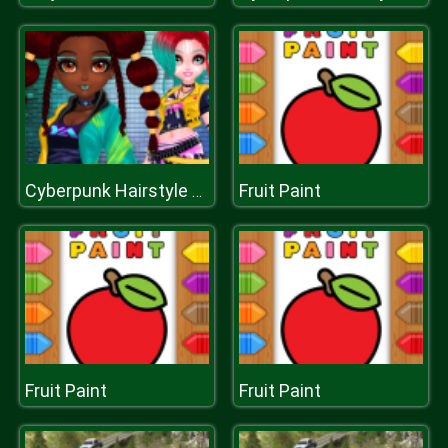
Fruit Paint
Cyberpunk Hairstyle 2200
Fruit Paint
Fruit Paint