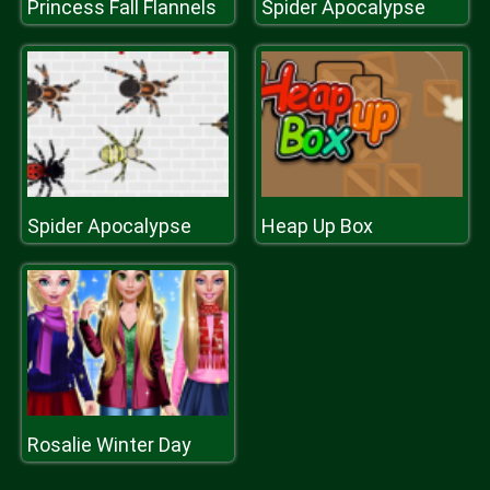
Princess Fall Flannels
Spider Apocalypse
Spider Apocalypse
Heap Up Box
Rosalie Winter Day