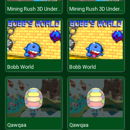
Mining Rush 3D Underwater
Mining Rush 3D Underwater
Bobb World
Bobb World
Qawqaa
Qawqaa