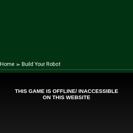
Home
Build Your Robot
≫