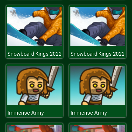
Snowboard Kings 2022
Snowboard Kings 2022
Immense Army
Immense Army