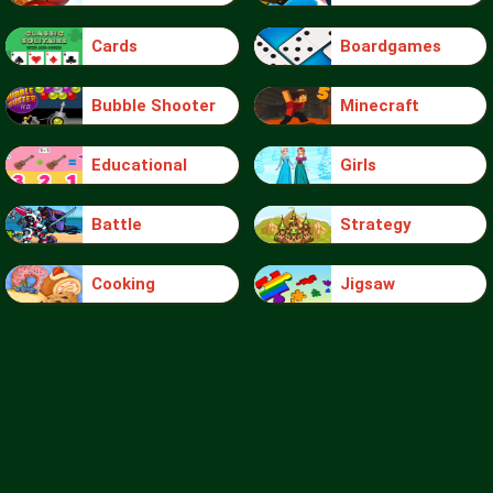
Cards
Boardgames
Bubble Shooter
Minecraft
Educational
Girls
Battle
Strategy
Cooking
Jigsaw