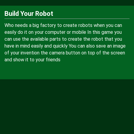
Build Your Robot
Who needs a big factory to create robots when you can
easily do it on your computer or mobile In this game you
can use the available parts to create the robot that you
have in mind easily and quickly You can also save an image
of your invention the camera button on top of the screen
and show it to your friends