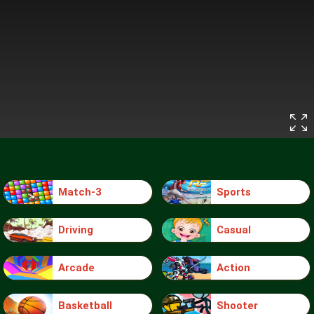
Match-3
Sports
Driving
Casual
Arcade
Action
Basketball
Shooter