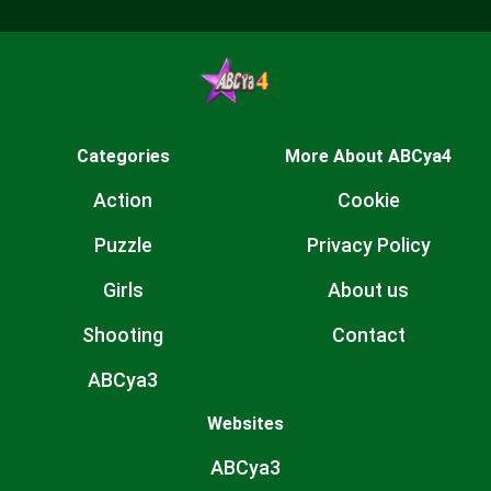
Categories
More About ABCya4
Action
Cookie
Puzzle
Privacy Policy
Girls
About us
Shooting
Contact
ABCya3
Websites
ABCya3