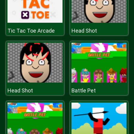
Tic Tac Toe Arcade
Head Shot
Head Shot
Battle Pet