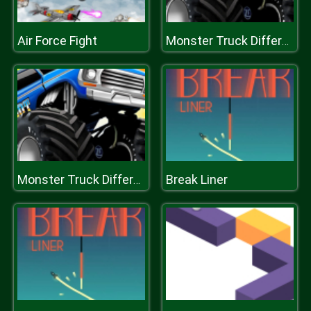
Air Force Fight
Monster Truck Difference
Break Liner
Monster Truck Difference