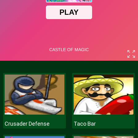
Crusader Defense
Taco Bar