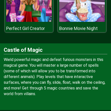
Perfect Girl Creator
Bonnie Movie Night
Castle of Magic
Wield powerful magic and defeat furious monsters in this
magical game. You will master a large number of spells
(some of which will allow you to be transformed into
different animals). Play levels that have interactive
surfaces, where you can fly, slide, float, walk on the ceiling,
and more! Get through 5 magic countries and save the
world from villains.