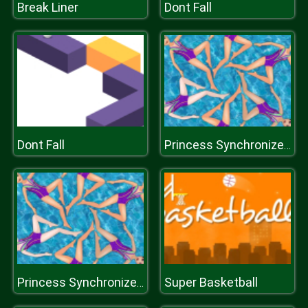
Break Liner
Dont Fall
Dont Fall
Princess Synchronized Swimming
Super Basketball
Princess Synchronized Swimming