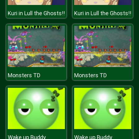
Kuri in Lull the Ghosts!!
Kuri in Lull the Ghosts!!
Monsters TD
Monsters TD
Wake up Buddy
Wake up Buddy