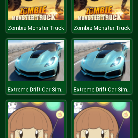
Zombie Monster Truck
Zombie Monster Truck
Extreme Drift Car Simulator
Extreme Drift Car Simulator