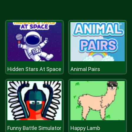
Hidden Stars At Space
Animal Pairs
Funny Battle Simulator
Happy Lamb