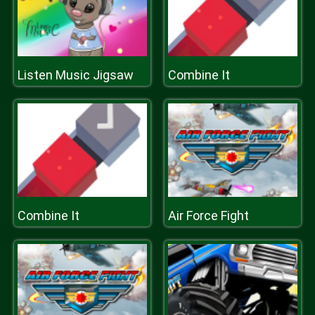
Listen Music Jigsaw
Combine It
Combine It
Air Force Fight