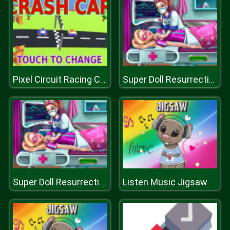
Pixel Circuit Racing Car Crash
Super Doll Resurrection Emergency
Listen Music Jigsaw
Super Doll Resurrection Emergency