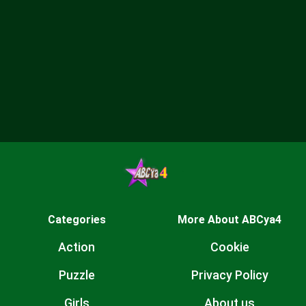
Categories
More About ABCya4
Action
Cookie
Puzzle
Privacy Policy
Girls
About us