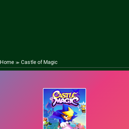
Home
Castle of Magic
≫