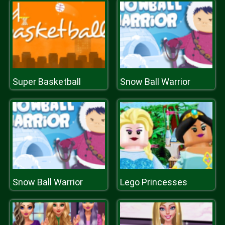
Super Basketball
Snow Ball Warrior
Snow Ball Warrior
Lego Princesses