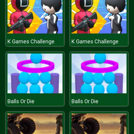
K Games Challenge
K Games Challenge
Balls Or Die
Balls Or Die