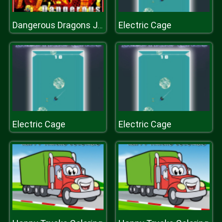
Electric Cage
Dangerous Dragons Jigsaw
Electric Cage
Electric Cage