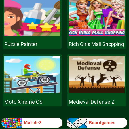
Puzzle Painter
Rich Girls Mall Shopping
Moto Xtreme CS
Medieval Defense Z
Match-3
Boardgames