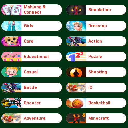
Mahjong &
Simulation
Connect
Girls
Dress-up
Care
Action
Educational
Puzzle
Casual
Shooting
Battle
IO
Shooter
Basketball
Adventure
Minecraft