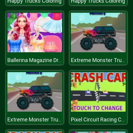
Happy Trucks Coloring
Happy Trucks Coloring
Ballerina Magazine Dress Up
Extreme Monster Trucks Memory
Extreme Monster Trucks Memory
Pixel Circuit Racing Car Crash