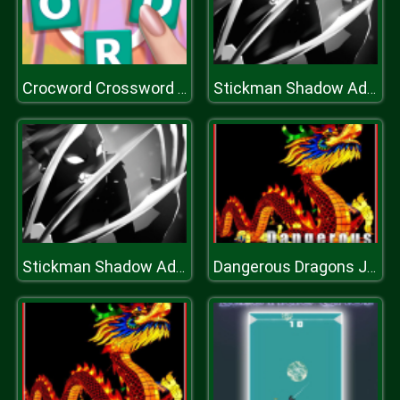
Crocword Crossword Puzzle Game
Stickman Shadow Adventure
Stickman Shadow Adventure
Dangerous Dragons Jigsaw