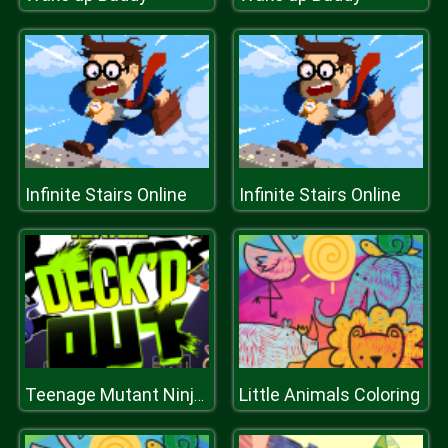
Infinite Stairs Online
Infinite Stairs Online
Little Animals Coloring
Teenage Mutant Ninja Turtles Decked Out