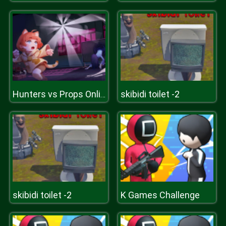
skibidi toilet -2
Hunters vs Props Online
skibidi toilet -2
K Games Challenge