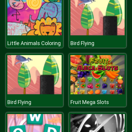
Little Animals Coloring
Bird Flying
Bird Flying
Fruit Mega Slots