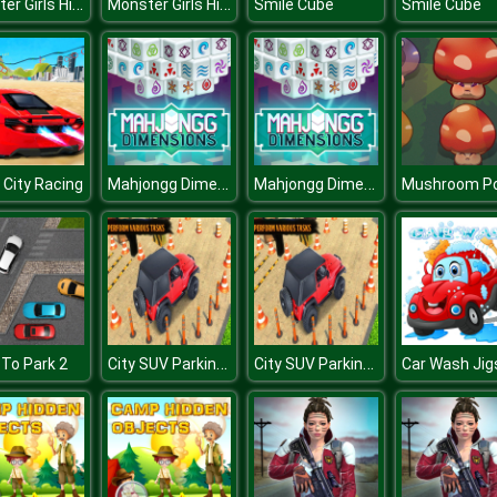
Monster Girls High School Squad
Monster Girls High School Squad
Smile Cube
Smile Cube
Mahjongg Dimensions 470 seconds
Mahjongg Dimensions 470 seconds
City Racing
Mushroom P
City SUV Parking Master Simulator Parking Mania
City SUV Parking Master Simulator Parking Mania
To Park 2
Car Wash Ji