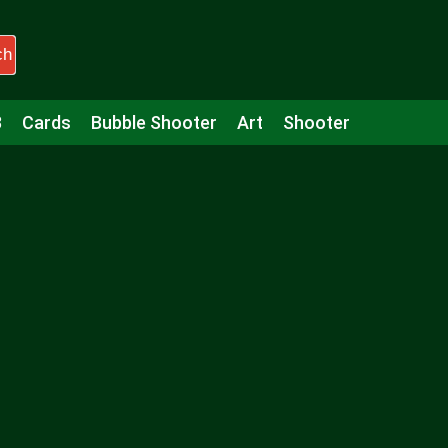
ch
3
Cards
Bubble Shooter
Art
Shooter
Puzzle
Racing
Girls
Minecraft
Arcade