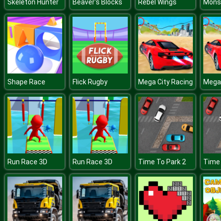
Skeleton Hunter
Beaver's Blocks
Rebel Wings
Shape Race
Flick Rugby
Mega City Racing
Mega 
Run Race 3D
Run Race 3D
Time To Park 2
Time 