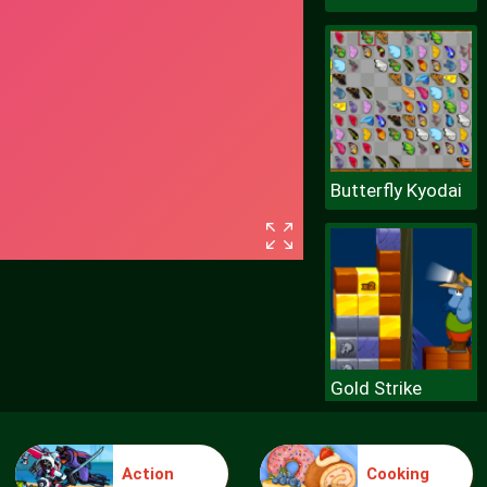
Butterfly Kyodai
Gold Strike
Action
Cooking