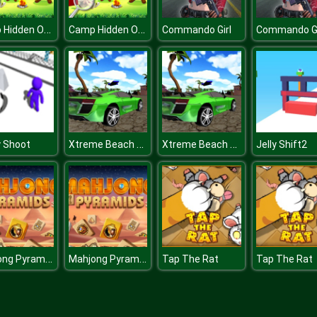
Camp Hidden Objects
Camp Hidden Objects
Commando Girl
Commando Gi
Xtreme Beach Car Racing
Xtreme Beach Car Racing
 Shoot
Jelly Shift2
Mahjong Pyramids
Mahjong Pyramids
Tap The Rat
Tap The Rat