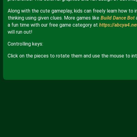
Along with the cute gameplay, kids can freely learn how to i
thinking using given clues. More games like
Build Dance Bot
a fun time with our free game category at
https://abcya4.ne
will run out!
Controlling keys:
Click on the pieces to rotate them and use the mouse to int