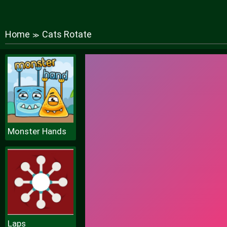
Home
Cats Rotate
≫
Monster Hands
Laps