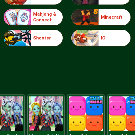
Mahjong &
Minecraft
Connect
Shooter
IO