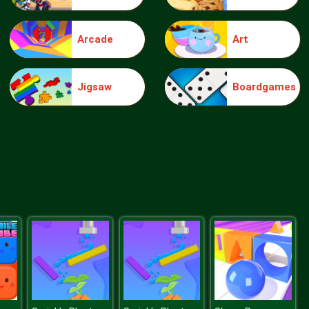
Arcade
Art
Make Me 10
Jigsaw
Boardgames
Block Movers