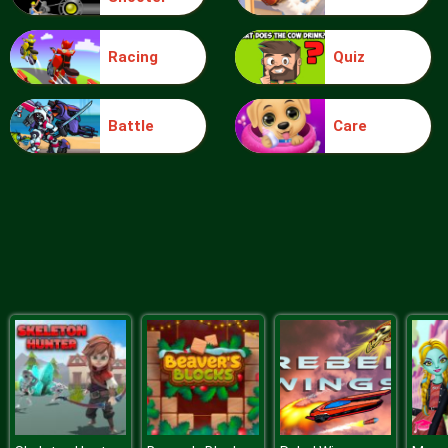
Racing
Quiz
Blocks
Battle
Care