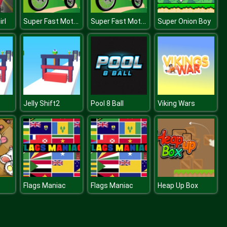
Super Fast Motorbikes Jigsaw
Super Fast Motorbikes Jigsaw
rl
Super Onion Boy
Jelly Shift2
Pool 8 Ball
Viking Wars
Flags Maniac
Flags Maniac
Heap Up Box