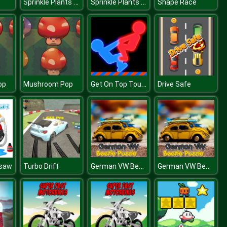
Sprinkle Plants Puzzle Game
Sprinkle Plants Puzzle Game
Shape Race
Get On Top Touch
op
Mushroom Pop
Drive Safe
German VW Beetle Puzzle
German VW Beetle Puzzle
gsaw
Turbo Drift