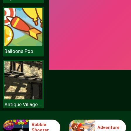
Balloons Pop
Antique Village Escape Episode
Bubble
Adventure
Shooter