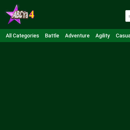
All Categories
Battle
Adventure
Agility
Casua
Mahjong & Connect
Quiz
Strategy
Boardgame
Shooting
Sports
IO
Cooking