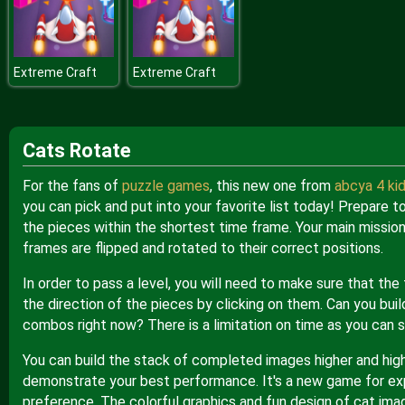
Extreme Craft
Extreme Craft
Cats Rotate
For the fans of
puzzle games
, this new one from
abcya 4 ki
you can pick and put into your favorite list today! Prepare t
the pieces within the shortest time frame. Your main mission
frames are flipped and rotated to their correct positions.
In order to pass a level, you will need to make sure that the
the direction of the pieces by clicking on them. Can you buil
combos right now? There is a limitation on time as you can
You can build the stack of completed images higher and highe
demonstrate your best performance. It's a new game for exp
preference. The colorful graphics and fun design of cat imag