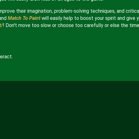
mprove their imagination, problem-solving techniques, and critica
and
Match To Paint
will easily help to boost your spirit and give 
t/
! Don't move too slow or choose too carefully or else the tim
eract.