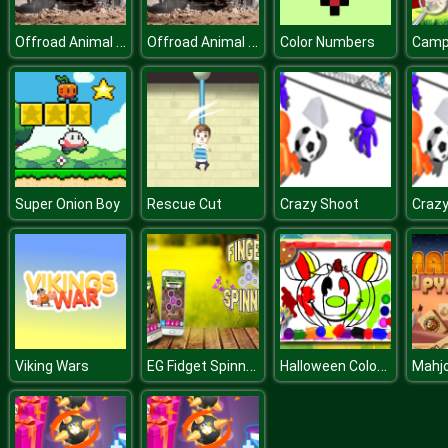
Offroad Animal Truck Transport
Offroad Animal Truck Transport
Color Numbers
Super Onion Boy
Rescue Cut
Crazy Shoot
Crazy
EG Fidget Spinner
Halloween Coloring Book
Viking Wars