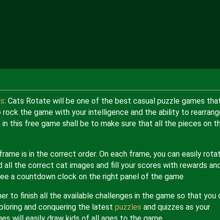
ds
: Cats Rotate will be one of the best casual puzzle games tha
o rock the game with your intelligence and the ability to rearrang
 in this free game shall be to make sure that all the pieces on t
 frame is in the correct order. On each frame, you can easily rota
d all the correct cat images and fill your scores with rewards an
 see a countdown clock on the right panel of the game
r to finish all the available challenges in the game so that you 
loring and conquering the latest
puzzles
and quizzes as your
es will easily draw kids of all ages to the game.