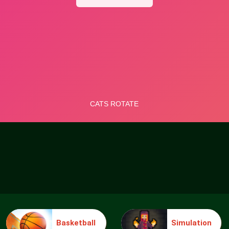
Basketball
Simulation