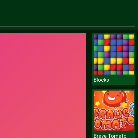
Blocks
Brave Tomato