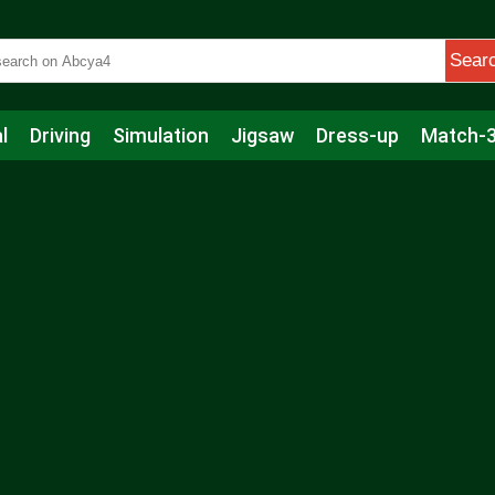
Sear
l
Driving
Simulation
Jigsaw
Dress-up
Match-
s
Educational
Football
Care
Basketball
Action