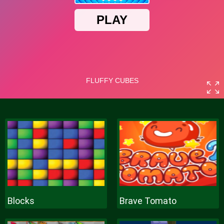
Blocks
Brave Tomato