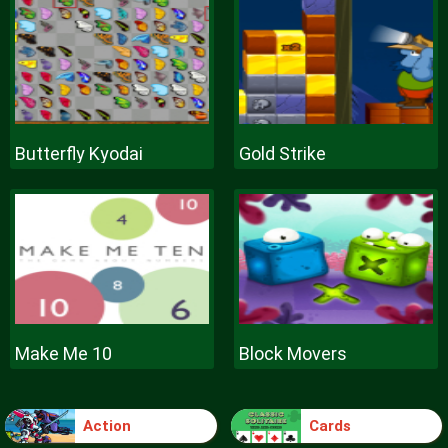
Butterfly Kyodai
Gold Strike
Make Me 10
Block Movers
Action
Cards