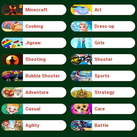
Minecraft
Art
Cooking
Dress-up
Jigsaw
Girls
Shooting
Shooter
Bubble Shooter
Sports
Adventure
Strategy
Casual
Care
Agility
Battle