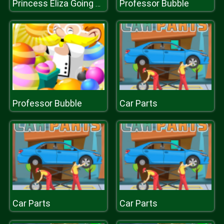
Professor Bubble
Princess Eliza Going To Aquapark
Professor Bubble
Car Parts
Car Parts
Car Parts