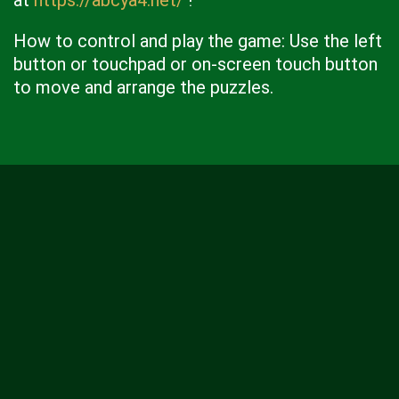
at
https://abcya4.net/
!
How to control and play the game: Use the left
button or touchpad or on-screen touch button
to move and arrange the puzzles.