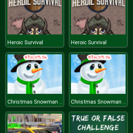
Heroic Survival
Heroic Survival
Christmas Snowman Jigsaw Puzzle
Christmas Snowman Jigsaw Puzzle