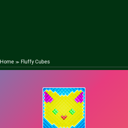
Home
Fluffy Cubes
≫