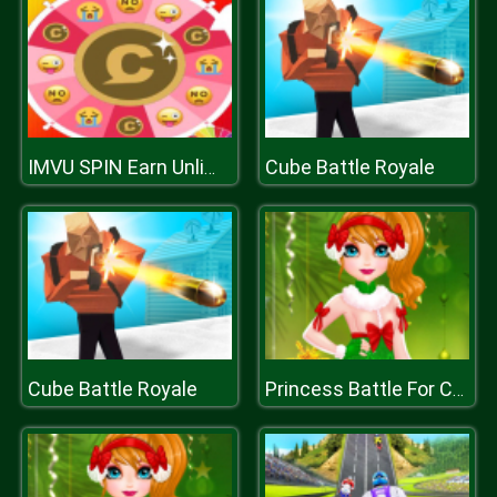
Cube Battle Royale
IMVU SPIN Earn Unlimited Credits
Cube Battle Royale
Princess Battle For Christmas Fashion