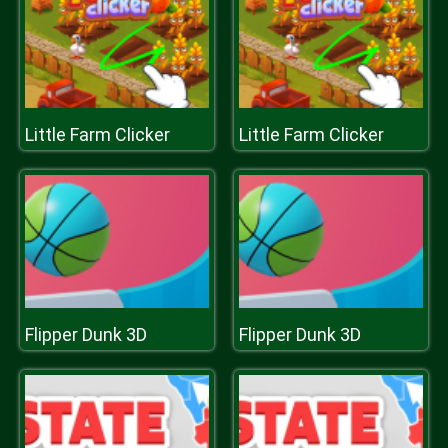
Little Farm Clicker
Little Farm Clicker
Flipper Dunk 3D
Flipper Dunk 3D