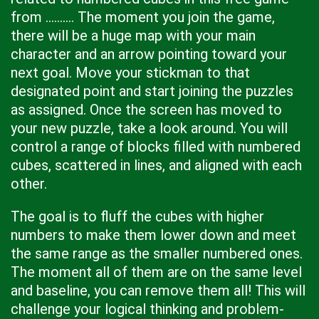
from .......... The moment you join the game,
there will be a huge map with your main
character and an arrow pointing toward your
next goal. Move your stickman to that
designated point and start joining the puzzles
as assigned. Once the screen has moved to
your new puzzle, take a look around. You will
control a range of blocks filled with numbered
cubes, scattered in lines, and aligned with each
other.
The goal is to fluff the cubes with higher
numbers to make them lower down and meet
the same range as the smaller numbered ones.
The moment all of them are on the same level
and baseline, you can remove them all! This will
challenge your logical thinking and problem-