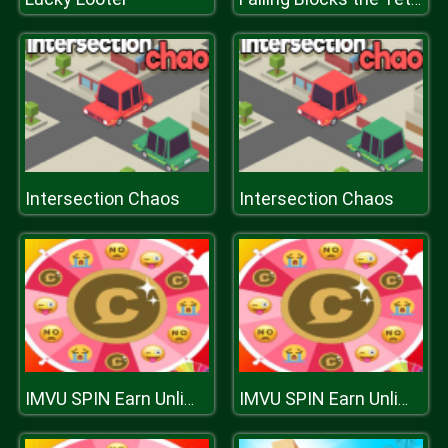
Intersection Chaos
Intersection Chaos
IMVU SPIN Earn Unlimited Credits
IMVU SPIN Earn Unlimited Credits