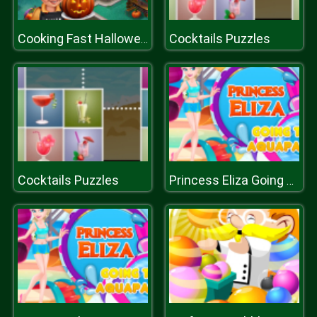
Cocktails Puzzles
Cooking Fast Halloween
Cocktails Puzzles
Princess Eliza Going To Aquapark