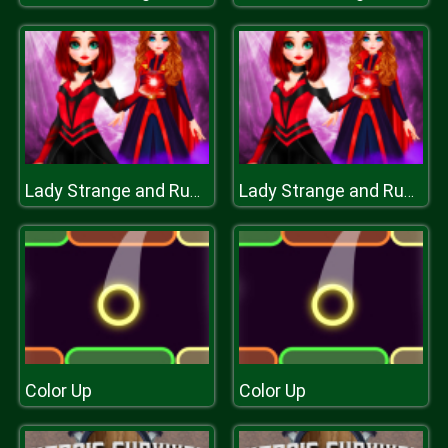
Lady Strange and Ruby Witch
Lady Strange and Ruby Witch
Color Up
Color Up