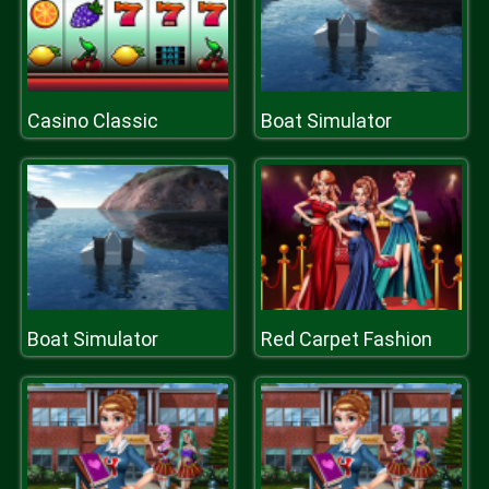
Casino Classic
Boat Simulator
Boat Simulator
Red Carpet Fashion