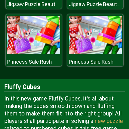
Jigsaw Puzzle Beauty Views
Jigsaw Puzzle Beauty Views
Princess Sale Rush
Princess Sale Rush
Fluffy Cubes
In this new game Fluffy Cubes, it's all about
making the cubes smooth down and fluffing
them to make them fit into the right group! All
players shall participate in solving a
new puzzle
related to numbered cubes in this free game