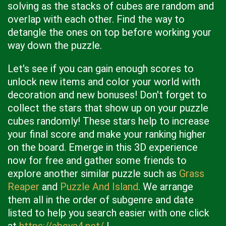
solving as the stacks of cubes are random and
overlap with each other. Find the way to
detangle the ones on top before working your
way down the puzzle.
Let's see if you can gain enough scores to
unlock new items and color your world with
decoration and new bonuses! Don't forget to
collect the stars that show up on your puzzle
cubes randomly! These stars help to increase
your final score and make your ranking higher
on the board. Emerge in this 3D experience
now for free and gather some friends to
explore another similar puzzle such as
Grass
Reaper
and
Puzzle And Island
. We arrange
them all in the order of subgenre and date
listed to help you search easier with one click