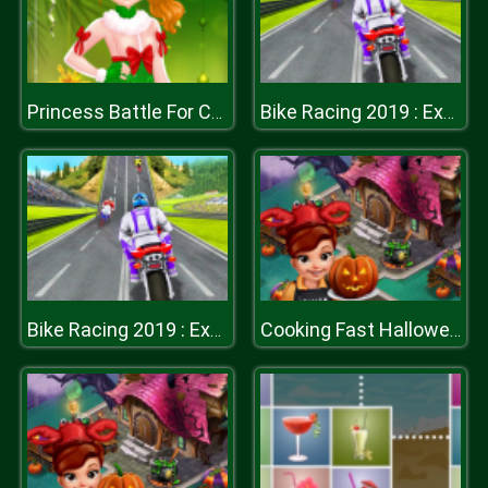
Princess Battle For Christmas Fashion
Bike Racing 2019 : Extreme Bike Race
Bike Racing 2019 : Extreme Bike Race
Cooking Fast Halloween