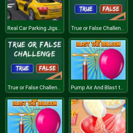
Real Car Parking Jigsaw
True or False Challenge
True or False Challenge
Pump Air And Blast the Balloon