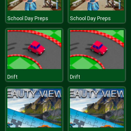
School Day Preps
School Day Preps
Drift
Drift