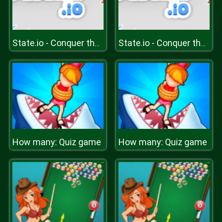
State.io - Conquer the World
State.io - Conquer the World
How many: Quiz game
How many: Quiz game