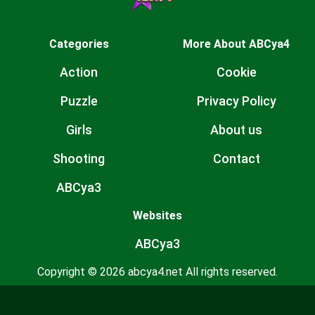
Categories
More About ABCya4
Action
Cookie
Puzzle
Privacy Policy
Girls
About us
Shooting
Contact
ABCya3
Websites
ABCya3
Copyright © 2026 abcya4.net All rights reserved.