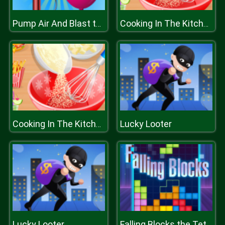
Pump Air And Blast the Balloon
Cooking In The Kitchen
Lucky Looter
Cooking In The Kitchen
Lucky Looter
Falling Blocks the Tetris Game