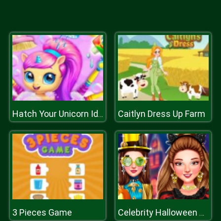
Caitlyn Dress Up Farm
Hatch Your Unicorn Idol
3 Pieces Game
Celebrity Halloween Costumes