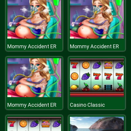
Mommy Accident ER
Mommy Accident ER
Mommy Accident ER
Casino Classic