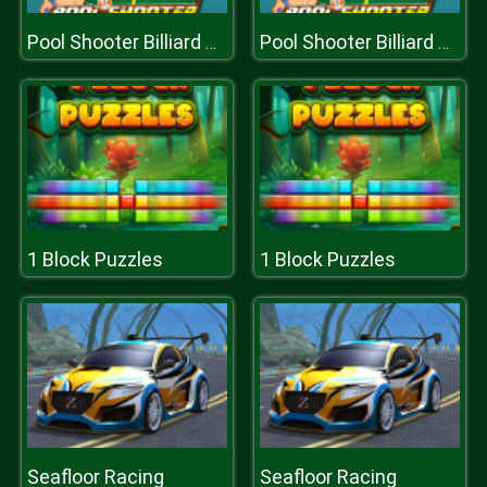
Pool Shooter Billiard Ball
Pool Shooter Billiard Ball
1 Block Puzzles
1 Block Puzzles
Seafloor Racing
Seafloor Racing