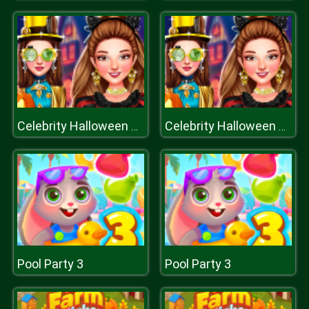
Celebrity Halloween Costumes
Celebrity Halloween Costumes
Pool Party 3
Pool Party 3