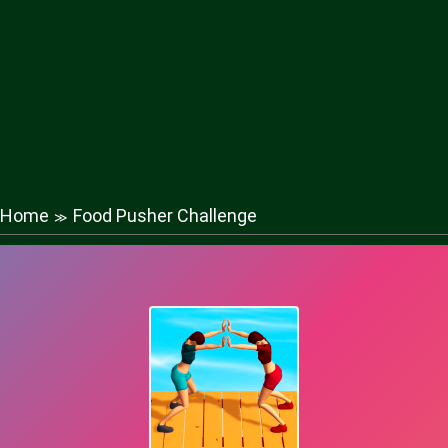
Home
Food Pusher Challenge
≫