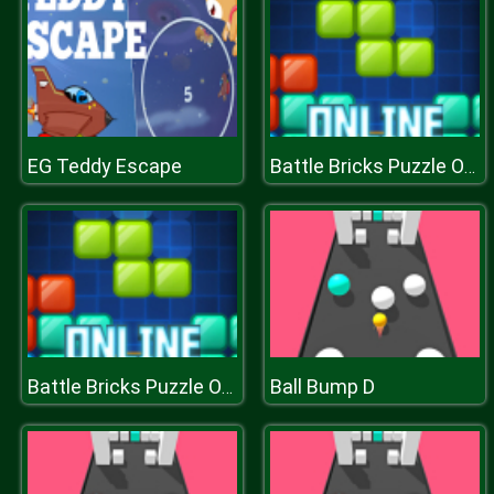
EG Teddy Escape
Battle Bricks Puzzle Online
Ball Bump D
Battle Bricks Puzzle Online