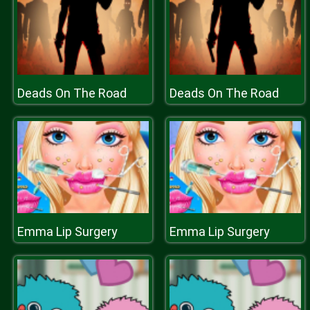
Deads On The Road
Deads On The Road
Emma Lip Surgery
Emma Lip Surgery