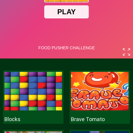
Blocks
Brave Tomato