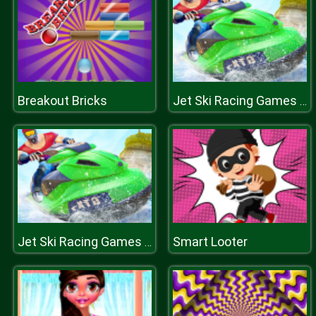
Breakout Bricks
Jet Ski Racing Games Jetski Shooting Boat Games
Smart Looter
Jet Ski Racing Games Jetski Shooting Boat Games