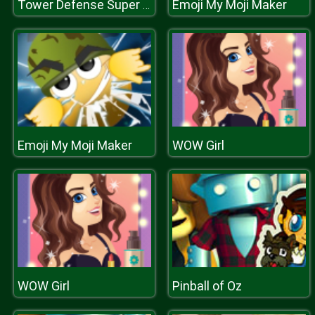
Emoji My Moji Maker
Tower Defense Super Heroes
Emoji My Moji Maker
WOW Girl
WOW Girl
Pinball of Oz