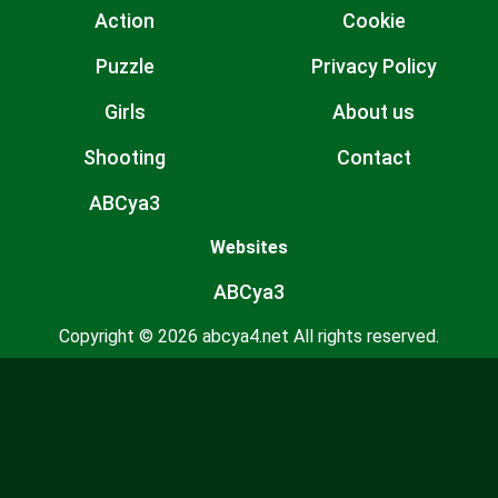
Action
Cookie
Puzzle
Privacy Policy
Girls
About us
Shooting
Contact
ABCya3
Websites
ABCya3
Copyright © 2026 abcya4.net All rights reserved.