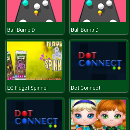
Ball Bump D
Ball Bump D
EG Fidget Spinner
Dot Connect