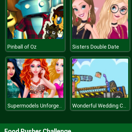
Pinball of Oz
Sisters Double Date
Supermodels Unforgettable Vacation
Wonderful Wedding Cakes
Food Pusher Challenge