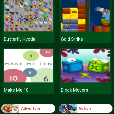
Butterfly Kyodai
Gold Strike
Make Me 10
Block Movers
Adventure
Action