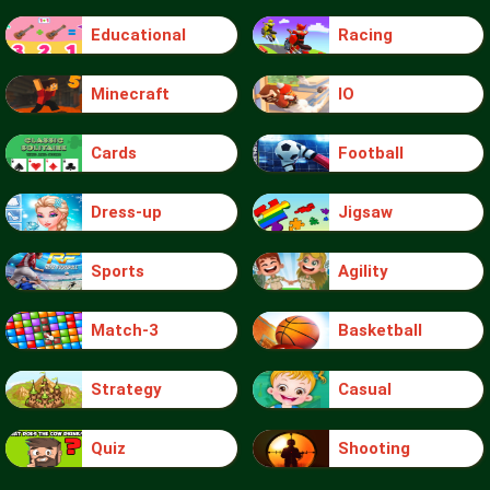
Educational
Racing
Minecraft
IO
Cards
Football
Dress-up
Jigsaw
Sports
Agility
Match-3
Basketball
Strategy
Casual
Quiz
Shooting