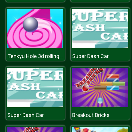
Super Dash Car
Tenkyu Hole 3d rolling ball
Super Dash Car
Breakout Bricks