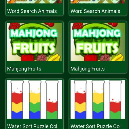
Word Search Animals
Word Search Animals
Mahjong Fruits
Mahjong Fruits
Water Sort Puzzle Color Sorting Game
Water Sort Puzzle Color Sorting Game