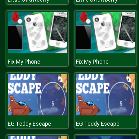
Fix My Phone
Fix My Phone
EG Teddy Escape
EG Teddy Escape