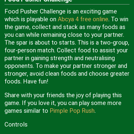
Food Pusher Challenge is an exciting game
which is playable on
Abcya 4 free online
. To win
the game, collect and stack as many foods as
you can while remaining close to your partner.
The spar is about to starts. This is a two-group,
four-person match. Collect food to assist your
partner in gaining strength and neutralising
opponents. To make your partner stronger and
stronger, avoid clean foods and choose greater
foods. Have fun!
Share with your friends the joy of playing this
game. If you love it, you can play some more
games similar to
Pimple Pop Rush
.
Controls