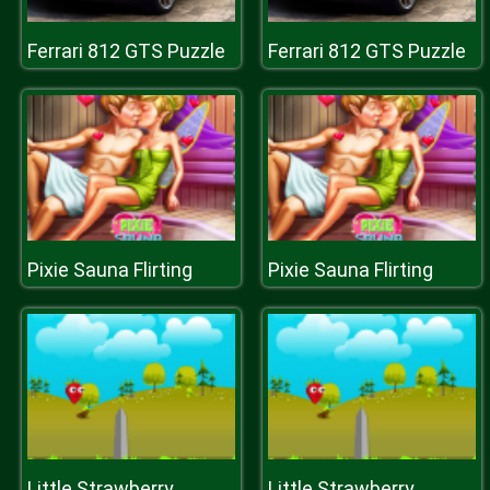
Ferrari 812 GTS Puzzle
Ferrari 812 GTS Puzzle
Pixie Sauna Flirting
Pixie Sauna Flirting
Little Strawberry
Little Strawberry