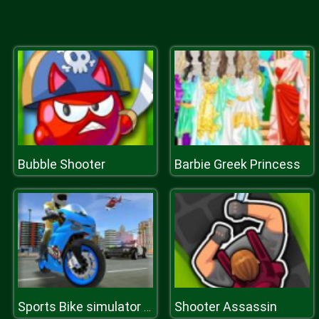
Bubble Shooter
Barbie Greek Princess
Shooter Assassin
Sports Bike simulator Drift 3D