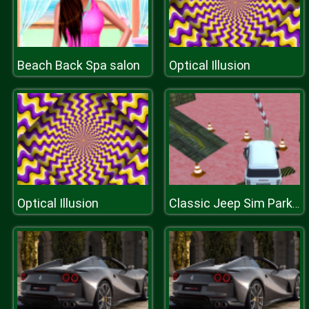
Beach Back Spa salon
Optical Illusion
Optical Illusion
Classic Jeep Sim Parking 2020