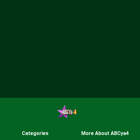
Categories
More About ABCya4