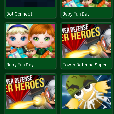
Dot Connect
Baby Fun Day
Baby Fun Day
Tower Defense Super Heroes