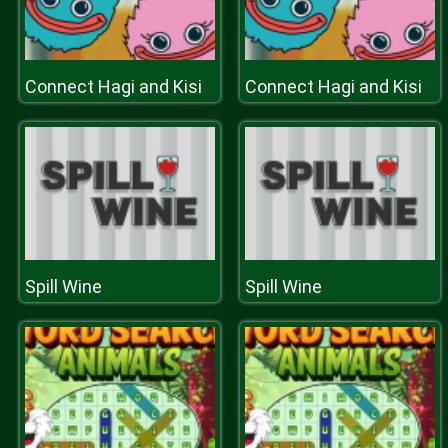
Connect Hagi and Kisi
Connect Hagi and Kisi
Spill Wine
Spill Wine