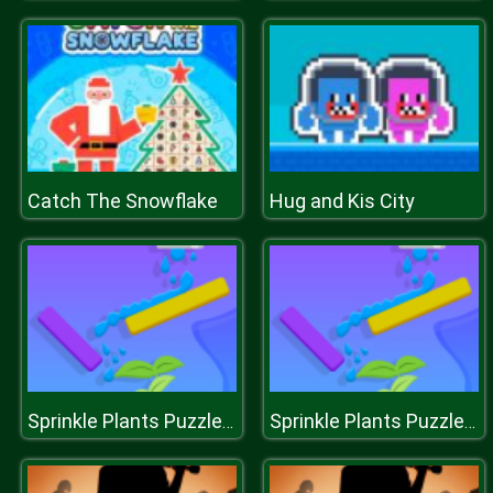
Catch The Snowflake
Hug and Kis City
Sprinkle Plants Puzzle Game
Sprinkle Plants Puzzle Game