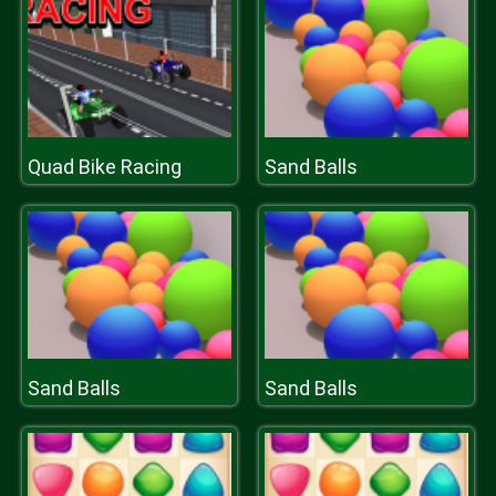
Quad Bike Racing
Sand Balls
Sand Balls
Sand Balls