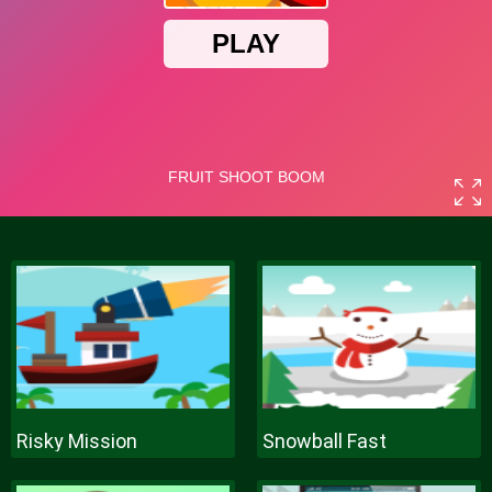
Risky Mission
Snowball Fast