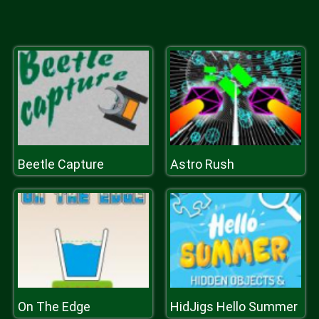
Beetle Capture
Astro Rush
On The Edge
HidJigs Hello Summer