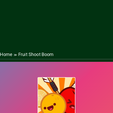
Home
Fruit Shoot Boom
≫