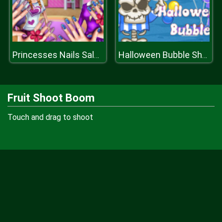
Princesses Nails Salon
Halloween Bubble Shooter
Fruit Shoot Boom
Touch and drag to shoot