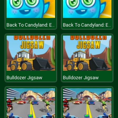
Back To Candyland: Episode 1
Back To Candyland: Episode 1
Bulldozer Jigsaw
Bulldozer Jigsaw