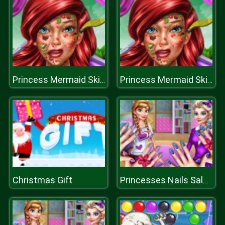
Princess Mermaid Skin Doctor
Princess Mermaid Skin Doctor
Christmas Gift
Princesses Nails Salon