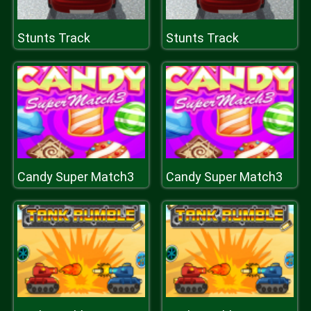
Stunts Track
Stunts Track
Candy Super Match3
Candy Super Match3