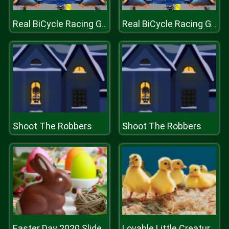
Real BiCycle Racing Game 3D
Real BiCycle Racing Game 3D
Shoot The Robbers
Shoot The Robbers
Easter Day 2020 Slide
Lovable Little Creatures Puzzle