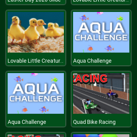
Aqua Challenge
Lovable Little Creatures Puzzle
Aqua Challenge
Quad Bike Racing