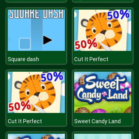
Square dash
Cut It Perfect
Cut It Perfect
Sweet Candy Land