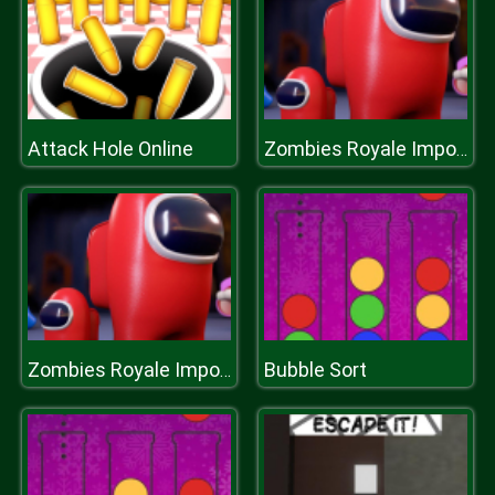
Attack Hole Online
Zombies Royale Impostor Drive
Bubble Sort
Zombies Royale Impostor Drive