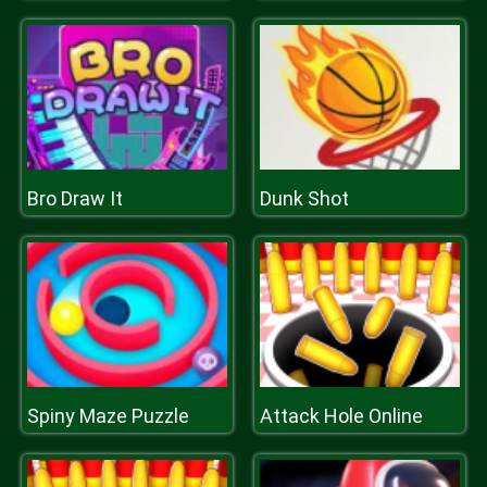
Bro Draw It
Dunk Shot
Spiny Maze Puzzle
Attack Hole Online