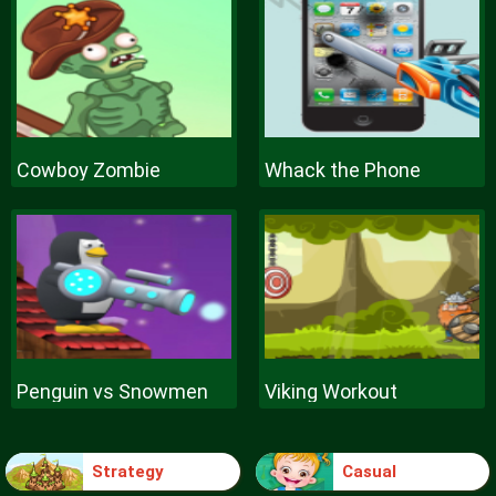
Cowboy Zombie
Whack the Phone
Penguin vs Snowmen
Viking Workout
Strategy
Casual