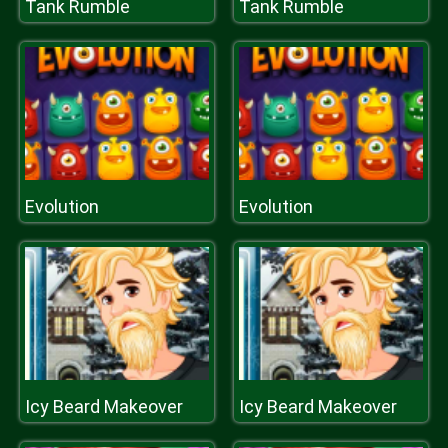
Tank Rumble
Tank Rumble
Evolution
Evolution
Icy Beard Makeover
Icy Beard Makeover