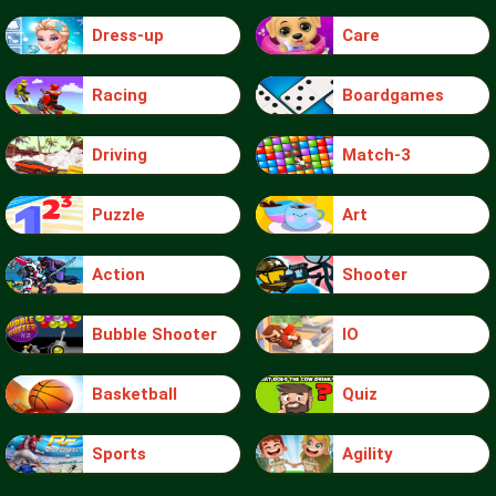
Dress-up
Care
Racing
Boardgames
Driving
Match-3
Puzzle
Art
Action
Shooter
Bubble Shooter
IO
Basketball
Quiz
Sports
Agility