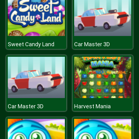
Sweet Candy Land
Car Master 3D
Car Master 3D
Harvest Mania