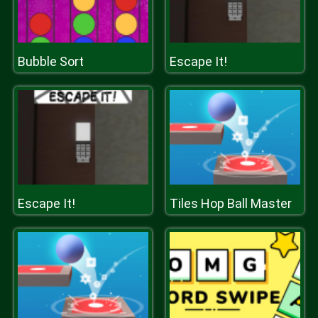
Bubble Sort
Escape It!
Escape It!
Tiles Hop Ball Master