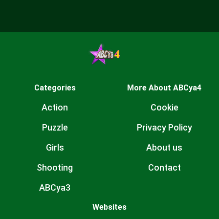
Categories
More About ABCya4
Action
Cookie
Puzzle
Privacy Policy
Girls
About us
Shooting
Contact
ABCya3
Websites