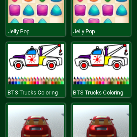
Jelly Pop
Jelly Pop
BTS Trucks Coloring
BTS Trucks Coloring