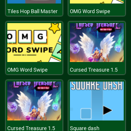
Tiles Hop Ball Master
OMG Word Swipe
OMG Word Swipe
Cursed Treasure 1.5
Cursed Treasure 1.5
Square dash