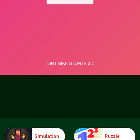
Simulation
Puzzle