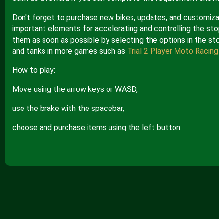
Don't forget to purchase new bikes, updates, and customizat
important elements for accelerating and controlling the st
them as soon as possible by selecting the options in the sto
and tanks in more games such as
Trial 2 Player Moto Racing
How to play:
Move using the arrow keys or WASD,
use the brake with the spacebar,
choose and purchase items using the left button.