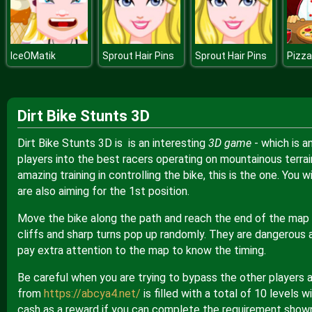
IceOMatik
Sprout Hair Pins
Sprout Hair Pins
Pizza
Dirt Bike Stunts 3D
Dirt Bike Stunts 3D is is an interesting
3D game
- which is 
players into the best racers operating on mountainous terrain
amazing training in controlling the bike, this is the one. You
are also aiming for the 1st position.
Move the bike along the path and reach the end of the map as
cliffs and sharp turns pop up randomly. They are dangerous a
pay extra attention to the map to know the timing.
Be careful when you are trying to bypass the other players a
from
https://abcya4.net/
is filled with a total of 10 levels 
cash as a reward if you can complete the requirement shown 