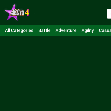
All Categories
Battle
Adventure
Agility
Casua
Mahjong & Connect
Quiz
Strategy
Boardgame
Shooting
Sports
IO
Cooking