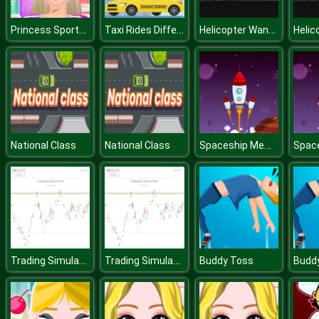
Princess Sports Injury And Recovery
Taxi Rides Difference
Helicopter Want Jet Fuel
Spaceship Memory Challenge
National Class
National Class
Trading Simulator
Trading Simulator
Buddy Toss
Budd