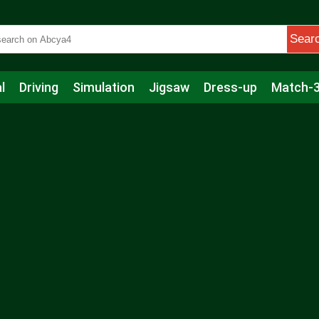
Sear
l
Driving
Simulation
Jigsaw
Dress-up
Match-
s
Educational
Football
Care
Basketball
Action