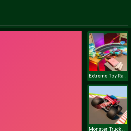
Extreme Toy Race
Monster Truck Sky Racing