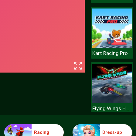
Kart Racing Pro
Flying Wings Hovercraft
Racing
Dress-up