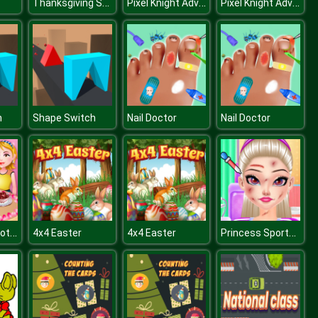
Thanksgiving Squad Style
Pixel Knight Adventure
Pixel Knight Adventure
h
Shape Switch
Nail Doctor
Nail Doctor
Baby Hazel Mothers Day
Princess Sports Injury And Recovery
4x4 Easter
4x4 Easter