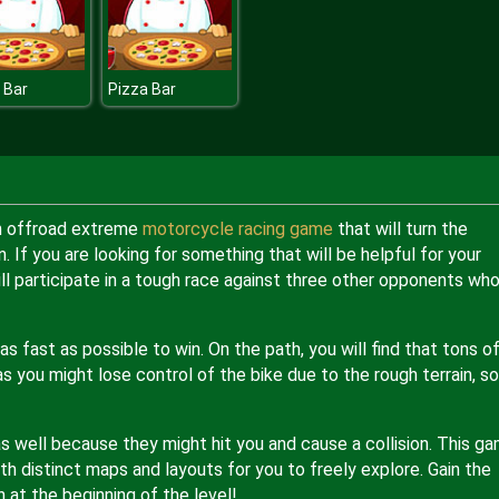
 Bar
Pizza Bar
an offroad extreme
motorcycle racing game
that will turn the
. If you are looking for something that will be helpful for your
 will participate in a tough race against three other opponents wh
 fast as possible to win. On the path, you will find that tons o
s you might lose control of the bike due to the rough terrain, so
s well because they might hit you and cause a collision. This g
with distinct maps and layouts for you to freely explore. Gain the
at the beginning of the level!