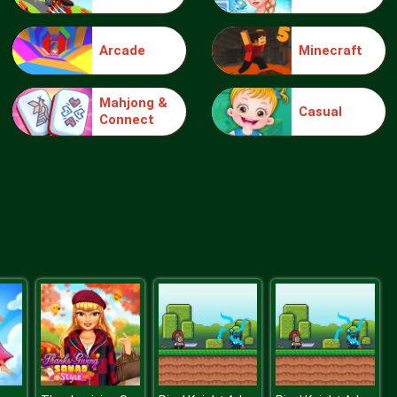
Arcade
Minecraft
Wheelie Buddy
Mahjong &
Casual
Connect
Wheelie Biker