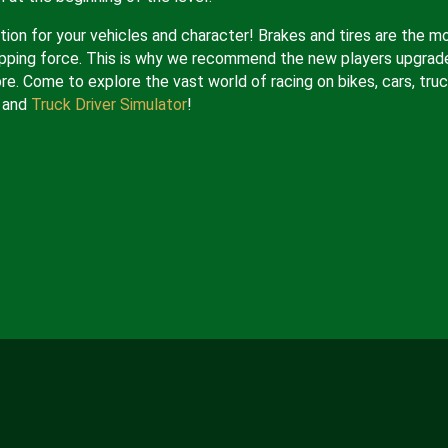
ion for your vehicles and character! Brakes and tires are the m
opping force. This is why we recommend the new players upgrad
re. Come to explore the vast world of racing on bikes, cars, truc
and
Truck Driver Simulator
!