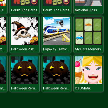
BTS Baby Girl Coloring
Count The Cards
Count The Cards
National Class
Halloween Puzzle Challenge
Halloween Puzzle Challenge
Highway Traffic Bike Stunts
My Cars Memory
Halloween Remembers
Halloween Remembers
Halloween Remembers
IceOMatik