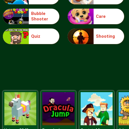
Bubble
Care
Shooter
Extreme Toy Race
Quiz
Shooting