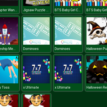
Helicopter Want Jet Fuel
Jigsaw Puzzle Kittens
BTS Baby Girl Coloring
Spaceship Memory Challenge
Dominoes
Dominoes
y Toss
x Ultimate
x Ultimate