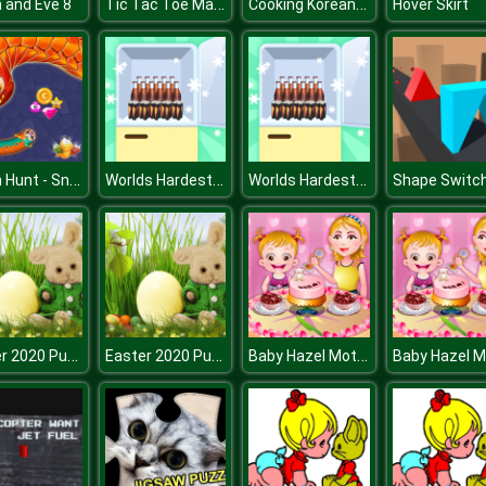
Tic Tac Toe Master
Cooking Korean Lesson
 and Eve 8
Hover Skirt
Worm Hunt - Snake game iO zone
Worlds Hardest Challenge Fill Fridge
Worlds Hardest Challenge Fill Fridge
Shape Switc
Easter 2020 Puzzle
Easter 2020 Puzzle
Baby Hazel Mothers Day