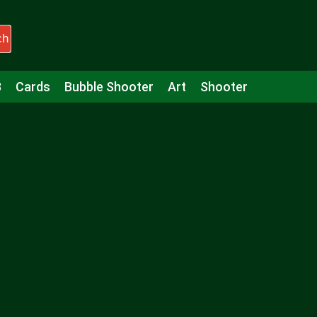
ch
3
Cards
Bubble Shooter
Art
Shooter
Puzzle
Racing
Girls
Minecraft
Arcade