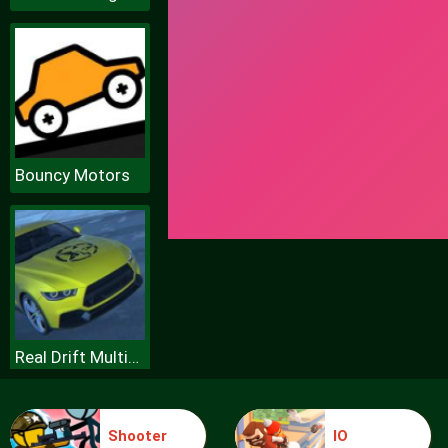
Bouncy Motors
Real Drift Multiplayer
Shooter
IO