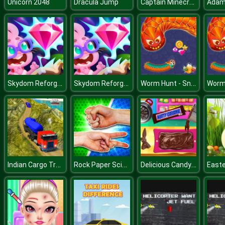
Captain Minecraft
Unicorn 2048
Dracula Jump
Adam
Skydom Reforged
Skydom Reforged
Worm Hunt - Snake game iO zone
Indian Cargo Truck Simulator
Rock Paper Scissors
Delicious Candy Maker