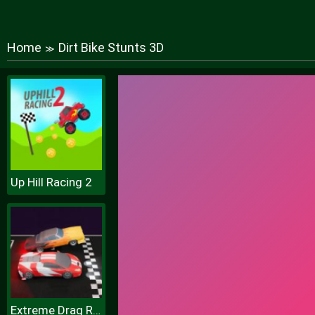
Home
Dirt Bike Stunts 3D
≫
Up Hill Racing 2
Extreme Drag Racing