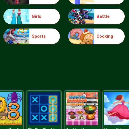
Girls
Battle
Sports
Cooking