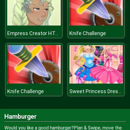
Knife Challenge
Empress Creator HTML
Knife Challenge
Sweet Princess Dressing Room
Hamburger
Would you like a good hamburger?Plan & Swipe, move the