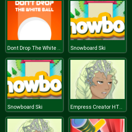
Snowboard Ski
Dont Drop The White Ball
Snowboard Ski
Empress Creator HTML