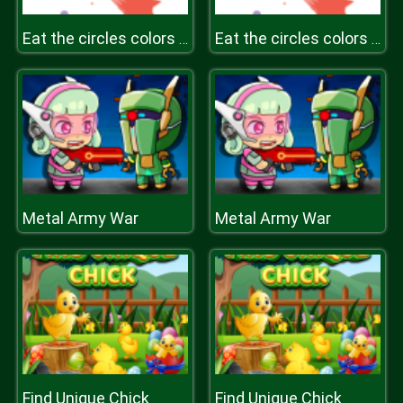
Eat the circles colors game
Eat the circles colors game
Metal Army War
Metal Army War
Find Unique Chick
Find Unique Chick