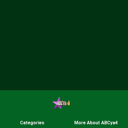
Categories
More About ABCya4