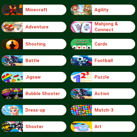
Minecraft
Agility
Mahjong &
Adventure
Connect
Shooting
Cards
Battle
Football
Jigsaw
Puzzle
Bubble Shooter
Action
Dress-up
Match-3
Shooter
Art