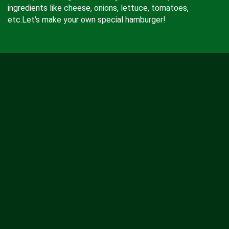
ingredients like cheese, onions, lettuce, tomatoes,
etc.Let's make your own special hamburger!