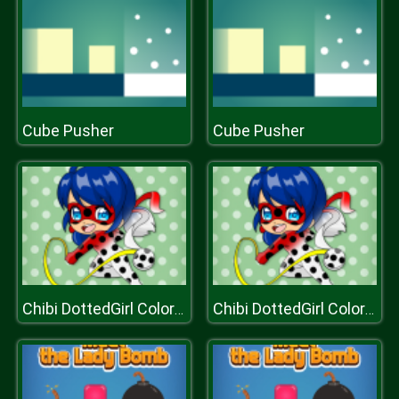
Cube Pusher
Cube Pusher
Chibi DottedGirl Coloring Book
Chibi DottedGirl Coloring Book