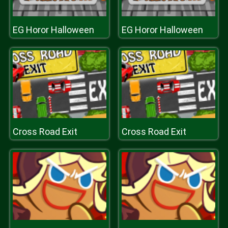
EG Horor Halloween
EG Horor Halloween
Cross Road Exit
Cross Road Exit