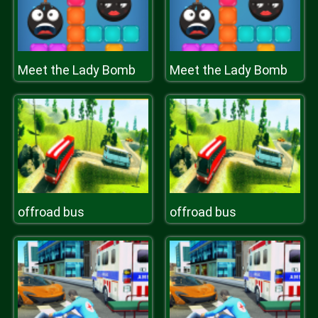
Meet the Lady Bomb
Meet the Lady Bomb
offroad bus
offroad bus