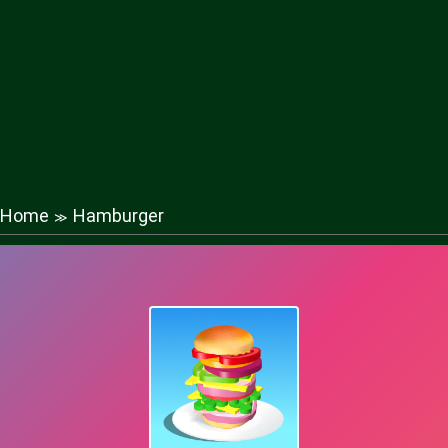
Home
Hamburger
≫