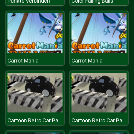
Punkte Verbinden
Color Falling Balls
Carrot Mania
Carrot Mania
Cartoon Retro Car Parking 2019
Cartoon Retro Car Parking 2019