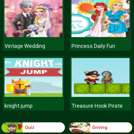
Vintage Wedding
Princess Daily Fun
knight jump
Treasure Hook Pirate
Quiz
Driving