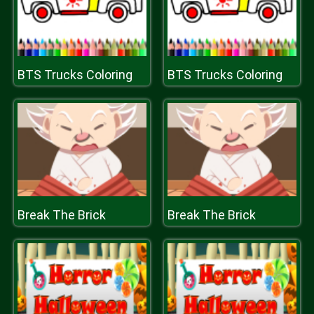
BTS Trucks Coloring
BTS Trucks Coloring
Break The Brick
Break The Brick