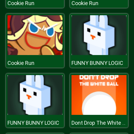
Cookie Run
Cookie Run
Cookie Run
FUNNY BUNNY LOGIC
FUNNY BUNNY LOGIC
Dont Drop The White Ball