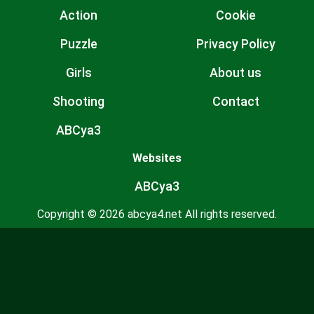
Action
Cookie
Puzzle
Privacy Policy
Girls
About us
Shooting
Contact
ABCya3
Websites
ABCya3
Copyright © 2026 abcya4.net All rights reserved.