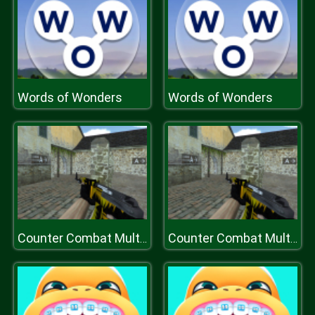
Words of Wonders
Words of Wonders
Counter Combat Multiplayer
Counter Combat Multiplayer