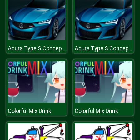
Acura Type S Concept Puzzle
Acura Type S Concept Puzzle
Colorful Mix Drink
Colorful Mix Drink