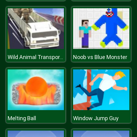
Noob vs Blue Monster
Wild Animal Transport Truck
Melting Ball
Window Jump Guy