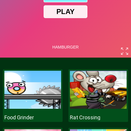
Food Grinder
Rat Crossing