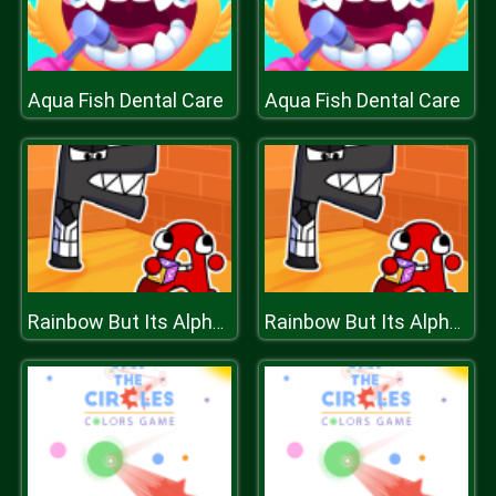
Aqua Fish Dental Care
Aqua Fish Dental Care
Rainbow But Its Alphabet Lore
Rainbow But Its Alphabet Lore