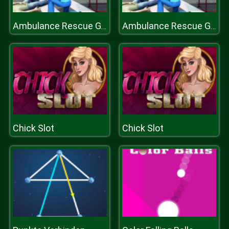
Ambulance Rescue Game Ambulance helicopter
Ambulance Rescue Game Ambulance helicopter
Chick Slot
Chick Slot