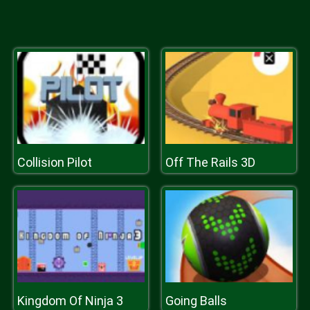
Collision Pilot
Off The Rails 3D
Kingdom Of Ninja 3
Going Balls