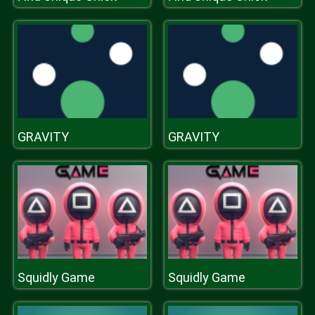
GRAVITY
GRAVITY
Squidly Game
Squidly Game