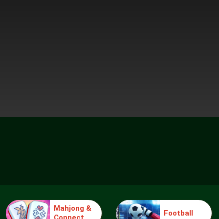
Mahjong &
Football
Connect