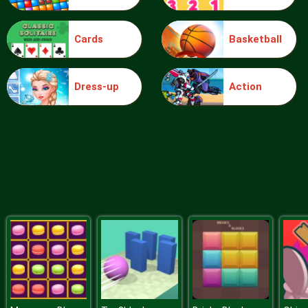
Cards
Basketball
Blocks
Dress-up
Action