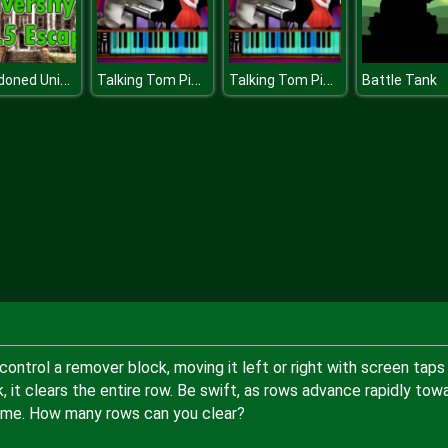
Abandoned University Html Escape
Talking Tom Piano Time
Talking Tom Piano Time
Battle Tank
ontrol a remover block, moving it left or right with screen taps
k, it clears the entire row. Be swift, as rows advance rapidly tow
game. How many rows can you clear?