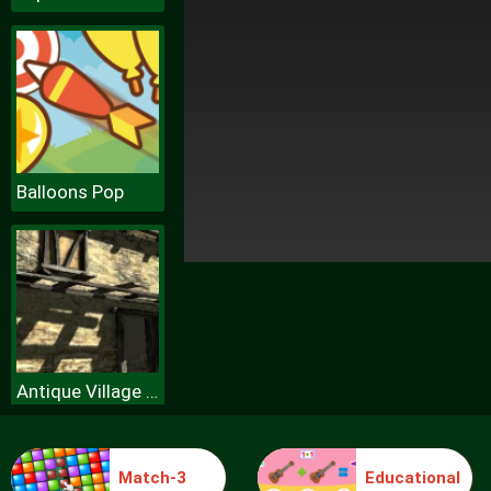
Balloons Pop
Antique Village Escape Episode
Match-3
Educational