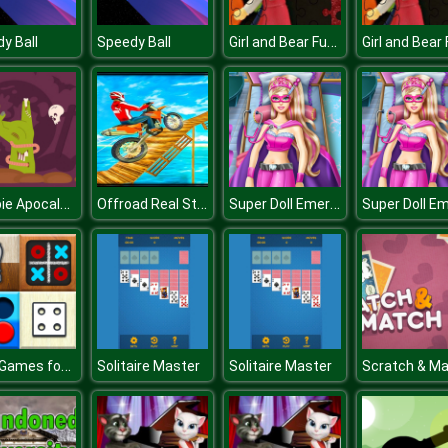
Girl and Bear Fun Time
y Ball
Speedy Ball
Zombie Apocalypse Jigsaw
Offroad Real Stunts Bike Race : Bike Racing Game 3D
Super Doll Emergency
Mind Games for 2 Player
Solitaire Master
Solitaire Master