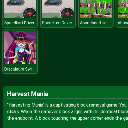
Abandoned University Html Escape
Speedlust Driver
Speedlust Driver
Draculaura Swimsuits
Harvest Mania
"Harvesting Mania" is a captivating block removal game. You c
clicks. When the remover block aligns with its identical bloc
the endpoint. A block touching the upper corner ends the 