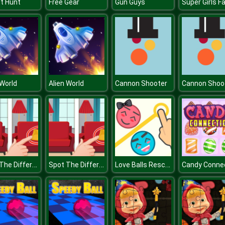
t Hunt
Free Gear
Gun Guys
 World
Alien World
Cannon Shooter
Cannon Shoo
Spot The Difference
Spot The Difference
Love Balls Rescue