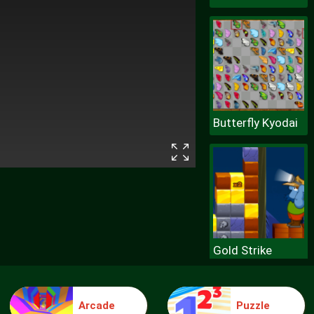
Butterfly Kyodai
Gold Strike
Arcade
Puzzle