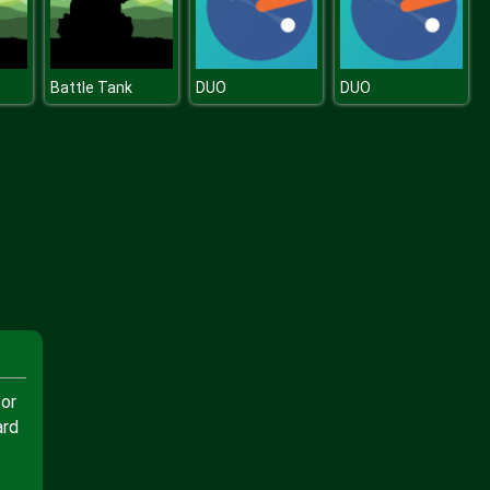
Battle Tank
DUO
DUO
 or
ard