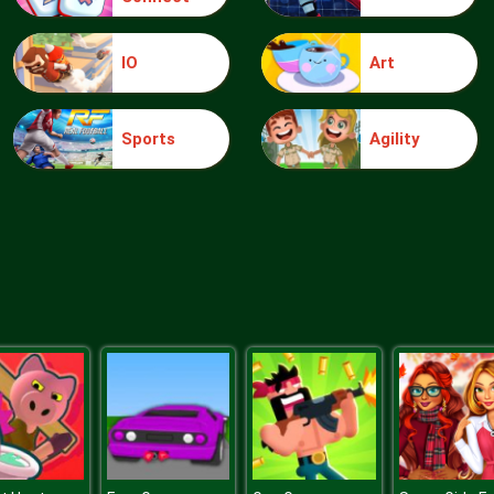
IO
Art
Sports
Agility