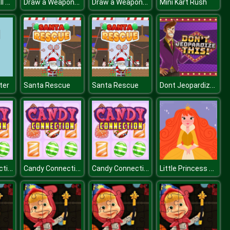
Super Girls Fall Fashion Trends
Draw a Weapon - 2D Puzzle Game
Draw a Weapon - 2D Puzzle Game
Mini Kart Rush
Dont Jeopardize This
ter
Santa Rescue
Santa Rescue
Candy Connection
Candy Connection
Candy Connection
Little Princess Jigsaw