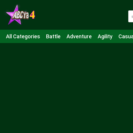
All Categories
Battle
Adventure
Agility
Casua
Mahjong & Connect
Quiz
Strategy
Boardgame
Shooting
Sports
IO
Cooking