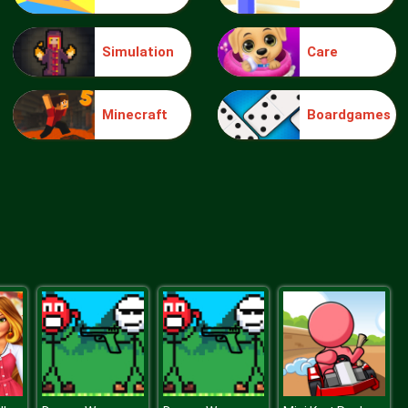
Simulation
Care
Make Me 10
Minecraft
Boardgames
Block Movers