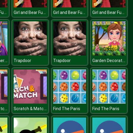
Girl and Bear Fun Time
Girl and Bear Fun Time
Girl and Bear Fun Time
Girl and Bear Fun Time
Super Doll Emergency
Garden Decoration Flower Decoration
Trapdoor
Trapdoor
Scratch & Match Animals
Scratch & Match Animals
Find The Paris
Find The Paris