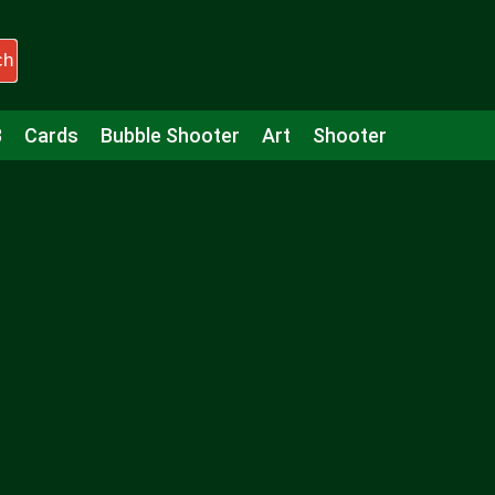
ch
3
Cards
Bubble Shooter
Art
Shooter
Puzzle
Racing
Girls
Minecraft
Arcade