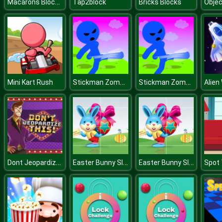
Macarons Block Collapse
Tap2block
Bricks Blocks
Objec
Stickman Zombie Escape
Stickman Zombie Escape
Mini Kart Rush
Alien
Dont Jeopardize This
Easter Bunny Slide
Easter Bunny Slide