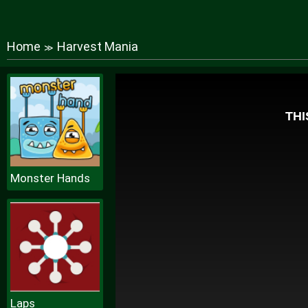
Home
Harvest Mania
≫
Monster Hands
Laps