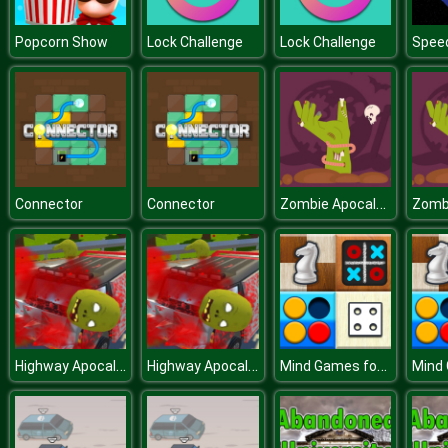
Popcorn Show
Lock Challenge
Lock Challenge
Speed
Zombie Apocalypse Jigsaw
Connector
Connector
Highway Apocalypse Drive
Highway Apocalypse Drive
Mind Games for 2 Player