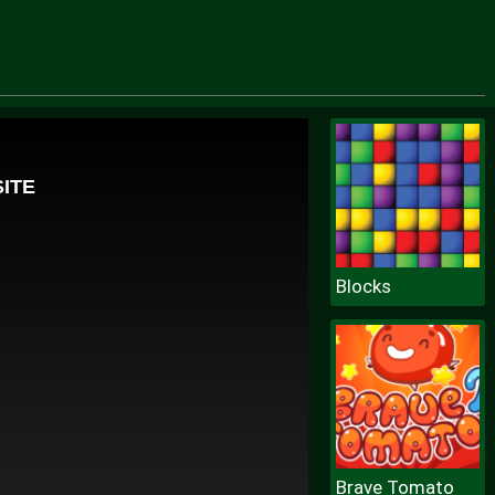
Blocks
Brave Tomato