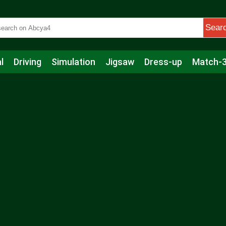
Sear
l
Driving
Simulation
Jigsaw
Dress-up
Match-
s
Educational
Football
Care
Basketball
Action