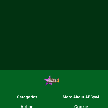
Categories
More About ABCya4
Action
Cookie