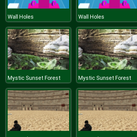
Wall Holes
Wall Holes
Mystic Sunset Forest
Mystic Sunset Forest