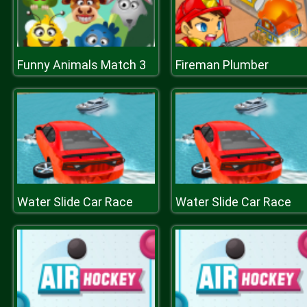
Funny Animals Match 3
Fireman Plumber
Water Slide Car Race
Water Slide Car Race