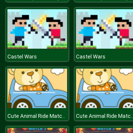
Castel Wars
Castel Wars
Cute Animal Ride Match 3
Cute Animal Ride Ma