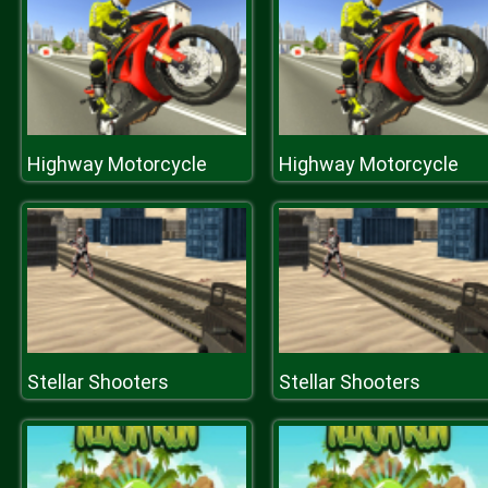
Highway Motorcycle
Highway Motorcycle
Stellar Shooters
Stellar Shooters