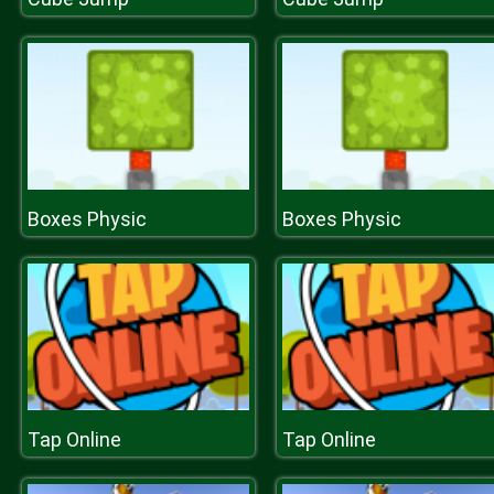
Boxes Physic
Boxes Physic
Tap Online
Tap Online