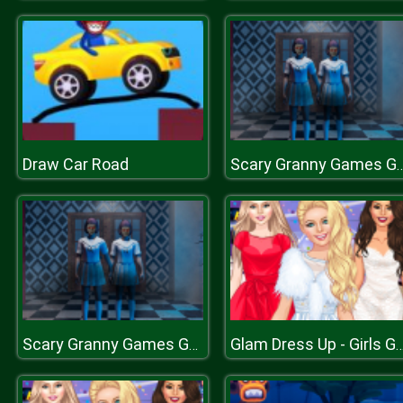
Draw Car Road
Scary Granny Games Gh
Scary Granny Games Ghost Games
Glam Dress Up - Girls