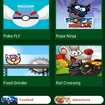
Poke FLY
Rope Ninja
Food Grinder
Rat Crossing
Football
Adventure