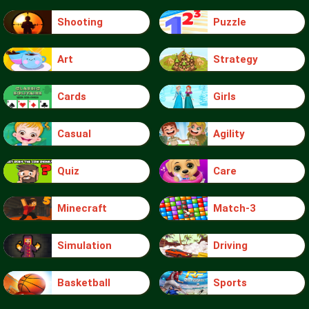
Shooting
Puzzle
Art
Strategy
Cards
Girls
Casual
Agility
Quiz
Care
Minecraft
Match-3
Simulation
Driving
Basketball
Sports