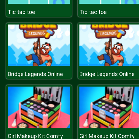
Tic tac toe
Tic tac toe
Bridge Legends Online
Bridge Legends Online
Girl Makeup Kit Comfy Cakes Pretty Box Bakery Game
Girl Makeup Kit Comfy Cakes Pretty Box Bakery Game