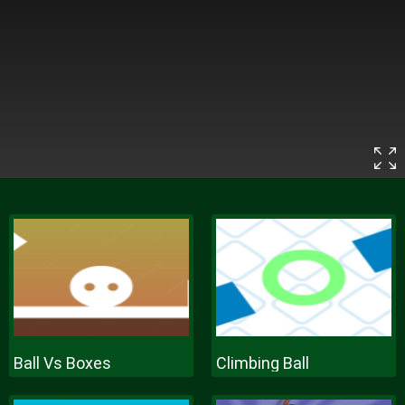
Ball Vs Boxes
Climbing Ball