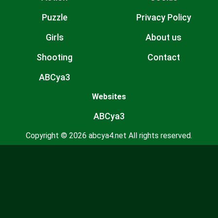
Puzzle
Privacy Policy
Girls
About us
Shooting
Contact
ABCya3
Websites
ABCya3
Copyright © 2026 abcya4.net All rights reserved.