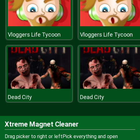
Vloggers Life Tycoon
Vloggers Life Tycoon
Dead City
Dead City
Xtreme Magnet Cleaner
Drag picker to right or leftPick everything and open