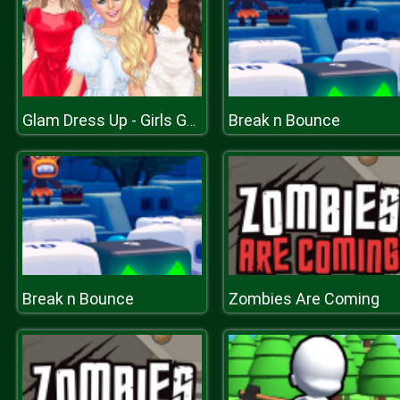
Break n Bounce
Glam Dress Up - Girls Games
Break n Bounce
Zombies Are Coming