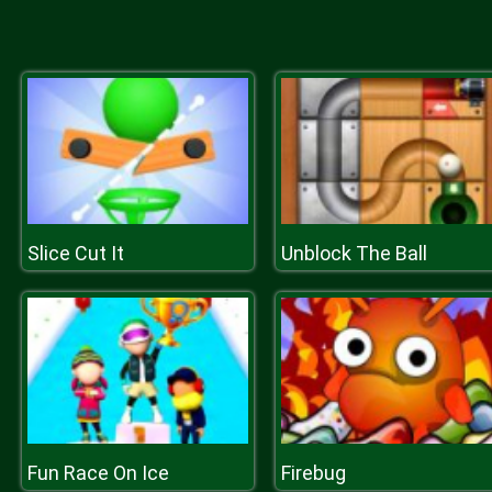
Slice Cut It
Unblock The Ball
Fun Race On Ice
Firebug