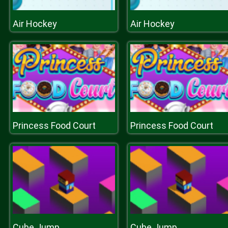
Air Hockey
Air Hockey
Princess Food Court
Princess Food Court
Cube Jump
Cube Jump