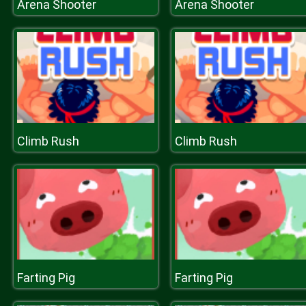
Arena Shooter
Arena Shooter
Climb Rush
Climb Rush
Farting Pig
Farting Pig