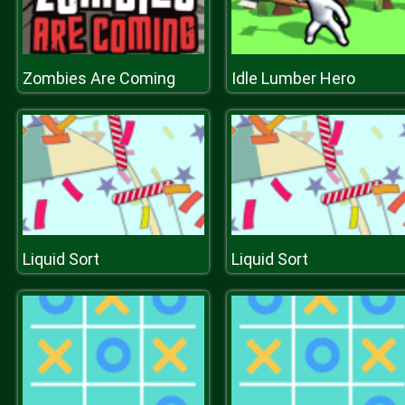
Zombies Are Coming
Idle Lumber Hero
Liquid Sort
Liquid Sort