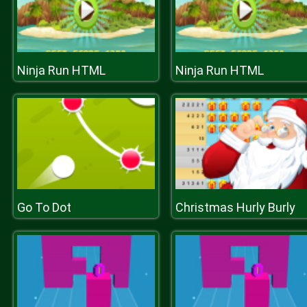
Ninja Run HTML
Ninja Run HTML
Go To Dot
Christmas Hurly Burly