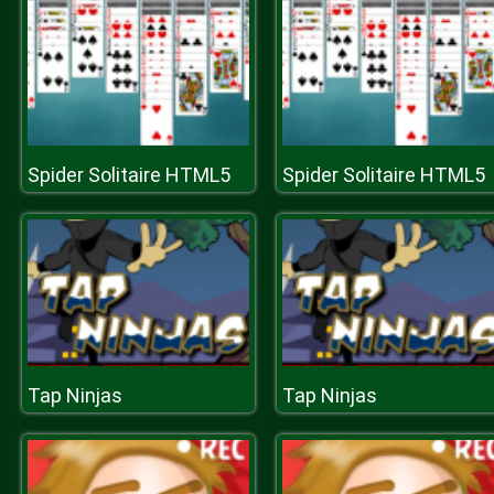
Spider Solitaire HTML5
Spider Solitaire HTML5
Tap Ninjas
Tap Ninjas