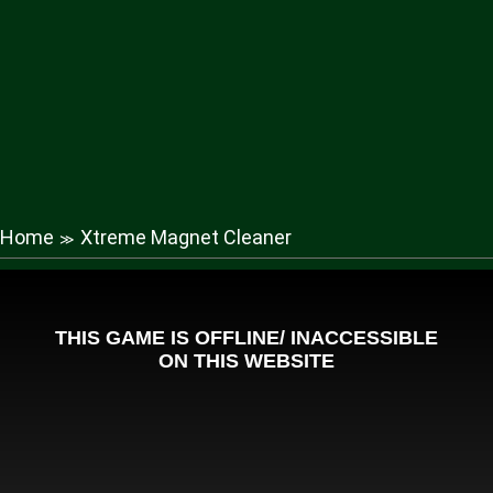
Home
Xtreme Magnet Cleaner
≫