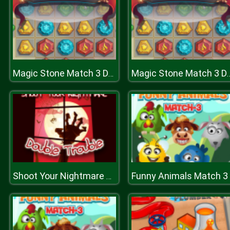
Magic Stone Match 3 Deluxe
Magic Stone Mat
Funny Animals Match 3
Shoot Your Nightmare Double Trouble