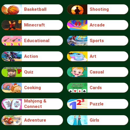
Basketball
Shooting
Minecraft
Arcade
Educational
Sports
Action
Art
Quiz
Casual
Cooking
Cards
Mahjong &
Puzzle
Connect
Adventure
Girls