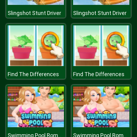
Slingshot Stunt Driver
Slingshot Stunt Driver
Find The Differences
Find The Differences
Swimming Pool Romance
Swimming Pool Romance