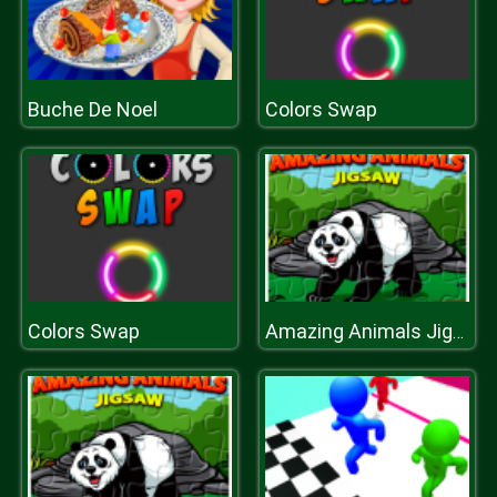
Buche De Noel
Colors Swap
Colors Swap
Amazing Animals Jigsaw