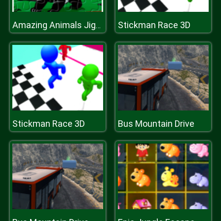
Stickman Race 3D
Amazing Animals Jigsaw
Stickman Race 3D
Bus Mountain Drive