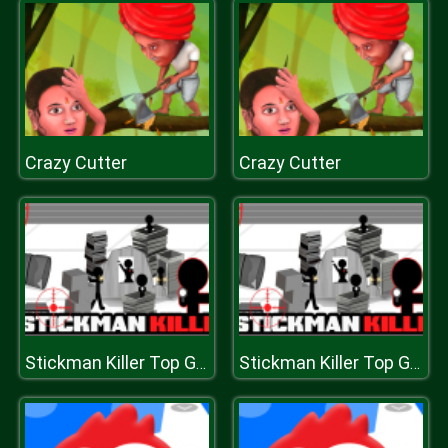
Crazy Cutter
Crazy Cutter
Stickman Killer Top Gun Shots
Stickman Killer Top Gun Shots