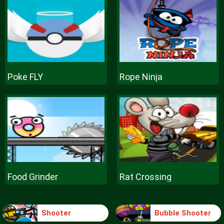
Poke FLY
Rope Ninja
Food Grinder
Rat Crossing
Shooter
Bubble Shooter