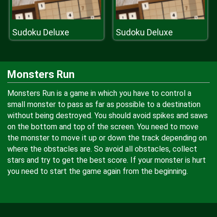
Sudoku Deluxe
Sudoku Deluxe
Monsters Run
Monsters Run is a game in which you have to control a
small monster to pass as far as possible to a destination
without being destroyed. You should avoid spikes and saws
on the bottom and top of the screen. You need to move
the monster to move it up or down the track depending on
where the obstacles are. So avoid all obstacles, collect
stars and try to get the best score. If your monster is hurt
you need to start the game again from the beginning.