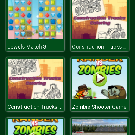
Jewels Match 3
Construction Trucks Coloring
Zombie Shooter Game
Construction Trucks Coloring