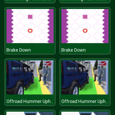
Brake Down
Brake Down
Offroad Hummer Uphill Jeep Driver Game
Offroad Hummer Uphill Jeep Driver Game