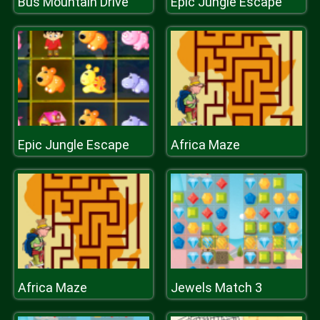
Bus Mountain Drive
Epic Jungle Escape
Epic Jungle Escape
Africa Maze
Africa Maze
Jewels Match 3