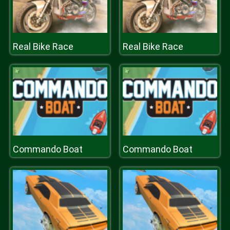
Real Bike Race
Real Bike Race
Commando Boat
Commando Boat