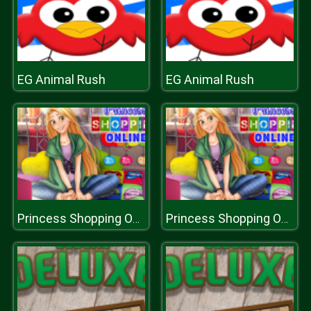
EG Animal Rush
EG Animal Rush
Princess Shopping Online
Princess Shopping Online