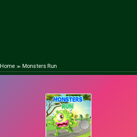
Home
Monsters Run
≫