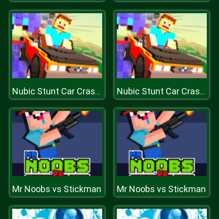
Nubic Stunt Car Crasher
Nubic Stunt Car Crasher
Mr Noobs vs Stickman
Mr Noobs vs Stickman