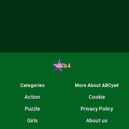
Categories
More About ABCya4
Action
Cookie
Puzzle
Privacy Policy
Girls
About us