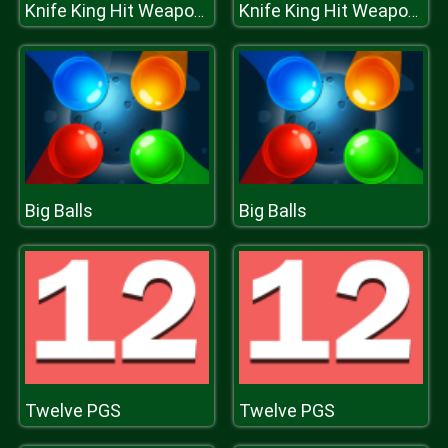
Knife King Hit Weapons
Knife King Hit Weapons
Big Balls
Big Balls
Twelve PGS
Twelve PGS