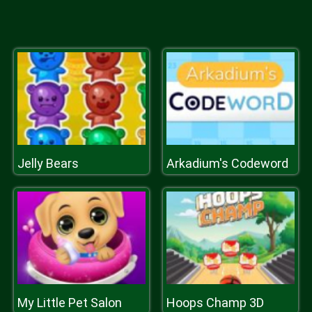
Jelly Bears
Arkadium's Codeword
My Little Pet Salon
Hoops Champ 3D