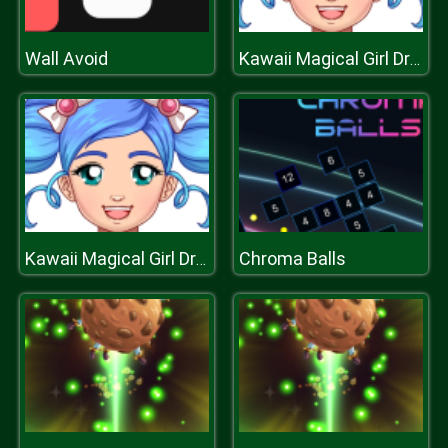
Wall Avoid
Kawaii Magical Girl Dress Up Game
Chroma Balls
Kawaii Magical Girl Dress Up Game