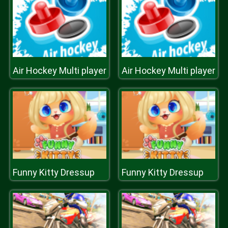
Air Hockey Multi player
Air Hockey Multi player
Funny Kitty Dressup
Funny Kitty Dressup