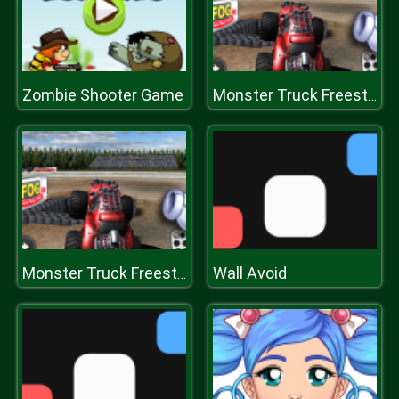
Zombie Shooter Game
Monster Truck Freestyle 2020
Wall Avoid
Monster Truck Freestyle 2020