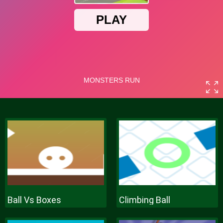
Ball Vs Boxes
Climbing Ball