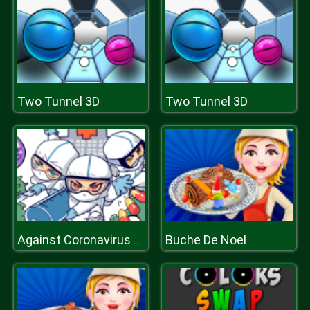
Two Tunnel 3D
Two Tunnel 3D
Buche De Noel
Against Coronavirus Puzzle