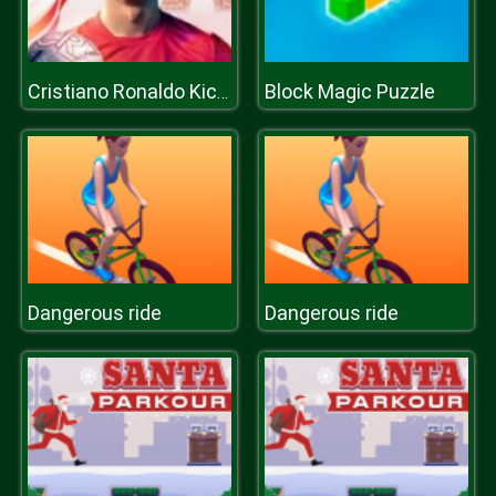
Block Magic Puzzle
Cristiano Ronaldo KicknRun
Dangerous ride
Dangerous ride