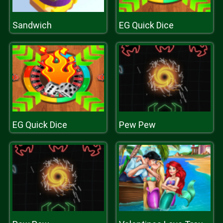
Sandwich
EG Quick Dice
EG Quick Dice
Pew Pew