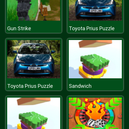
Gun Strike
Toyota Prius Puzzle
Toyota Prius Puzzle
Sandwich