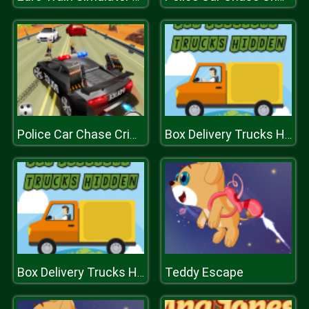
Police Car Chase Crime Racing Games
Box Delivery Trucks Hidden
Teddy Escape
Box Delivery Trucks Hidden