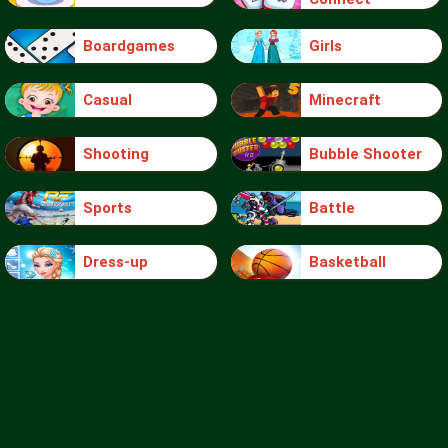
Boardgames
Girls
Casual
Minecraft
Shooting
Bubble Shooter
Sports
Battle
Dress-up
Basketball