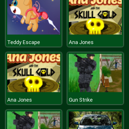
Teddy Escape
Ana Jones
Ana Jones
Gun Strike