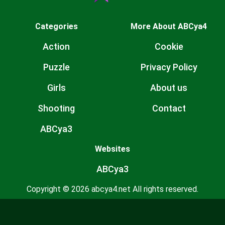
Categories
More About ABCya4
Action
Cookie
Puzzle
Privacy Policy
Girls
About us
Shooting
Contact
ABCya3
Websites
ABCya3
Copyright © 2026 abcya4.net All rights reserved.