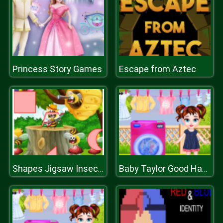
Princess Story Games
Escape from Aztec
Shapes Jigsaw Insects
Baby Taylor Good Habits