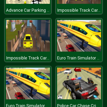
Advance Car Parking Jigsaw
Impossible Track Car Drive Challenge
Impossible Track Car Drive Challenge
Euro Train Simulator Game 3D
Euro Train Simulator Game 3D
Police Car Chase Crime Racing Games