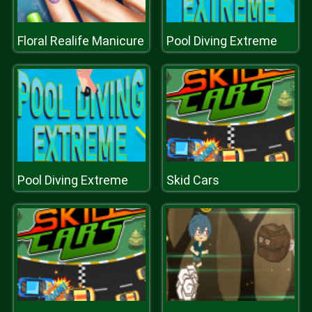
Floral Realife Manicure
Pool Diving Extreme
Pool Diving Extreme
Skid Cars