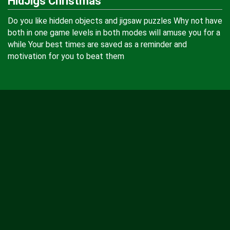
HidJigs Christmas
Do you like hidden objects and jigsaw puzzles Why not have
both in one game levels in both modes will amuse you for a
while Your best times are saved as a reminder and
motivation for you to beat them