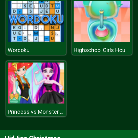
Wordoku
Highschool Girls House Cleaning
Princess vs Monster Girl