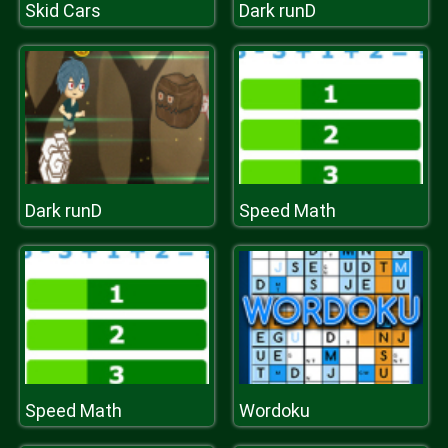
Skid Cars
Dark runD
Dark runD
Speed Math
Speed Math
Wordoku