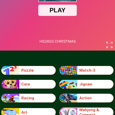
Puzzle
Match-3
Care
Jigsaw
Racing
Action
Mahjong &
Art
Connect