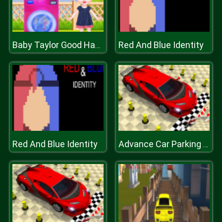
Red And Blue Identity
Baby Taylor Good Habits
Red And Blue Identity
Advance Car Parking Jigsaw