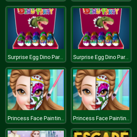
Surprise Egg Dino Party
Surprise Egg Dino Party
Princess Face Painting Trend
Princess Face Painting Trend