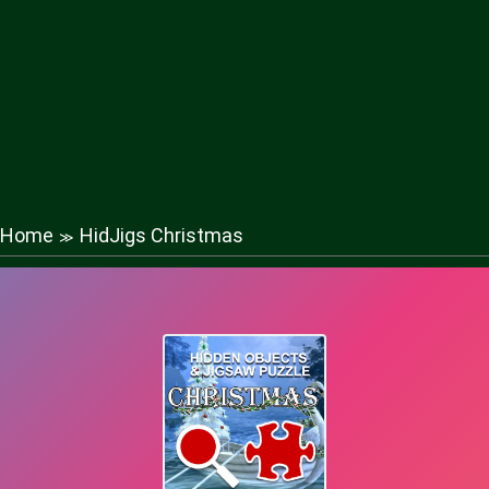
Home
HidJigs Christmas
≫