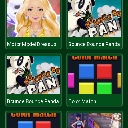
Motor Model Dressup
Bounce Bounce Panda
Bounce Bounce Panda
Color Match