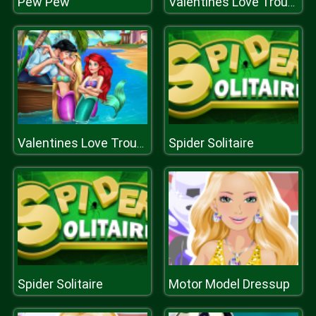
Pew Pew
Valentines Love Trouble
Spider Solitaire
Valentines Love Trouble
Spider Solitaire
Motor Model Dressup