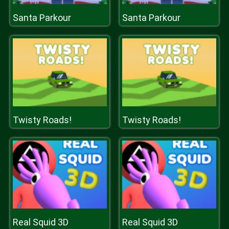
Santa Parkour
Santa Parkour
Twisty Roads!
Twisty Roads!
Real Squid 3D
Real Squid 3D