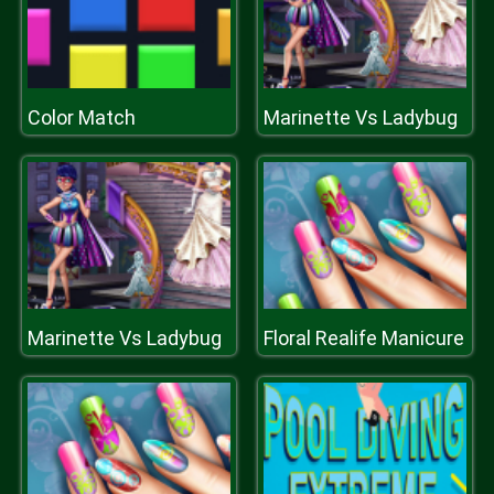
Color Match
Marinette Vs Ladybug
Marinette Vs Ladybug
Floral Realife Manicure