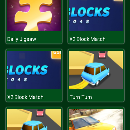
Daily Jigsaw
X2 Block Match
X2 Block Match
Turn Turn