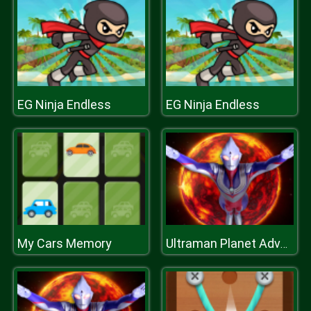
EG Ninja Endless
EG Ninja Endless
My Cars Memory
Ultraman Planet Adventure