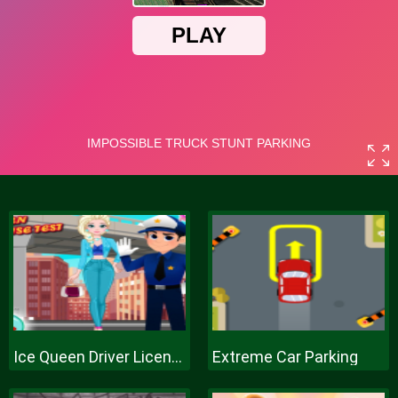
Ice Queen Driver License Test
Extreme Car Parking