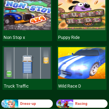
Non Stop x
Puppy Ride
Truck Traffic
Wild Race D
Dress-up
Racing