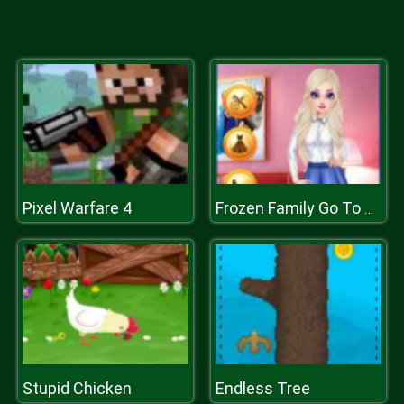
Pixel Warfare 4
Frozen Family Go To College
Stupid Chicken
Endless Tree