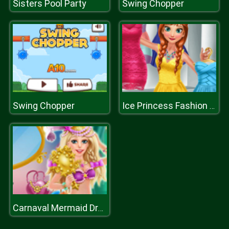
Sisters Pool Party
Swing Chopper
Swing Chopper
Ice Princess Fashion Day H
Carnaval Mermaid DressUp