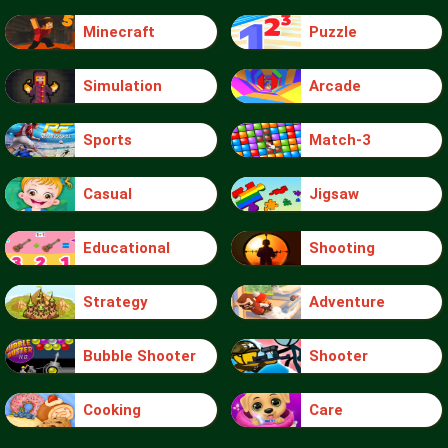
Minecraft
Puzzle
Simulation
Arcade
Sports
Match-3
Casual
Jigsaw
Educational
Shooting
Strategy
Adventure
Bubble Shooter
Shooter
Cooking
Care