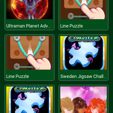
Line Puzzle
Ultraman Planet Adventure
Line Puzzle
Sweden Jigsaw Challenge