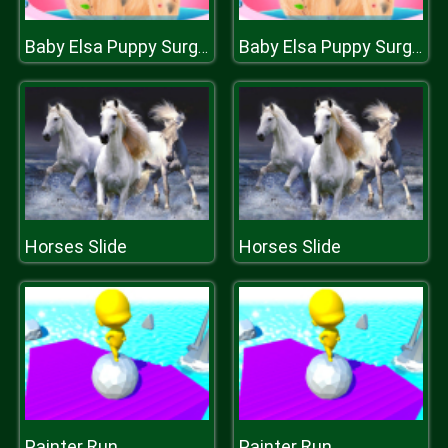
Baby Elsa Puppy Surgery
Baby Elsa Puppy Surgery
Horses Slide
Horses Slide
Painter Run
Painter Run