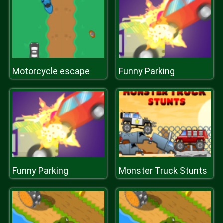
Motorcycle escape
Funny Parking
Funny Parking
Monster Truck Stunts