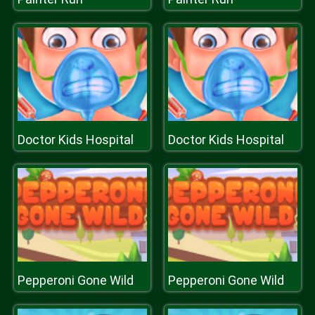
Doctor Kids Hospital
Doctor Kids Hospital
Pepperoni Gone Wild
Pepperoni Gone Wild