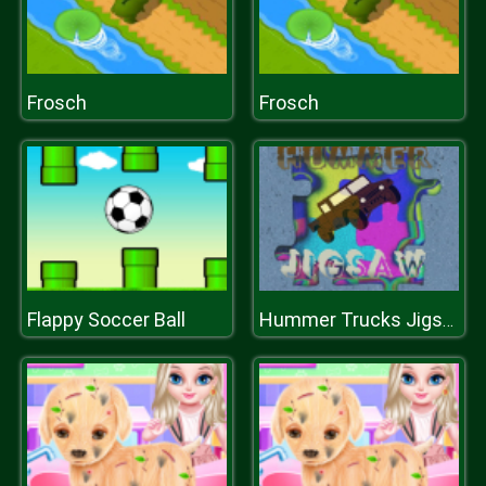
Frosch
Frosch
Flappy Soccer Ball
Hummer Trucks Jigsaw