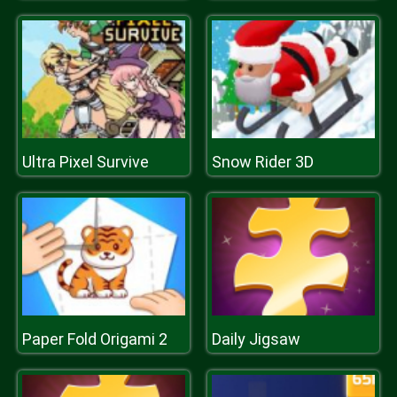
Ultra Pixel Survive
Snow Rider 3D
Paper Fold Origami 2
Daily Jigsaw