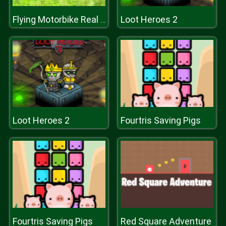
Loot Heroes 2
Flying Motorbike Real Simulator
Loot Heroes 2
Fourtris Saving Pigs
Fourtris Saving Pigs
Red Square Adventure