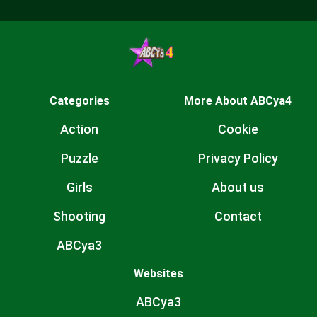
Categories
More About ABCya4
Action
Cookie
Puzzle
Privacy Policy
Girls
About us
Shooting
Contact
ABCya3
Websites
ABCya3