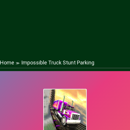
Home
Impossible Truck Stunt Parking
≫