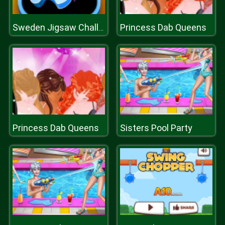
Princess Dab Queens
Sweden Jigsaw Challenge
Princess Dab Queens
Sisters Pool Party