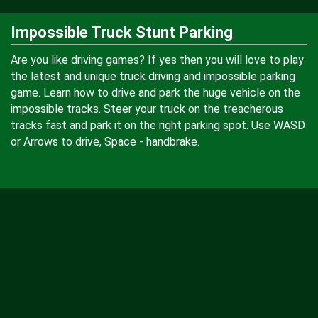
Impossible Truck Stunt Parking
Are you like driving games? If yes then you will love to play
the latest and unique truck driving and impossible parking
game. Learn how to drive and park the huge vehicle on the
impossible tracks. Steer your truck on the treacherous
tracks fast and park it on the right parking spot. Use WASD
or Arrows to drive, Space - handbrake.