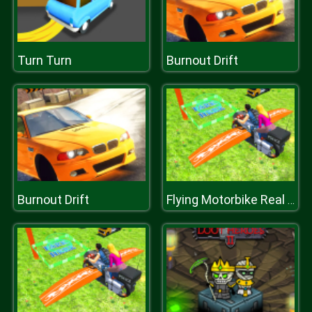
Turn Turn
Burnout Drift
Burnout Drift
Flying Motorbike Real Simulator