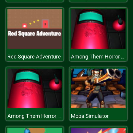
Red Square Adventure
Among Them Horror 3D
Moba Simulator
Among Them Horror 3D