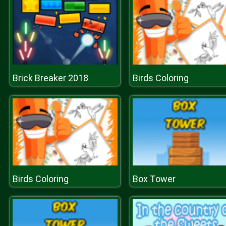
Brick Breaker 2018
Birds Coloring
Birds Coloring
Box Tower