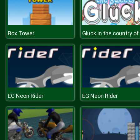
Box Tower
EG Neon Rider
EG Neon Rider