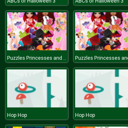
ABCs of Halloween 3
ABCs of Halloween 3
Puzzles Princesses and Angels New Look
Hop Hop
Hop Hop