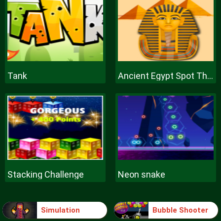
Tank
Ancient Egypt Spot The Differences
Stacking Challenge
Neon snake
Simulation
Bubble Shooter