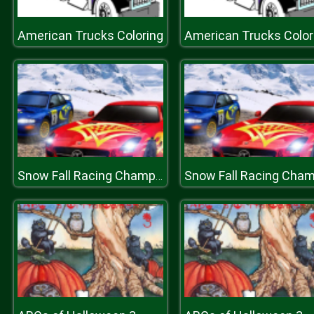
American Trucks Coloring
American Trucks Color
Snow Fall Racing Championship