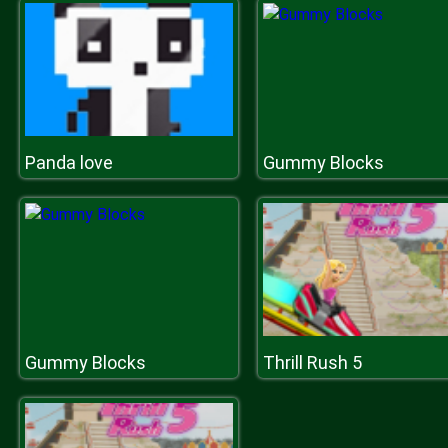
Panda love
Gummy Blocks
Gummy Blocks
Thrill Rush 5