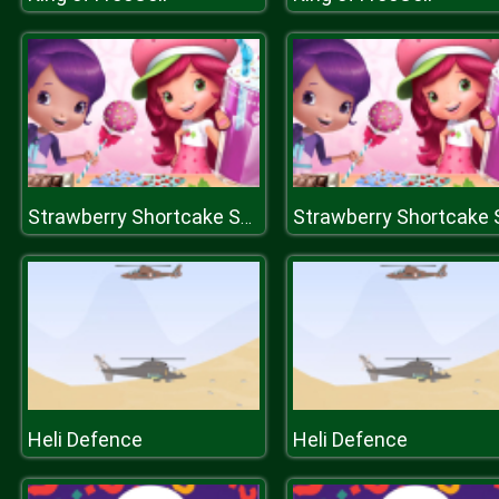
Strawberry Shortcake Sweet Shop
Heli Defence
Heli Defence