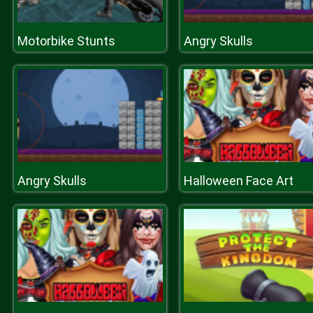
Motorbike Stunts
Angry Skulls
Angry Skulls
Halloween Face Art