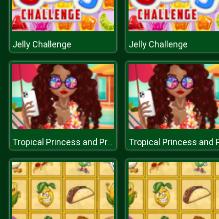
Jelly Challenge
Jelly Challenge
Tropical Princess and Princess Rosehip Sew Swimwear