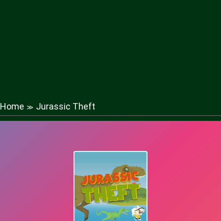
Home
Jurassic Theft
≫