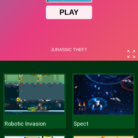
Robotic Invasion
Spect