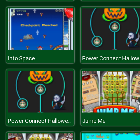
Into Space
Jump Me
Power Connect Halloween