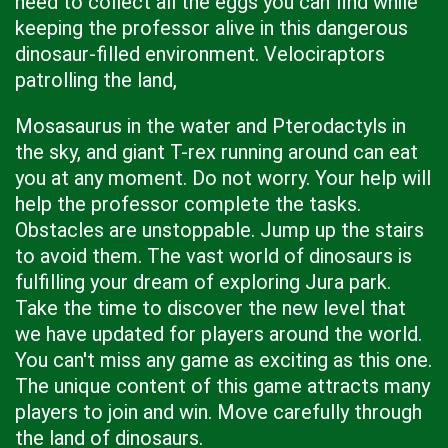
need to collect all the eggs you can find while
keeping the professor alive in this dangerous
dinosaur-filled environment. Velociraptors
patrolling the land,
Mosasaurus in the water and Pterodactyls in
the sky, and giant T-rex running around can eat
you at any moment. Do not worry. Your help will
help the professor complete the tasks.
Obstacles are unstoppable. Jump up the stairs
to avoid them. The vast world of dinosaurs is
fulfilling your dream of exploring Jura park.
Take the time to discover the new level that
we have updated for players around the world.
You can't miss any game as exciting as this one.
The unique content of this game attracts many
players to join and win. Move carefully through
the land of dinosaurs.