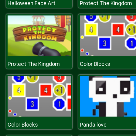
Halloween Face Art
Protect The Kingdom
Protect The Kingdom
Color Blocks
Color Blocks
Panda love