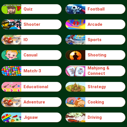
Quiz
Football
Shooter
Arcade
IO
Sports
Casual
Shooting
Mahjong &
Match-3
Connect
Educational
Strategy
Adventure
Cooking
Jigsaw
Driving