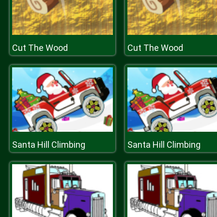
Cut The Wood
Cut The Wood
Santa Hill Climbing
Santa Hill Climbing