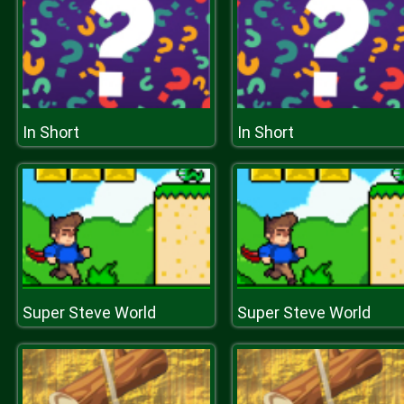
In Short
In Short
Super Steve World
Super Steve World