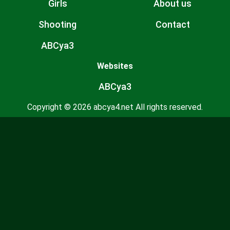
Girls
About us
Shooting
Contact
ABCya3
Websites
ABCya3
Copyright © 2026 abcya4.net All rights reserved.