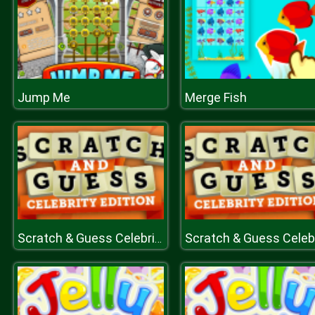
Jump Me
Merge Fish
Scratch & Guess Celebrities