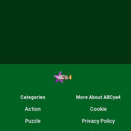
Categories
More About ABCya4
Action
Cookie
Puzzle
Privacy Policy