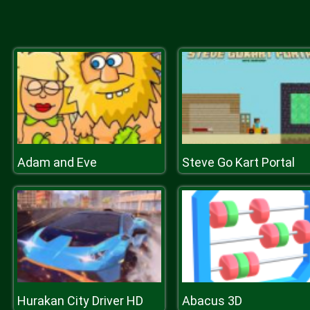
Adam and Eve
Steve Go Kart Portal
Hurakan City Driver HD
Abacus 3D