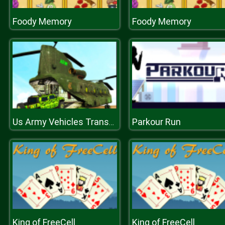
Foody Memory
Foody Memory
Parkour Run
Us Army Vehicles Transport Simulator
King of FreeCell
King of FreeCell