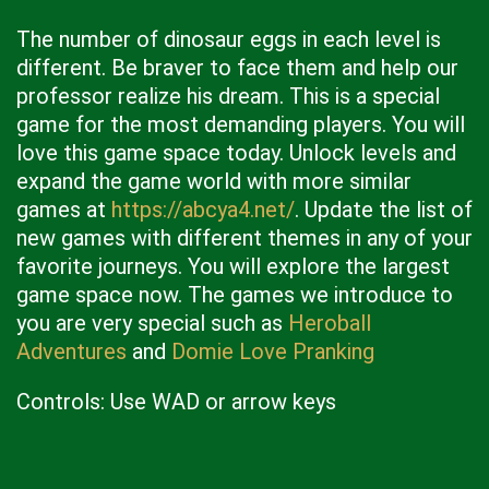
The number of dinosaur eggs in each level is
different. Be braver to face them and help our
professor realize his dream. This is a special
game for the most demanding players. You will
love this game space today. Unlock levels and
expand the game world with more similar
games at
https://abcya4.net/
. Update the list of
new games with different themes in any of your
favorite journeys. You will explore the largest
game space now. The games we introduce to
you are very special such as
Heroball
Adventures
and
Domie Love Pranking
Controls: Use WAD or arrow keys