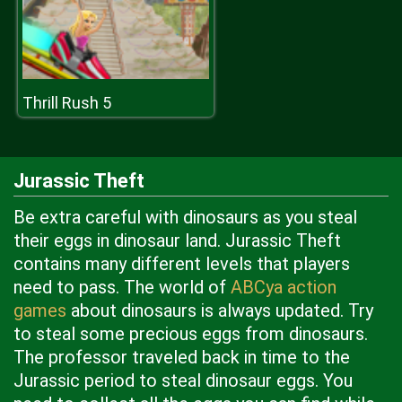
Thrill Rush 5
Jurassic Theft
Be extra careful with dinosaurs as you steal
their eggs in dinosaur land. Jurassic Theft
contains many different levels that players
need to pass. The world of
ABCya action
games
about dinosaurs is always updated. Try
to steal some precious eggs from dinosaurs.
The professor traveled back in time to the
Jurassic period to steal dinosaur eggs. You