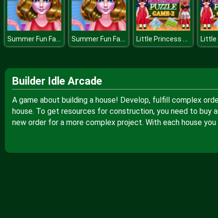
Summer Fun Fashion
Summer Fun Fashion
Little Princess Puzzle Game
Builder Idle Arcade
A game about building a house! Develop, fulfill complex order
house. To get resources for construction, you need to buy a
new order for a more complex project. With each house you bu