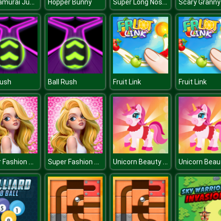
Ikki Samurai Jump
Super Long Nose Dog
Hopper Bunny
Rush
Ball Rush
Fruit Link
Fruit Link
Super Fashion Stylist Dress up 3d Dress Up Games
Super Fashion Stylist Dress up 3d Dress Up Games
Unicorn Beauty Salon