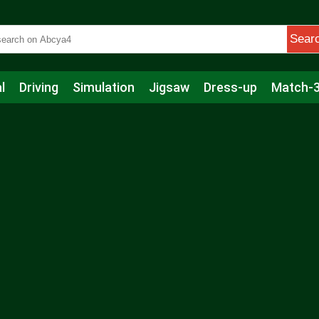
Sear
l
Driving
Simulation
Jigsaw
Dress-up
Match-
s
Educational
Football
Care
Basketball
Action