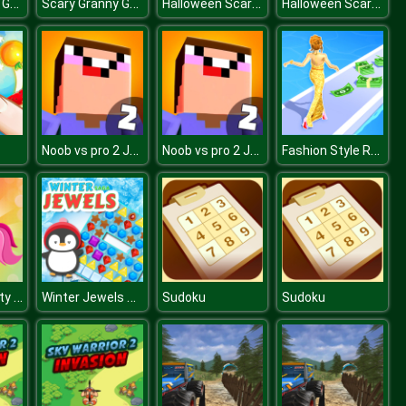
Scary Granny Games Ghost Games
Scary Granny Games Ghost Games
Halloween Scarry Heads
Halloween Scarry Heads
Noob vs pro 2 Jailbreak
Noob vs pro 2 Jailbreak
Fashion Style Run 3D
Unicorn Beauty Salon
Winter Jewels Saga
Sudoku
Sudoku