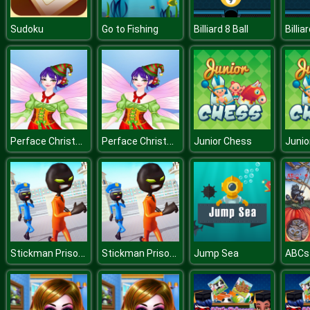
Sudoku
Go to Fishing
Billiard 8 Ball
Billia
Perface Christmas Anegel
Perface Christmas Anegel
Junior Chess
Junio
Stickman Prison Escape Story 3D
Stickman Prison Escape Story 3D
Jump Sea