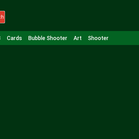
ch
3
Cards
Bubble Shooter
Art
Shooter
Puzzle
Racing
Girls
Minecraft
Arcade