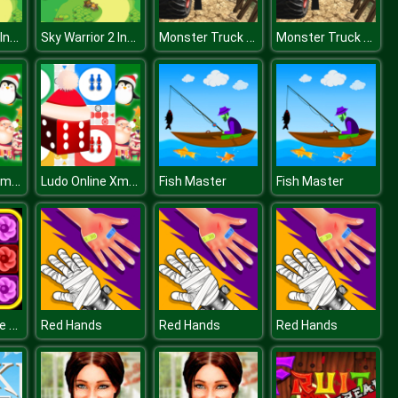
Sky Warrior 2 Invasion
Sky Warrior 2 Invasion
Monster Truck Offroad Driving Mountain
Monster Truck Offroad Driving Mountain
Ludo Online Xmas
Ludo Online Xmas
Fish Master
Fish Master
Block Collapse Challenge
Red Hands
Red Hands
Red Hands