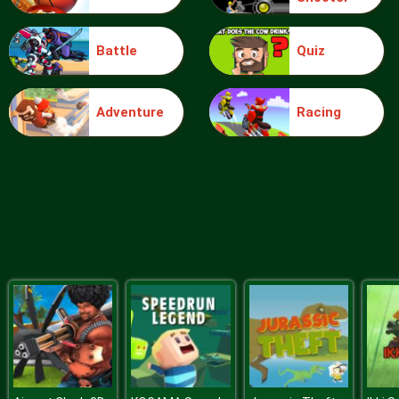
Battle
Quiz
Barbie Paper Bag Pants
Adventure
Racing