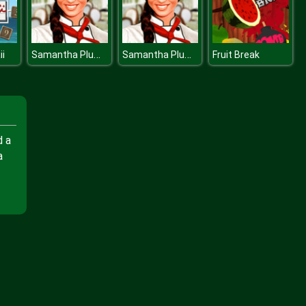
Samantha Plum The Globetrotting Chef
Samantha Plum The Globetrotting Chef
i
Fruit Break
d a
a