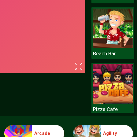
Beach Bar
Pizza Cafe
Arcade
Agility