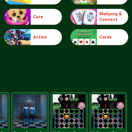
Mahjong &
Care
Connect
Ship The Sheep
Action
Cards
Farmington