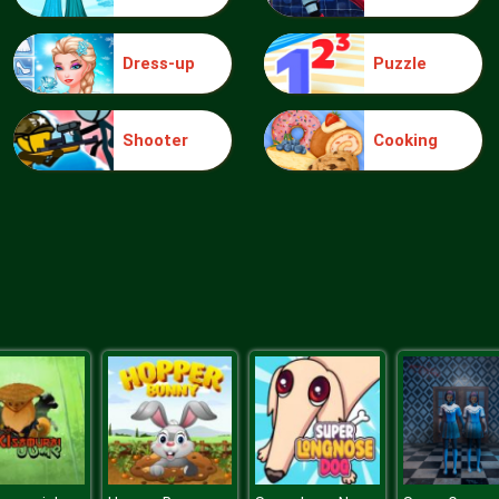
Dress-up
Puzzle
Shooter
Cooking