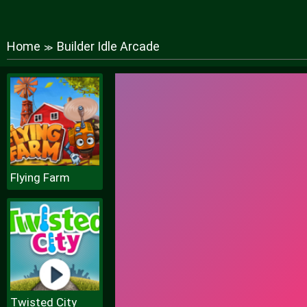
Home
Builder Idle Arcade
≫
Flying Farm
Twisted City