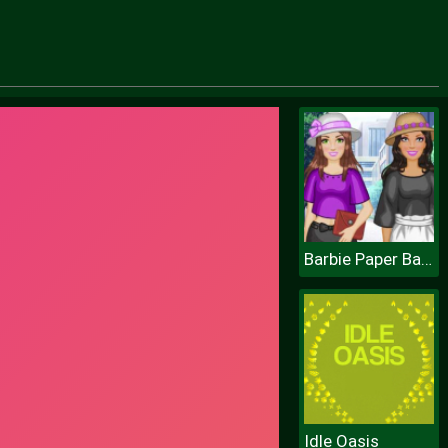
Barbie Paper Bag Pants
Idle Oasis