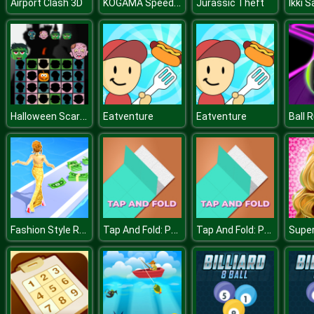
KOGAMA Speedrun Legend
Airport Clash 3D
Jurassic Theft
Halloween Scarry Heads
Eatventure
Eatventure
Ball 
Fashion Style Run 3D
Tap And Fold: Paint Blocks
Tap And Fold: Paint Blocks