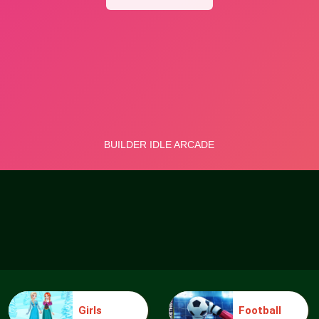
Girls
Football