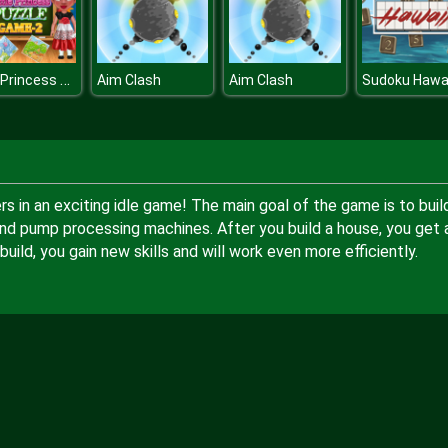
Little Princess Puzzle Game
Aim Clash
Aim Clash
Sudoku Hawai
s in an exciting idle game! The main goal of the game is to buil
nd pump processing machines. After you build a house, you get 
ild, you gain new skills and will work even more efficiently.