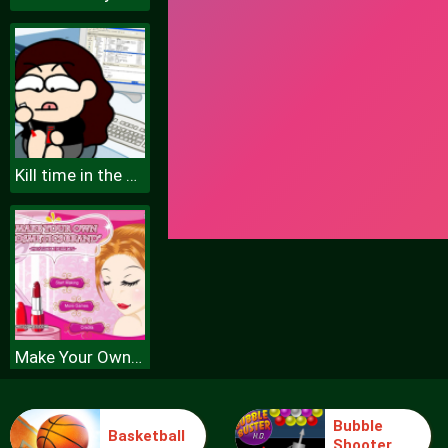
Kill time in the office
Make Your Own Cosmetic Brand Spil
Bubble
Basketball
Shooter