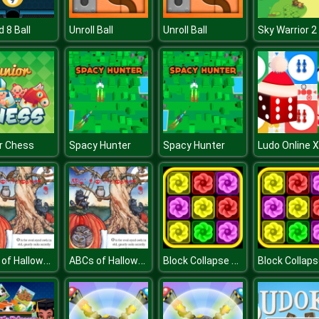
rd 8 Ball
Unroll Ball
Unroll Ball
r Chess
Spacy Hunter
Spacy Hunter
ABCs of Halloween 3
ABCs of Halloween 3
Block Collapse Challenge