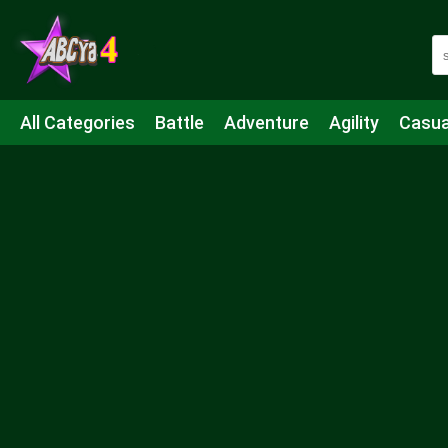
All Categories
Battle
Adventure
Agility
Casua
Mahjong & Connect
Quiz
Strategy
Boardgame
Shooting
Sports
IO
Cooking