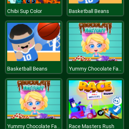
Chibi Sup Color
Basketball Beans
Basketball Beans
Yummy Chocolate Factory
Race Masters Rush
Yummy Chocolate Factory