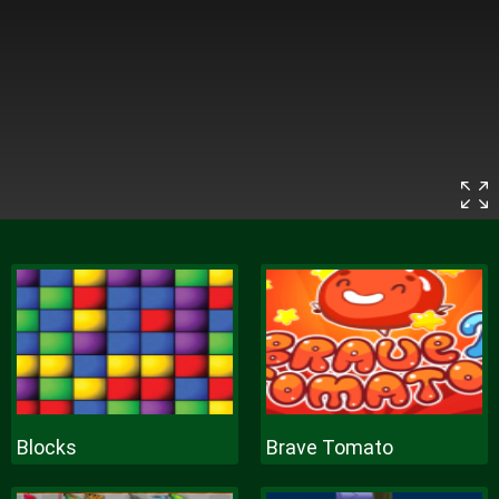
Blocks
Brave Tomato