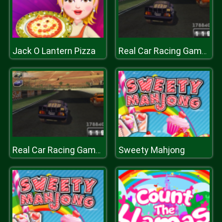
Jack O Lantern Pizza
Real Car Racing Game : Car Racing Championship
Sweety Mahjong
Real Car Racing Game : Car Racing Championship