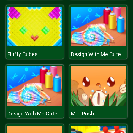
Fluffy Cubes
Design With Me Cute Tie Dye Tops
Mini Push
Design With Me Cute Tie Dye Tops