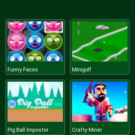
Funny Faces
Minigolf
Pig Ball Impostor
Crafty Miner