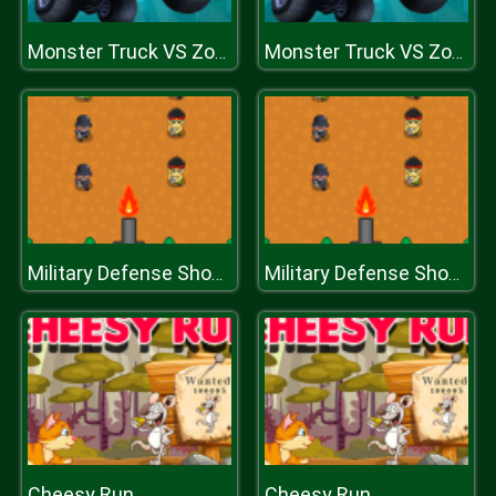
Monster Truck VS Zombie
Monster Truck VS Zombie
Military Defense Shooting
Military Defense Shooting
Cheesy Run
Cheesy Run