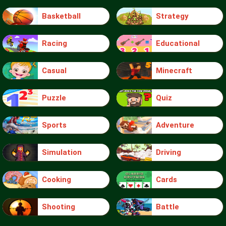
Basketball
Strategy
Racing
Educational
Casual
Minecraft
Puzzle
Quiz
Sports
Adventure
Simulation
Driving
Cooking
Cards
Shooting
Battle