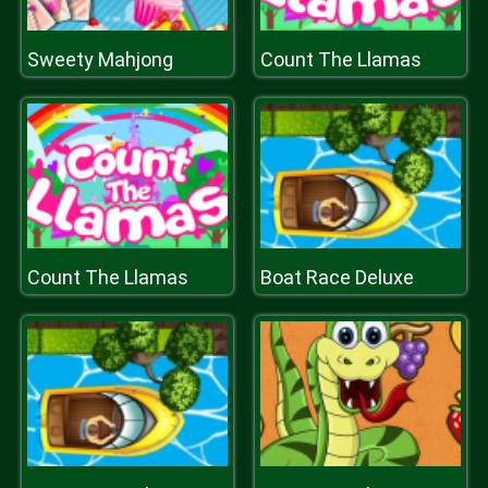
Sweety Mahjong
Count The Llamas
Count The Llamas
Boat Race Deluxe