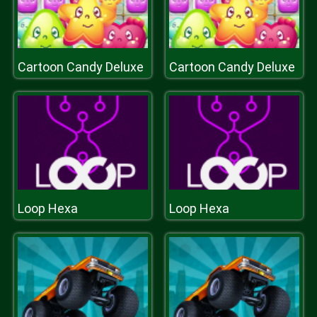
Cartoon Candy Deluxe
Cartoon Candy Deluxe
Loop Hexa
Loop Hexa