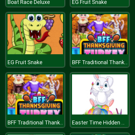
Boat Race Deluxe
EG Fruit Snake
EG Fruit Snake
BFF Traditional Thanksgiving Turkey
BFF Traditional Thanksgiving Turkey
Easter Time Hidden Stars