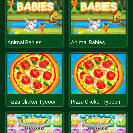
Animal Babies
Animal Babies
Pizza Clicker Tycoon
Pizza Clicker Tycoon