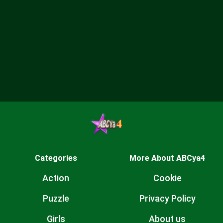
Categories
More About ABCya4
Action
Cookie
Puzzle
Privacy Policy
Girls
About us