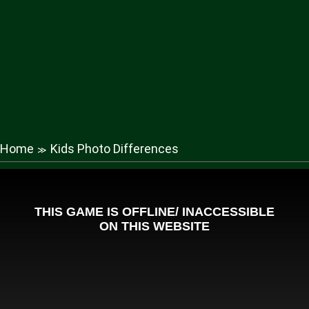
Home
Kids Photo Differences
≫