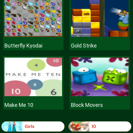
Butterfly Kyodai
Gold Strike
Make Me 10
Block Movers
Girls
IO