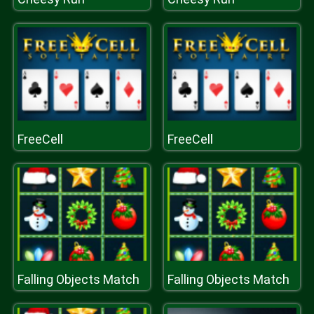
FreeCell
FreeCell
Falling Objects Match
Falling Objects Match