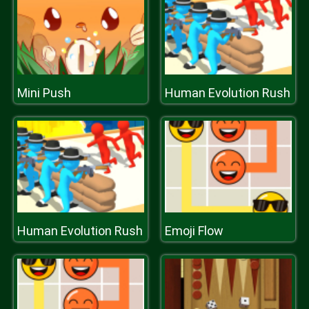
Mini Push
Human Evolution Rush
Human Evolution Rush
Emoji Flow