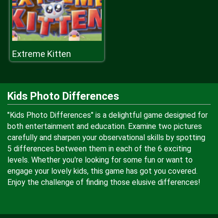
Extreme Kitten
Kids Photo Differences
"Kids Photo Differences" is a delightful game designed for
both entertainment and education. Examine two pictures
carefully and sharpen your observational skills by spotting
5 differences between them in each of the 6 exciting
levels. Whether you're looking for some fun or want to
engage your lovely kids, this game has got you covered.
Enjoy the challenge of finding those elusive differences!