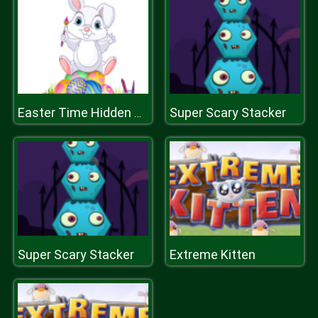
Super Scary Stacker
Easter Time Hidden Stars
Super Scary Stacker
Extreme Kitten