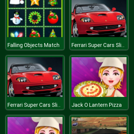
Falling Objects Match
Ferrari Super Cars Slide
Jack O Lantern Pizza
Ferrari Super Cars Slide