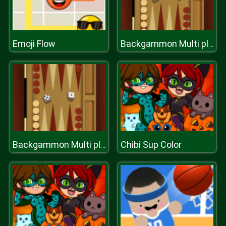
Emoji Flow
Backgammon Multi player
Chibi Sup Color
Backgammon Multi player