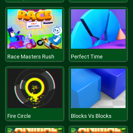
Race Masters Rush
Perfect Time
Fire Circle
Blocks Vs Blocks