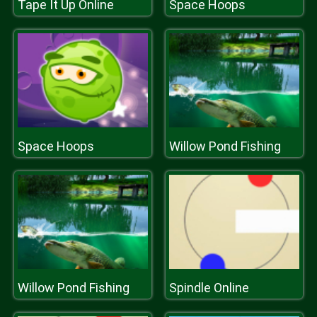
Tape It Up Online
Space Hoops
Space Hoops
Willow Pond Fishing
Willow Pond Fishing
Spindle Online