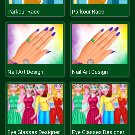
Parkour Race
Parkour Race
Nail Art Design
Nail Art Design
Eye Glasses Designer
Eye Glasses Designer