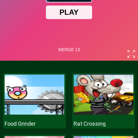
Food Grinder
Rat Crossing