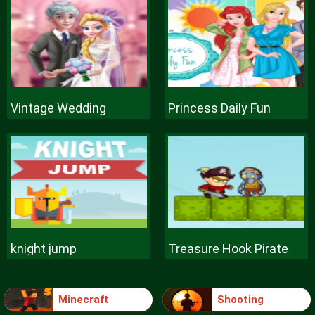
Vintage Wedding
Princess Daily Fun
knight jump
Treasure Hook Pirate
Minecraft
Shooting