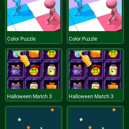
Color Puzzle
Color Puzzle
Halloween Match 3
Halloween Match 3