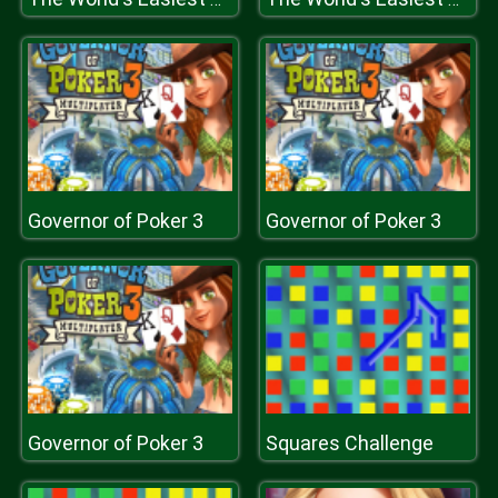
Governor of Poker 3
Governor of Poker 3
Governor of Poker 3
Squares Challenge