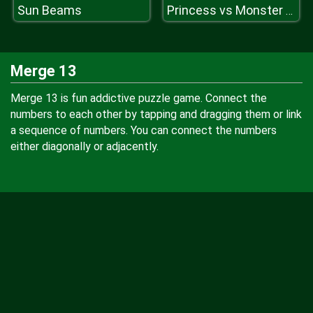
Sun Beams
Princess vs Monster Girl
Merge 13
Merge 13 is fun addictive puzzle game. Connect the
numbers to each other by tapping and dragging them or link
a sequence of numbers. You can connect the numbers
either diagonally or adjacently.