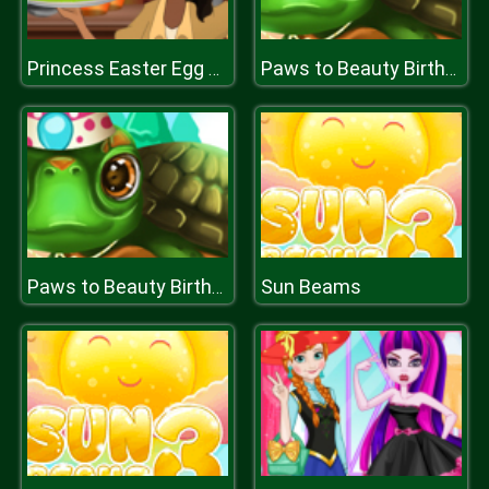
Princess Easter Egg Decoration
Paws to Beauty Birthday
Sun Beams
Paws to Beauty Birthday