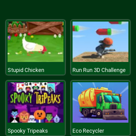
Stupid Chicken
Run Run 3D Challenge
Spooky Tripeaks
Eco Recycler