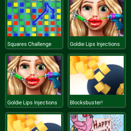
Squares Challenge
Goldie Lips Injections
Goldie Lips Injections
Blocksbuster!