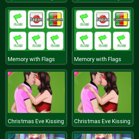
Memory with Flags
Memory with Flags
Christmas Eve Kissing
Christmas Eve Kissing