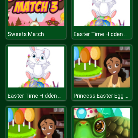
Sweets Match
Easter Time Hidden Stars
Easter Time Hidden Stars
Princess Easter Egg Decoration