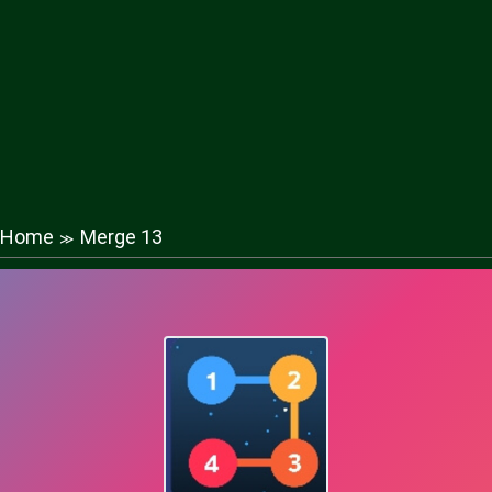
Home
Merge 13
≫