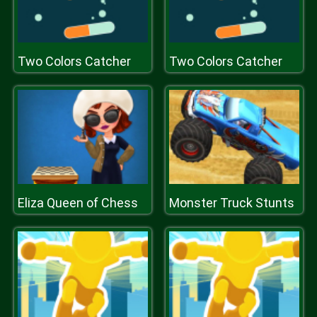
Two Colors Catcher
Two Colors Catcher
Eliza Queen of Chess
Monster Truck Stunts