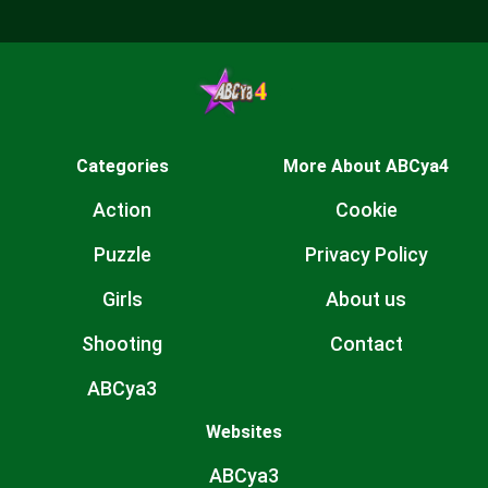
Categories
More About ABCya4
Action
Cookie
Puzzle
Privacy Policy
Girls
About us
Shooting
Contact
ABCya3
Websites
ABCya3