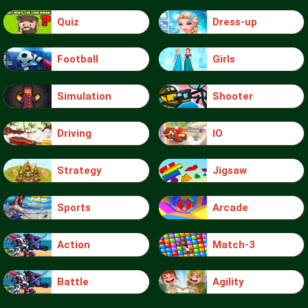
Quiz
Dress-up
Football
Girls
Simulation
Shooter
Driving
IO
Strategy
Jigsaw
Sports
Arcade
Action
Match-3
Battle
Agility