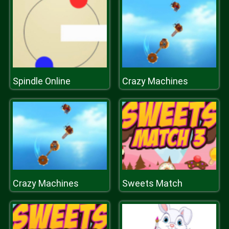
Spindle Online
Crazy Machines
Crazy Machines
Sweets Match