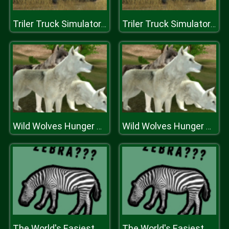
Triler Truck Simulator Off Road
Triler Truck Simulator Off Road
Wild Wolves Hunger Attack
Wild Wolves Hunger Attack
The World's Easiest Quiz Game
The World's Easiest Quiz Game