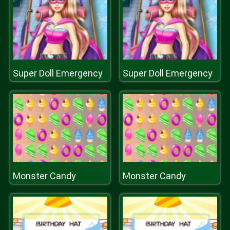
Super Doll Emergency
Super Doll Emergency
Monster Candy
Monster Candy