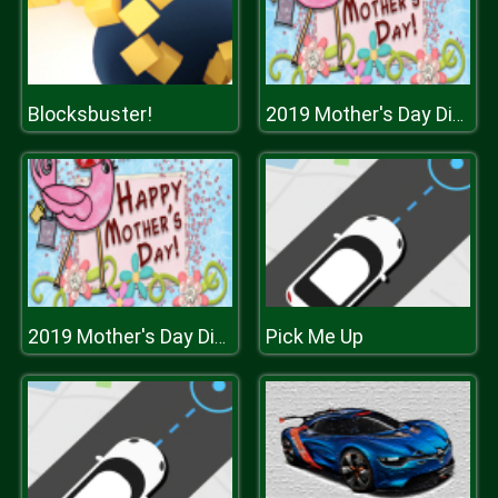
Blocksbuster!
2019 Mother's Day Differences
Pick Me Up
2019 Mother's Day Differences