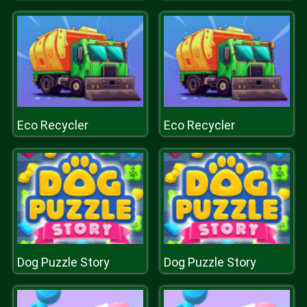
Eco Recycler
Eco Recycler
Dog Puzzle Story
Dog Puzzle Story