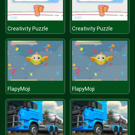
Creativity Puzzle
Creativity Puzzle
FlapyMoji
FlapyMoji