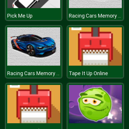
Pick Me Up
Racing Cars Memory Challenge
Tape It Up Online
Racing Cars Memory Challenge