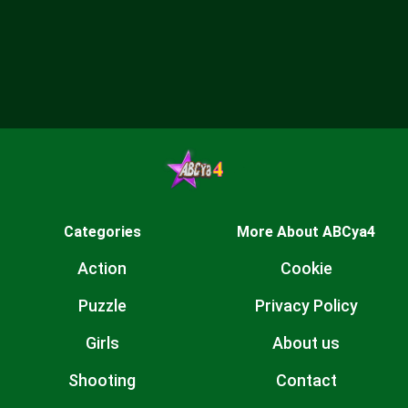
Categories
More About ABCya4
Action
Cookie
Puzzle
Privacy Policy
Girls
About us
Shooting
Contact