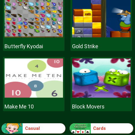
Butterfly Kyodai
Gold Strike
Make Me 10
Block Movers
Casual
Cards