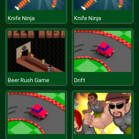
Knife Ninja
Knife Ninja
Beer Rush Game
Drift