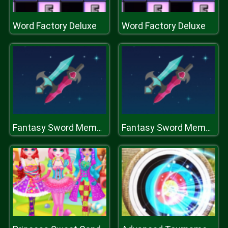
Word Factory Deluxe
Word Factory Deluxe
Fantasy Sword Memory
Fantasy Sword Memory