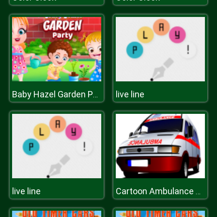
live line
Baby Hazel Garden Party
live line
Cartoon Ambulance Slide