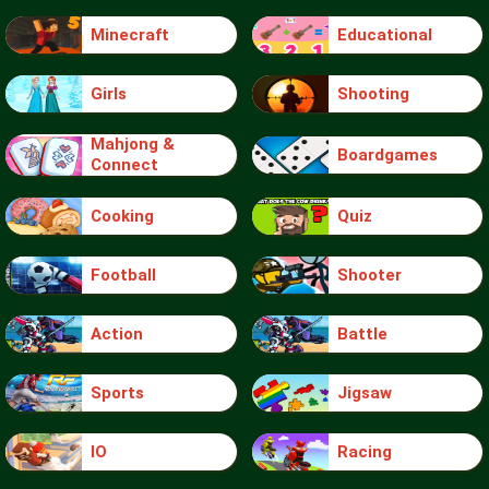
Minecraft
Educational
Girls
Shooting
Mahjong &
Boardgames
Connect
Cooking
Quiz
Football
Shooter
Action
Battle
Sports
Jigsaw
IO
Racing