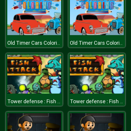
Old Timer Cars Coloring
Old Timer Cars Coloring
Tower defense : Fish attack
Tower defense : Fish attack