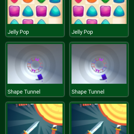
Jelly Pop
Jelly Pop
Shape Tunnel
Shape Tunnel