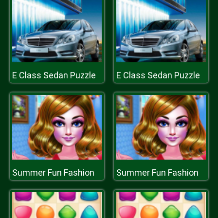
E Class Sedan Puzzle
E Class Sedan Puzzle
Summer Fun Fashion
Summer Fun Fashion