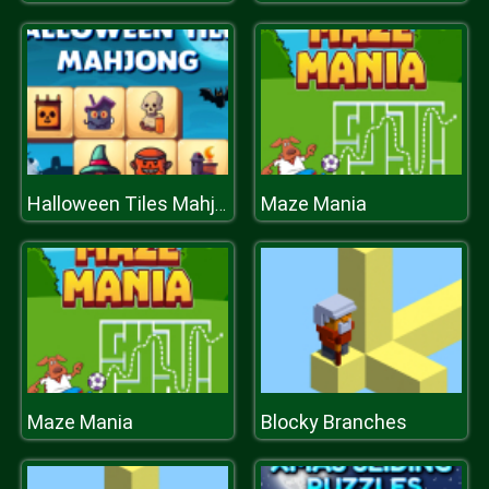
Maze Mania
Halloween Tiles Mahjong
Maze Mania
Blocky Branches