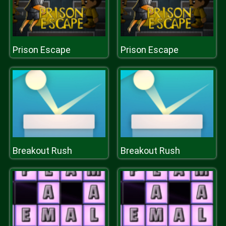
Prison Escape
Prison Escape
Breakout Rush
Breakout Rush