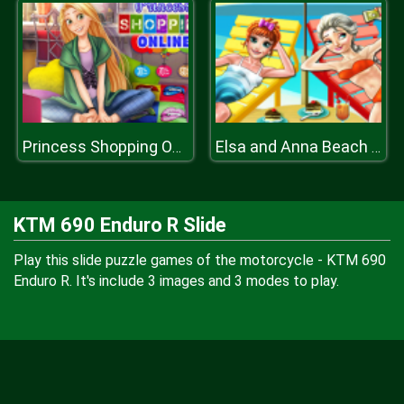
Princess Shopping Online
Elsa and Anna Beach Selfie
KTM 690 Enduro R Slide
Play this slide puzzle games of the motorcycle - KTM 690
Enduro R. It's include 3 images and 3 modes to play.