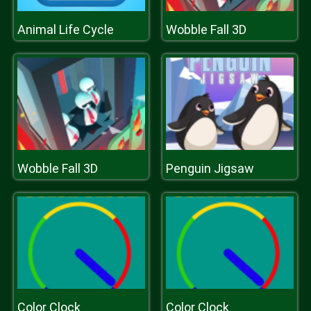
Animal Life Cycle
Wobble Fall 3D
Wobble Fall 3D
Penguin Jigsaw
Color Clock
Color Clock