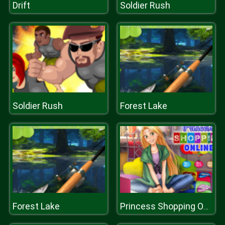
Drift
Soldier Rush
Soldier Rush
Forest Lake
Forest Lake
Princess Shopping Online