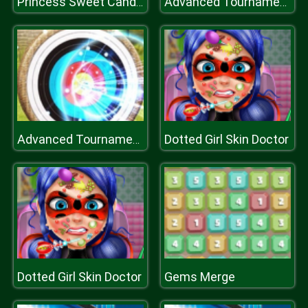
Princess Sweet Candy Cosplay
Advanced Tournament Archery
Dotted Girl Skin Doctor
Advanced Tournament Archery
Dotted Girl Skin Doctor
Gems Merge