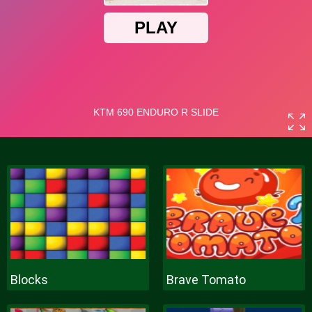
Blocks
Brave Tomato