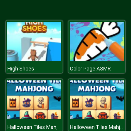
High Shoes
Color Page ASMR
Halloween Tiles Mahjong
Halloween Tiles Mahjong