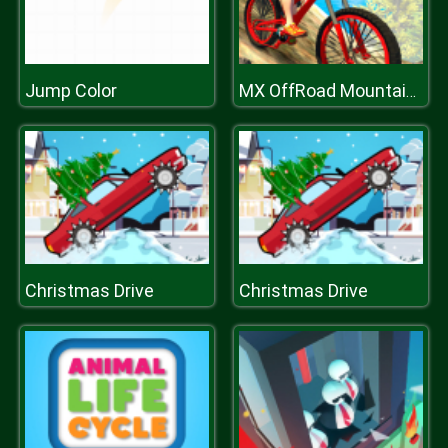
Jump Color
MX OffRoad Mountain Bike
Christmas Drive
Christmas Drive