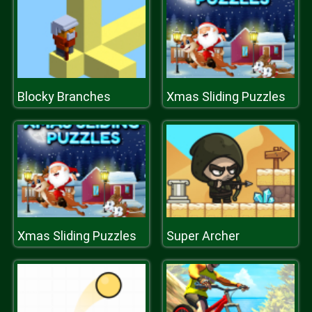
Blocky Branches
Xmas Sliding Puzzles
Xmas Sliding Puzzles
Super Archer