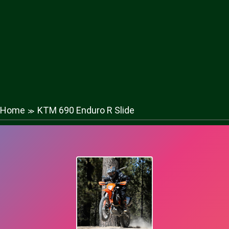
Home
KTM 690 Enduro R Slide
≫