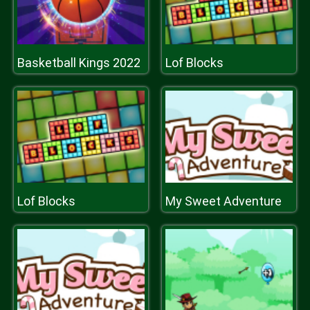
Basketball Kings 2022
Lof Blocks
Lof Blocks
My Sweet Adventure