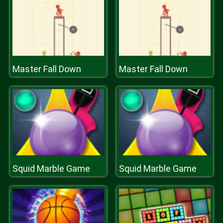
Master Fall Down
Master Fall Down
Squid Marble Game
Squid Marble Game