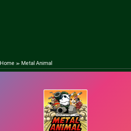
Home
Metal Animal
≫