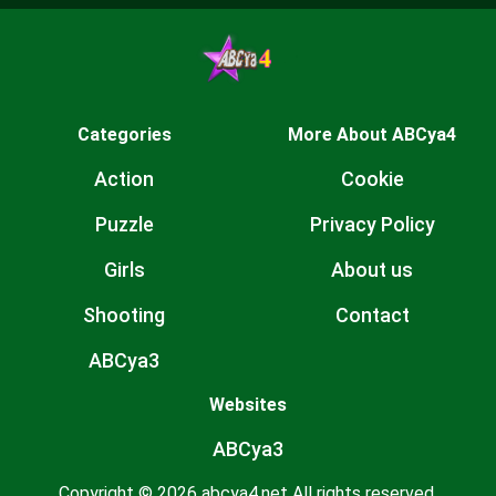
Categories
More About ABCya4
Action
Cookie
Puzzle
Privacy Policy
Girls
About us
Shooting
Contact
ABCya3
Websites
ABCya3
Copyright © 2026 abcya4.net All rights reserved.