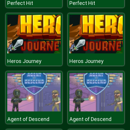
Perfect Hit
Perfect Hit
Heros Journey
Heros Journey
Agent of Descend
Agent of Descend