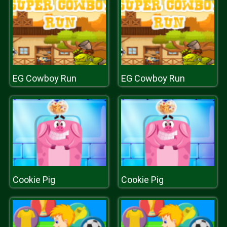
EG Cowboy Run
EG Cowboy Run
Cookie Pig
Cookie Pig