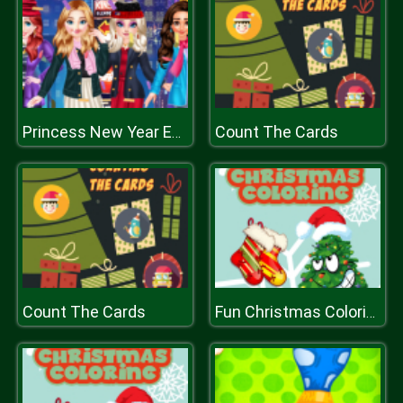
Count The Cards
Princess New Year Eve
Count The Cards
Fun Christmas Coloring