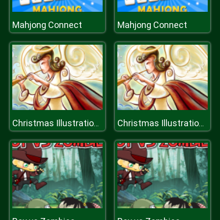
Mahjong Connect
Mahjong Connect
Christmas Illustration Puzzle
Christmas Illustration Puzzle