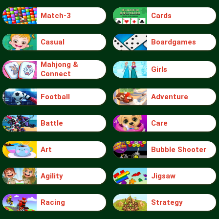
Match-3
Cards
Casual
Boardgames
Mahjong &
Girls
Connect
Football
Adventure
Battle
Care
Art
Bubble Shooter
Agility
Jigsaw
Racing
Strategy