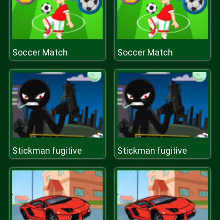
Soccer Match
Soccer Match
Stickman fugitive
Stickman fugitive