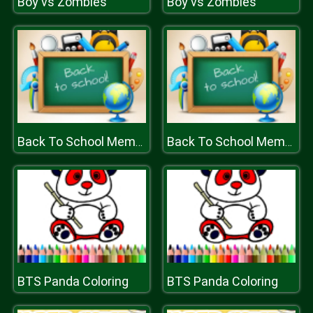
Boy vs Zombies
Boy vs Zombies
Back To School Memory
Back To School Memory
BTS Panda Coloring
BTS Panda Coloring