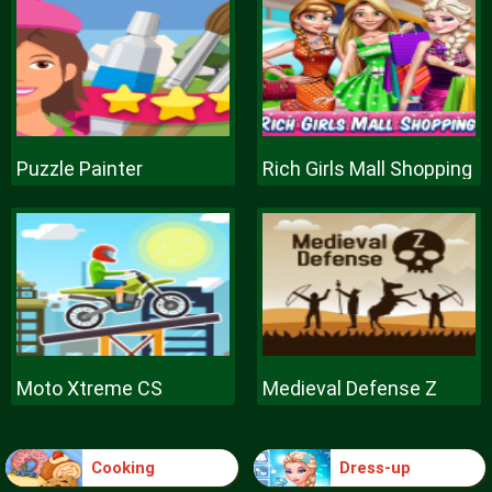
Puzzle Painter
Rich Girls Mall Shopping
Moto Xtreme CS
Medieval Defense Z
Cooking
Dress-up