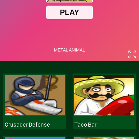
Crusader Defense
Taco Bar