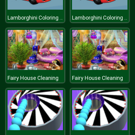
Lamborghini Coloring Book
Lamborghini Coloring Book
Fairy House Cleaning
Fairy House Cleaning