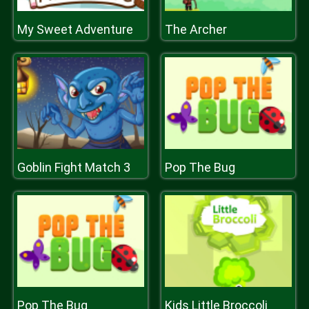
My Sweet Adventure
The Archer
Goblin Fight Match 3
Pop The Bug
Pop The Bug
Kids Little Broccoli