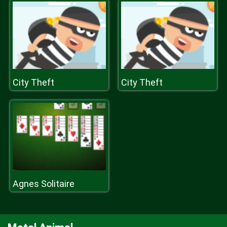
City Theft
City Theft
Agnes Solitaire