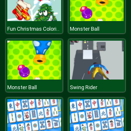
Monster Ball
Fun Christmas Coloring
Monster Ball
Swing Rider