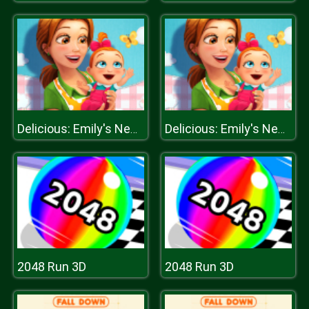
Delicious: Emily's New Beginning
Delicious: Emily's New Beginning
2048 Run 3D
2048 Run 3D