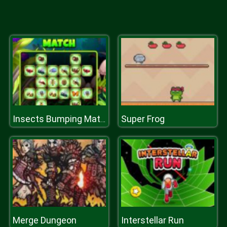
Super Frog
Insects Bumping Match
Merge Dungeon
Interstellar Run