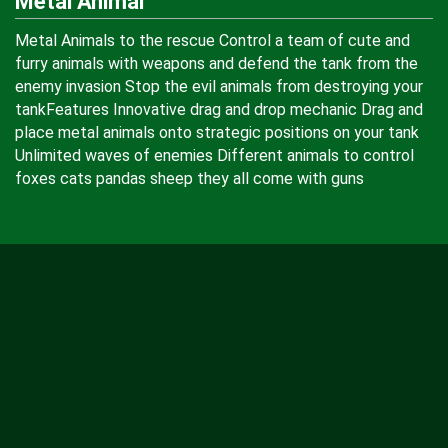
Metal Animal
Metal Animals to the rescue Control a team of cute and
furry animals with weapons and defend the tank from the
enemy invasion Stop the evil animals from destroying your
tankFeatures Innovative drag and drop mechanic Drag and
place metal animals onto strategic positions on your tank
Unlimited waves of enemies Different animals to control
foxes cats pandas sheep they all come with guns