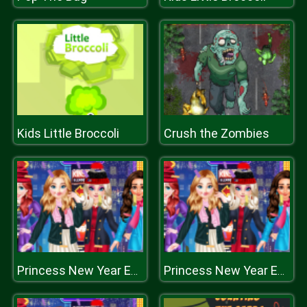
Kids Little Broccoli
Crush the Zombies
Princess New Year Eve
Princess New Year Eve