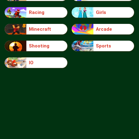
Racing
Girls
Minecraft
Arcade
Shooting
Sports
IO