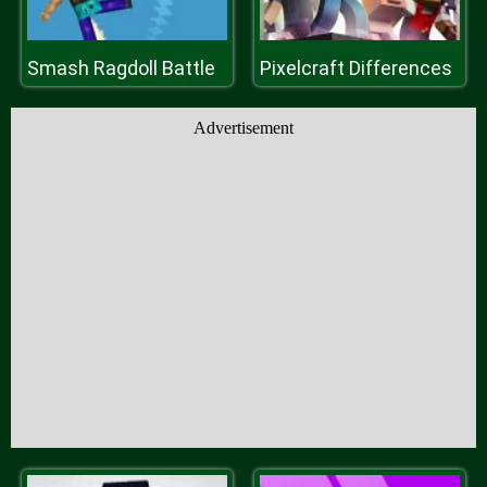
Smash Ragdoll Battle
Pixelcraft Differences
Advertisement