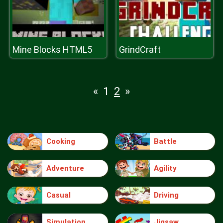
Mine Blocks HTML5
GrindCraft
«
1
2
»
Cooking
Battle
Adventure
Agility
Casual
Driving
Simulation
Jigsaw