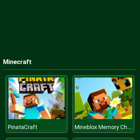
Minecraft
PinataCraft
Mineblox Memory Challenge