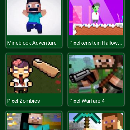
Mineblock Adventure
Pixelkenstein Halloween
Pixel Zombies
Pixel Warfare 4