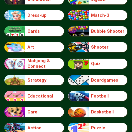
Dress-up
Match-3
Cards
Bubble Shooter
Art
Shooter
Mahjong &
Quiz
Connect
Strategy
Boardgames
Educational
Football
Care
Basketball
Action
Puzzle