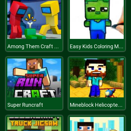
Among Them Craft Mod
Easy Kids Coloring Mineblox
Super Runcraft
Mineblock Helicopter Adventure