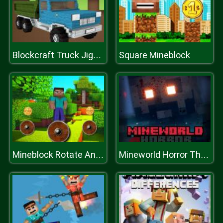
Square Mineblock
Blockcraft Truck Jigsaw
Mineblock Rotate And Fly Adventure
Mineworld Horror The Mansion