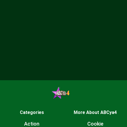
Categories
More About ABCya4
Action
Cookie